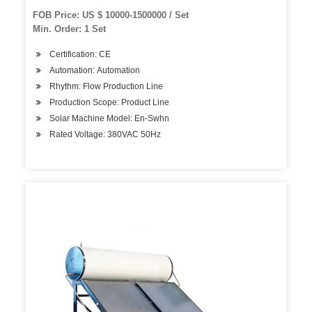
FOB Price: US $ 10000-1500000 / Set
Min. Order: 1 Set
Certification: CE
Automation: Automation
Rhythm: Flow Production Line
Production Scope: Product Line
Solar Machine Model: En-Swhn
Rated Voltage: 380VAC 50Hz