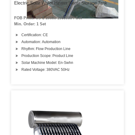
Electric Solar Water Heater Water Storage Tank
FOB Price: US $ 10000-1500000 / Set
Min. Order: 1 Set
Certification: CE
Automation: Automation
Rhythm: Flow Production Line
Production Scope: Product Line
Solar Machine Model: En-Swhn
Rated Voltage: 380VAC 50Hz