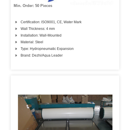
Min. Order: 50 Pieces
Certification: ISO9001, CE, Water Mark
Wall Thickness: 4 mm
Installation: Wall-Mounted
Material: Steel
Type: Hydropneumatic Expansion
Brand: Dezhi/Aqua Leader