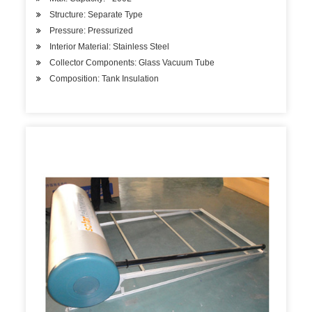
Structure: Separate Type
Pressure: Pressurized
Interior Material: Stainless Steel
Collector Components: Glass Vacuum Tube
Composition: Tank Insulation