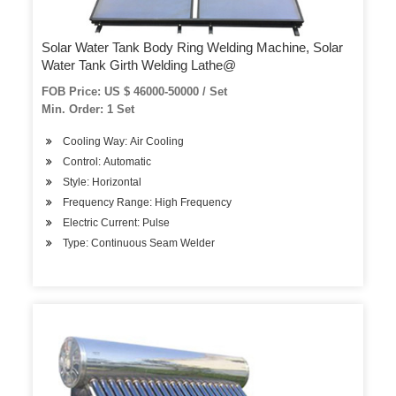
Solar Water Tank Body Ring Welding Machine, Solar
Water Tank Girth Welding Lathe@
FOB Price: US $ 46000-50000 / Set
Min. Order: 1 Set
Cooling Way: Air Cooling
Control: Automatic
Style: Horizontal
Frequency Range: High Frequency
Electric Current: Pulse
Type: Continuous Seam Welder