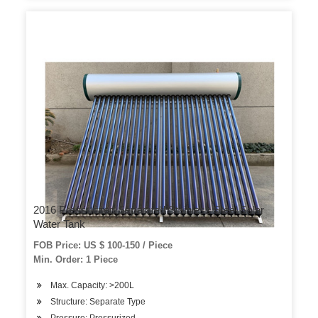
2016 Pressurized Separated Stainless Steel Solar
Water Tank
FOB Price: US $ 100-150 / Piece
Min. Order: 1 Piece
Max. Capacity: >200L
Structure: Separate Type