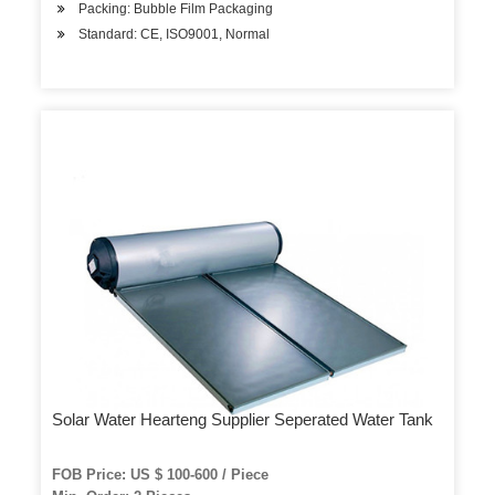
Packing: Bubble Film Packaging
Standard: CE, ISO9001, Normal
Solar Water Hearteng Supplier Seperated Water Tank
FOB Price: US $ 100-600 / Piece