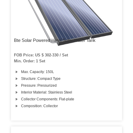
Bte Solar Powered Hotel Solar Water Tank
FOB Price: US $ 302-330 / Set
Min. Order: 1 Set
Max. Capacity: 150L
Structure: Compact Type
Pressure: Pressurized
Interior Material: Stainless Steel
Collector Components: Flat-plate
Composition: Collector