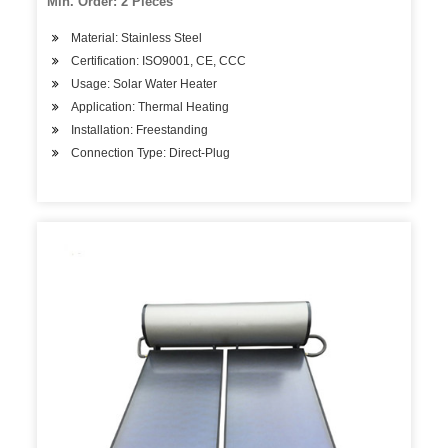
Min. Order: 2 Pieces
Material: Stainless Steel
Certification: ISO9001, CE, CCC
Usage: Solar Water Heater
Application: Thermal Heating
Installation: Freestanding
Connection Type: Direct-Plug