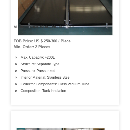
Vertical Solar Water Heater Tank
FOB Price: US $ 250-300 / Piece
Min. Order: 2 Pieces
Max. Capacity: >200L
Structure: Separate Type
Pressure: Pressurized
Interior Material: Stainless Steel
Collector Components: Glass Vacuum Tube
Composition: Tank Insulation