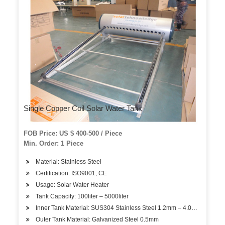
Single Copper Coil Solar Water Tank
FOB Price: US $ 400-500 / Piece
Min. Order: 1 Piece
Material: Stainless Steel
Certification: ISO9001, CE
Usage: Solar Water Heater
Tank Capacity: 100liter – 5000liter
Inner Tank Material: SUS304 Stainless Steel 1.2mm – 4.0mm
Outer Tank Material: Galvanized Steel 0.5mm