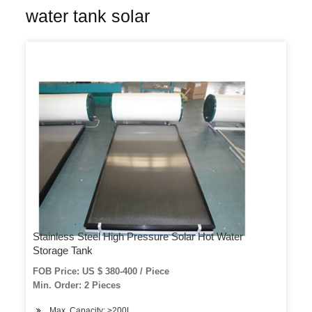
water tank solar
Stainless Steel High Pressure Solar Hot Water
Storage Tank
FOB Price: US $ 380-400 / Piece
Min. Order: 2 Pieces
Max. Capacity: >200L