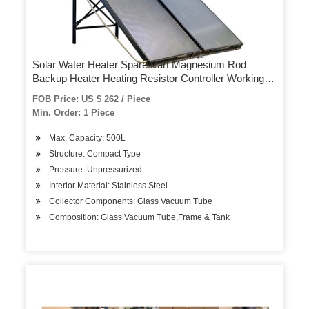
Solar Water Heater Spare Part Magnesium Rod
Backup Heater Heating Resistor Controller Working
Station Expansion Vessel Expansion Tank Pre-Filter
FOB Price: US $ 262 / Piece
Min. Order: 1 Piece
Max. Capacity: 500L
Structure: Compact Type
Pressure: Unpressurized
Interior Material: Stainless Steel
Collector Components: Glass Vacuum Tube
Composition: Glass Vacuum Tube,Frame & Tank