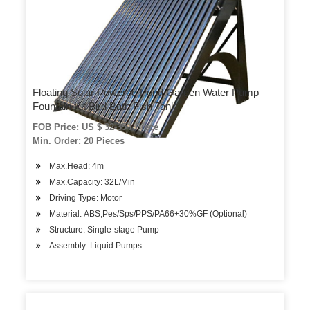
Floating Solar Powered Pond Garden Water Pump
Fountain Kit Bird Bath Fish Tank
FOB Price: US $ 32-35 / Piece
Min. Order: 20 Pieces
Max.Head: 4m
Max.Capacity: 32L/Min
Driving Type: Motor
Material: ABS,Pes/Sps/PPS/PA66+30%GF (Optional)
Structure: Single-stage Pump
Assembly: Liquid Pumps