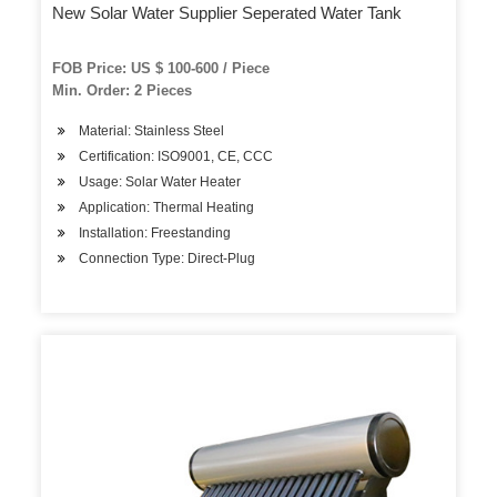
New Solar Water Supplier Seperated Water Tank
FOB Price: US $ 100-600 / Piece
Min. Order: 2 Pieces
Material: Stainless Steel
Certification: ISO9001, CE, CCC
Usage: Solar Water Heater
Application: Thermal Heating
Installation: Freestanding
Connection Type: Direct-Plug