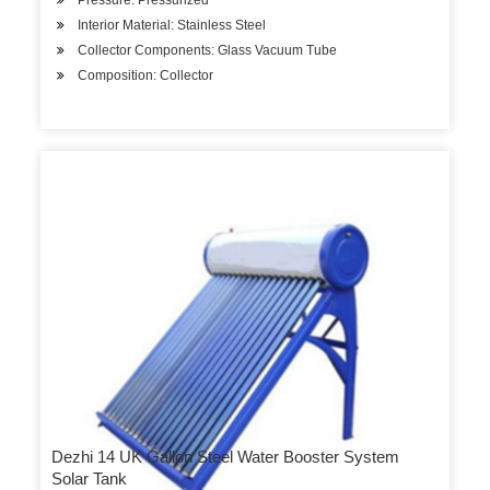
Pressure: Pressurized
Interior Material: Stainless Steel
Collector Components: Glass Vacuum Tube
Composition: Collector
Dezhi 14 UK Gallon Steel Water Booster System
Solar Tank