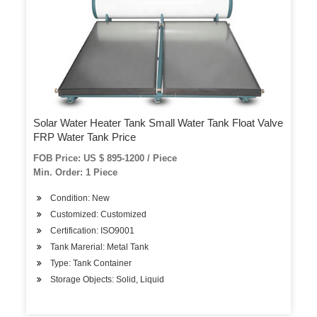
Solar Water Heater Tank Small Water Tank Float Valve
FRP Water Tank Price
FOB Price: US $ 895-1200 / Piece
Min. Order: 1 Piece
Condition: New
Customized: Customized
Certification: ISO9001
Tank Marerial: Metal Tank
Type: Tank Container
Storage Objects: Solid, Liquid