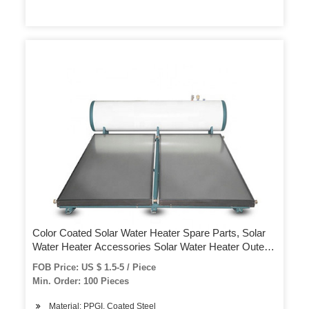
Color Coated Solar Water Heater Spare Parts, Solar
Water Heater Accessories Solar Water Heater Outer
Tank Cover
FOB Price: US $ 1.5-5 / Piece
Min. Order: 100 Pieces
Material: PPGI. Coated Steel