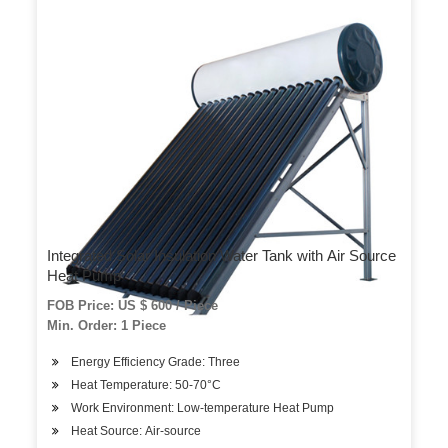
Integrated Solar Insulation Water Tank with Air Source
Heat Pump
FOB Price: US $ 600 / Piece
Min. Order: 1 Piece
Energy Efficiency Grade: Three
Heat Temperature: 50-70°C
Work Environment: Low-temperature Heat Pump
Heat Source: Air-source