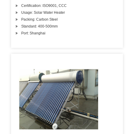
Certification: ISO9001, CCC
Usage: Solar Water Heater
Packing: Carbon Steel
Standard: 400-500mm
Port: Shanghai