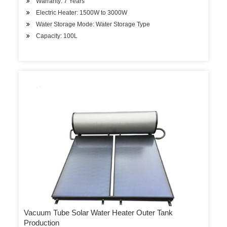
Warranty: 7 Years
Electric Heater: 1500W to 3000W
Water Storage Mode: Water Storage Type
Capacity: 100L
Vacuum Tube Solar Water Heater Outer Tank
Production