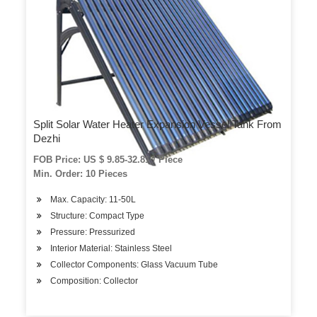
Split Solar Water Heater Expansion Vessel Tank From
Dezhi
FOB Price: US $ 9.85-32.81 / Piece
Min. Order: 10 Pieces
Max. Capacity: 11-50L
Structure: Compact Type
Pressure: Pressurized
Interior Material: Stainless Steel
Collector Components: Glass Vacuum Tube
Composition: Collector