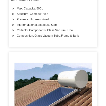
Max. Capacity: 500L
Structure: Compact Type
Pressure: Unpressurized
Interior Material: Stainless Steel
Collector Components: Glass Vacuum Tube
Composition: Glass Vacuum Tube,Frame & Tank