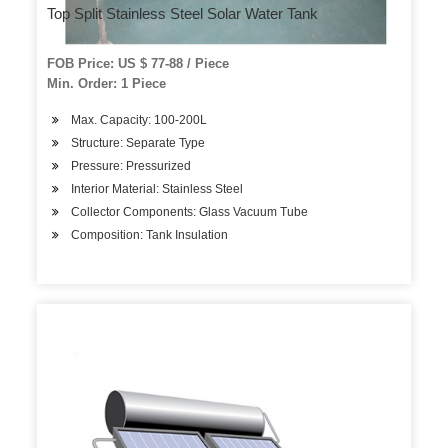
Top Split Stainless Steel Solar Water Tank
FOB Price: US $ 77-88 / Piece
Min. Order: 1 Piece
Max. Capacity: 100-200L
Structure: Separate Type
Pressure: Pressurized
Interior Material: Stainless Steel
Collector Components: Glass Vacuum Tube
Composition: Tank Insulation