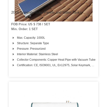
2016 Separate Solar Panels and Water Tanks
FOB Price: US $ 738 / SET
Min. Order: 1 SET
Max. Capacity: 1000L
Structure: Separate Type
Pressure: Pressurized
Interior Material: Stainless Steel
Collector Components: Copper Heat Pipe with Vacuum Tube
Certification: CE, ISO9001, UL, En12975, Solar Keymark, Bid, Gmc,