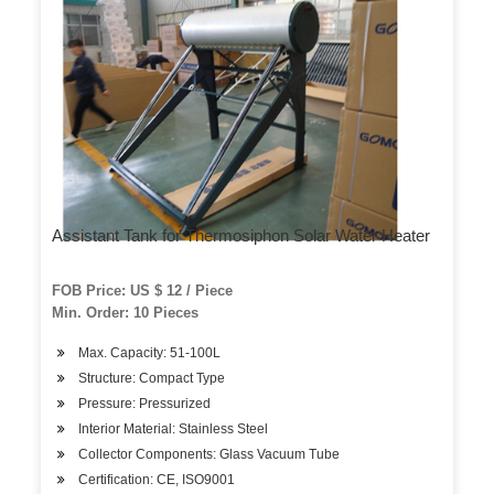
Assistant Tank for Thermosiphon Solar Water Heater
FOB Price: US $ 12 / Piece
Min. Order: 10 Pieces
Max. Capacity: 51-100L
Structure: Compact Type
Pressure: Pressurized
Interior Material: Stainless Steel
Collector Components: Glass Vacuum Tube
Certification: CE, ISO9001