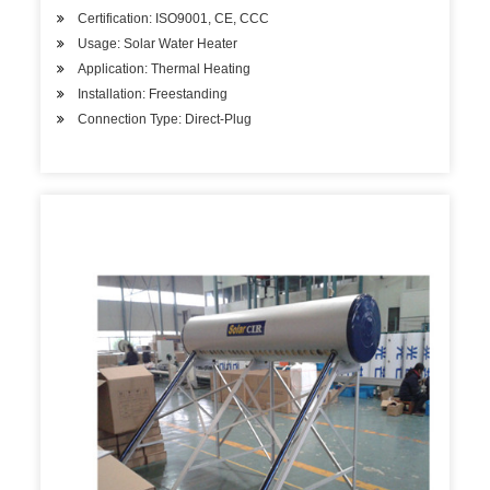
Certification: ISO9001, CE, CCC
Usage: Solar Water Heater
Application: Thermal Heating
Installation: Freestanding
Connection Type: Direct-Plug