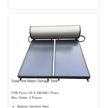
Solar Hot Water Storage Tank
FOB Price: US $ 100-600 / Piece
Min. Order: 2 Pieces
Material: Stainless Steel