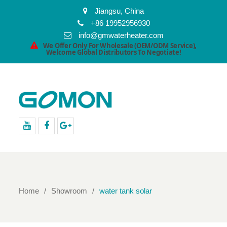
Jiangsu, China
+86 19952956930
info@gmwaterheater.com
We Offer Only For Wholesale (OEM/ODM Service),
Welcome Global Distributors To Negotiate!
youtube
facebook
Google+
Home
Showroom
water tank solar