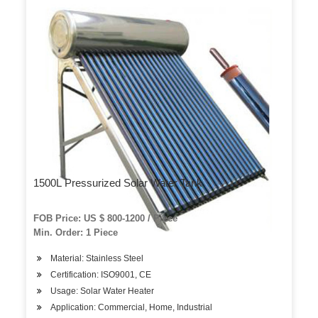
1500L Pressurized Solar Water Tank
FOB Price: US $ 800-1200 / Piece
Min. Order: 1 Piece
Material: Stainless Steel
Certification: ISO9001, CE
Usage: Solar Water Heater
Application: Commercial, Home, Industrial