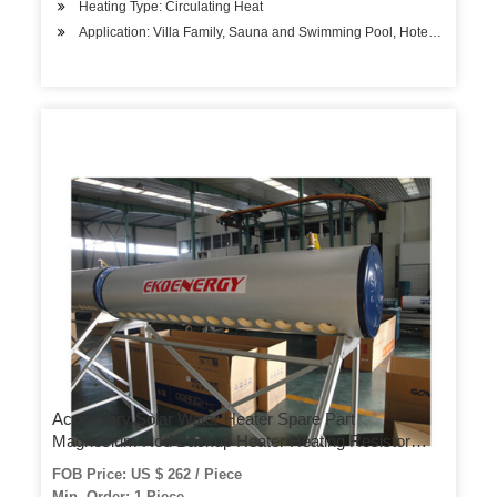
Heating Type: Circulating Heat
Application: Villa Family, Sauna and Swimming Pool, Hotels, Factory
Accessory Solar Water Heater Spare Part
Magnesium Rod Backup Heater Heating Resistor
Controller Working Station Expansion Vessel
FOB Price: US $ 262 / Piece
Expansion Tank
Min. Order: 1 Piece