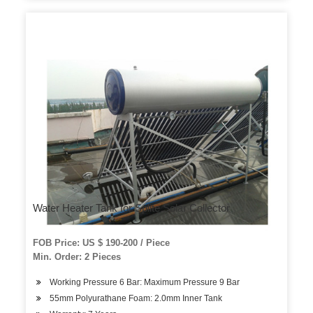
Water Heater Tank for Splite Solar Collector
FOB Price: US $ 190-200 / Piece
Min. Order: 2 Pieces
Working Pressure 6 Bar: Maximum Pressure 9 Bar
55mm Polyurathane Foam: 2.0mm Inner Tank