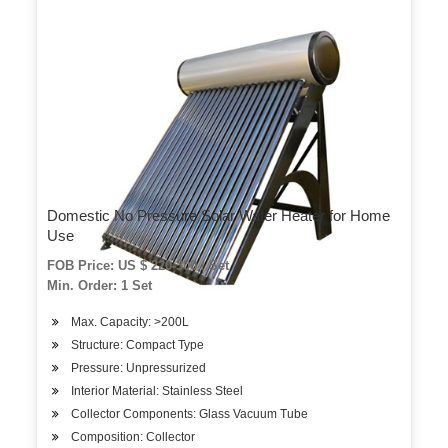
Domestic No Pressure Solar Water Heater for Home
Use
FOB Price: US $ 220-300 / Set
Min. Order: 1 Set
Max. Capacity: >200L
Structure: Compact Type
Pressure: Unpressurized
Interior Material: Stainless Steel
Collector Components: Glass Vacuum Tube
Composition: Collector