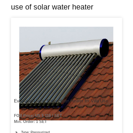
use of solar water heater
Evacuated Tube Solar Water Heater for Villa Use
FOB Price: US $ 118 / SET
Min. Order: 1 SET
Type: Pressurized