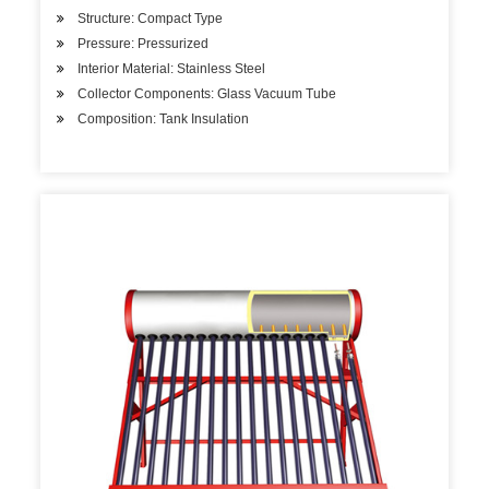
Structure: Compact Type
Pressure: Pressurized
Interior Material: Stainless Steel
Collector Components: Glass Vacuum Tube
Composition: Tank Insulation