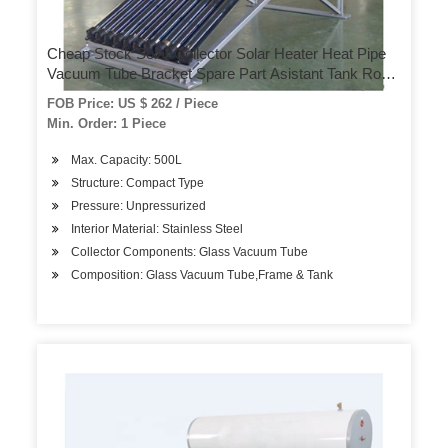
Cheap Stock Solar Collector Solar Heater Heat Pipe
Vacuum Tube Bracket Spare Part Asistant Tank Roof
Heater Hotel Use Home Use Solar System Solar
FOB Price: US $ 262 / Piece
Water Heater
Min. Order: 1 Piece
Max. Capacity: 500L
Structure: Compact Type
Pressure: Unpressurized
Interior Material: Stainless Steel
Collector Components: Glass Vacuum Tube
Composition: Glass Vacuum Tube,Frame & Tank