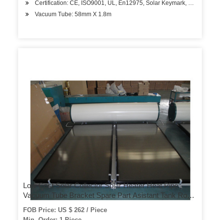
Certification: CE, ISO9001, UL, En12975, Solar Keymark, Bid, SRCC
Vacuum Tube: 58mm X 1.8m
Low Cost Solar Collector Solar Heater Heat Pipe
Vacuum Tube Bracket Spare Part Asistant Tank Roof
Heater Hotel Use Home Use Solar System Solar
FOB Price: US $ 262 / Piece
Water Heater
Min. Order: 1 Piece