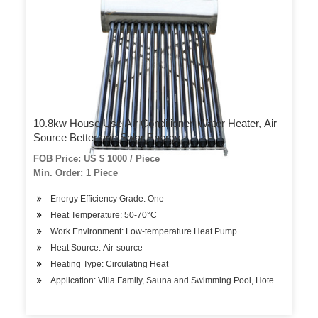
10.8kw House Use Air Conditioner, Water Heater, Air
Source Better and Solar Energy
FOB Price: US $ 1000 / Piece
Min. Order: 1 Piece
Energy Efficiency Grade: One
Heat Temperature: 50-70°C
Work Environment: Low-temperature Heat Pump
Heat Source: Air-source
Heating Type: Circulating Heat
Application: Villa Family, Sauna and Swimming Pool, Hotels, Factory