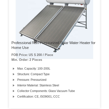
Professional Non-Pressurized Solar Water Heater for
Home Use
FOB Price: US $ 200 / Piece
Min. Order: 2 Pieces
Max. Capacity: 100-200L
Structure: Compact Type
Pressure: Pressurized
Interior Material: Stainless Steel
Collector Components: Glass Vacuum Tube
Certification: CE, ISO9001, CCC