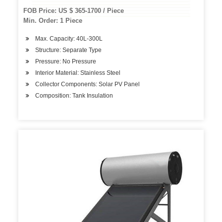
FOB Price: US $ 365-1700 / Piece
Min. Order: 1 Piece
Max. Capacity: 40L-300L
Structure: Separate Type
Pressure: No Pressure
Interior Material: Stainless Steel
Collector Components: Solar PV Panel
Composition: Tank Insulation