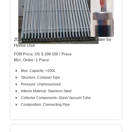
2016 Unpressurized Project Solar Water Heater for
Home Use
FOB Price: US $ 100-150 / Piece
Min. Order: 1 Piece
Max. Capacity: >200L
Structure: Compact Type
Pressure: Unpressurized
Interior Material: Stainless Steel
Collector Components: Glass Vacuum Tube
Composition: Connecting Pipe