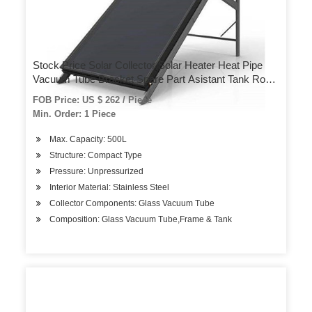
Stock Price Solar Collector Solar Heater Heat Pipe
Vacuum Tube Bracket Spare Part Asistant Tank Roof
Heater Hotel Use Home Use Solar System Solar
FOB Price: US $ 262 / Piece
Water Heater
Min. Order: 1 Piece
Max. Capacity: 500L
Structure: Compact Type
Pressure: Unpressurized
Interior Material: Stainless Steel
Collector Components: Glass Vacuum Tube
Composition: Glass Vacuum Tube,Frame & Tank