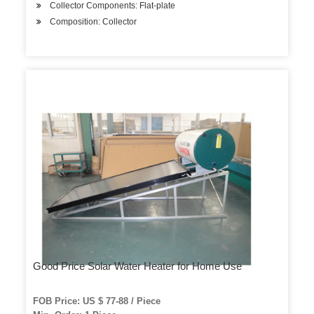
Collector Components: Flat-plate
Composition: Collector
Good Price Solar Water Heater for Home Use
FOB Price: US $ 77-88 / Piece