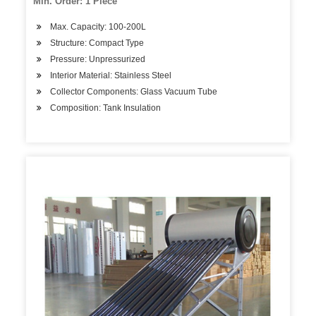
Min. Order: 1 Piece
Max. Capacity: 100-200L
Structure: Compact Type
Pressure: Unpressurized
Interior Material: Stainless Steel
Collector Components: Glass Vacuum Tube
Composition: Tank Insulation