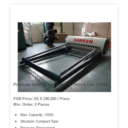
Pressure Solar Water Heater for Home Use (STH)
FOB Price: US $ 190-200 / Piece
Min. Order: 2 Pieces
Max. Capacity: >200L
Structure: Compact Type