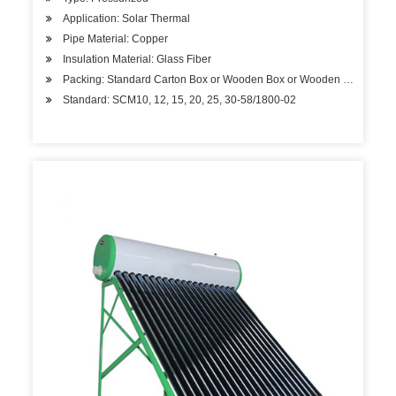
Application: Solar Thermal
Pipe Material: Copper
Insulation Material: Glass Fiber
Packing: Standard Carton Box or Wooden Box or Wooden Pallet
Standard: SCM10, 12, 15, 20, 25, 30-58/1800-02