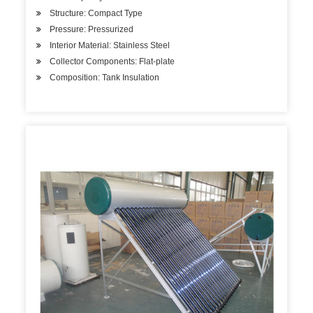
Structure: Compact Type
Pressure: Pressurized
Interior Material: Stainless Steel
Collector Components: Flat-plate
Composition: Tank Insulation