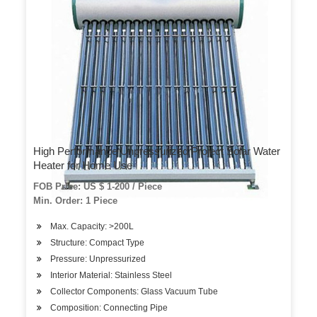
High Performance Unpressurized Project Solar Water
Heater for Home Use
FOB Price: US $ 1-200 / Piece
Min. Order: 1 Piece
Max. Capacity: >200L
Structure: Compact Type
Pressure: Unpressurized
Interior Material: Stainless Steel
Collector Components: Glass Vacuum Tube
Composition: Connecting Pipe