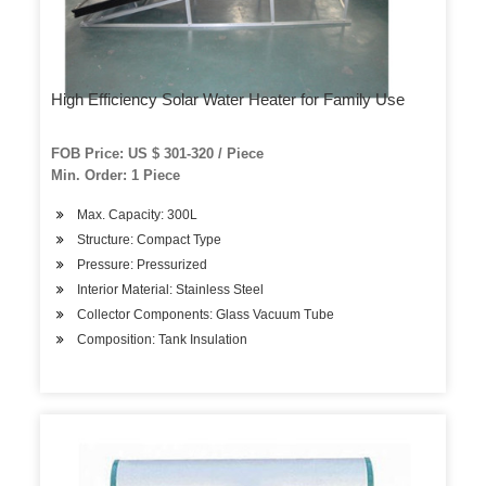
High Efficiency Solar Water Heater for Family Use
FOB Price: US $ 301-320 / Piece
Min. Order: 1 Piece
Max. Capacity: 300L
Structure: Compact Type
Pressure: Pressurized
Interior Material: Stainless Steel
Collector Components: Glass Vacuum Tube
Composition: Tank Insulation