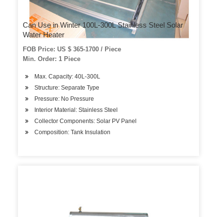
Can Use in Winter 100L-300L Stainless Steel Solar
Water Heater
FOB Price: US $ 365-1700 / Piece
Min. Order: 1 Piece
Max. Capacity: 40L-300L
Structure: Separate Type
Pressure: No Pressure
Interior Material: Stainless Steel
Collector Components: Solar PV Panel
Composition: Tank Insulation