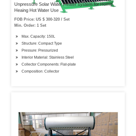
Unpressure Solar Water Heater system for Home
Heaing Hot Water Use
FOB Price: US $ 300-320 / Set
Min. Order: 1 Set
Max. Capacity: 150L
Structure: Compact Type
Pressure: Pressurized
Interior Material: Stainless Steel
Collector Components: Flat-plate
Composition: Collector