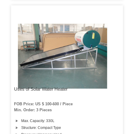
Uses of Solar Water Heater
FOB Price: US $ 100-600 / Piece
Min. Order: 3 Pieces
Max. Capacity: 330L
Structure: Compact Type