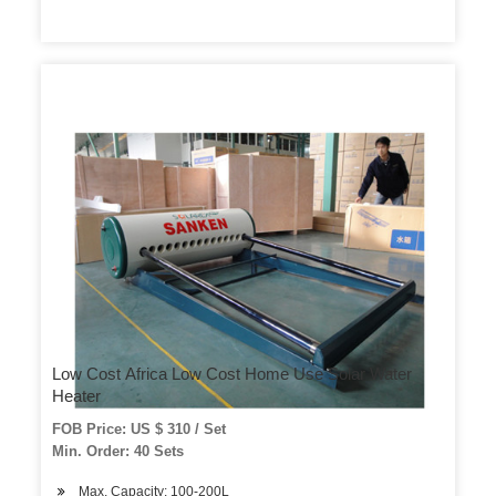
Low Cost Africa Low Cost Home Use Solar Water
Heater
FOB Price: US $ 310 / Set
Min. Order: 40 Sets
Max. Capacity: 100-200L