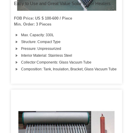
Easy to Use and Great Value Solar Water Heaters
FOB Price: US $ 100-600 / Piece
Min. Order: 3 Pieces
Max. Capacity: 330L
Structure: Compact Type
Pressure: Unpressurized
Interior Material: Stainless Steel
Collector Components: Glass Vacuum Tube
Composition: Tank, Insulation, Bracket, Glass Vacuum Tube