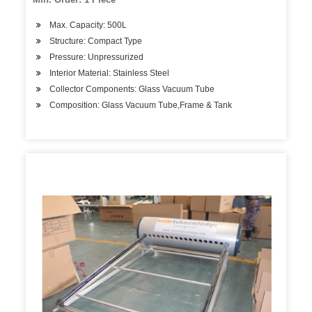
Max. Capacity: 500L
Structure: Compact Type
Pressure: Unpressurized
Interior Material: Stainless Steel
Collector Components: Glass Vacuum Tube
Composition: Glass Vacuum Tube,Frame & Tank