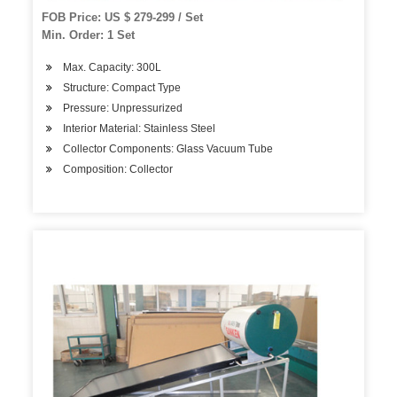
FOB Price: US $ 279-299 / Set
Min. Order: 1 Set
Max. Capacity: 300L
Structure: Compact Type
Pressure: Unpressurized
Interior Material: Stainless Steel
Collector Components: Glass Vacuum Tube
Composition: Collector