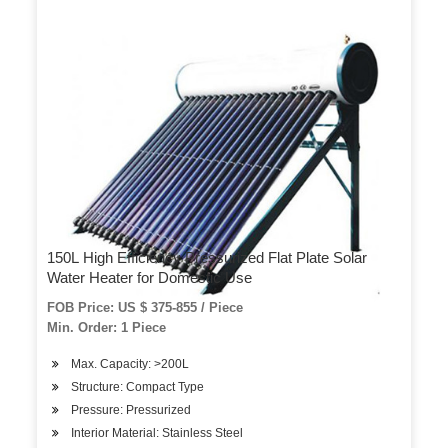
150L High Efficiency Pressurized Flat Plate Solar
Water Heater for Domestic Use
FOB Price: US $ 375-855 / Piece
Min. Order: 1 Piece
Max. Capacity: >200L
Structure: Compact Type
Pressure: Pressurized
Interior Material: Stainless Steel