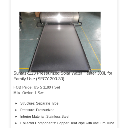
Suntask123 Pressurized Solar Water Heater 300L for
Family Use (SFCY-300-30)
FOB Price: US $ 1189 / Set
Min. Order: 1 Set
Structure: Separate Type
Pressure: Pressurized
Interior Material: Stainless Steel
Collector Components: Copper Heat Pipe with Vacuum Tube