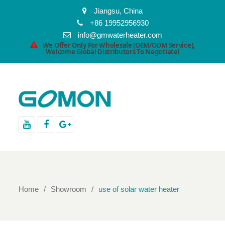
Jiangsu, China
+86 19952956930
info@gmwaterheater.com
We Offer Only For Wholesale (OEM/ODM Service),
Welcome Global Distributors To Negotiate!
youtube
facebook
Google+
Home
Showroom
use of solar water heater