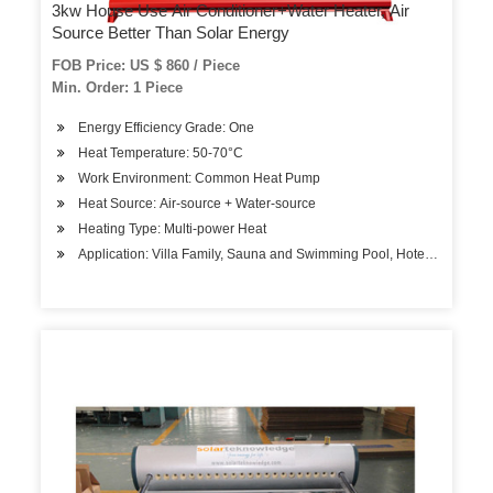
3kw House Use Air Conditioner+Water Heater, Air
Source Better Than Solar Energy
FOB Price: US $ 860 / Piece
Min. Order: 1 Piece
Energy Efficiency Grade: One
Heat Temperature: 50-70°C
Work Environment: Common Heat Pump
Heat Source: Air-source + Water-source
Heating Type: Multi-power Heat
Application: Villa Family, Sauna and Swimming Pool, Hotels, Factory