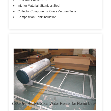
Pressure: Pressurized
Interior Material: Stainless Steel
Collector Components: Glass Vacuum Tube
Composition: Tank Insulation
300L Pre-Heated Solar Water Heater for Home Use