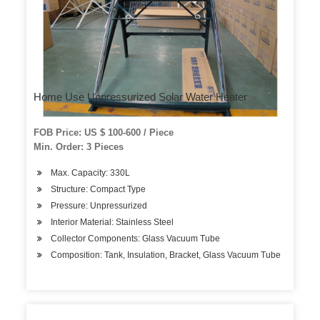
Home Use Unpressurized Solar Water Heater
FOB Price: US $ 100-600 / Piece
Min. Order: 3 Pieces
Max. Capacity: 330L
Structure: Compact Type
Pressure: Unpressurized
Interior Material: Stainless Steel
Collector Components: Glass Vacuum Tube
Composition: Tank, Insulation, Bracket, Glass Vacuum Tube