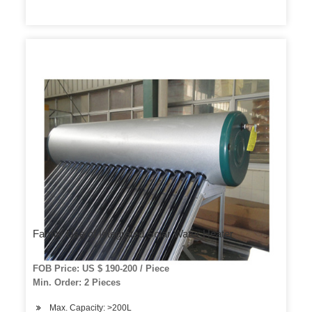
Family Use of Integrated Solar Water Heater
FOB Price: US $ 190-200 / Piece
Min. Order: 2 Pieces
Max. Capacity: >200L