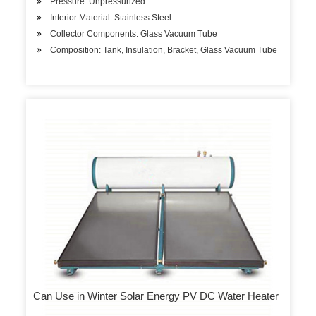
Pressure: Unpressurized
Interior Material: Stainless Steel
Collector Components: Glass Vacuum Tube
Composition: Tank, Insulation, Bracket, Glass Vacuum Tube
Can Use in Winter Solar Energy PV DC Water Heater