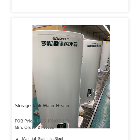
Storage Tank Water Heater
FOB Price: US $ 100-600 / Piece
Min. Order: 2 Pieces
Material: Stainless Steel