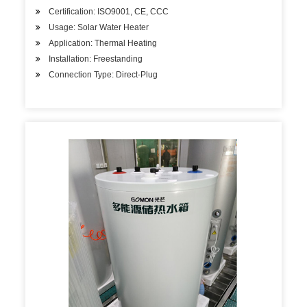
Certification: ISO9001, CE, CCC
Usage: Solar Water Heater
Application: Thermal Heating
Installation: Freestanding
Connection Type: Direct-Plug