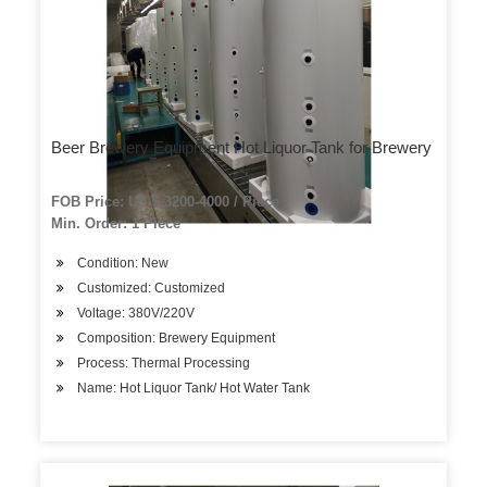
Beer Brewery Equipment Hot Liquor Tank for Brewery
FOB Price: US $ 3200-4000 / Piece
Min. Order: 1 Piece
Condition: New
Customized: Customized
Voltage: 380V/220V
Composition: Brewery Equipment
Process: Thermal Processing
Name: Hot Liquor Tank/ Hot Water Tank