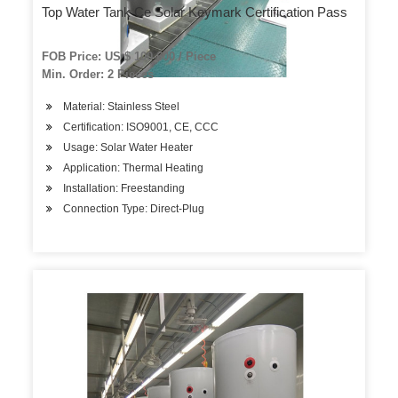
Top Water Tank Ce Solar Keymark Certification Pass
FOB Price: US $ 100-600 / Piece
Min. Order: 2 Pieces
Material: Stainless Steel
Certification: ISO9001, CE, CCC
Usage: Solar Water Heater
Application: Thermal Heating
Installation: Freestanding
Connection Type: Direct-Plug