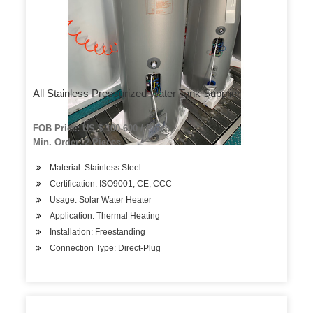
All Stainless Pressurized Water Tank Supplier
FOB Price: US $ 100-600 / Piece
Min. Order: 2 Pieces
Material: Stainless Steel
Certification: ISO9001, CE, CCC
Usage: Solar Water Heater
Application: Thermal Heating
Installation: Freestanding
Connection Type: Direct-Plug