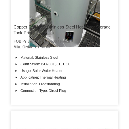
Copper Coil Heat Stainless Steel Hot Water Storage
Tank Price
FOB Price: US $ 100-600 / Piece
Min. Order: 2 Pieces
Material: Stainless Steel
Certification: ISO9001, CE, CCC
Usage: Solar Water Heater
Application: Thermal Heating
Installation: Freestanding
Connection Type: Direct-Plug