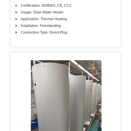
Certification: ISO9001, CE, CCC
Usage: Solar Water Heater
Application: Thermal Heating
Installation: Freestanding
Connection Type: Direct-Plug