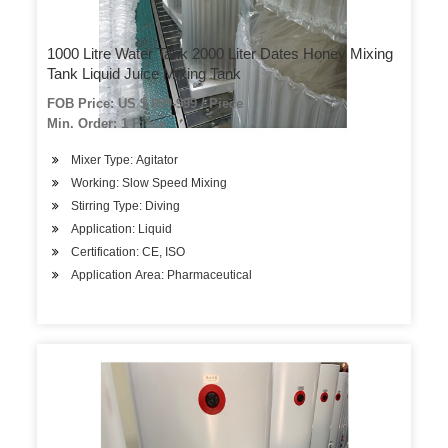
1000 Litre Water Tank 2000 Liter Dates Honey Mixing
Tank Liquid Juice Mixing Tank
FOB Price: US $ 899-999 / Piece
Min. Order: 1 Piece
Mixer Type: Agitator
Working: Slow Speed Mixing
Stirring Type: Diving
Application: Liquid
Certification: CE, ISO
Application Area: Pharmaceutical