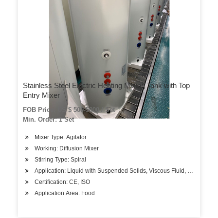
Stainless Steel Electric Heating Mixing Tank with Top
Entry Mixer
FOB Price: US $ 500-5000 / Set
Min. Order: 1 Set
Mixer Type: Agitator
Working: Diffusion Mixer
Stirring Type: Spiral
Application: Liquid with Suspended Solids, Viscous Fluid, Liquid
Certification: CE, ISO
Application Area: Food