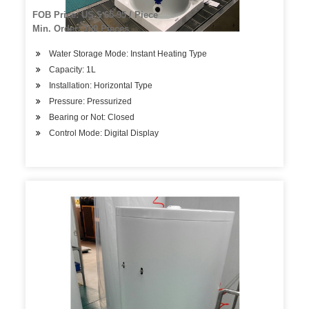
Water, with Stainless Steel Tank Home and Office
FOB Price: US $ 65-95 / Piece
Min. Order: 100 Pieces
Water Storage Mode: Instant Heating Type
Capacity: 1L
Installation: Horizontal Type
Pressure: Pressurized
Bearing or Not: Closed
Control Mode: Digital Display