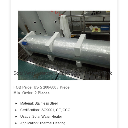
Solar Water Hearteng Supplier Seperated Water Tank
FOB Price: US $ 100-600 / Piece
Min. Order: 2 Pieces
Material: Stainless Steel
Certification: ISO9001, CE, CCC
Usage: Solar Water Heater
Application: Thermal Heating