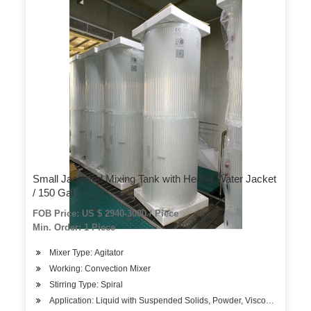
Small Jacketed Mixing Tank with Heater Water Jacket
/ 150 Gal
FOB Price: US $ 2940-3000 / Piece
Min. Order: 1 Piece
Mixer Type: Agitator
Working: Convection Mixer
Stirring Type: Spiral
Application: Liquid with Suspended Solids, Powder, Viscous Fluid, Li