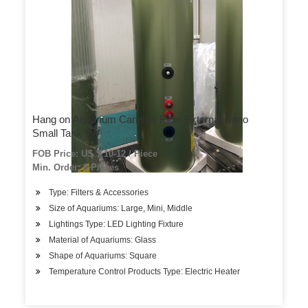
Hang on Aquarium Canister Filter External Nano
Small Tank 8W
FOB Price: US $ 10-12 / Piece
Min. Order: 8 Pieces
Type: Filters & Accessories
Size of Aquariums: Large, Mini, Middle
Lightings Type: LED Lighting Fixture
Material of Aquariums: Glass
Shape of Aquariums: Square
Temperature Control Products Type: Electric Heater