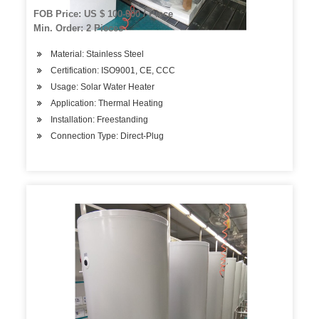
FOB Price: US $ 100-600 / Piece
Min. Order: 2 Pieces
Material: Stainless Steel
Certification: ISO9001, CE, CCC
Usage: Solar Water Heater
Application: Thermal Heating
Installation: Freestanding
Connection Type: Direct-Plug