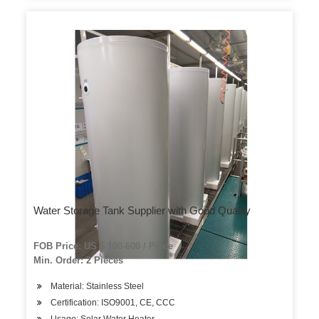
Water Storage Tank Supplier with Good Quality
FOB Price: US $ 100-600 / Piece
Min. Order: 2 Pieces
Material: Stainless Steel
Certification: ISO9001, CE, CCC