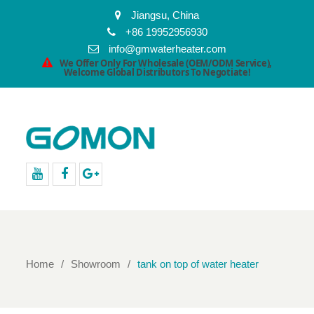
Jiangsu, China
+86 19952956930
info@gmwaterheater.com
We Offer Only For Wholesale (OEM/ODM Service),
Welcome Global Distributors To Negotiate!
youtube
facebook
Google+
Home
Showroom
tank on top of water heater