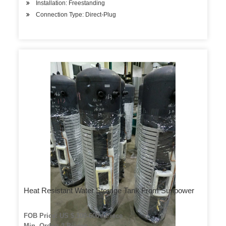
Installation: Freestanding
Connection Type: Direct-Plug
Heat Resistant Water Storage Tank From Sunpower
FOB Price: US $ 100-600 / Piece
Min. Order: 2 Pieces