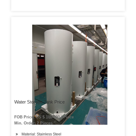
Water Storage Tank Price
FOB Price: US $ 100-600 / Piece
Min. Order: 2 Pieces
Material: Stainless Steel