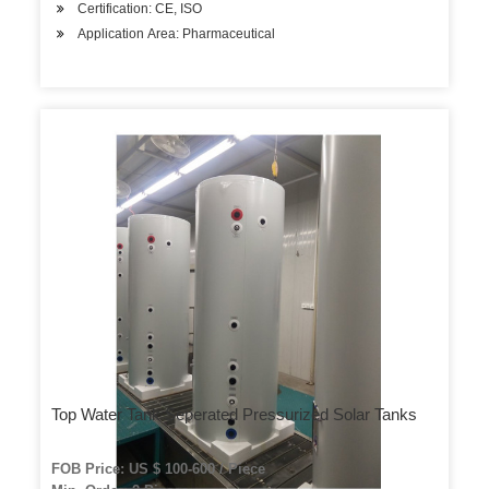
Certification: CE, ISO
Application Area: Pharmaceutical
Top Water Tank Seperated Pressurized Solar Tanks
FOB Price: US $ 100-600 / Piece