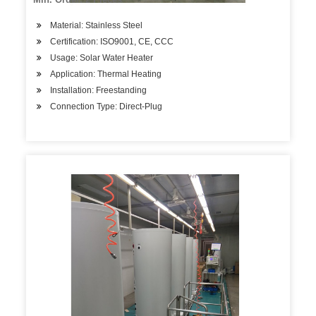
Material: Stainless Steel
Certification: ISO9001, CE, CCC
Usage: Solar Water Heater
Application: Thermal Heating
Installation: Freestanding
Connection Type: Direct-Plug