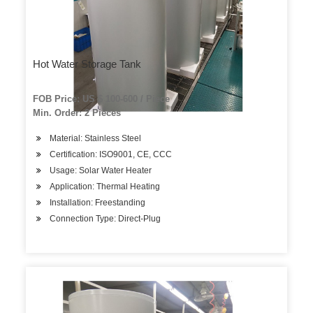
Hot Water Storage Tank
FOB Price: US $ 100-600 / Piece
Min. Order: 2 Pieces
Material: Stainless Steel
Certification: ISO9001, CE, CCC
Usage: Solar Water Heater
Application: Thermal Heating
Installation: Freestanding
Connection Type: Direct-Plug