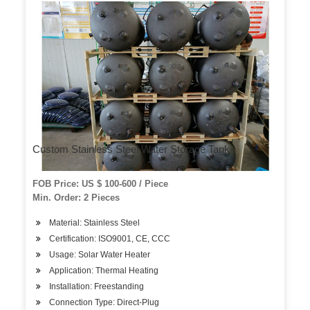
Custom Stainless Steel Water Storage Tank
FOB Price: US $ 100-600 / Piece
Min. Order: 2 Pieces
Material: Stainless Steel
Certification: ISO9001, CE, CCC
Usage: Solar Water Heater
Application: Thermal Heating
Installation: Freestanding
Connection Type: Direct-Plug