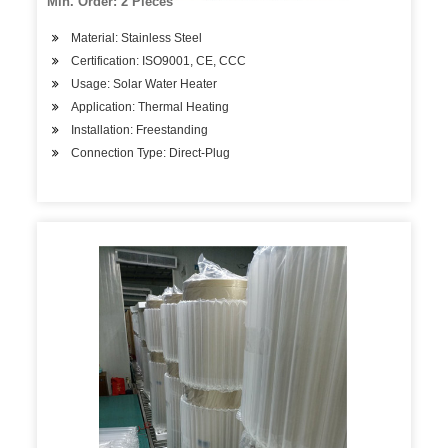
Min. Order: 2 Pieces
Material: Stainless Steel
Certification: ISO9001, CE, CCC
Usage: Solar Water Heater
Application: Thermal Heating
Installation: Freestanding
Connection Type: Direct-Plug