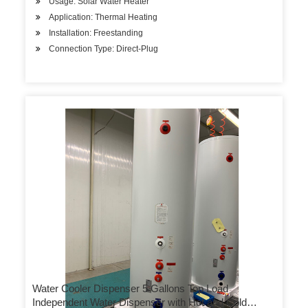
Usage: Solar Water Heater
Application: Thermal Heating
Installation: Freestanding
Connection Type: Direct-Plug
Water Cooler Dispenser 5 Gallons Top Load
Independent Water Dispenser with Hot and Cold