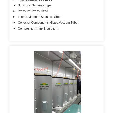
Structure: Separate Type
Pressure: Pressurized
Interior Material: Stainless Steel
Collector Components: Glass Vacuum Tube
Composition: Tank Insulation