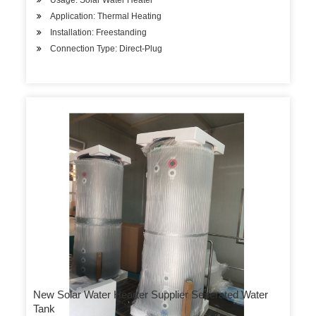
Usage: Solar Water Heater
Application: Thermal Heating
Installation: Freestanding
Connection Type: Direct-Plug
New Solar Water Hearter Supplier Seperated Water
Tank