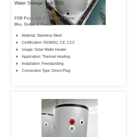
Water Storage Tank 300L
FOB Price: US $ 100-600 / Piece
Min. Order: 2 Pieces
Material: Stainless Steel
Certification: ISO9001, CE, CCC
Usage: Solar Water Heater
Application: Thermal Heating
Installation: Freestanding
Connection Type: Direct-Plug