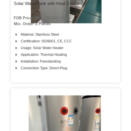
Solar Water Tank with Heat Exchanger
FOB Price: US $ 100-600 / Piece
Min. Order: 2 Pieces
Material: Stainless Steel
Certification: ISO9001, CE, CCC
Usage: Solar Water Heater
Application: Thermal Heating
Installation: Freestanding
Connection Type: Direct-Plug