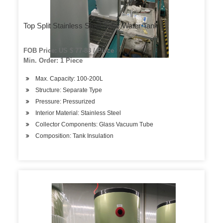
Top Split Stainless Steel Solar Water Tank
FOB Price: US $ 77-88 / Piece
Min. Order: 1 Piece
Max. Capacity: 100-200L
Structure: Separate Type
Pressure: Pressurized
Interior Material: Stainless Steel
Collector Components: Glass Vacuum Tube
Composition: Tank Insulation