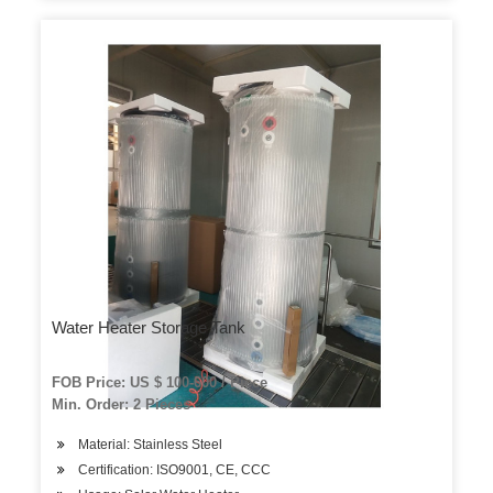
Water Heater Storage Tank
FOB Price: US $ 100-600 / Piece
Min. Order: 2 Pieces
Material: Stainless Steel
Certification: ISO9001, CE, CCC