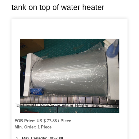
tank on top of water heater
Top Level U Pipe Solar Water Heater Tank to Afraic
FOB Price: US $ 77-88 / Piece
Min. Order: 1 Piece
Max. Capacity: 100-200L