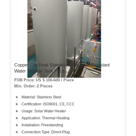
Copper Coil Heat Stainless Steel Heat Resistant
Water Storage Tank Price
FOB Price: US $ 100-600 / Piece
Min. Order: 2 Pieces
Material: Stainless Steel
Certification: ISO9001, CE, CCC
Usage: Solar Water Heater
Application: Thermal Heating
Installation: Freestanding
Connection Type: Direct-Plug