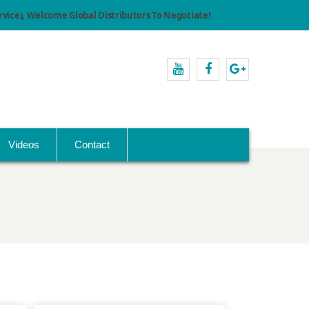
ice), Welcome Global Distributors To Negotiate!
youtube
facebook
Google+
Videos
Contact