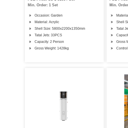
Min. Order: 1 Set
Min. Order
Occasion: Garden
Material
Material: Acrylic
Shell 
Shell Size: 5800x2200x1350mm
Tatal J
Tatal Jets: 33PCS
Capacit
Capacity: 2 Person
Gross 
Gross Weight: 1428kg
Contro