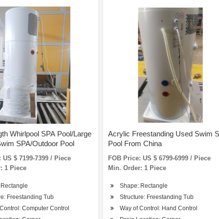
th Whirlpool SPA Pool/Large
Acrylic Freestanding Used Swim 
Swim SPA/Outdoor Pool
Pool From China
 US $ 7199-7399 / Piece
FOB Price: US $ 6799-6999 / Piece
: 1 Piece
Min. Order: 1 Piece
 Rectangle
Shape: Rectangle
re: Freestanding Tub
Structure: Freestanding Tub
Control: Computer Control
Way of Control: Hand Control