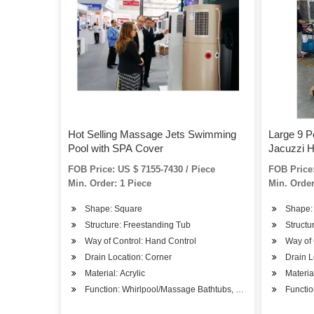
Hot Selling Massage Jets Swimming
Large 9 P
Pool with SPA Cover
Jacuzzi H
FOB Price: US $ 7155-7430 / Piece
FOB Price:
Min. Order: 1 Piece
Min. Order
Shape: Square
Shape:
Structure: Freestanding Tub
Structu
Way of Control: Hand Control
Way of 
Drain Location: Corner
Drain L
Material: Acrylic
Material
Function: Whirlpool/Massage Bathtubs, SPA Bathtubs
Functio