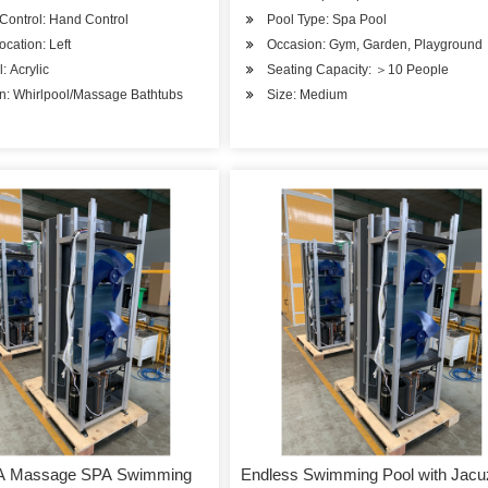
Control: Hand Control
Pool Type: Spa Pool
ocation: Left
Occasion: Gym, Garden, Playground
: Acrylic
Seating Capacity: ＞10 People
n: Whirlpool/Massage Bathtubs
Size: Medium
A Massage SPA Swimming
Endless Swimming Pool with Jacu