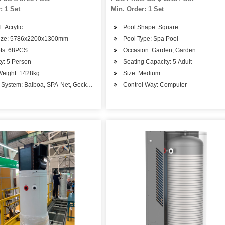
: 1 Set
Min. Order: 1 Set
: Acrylic
Pool Shape: Square
Size: 5786x2200x1300mm
Pool Type: Spa Pool
ets: 68PCS
Occasion: Garden, Garden
y: 5 Person
Seating Capacity: 5 Adult
Weight: 1428kg
Size: Medium
l System: Balboa, SPA-Net, Gecko, Chinese System
Control Way: Computer