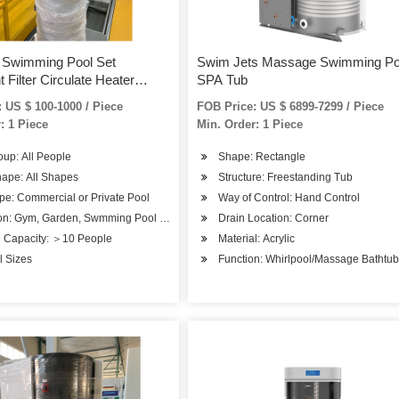
 Swimming Pool Set
Swim Jets Massage Swimming Po
 Filter Circulate Heater
SPA Tub
ystem
 US $ 100-1000 / Piece
FOB Price: US $ 6899-7299 / Piece
: 1 Piece
Min. Order: 1 Piece
up: All People
Shape: Rectangle
hape: All Shapes
Structure: Freestanding Tub
pe: Commercial or Private Pool
Way of Control: Hand Control
on: Gym, Garden, Swmming Pool or SPA Pool
Drain Location: Corner
g Capacity: ＞10 People
Material: Acrylic
ll Sizes
Function: Whirlpool/Massage Bathtu