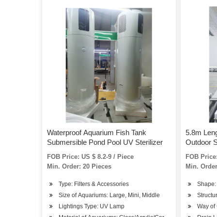
Waterproof Aquarium Fish Tank
5.8m Leng
Submersible Pond Pool UV Sterilizer
Outdoor 
FOB Price: US $ 8.2-9 / Piece
FOB Price:
Min. Order: 20 Pieces
Min. Order
Type: Filters & Accessories
Shape:
Size of Aquariums: Large, Mini, Middle
Structu
Lightings Type: UV Lamp
Way of 