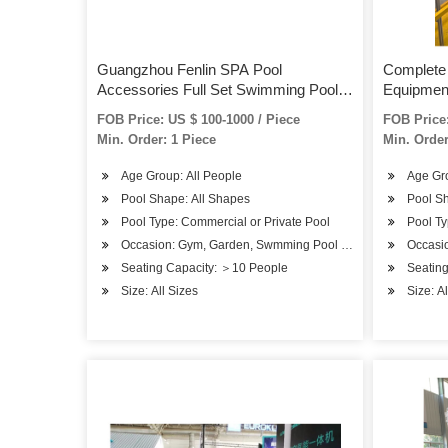
Guangzhou Fenlin SPA Pool
Complete
Accessories Full Set Swimming Pool
Equipment
Equipment
Lights S
FOB Price: US $ 100-1000 / Piece
FOB Price:
Min. Order: 1 Piece
Min. Order
Age Group: All People
Age Gro
Pool Shape: All Shapes
Pool S
Pool Type: Commercial or Private Pool
Pool Ty
Occasion: Gym, Garden, Swmming Pool or SPA Pool
Occasi
Seating Capacity: ＞10 People
Seatin
Size: All Sizes
Size: A