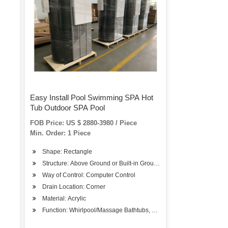
Easy Install Pool Swimming SPA Hot
Tub Outdoor SPA Pool
FOB Price: US $ 2880-3980 / Piece
Min. Order: 1 Piece
Shape: Rectangle
Structure: Above Ground or Built-in Ground
Way of Control: Computer Control
Drain Location: Corner
Material: Acrylic
Function: Whirlpool/Massage Bathtubs, SPA Bathtubs