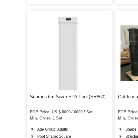
Sunrans 6m Swim SPA Pool (SR860)
Outdoor 
FOB Price: US $ 8000-10000 / Set
FOB Price:
Min. Order: 1 Set
Min. Order
Age Group: Adults
Shape:
Pool Shape: Square
Structur