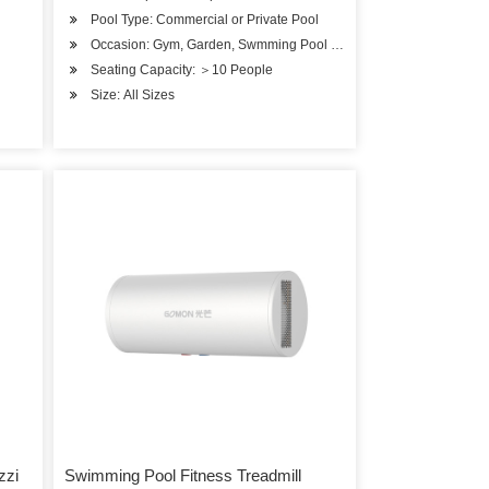
Pool Type: Commercial or Private Pool
Occasion: Gym, Garden, Swmming Pool or SPA Pool
Seating Capacity: ＞10 People
Size: All Sizes
zzi
Swimming Pool Fitness Treadmill