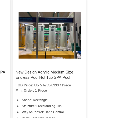
SPA
New Design Acrylic Medium Size
Endless Pool Hot Tub SPA Pool
FOB Price: US $ 6799-6999 / Piece
Min. Order: 1 Piece
Shape: Rectangle
Structure: Freestanding Tub
Way of Control: Hand Control