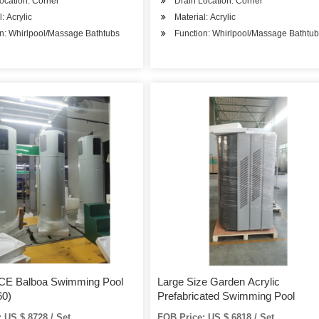
ocation: Corner
Drain Location: Corner
: Acrylic
Material: Acrylic
n: Whirlpool/Massage Bathtubs
Function: Whirlpool/Massage Bathtu
 CE Balboa Swimming Pool
Large Size Garden Acrylic
0)
Prefabricated Swimming Pool
 US $ 8728 / Set
FOB Price: US $ 6818 / Set