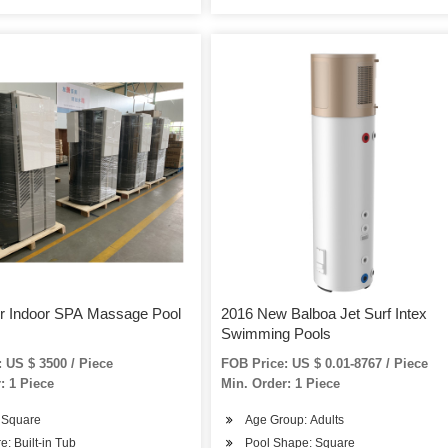
or Indoor SPA Massage Pool
2016 New Balboa Jet Surf Intex
Swimming Pools
 US $ 3500 / Piece
FOB Price: US $ 0.01-8767 / Piece
: 1 Piece
Min. Order: 1 Piece
 Square
Age Group: Adults
e: Built-in Tub
Pool Shape: Square