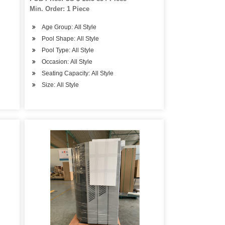
Min. Order: 1 Piece
Age Group: All Style
Pool Shape: All Style
Pool Type: All Style
Occasion: All Style
Seating Capacity: All Style
Size: All Style