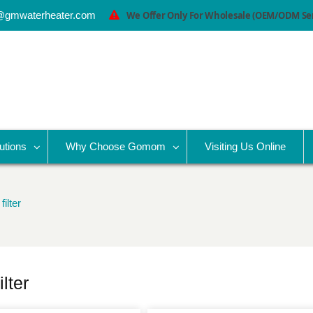
@gmwaterheater.com
We Offer Only For Wholesale (OEM/ODM Serv
utions
Why Choose Gomom
Visiting Us Online
ilter
lter