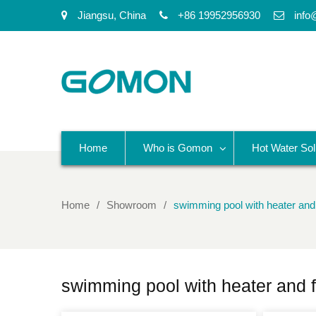
Jiangsu, China
+86 19952956930
info
Home
Who is Gomon
Hot Water Sol
Home
Showroom
swimming pool with heater and f
swimming pool with heater and fi