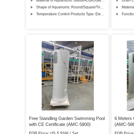
Material of Aquariums: Glass/Acrylic/Garden Ponds
Drain L
Shape of Aquariums: Round/Square/Triangle
Material
Temperature Control Products Type: Electric Heater
Functio
Free Standling Garden Swimming Pool
6 Meters
with CE Certificate (AMC-5800)
(AMC-586
FOB Price: US $ 9166 / Set
FOB Price: