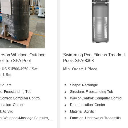
erson Whirlpool Outdoor
Swimming Pool Fitness Treadmill
ot Tub SPA Pool
Pools SPA-8368
 US $ 4500-4950 / Set
Min. Order: 1 Piece
: 1 Set
 Square
Shape: Rectangle
re: Freestanding Tub
Structure: Freestanding Tub
Control: Computer Control
Way of Control: Computer Control
ocation: Center
Drain Location: Center
: Acrylic
Material: Acrylic
n: Whirlpool/Massage Bathtubs, SPA Bathtubs
Function: Underwater Treadmills