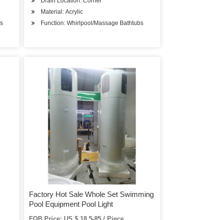
Drain Location: Corner
Material: Acrylic
bs
Function: Whirlpool/Massage Bathtubs
Factory Hot Sale Whole Set Swimming
Pool Equipment Pool Light
FOB Price: US $ 18.5-85 / Piece