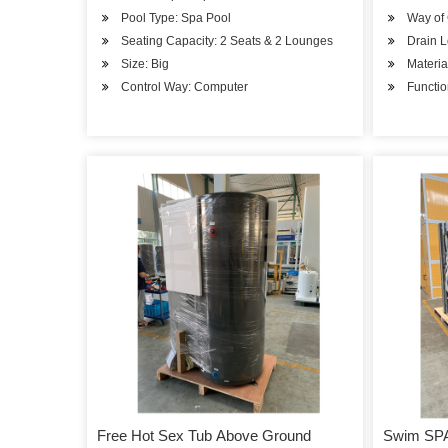
Pool Type: Spa Pool
Way of 
Seating Capacity: 2 Seats & 2 Lounges
Drain L
Size: Big
Material
Control Way: Computer
Functio
Free Hot Sex Tub Above Ground
Swim SP