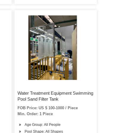
Water Treatment Equipment Swimming
Pool Sand Filter Tank
FOB Price: US $ 100-1000 / Piece
Min. Order: 1 Piece
Age Group: All People
Pool Shape: All Shapes