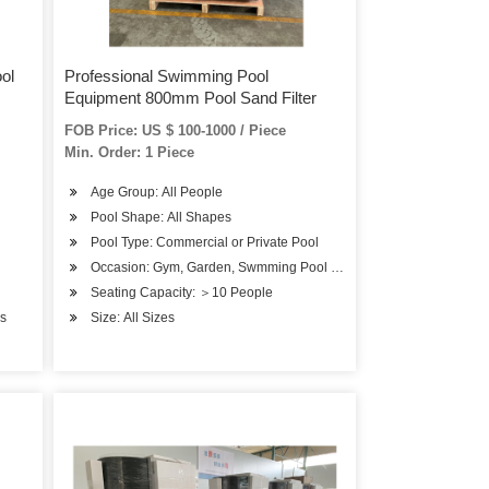
ol
Professional Swimming Pool
Equipment 800mm Pool Sand Filter
FOB Price: US $ 100-1000 / Piece
Min. Order: 1 Piece
Age Group: All People
Pool Shape: All Shapes
Pool Type: Commercial or Private Pool
Occasion: Gym, Garden, Swmming Pool or SPA Pool
Seating Capacity: ＞10 People
bs
Size: All Sizes