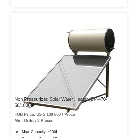
Non Pressurized Solar Water Heater (SP-470-
58/1800)
FOB Price: US $ 100-600 / Piece
Min. Order: 3 Pieces
Max. Capacity: >200L