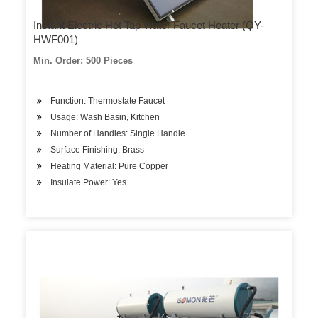
Instant Electric Hot Tap Water Faucet Heater (QY-
HWF001)
Min. Order: 500 Pieces
Function: Thermostate Faucet
Usage: Wash Basin, Kitchen
Number of Handles: Single Handle
Surface Finishing: Brass
Heating Material: Pure Copper
Insulate Power: Yes