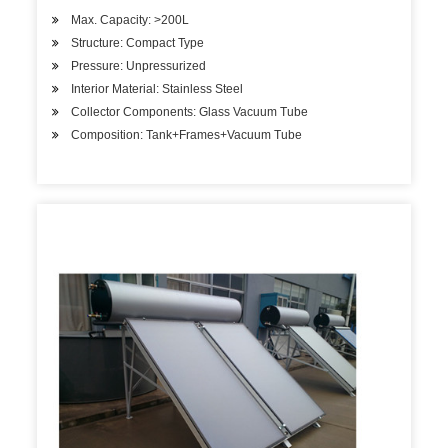
Max. Capacity: >200L
Structure: Compact Type
Pressure: Unpressurized
Interior Material: Stainless Steel
Collector Components: Glass Vacuum Tube
Composition: Tank+Frames+Vacuum Tube