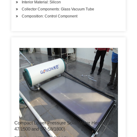
Interior Material: Silicon
Collector Components: Glass Vacuum Tube
Composition: Control Component
Compact Lower Pressure Solar Water Heater (SP-
47/1500 and SP-58/1800)