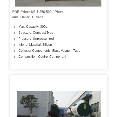
FOB Price: US $ 256-500 / Piece
Min. Order: 1 Piece
Max. Capacity: 300L
Structure: Compact Type
Pressure: Unpressurized
Interior Material: Silicon
Collector Components: Glass Vacuum Tube
Composition: Control Component