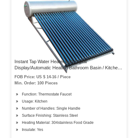
Instant Tap Water Heater with Digital
Display/Automatic Heating Bathroom Basin / Kitchen
Sink Instant Hot Water Tap Electric Faucet
FOB Price: US $ 14-16 / Piece
Min. Order: 100 Pieces
Function: Thermostate Faucet
Usage: Kitchen
Number of Handles: Single Handle
Surface Finishing: Stainless Steel
Heating Material: 304stainless Food Grade
Insulate: Yes