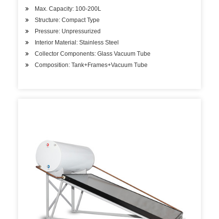
Max. Capacity: 100-200L
Structure: Compact Type
Pressure: Unpressurized
Interior Material: Stainless Steel
Collector Components: Glass Vacuum Tube
Composition: Tank+Frames+Vacuum Tube