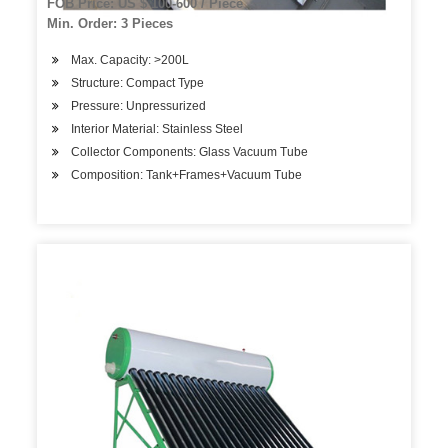
FOB Price: US $ 100-600 / Piece
Min. Order: 3 Pieces
Max. Capacity: >200L
Structure: Compact Type
Pressure: Unpressurized
Interior Material: Stainless Steel
Collector Components: Glass Vacuum Tube
Composition: Tank+Frames+Vacuum Tube