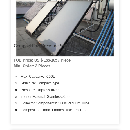
Compact Low Pressure Solar Water Heater
FOB Price: US $ 155-165 / Piece
Min. Order: 2 Pieces
Max. Capacity: >200L
Structure: Compact Type
Pressure: Unpressurized
Interior Material: Stainless Steel
Collector Components: Glass Vacuum Tube
Composition: Tank+Frames+Vacuum Tube