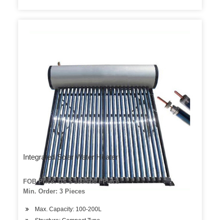
Integrated Solar Water Heater
FOB Price: US $ 100-600 / Piece
Min. Order: 3 Pieces
Max. Capacity: 100-200L