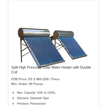
Split High Pressure Solar Water Heater with Double
Coil
FOB Price: US $ 960-1100 / Piece
Min. Order: 50 Pieces
Max. Capacity: 100L to 1000L
Structure: Separate Type
Pressure: Pressurized