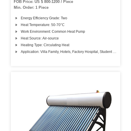
FOB Price: US $ 800-1200 / Piece
Min. Order: 1 Piece
Energy Efficiency Grade: Two
Heat Temperature: 50-70°C
Work Environment: Common Heat Pump
Heat Source: Air-source
Heating Type: Circulating Heat
Application: Villa Family, Hotels, Factory Hospital, Student Apartment