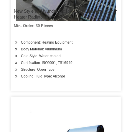
New Style for Hyundai Tucson 2104 Thickness 26mm
Heater Radiator Auto Heater
Min. Order: 30 Pieces
Component: Heating Equipment
Body Material: Aluminium
Cold Style: Water-cooled
Certification: ISO9001, TS16949
Structure: Open Type
Cooling Fluid Type: Alcohol