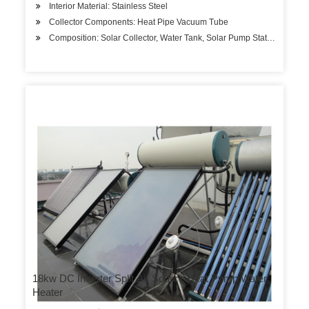
Interior Material: Stainless Steel
Collector Components: Heat Pipe Vacuum Tube
Composition: Solar Collector, Water Tank, Solar Pump Station
18kw DC Inverter Split Air Source Heat Pump Water
Heater