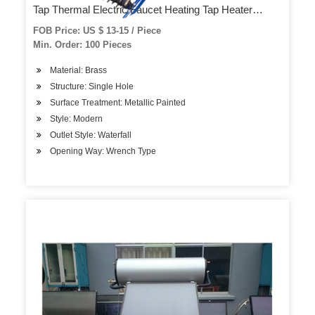
Tap Thermal Electric Faucet Heating Tap Heater
Faucet (QY-HWF004)
FOB Price: US $ 13-15 / Piece
Min. Order: 100 Pieces
Material: Brass
Structure: Single Hole
Surface Treatment: Metallic Painted
Style: Modern
Outlet Style: Waterfall
Opening Way: Wrench Type