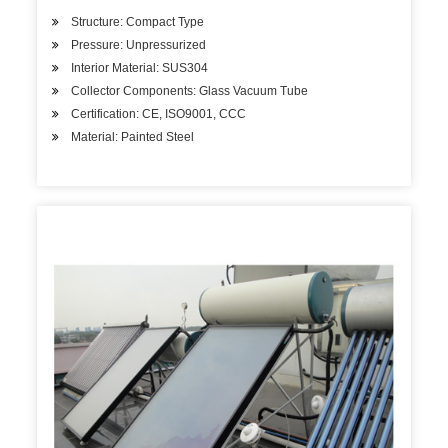
Structure: Compact Type
Pressure: Unpressurized
Interior Material: SUS304
Collector Components: Glass Vacuum Tube
Certification: CE, ISO9001, CCC
Material: Painted Steel