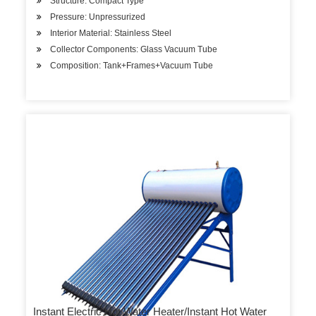
Structure: Compact Type
Pressure: Unpressurized
Interior Material: Stainless Steel
Collector Components: Glass Vacuum Tube
Composition: Tank+Frames+Vacuum Tube
Instant Electric Hot Water Heater/Instant Hot Water