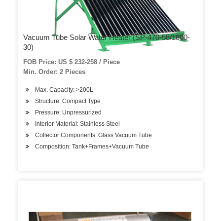
Vacuum Tube Solar Water Heater (SP-470-58/1800-
30)
FOB Price: US $ 232-258 / Piece
Min. Order: 2 Pieces
Max. Capacity: >200L
Structure: Compact Type
Pressure: Unpressurized
Interior Material: Stainless Steel
Collector Components: Glass Vacuum Tube
Composition: Tank+Frames+Vacuum Tube