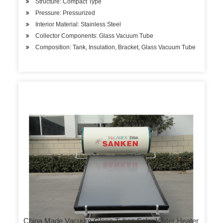
Structure: Compact Type
Pressure: Pressurized
Interior Material: Stainless Steel
Collector Components: Glass Vacuum Tube
Composition: Tank, Insulation, Bracket, Glass Vacuum Tube
China Made Vacuum Glass Tubes Solar Water Heater