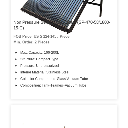
Non Pressure Solar Water Heater (SP-470-58/1800-
15-C)
FOB Price: US $ 124-145 / Piece
Min. Order: 2 Pieces
Max. Capacity: 100-200L
Structure: Compact Type
Pressure: Unpressurized
Interior Material: Stainless Steel
Collector Components: Glass Vacuum Tube
Composition: Tank+Frames+Vacuum Tube