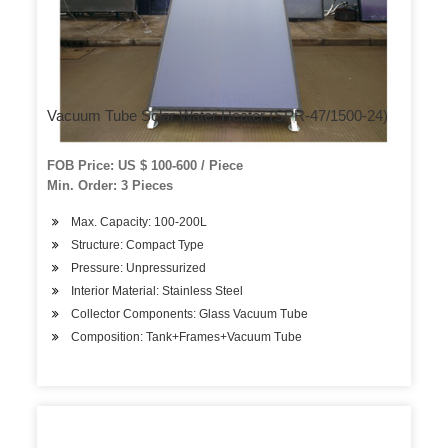
Vacuum Tube Solar Water Heater (SPR-47/1500-24)
FOB Price: US $ 100-600 / Piece
Min. Order: 3 Pieces
Max. Capacity: 100-200L
Structure: Compact Type
Pressure: Unpressurized
Interior Material: Stainless Steel
Collector Components: Glass Vacuum Tube
Composition: Tank+Frames+Vacuum Tube