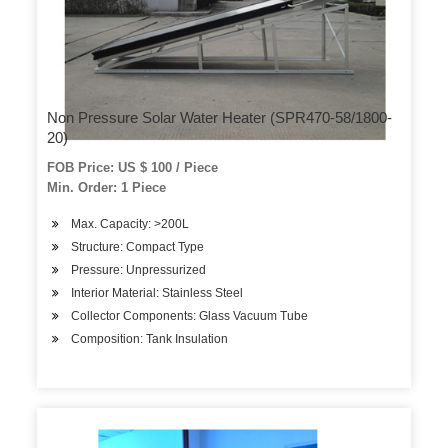
Non Pressure Solar Water Heater (SPR470-58/1800-
20)
FOB Price: US $ 100 / Piece
Min. Order: 1 Piece
Max. Capacity: >200L
Structure: Compact Type
Pressure: Unpressurized
Interior Material: Stainless Steel
Collector Components: Glass Vacuum Tube
Composition: Tank Insulation