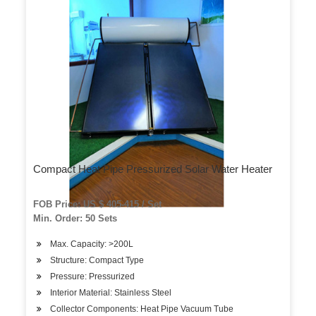
Compact Heat Pipe Pressurized Solar Water Heater
FOB Price: US $ 405-415 / Set
Min. Order: 50 Sets
Max. Capacity: >200L
Structure: Compact Type
Pressure: Pressurized
Interior Material: Stainless Steel
Collector Components: Heat Pipe Vacuum Tube