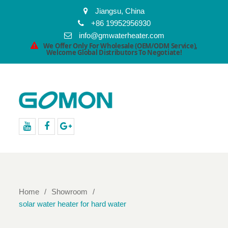
Jiangsu, China
+86 19952956930
info@gmwaterheater.com
We Offer Only For Wholesale (OEM/ODM Service),
Welcome Global Distributors To Negotiate!
youtube
facebook
Google+
Home
Showroom
solar water heater for hard water