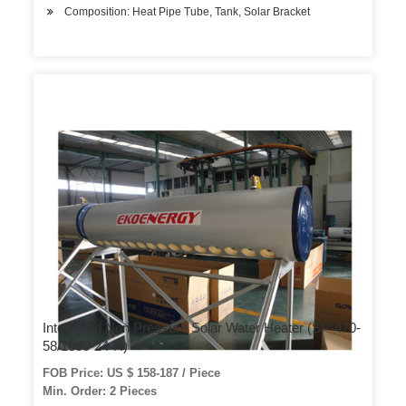
Composition: Heat Pipe Tube, Tank, Solar Bracket
Integrated Non Pressure Solar Water Heater (SP-470-
58/1800-24-R)
FOB Price: US $ 158-187 / Piece
Min. Order: 2 Pieces