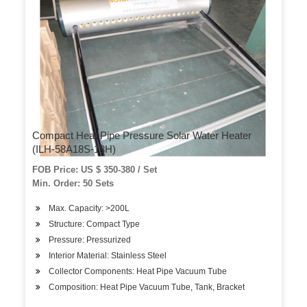
Compact Heat Pipe Pressure Solar Water Heater
(ILH-58A18S-18H)
FOB Price: US $ 350-380 / Set
Min. Order: 50 Sets
Max. Capacity: >200L
Structure: Compact Type
Pressure: Pressurized
Interior Material: Stainless Steel
Collector Components: Heat Pipe Vacuum Tube
Composition: Heat Pipe Vacuum Tube, Tank, Bracket