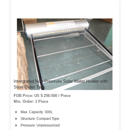
Intergrated Non-Pressure Solar Water Heater with
Steel Outer Tank
FOB Price: US $ 256-500 / Piece
Min. Order: 1 Piece
Max. Capacity: 300L
Structure: Compact Type
Pressure: Unpressurized