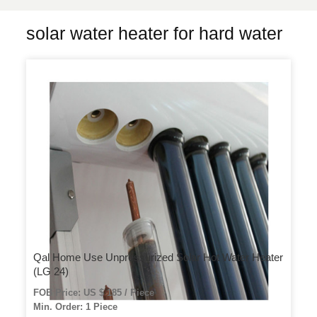
solar water heater for hard water
Qal Home Use Unpressurized Solar Hot Water Heater
(LG 24)
FOB Price: US $ 185 / Piece
Min. Order: 1 Piece