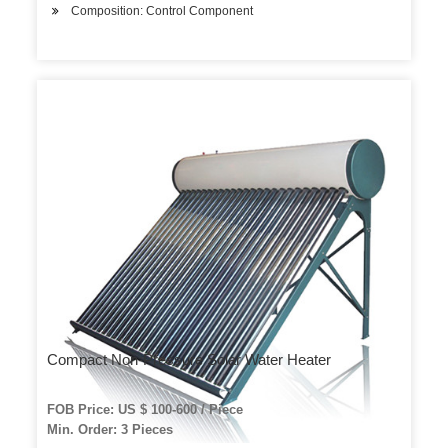
Composition: Control Component
Compact Non-Pressure Solar Water Heater
FOB Price: US $ 100-600 / Piece
Min. Order: 3 Pieces