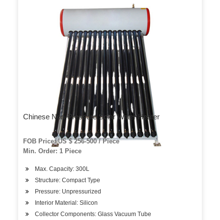
Chinese Non-Pressure Solar Water Heater
FOB Price: US $ 256-500 / Piece
Min. Order: 1 Piece
Max. Capacity: 300L
Structure: Compact Type
Pressure: Unpressurized
Interior Material: Silicon
Collector Components: Glass Vacuum Tube