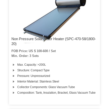
Non Pressure Solar Sater Heater (SPC-470-58/1800-
20)
FOB Price: US $ 100-600 / Set
Min. Order: 3 Sets
Max. Capacity: >200L
Structure: Compact Type
Pressure: Unpressurized
Interior Material: Stainless Steel
Collector Components: Glass Vacuum Tube
Composition: Tank, Insulation, Bracket, Glass Vacuum Tube