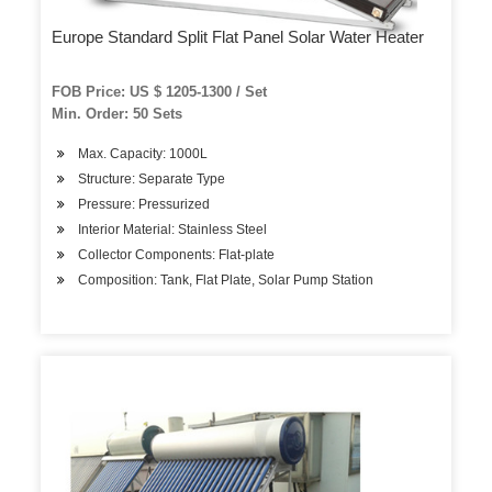
Europe Standard Split Flat Panel Solar Water Heater
FOB Price: US $ 1205-1300 / Set
Min. Order: 50 Sets
Max. Capacity: 1000L
Structure: Separate Type
Pressure: Pressurized
Interior Material: Stainless Steel
Collector Components: Flat-plate
Composition: Tank, Flat Plate, Solar Pump Station