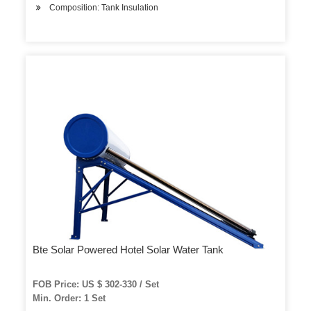
Composition: Tank Insulation
Bte Solar Powered Hotel Solar Water Tank
FOB Price: US $ 302-330 / Set
Min. Order: 1 Set