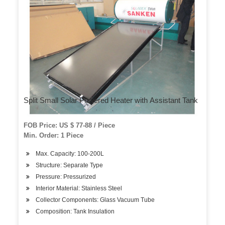
Split Small Solar Powered Heater with Assistant Tank
FOB Price: US $ 77-88 / Piece
Min. Order: 1 Piece
Max. Capacity: 100-200L
Structure: Separate Type
Pressure: Pressurized
Interior Material: Stainless Steel
Collector Components: Glass Vacuum Tube
Composition: Tank Insulation