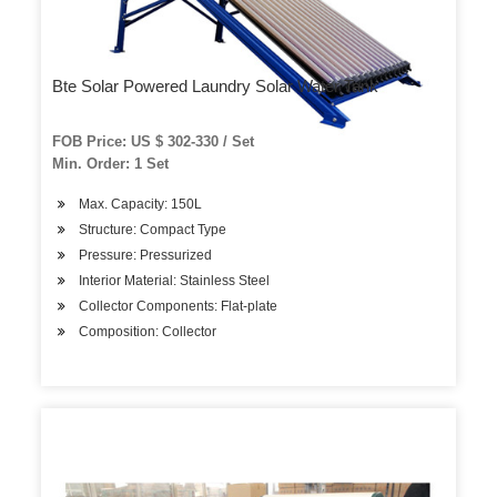
Bte Solar Powered Laundry Solar Water Tank
FOB Price: US $ 302-330 / Set
Min. Order: 1 Set
Max. Capacity: 150L
Structure: Compact Type
Pressure: Pressurized
Interior Material: Stainless Steel
Collector Components: Flat-plate
Composition: Collector