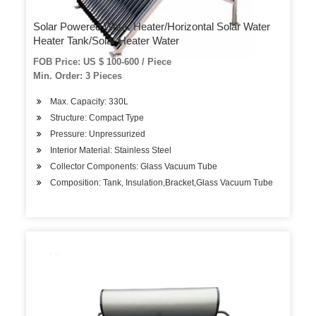
Solar Powered Water Heater/Horizontal Solar Water
Heater Tank/Solar Heater Water
FOB Price: US $ 100-600 / Piece
Min. Order: 3 Pieces
Max. Capacity: 330L
Structure: Compact Type
Pressure: Unpressurized
Interior Material: Stainless Steel
Collector Components: Glass Vacuum Tube
Composition: Tank, Insulation,Bracket,Glass Vacuum Tube