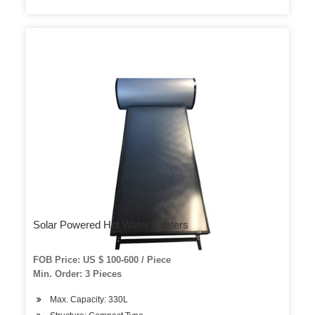
Solar Powered Hot Water Heaters
FOB Price: US $ 100-600 / Piece
Min. Order: 3 Pieces
Max. Capacity: 330L