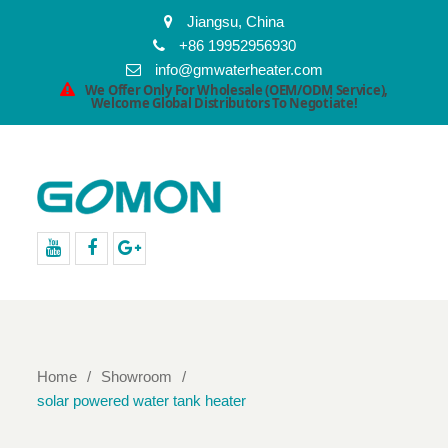
Jiangsu, China
+86 19952956930
info@gmwaterheater.com
We Offer Only For Wholesale (OEM/ODM Service),
Welcome Global Distributors To Negotiate!
youtube
facebook
Google+
Home
Showroom
solar powered water tank heater