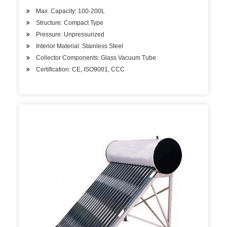
Max. Capacity: 100-200L
Structure: Compact Type
Pressure: Unpressurized
Interior Material: Stainless Steel
Collector Components: Glass Vacuum Tube
Certification: CE, ISO9001, CCC