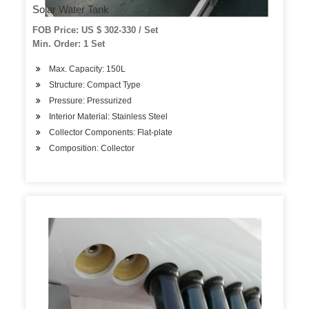
Solar Water Tank
FOB Price: US $ 302-330 / Set
Min. Order: 1 Set
Max. Capacity: 150L
Structure: Compact Type
Pressure: Pressurized
Interior Material: Stainless Steel
Collector Components: Flat-plate
Composition: Collector