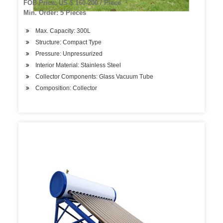
FOB Price: US $ 160-200 / Piece
Min. Order: 5 Pieces
Max. Capacity: 300L
Structure: Compact Type
Pressure: Unpressurized
Interior Material: Stainless Steel
Collector Components: Glass Vacuum Tube
Composition: Collector