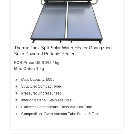
Thermo Tank Split Solar Water Heater Guangzhou
Solar Powered Portable Heater
FOB Price: US $ 262 / kg
Min. Order: 1 kg
Max. Capacity: 500L
Structure: Compact Type
Pressure: Unpressurized
Interior Material: Stainless Steel
Collector Components: Glass Vacuum Tube
Composition: Glass Vacuum Tube,Frame & Tank