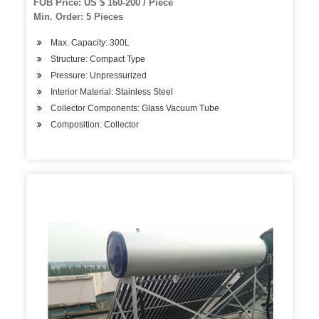
FOB Price: US $ 160-200 / Piece
Min. Order: 5 Pieces
Max. Capacity: 300L
Structure: Compact Type
Pressure: Unpressurized
Interior Material: Stainless Steel
Collector Components: Glass Vacuum Tube
Composition: Collector