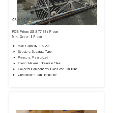
2016 Solar Powered Livestock Water Heater
FOB Price: US $ 77-88 / Piece
Min. Order: 1 Piece
Max. Capacity: 100-200L
Structure: Separate Type
Pressure: Pressurized
Interior Material: Stainless Steel
Collector Components: Glass Vacuum Tube
Composition: Tank Insulation