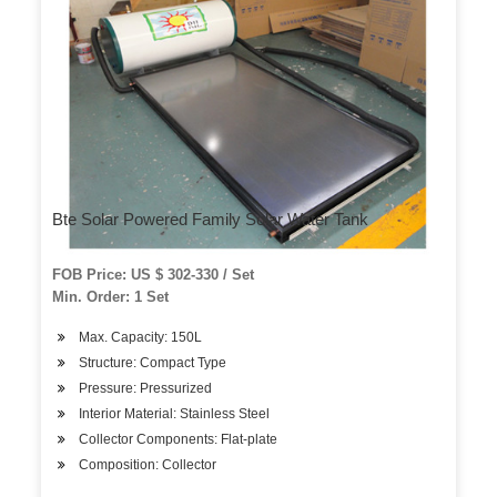
Bte Solar Powered Family Solar Water Tank
FOB Price: US $ 302-330 / Set
Min. Order: 1 Set
Max. Capacity: 150L
Structure: Compact Type
Pressure: Pressurized
Interior Material: Stainless Steel
Collector Components: Flat-plate
Composition: Collector