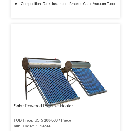
Composition: Tank, Insulation, Bracket, Glass Vacuum Tube
Solar Powered Portable Heater
FOB Price: US $ 100-600 / Piece
Min. Order: 3 Pieces