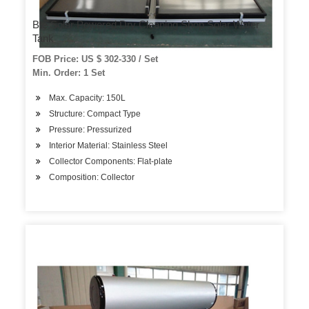
Bte Solar Powered Dry Cleaning Shop Solar Water
Tank
FOB Price: US $ 302-330 / Set
Min. Order: 1 Set
Max. Capacity: 150L
Structure: Compact Type
Pressure: Pressurized
Interior Material: Stainless Steel
Collector Components: Flat-plate
Composition: Collector