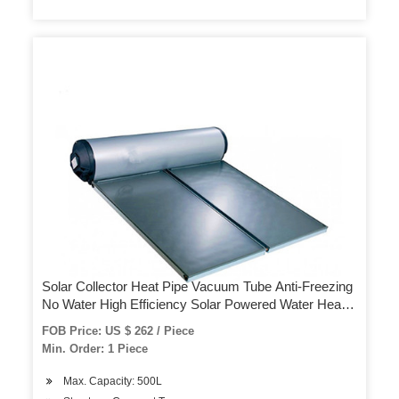
Solar Collector Heat Pipe Vacuum Tube Anti-Freezing
No Water High Efficiency Solar Powered Water Heater
Solar Thermal Copper
FOB Price: US $ 262 / Piece
Min. Order: 1 Piece
Max. Capacity: 500L