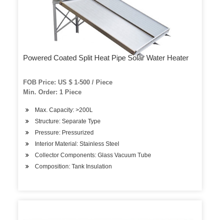
Powered Coated Split Heat Pipe Solar Water Heater
FOB Price: US $ 1-500 / Piece
Min. Order: 1 Piece
Max. Capacity: >200L
Structure: Separate Type
Pressure: Pressurized
Interior Material: Stainless Steel
Collector Components: Glass Vacuum Tube
Composition: Tank Insulation