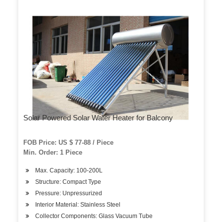
Solar Powered Solar Water Heater for Balcony
FOB Price: US $ 77-88 / Piece
Min. Order: 1 Piece
Max. Capacity: 100-200L
Structure: Compact Type
Pressure: Unpressurized
Interior Material: Stainless Steel
Collector Components: Glass Vacuum Tube