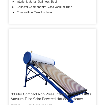
Interior Material: Stainless Steel
Collector Components: Glass Vacuum Tube
Composition: Tank Insulation
300liter Compact Non-Pressurized Evacuated Glass
Vacuum Tube Solar Powered Hot Water Heater