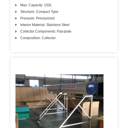
Max. Capacity: 150L
Structure: Compact Type
Pressure: Pressurized
Interior Material: Stainless Steel
Collector Components: Flat-plate
Composition: Collector