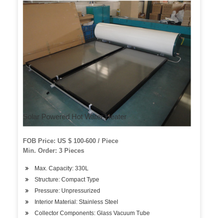
Solar Powered Hot Water Heater
FOB Price: US $ 100-600 / Piece
Min. Order: 3 Pieces
Max. Capacity: 330L
Structure: Compact Type
Pressure: Unpressurized
Interior Material: Stainless Steel
Collector Components: Glass Vacuum Tube