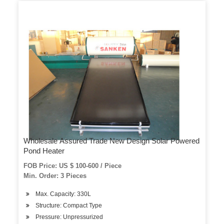
Wholesale Assured Trade New Design Solar Powered
Pond Heater
FOB Price: US $ 100-600 / Piece
Min. Order: 3 Pieces
Max. Capacity: 330L
Structure: Compact Type
Pressure: Unpressurized