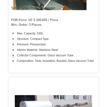
Small Solar Powered Heater
FOB Price: US $ 100-600 / Piece
Min. Order: 3 Pieces
Max. Capacity: 330L
Structure: Compact Type
Pressure: Pressurized
Interior Material: Stainless Steel
Collector Components: Glass Vacuum Tube
Composition: Tank, Insulation, Bracket, Glass Vacuum Tube