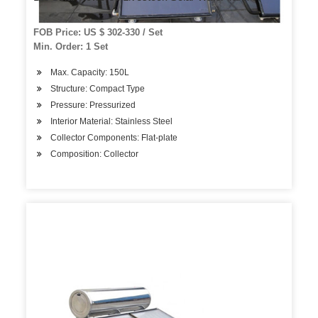
FOB Price: US $ 302-330 / Set
Min. Order: 1 Set
Max. Capacity: 150L
Structure: Compact Type
Pressure: Pressurized
Interior Material: Stainless Steel
Collector Components: Flat-plate
Composition: Collector