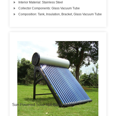
Interior Material: Stainless Steel
Collector Components: Glass Vacuum Tube
Composition: Tank, Insulation, Bracket, Glass Vacuum Tube
Sun Powered Solar Hot Water Heater