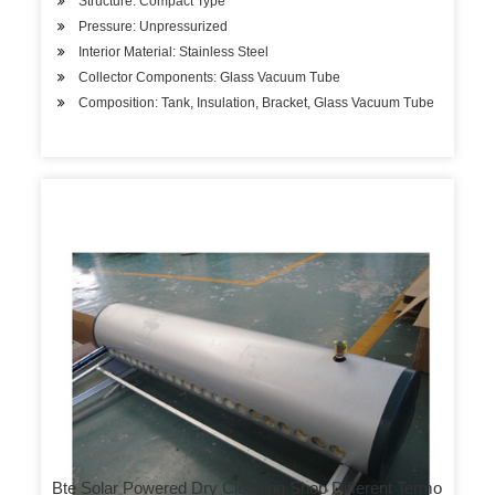
Structure: Compact Type
Pressure: Unpressurized
Interior Material: Stainless Steel
Collector Components: Glass Vacuum Tube
Composition: Tank, Insulation, Bracket, Glass Vacuum Tube
Bte Solar Powered Dry Cleaning Shop Different Termo