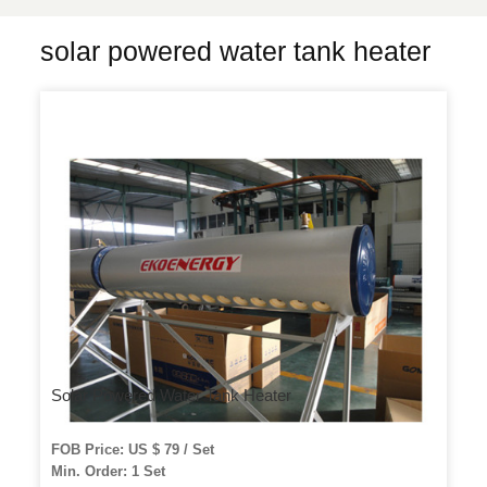
solar powered water tank heater
Solar Powered Water Tank Heater
FOB Price: US $ 79 / Set
Min. Order: 1 Set