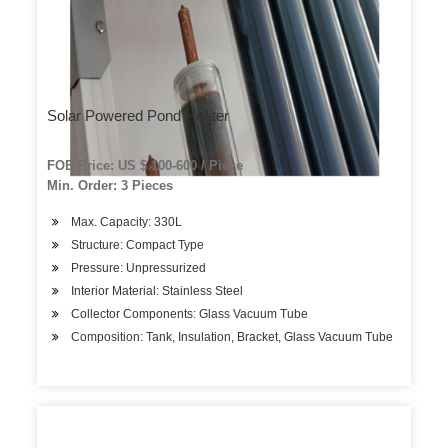
Solar Powered Pond Heater
FOB Price: US $ 100-600 / Piece
Min. Order: 3 Pieces
Max. Capacity: 330L
Structure: Compact Type
Pressure: Unpressurized
Interior Material: Stainless Steel
Collector Components: Glass Vacuum Tube
Composition: Tank, Insulation, Bracket, Glass Vacuum Tube