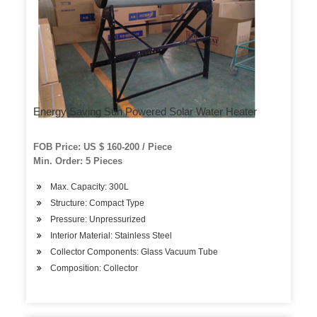
Energy Saving Sun Powered Solar Water Heater
FOB Price: US $ 160-200 / Piece
Min. Order: 5 Pieces
Max. Capacity: 300L
Structure: Compact Type
Pressure: Unpressurized
Interior Material: Stainless Steel
Collector Components: Glass Vacuum Tube
Composition: Collector