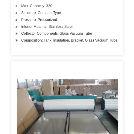
Max. Capacity: 330L
Structure: Compact Type
Pressure: Pressurized
Interior Material: Stainless Steel
Collector Components: Glass Vacuum Tube
Composition: Tank, Insulation, Bracket, Glass Vacuum Tube