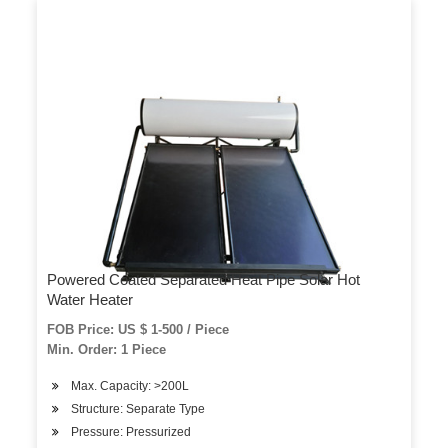
Powered Coated Separated Heat Pipe Solar Hot
Water Heater
FOB Price: US $ 1-500 / Piece
Min. Order: 1 Piece
Max. Capacity: >200L
Structure: Separate Type
Pressure: Pressurized