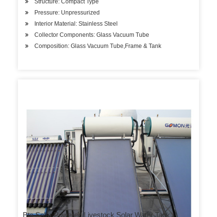
Structure: Compact Type
Pressure: Unpressurized
Interior Material: Stainless Steel
Collector Components: Glass Vacuum Tube
Composition: Glass Vacuum Tube,Frame & Tank
Bte Solar Powered Livestock Solar Water Tank