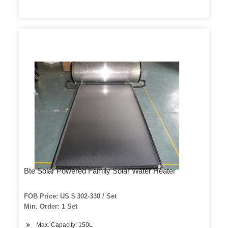
Bte Solar Powered Family Solar Water Heater
FOB Price: US $ 302-330 / Set
Min. Order: 1 Set
Max. Capacity: 150L