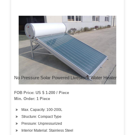
No Pressure Solar Powered Livestock Water Heater
FOB Price: US $ 1-200 / Piece
Min. Order: 1 Piece
Max. Capacity: 100-200L
Structure: Compact Type
Pressure: Unpressurized
Interior Material: Stainless Steel