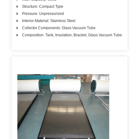
Structure: Compact Type
Pressure: Unpressurized
Interior Material: Stainless Steel
Collector Components: Glass Vacuum Tube
Composition: Tank, Insulation, Bracket, Glass Vacuum Tube