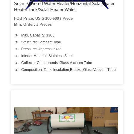
Solar Powered Water Heater/Horizontal Solar Water
Heater Tank/Solar Heater Water
FOB Price: US $ 100-600 / Piece
Min. Order: 3 Pieces
Max. Capacity: 330L
Structure: Compact Type
Pressure: Unpressurized
Interior Material: Stainless Steel
Collector Components: Glass Vacuum Tube
Composition: Tank, Insulation,Bracket,Glass Vacuum Tube