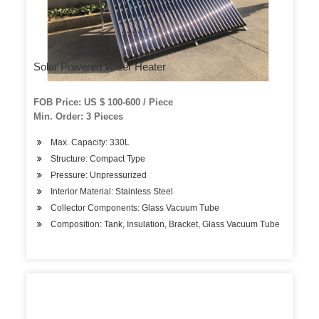
Solar Powered Water Heater
FOB Price: US $ 100-600 / Piece
Min. Order: 3 Pieces
Max. Capacity: 330L
Structure: Compact Type
Pressure: Unpressurized
Interior Material: Stainless Steel
Collector Components: Glass Vacuum Tube
Composition: Tank, Insulation, Bracket, Glass Vacuum Tube