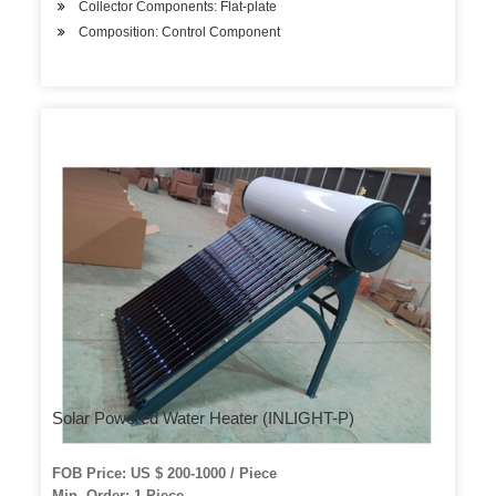
Collector Components: Flat-plate
Composition: Control Component
Solar Powered Water Heater (INLIGHT-P)
FOB Price: US $ 200-1000 / Piece
Min. Order: 1 Piece