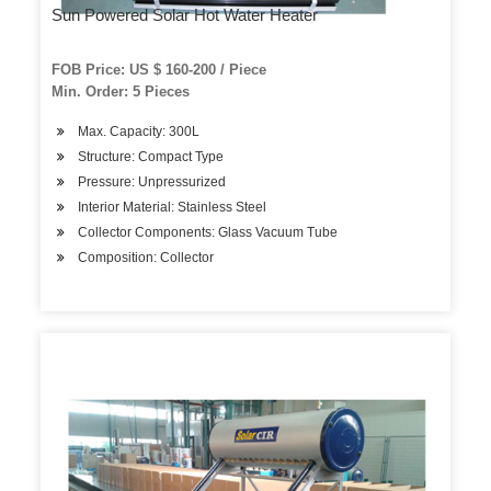
Sun Powered Solar Hot Water Heater
FOB Price: US $ 160-200 / Piece
Min. Order: 5 Pieces
Max. Capacity: 300L
Structure: Compact Type
Pressure: Unpressurized
Interior Material: Stainless Steel
Collector Components: Glass Vacuum Tube
Composition: Collector