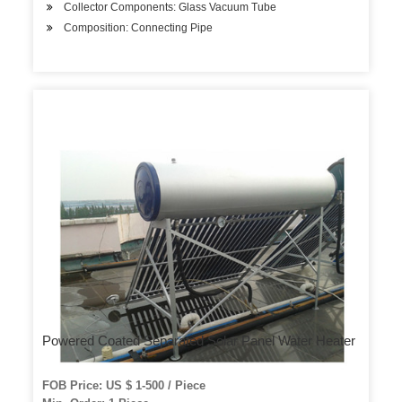
Collector Components: Glass Vacuum Tube
Composition: Connecting Pipe
Powered Coated Separated Solar Panel Water Heater
FOB Price: US $ 1-500 / Piece