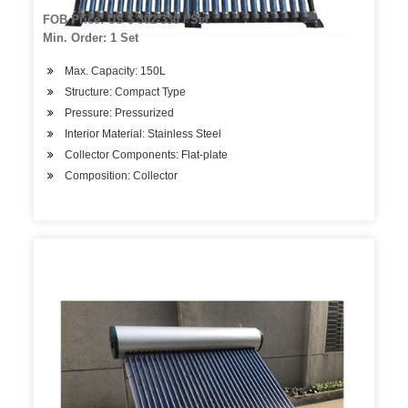
FOB Price: US $ 302-330 / Set
Min. Order: 1 Set
Max. Capacity: 150L
Structure: Compact Type
Pressure: Pressurized
Interior Material: Stainless Steel
Collector Components: Flat-plate
Composition: Collector