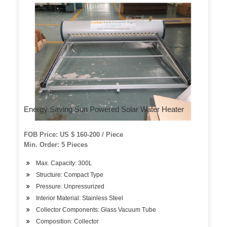
Energy Saving Sun Powered Solar Water Heater
FOB Price: US $ 160-200 / Piece
Min. Order: 5 Pieces
Max. Capacity: 300L
Structure: Compact Type
Pressure: Unpressurized
Interior Material: Stainless Steel
Collector Components: Glass Vacuum Tube
Composition: Collector