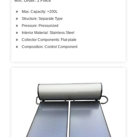
Min. Order: 1 Piece
Max. Capacity: >200L
Structure: Separate Type
Pressure: Pressurized
Interior Material: Stainless Steel
Collector Components: Flat-plate
Composition: Control Component