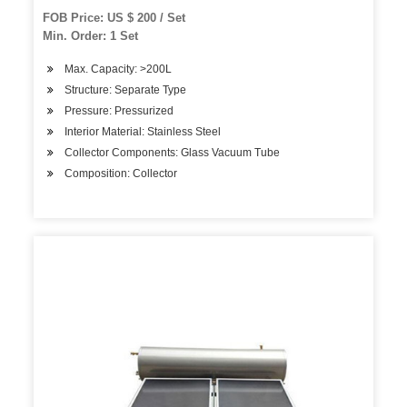
FOB Price: US $ 200 / Set
Min. Order: 1 Set
Max. Capacity: >200L
Structure: Separate Type
Pressure: Pressurized
Interior Material: Stainless Steel
Collector Components: Glass Vacuum Tube
Composition: Collector