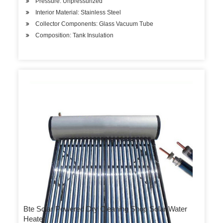
Pressure: Unpressurized
Interior Material: Stainless Steel
Collector Components: Glass Vacuum Tube
Composition: Tank Insulation
Bte Solar Powered Dry Cleaning Shop Solar Water
Heater