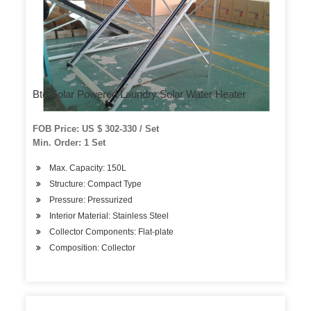
Bte Solar Powered Laundry Solar Water Heater
FOB Price: US $ 302-330 / Set
Min. Order: 1 Set
Max. Capacity: 150L
Structure: Compact Type
Pressure: Pressurized
Interior Material: Stainless Steel
Collector Components: Flat-plate
Composition: Collector