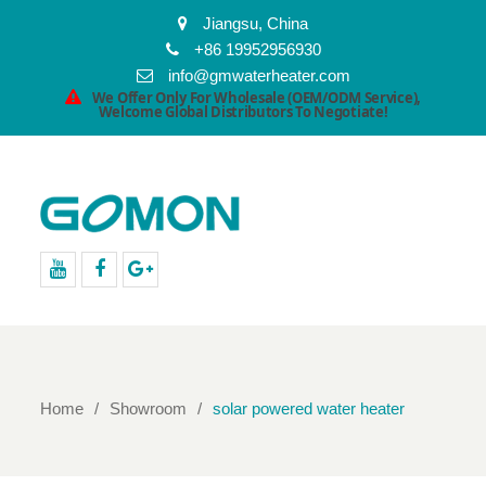
Jiangsu, China
+86 19952956930
info@gmwaterheater.com
We Offer Only For Wholesale (OEM/ODM Service),
Welcome Global Distributors To Negotiate!
youtube
facebook
Google+
Home
Showroom
solar powered water heater