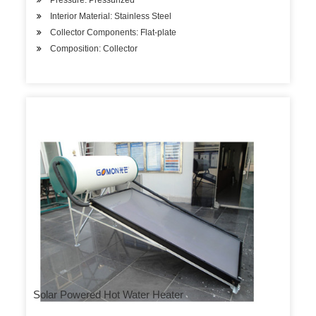
Pressure: Pressurized
Interior Material: Stainless Steel
Collector Components: Flat-plate
Composition: Collector
Solar Powered Hot Water Heater