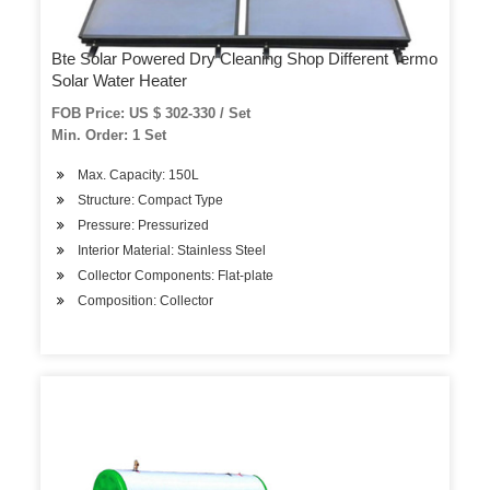
Bte Solar Powered Dry Cleaning Shop Different Termo
Solar Water Heater
FOB Price: US $ 302-330 / Set
Min. Order: 1 Set
Max. Capacity: 150L
Structure: Compact Type
Pressure: Pressurized
Interior Material: Stainless Steel
Collector Components: Flat-plate
Composition: Collector