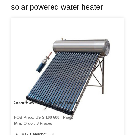
solar powered water heater
Solar Powered Hot Water Heater
FOB Price: US $ 100-600 / Piece
Min. Order: 3 Pieces
Max. Capacity: 330L