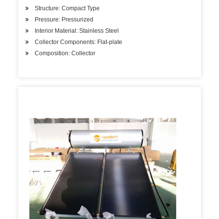
Structure: Compact Type
Pressure: Pressurized
Interior Material: Stainless Steel
Collector Components: Flat-plate
Composition: Collector