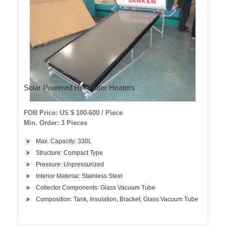
Solar Powered Hot Water Heaters
FOB Price: US $ 100-600 / Piece
Min. Order: 3 Pieces
Max. Capacity: 330L
Structure: Compact Type
Pressure: Unpressurized
Interior Material: Stainless Steel
Collector Components: Glass Vacuum Tube
Composition: Tank, Insulation, Bracket, Glass Vacuum Tube