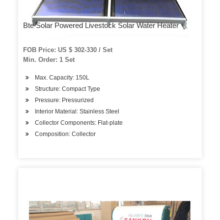
Bte Solar Powered Livestock Solar Water Heater
FOB Price: US $ 302-330 / Set
Min. Order: 1 Set
Max. Capacity: 150L
Structure: Compact Type
Pressure: Pressurized
Interior Material: Stainless Steel
Collector Components: Flat-plate
Composition: Collector