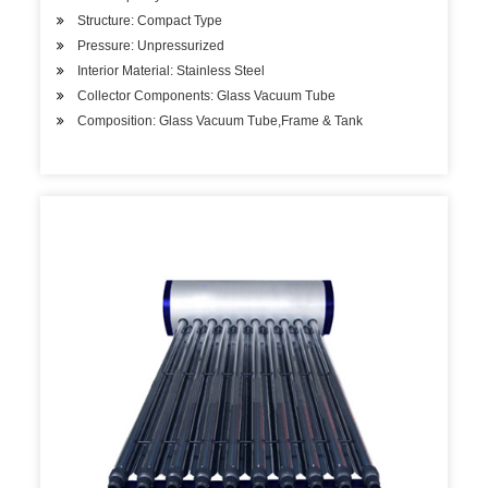
Structure: Compact Type
Pressure: Unpressurized
Interior Material: Stainless Steel
Collector Components: Glass Vacuum Tube
Composition: Glass Vacuum Tube,Frame & Tank