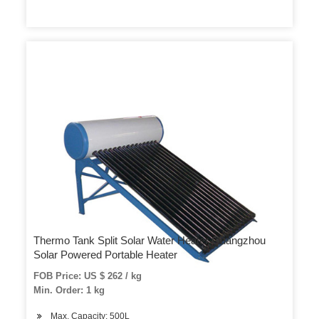
Thermo Tank Split Solar Water Heater Guangzhou
Solar Powered Portable Heater
FOB Price: US $ 262 / kg
Min. Order: 1 kg
Max. Capacity: 500L