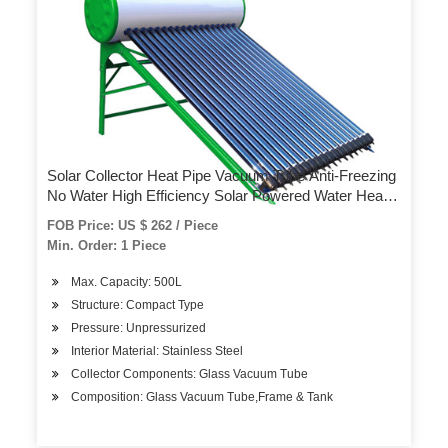
Solar Collector Heat Pipe Vacuum Tube Anti-Freezing
No Water High Efficiency Solar Powered Water Heater
Solar Thermal Copper
FOB Price: US $ 262 / Piece
Min. Order: 1 Piece
Max. Capacity: 500L
Structure: Compact Type
Pressure: Unpressurized
Interior Material: Stainless Steel
Collector Components: Glass Vacuum Tube
Composition: Glass Vacuum Tube,Frame & Tank