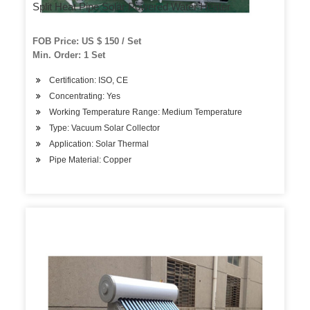
Split Heat Pipe Solar Powered Water Heater
FOB Price: US $ 150 / Set
Min. Order: 1 Set
Certification: ISO, CE
Concentrating: Yes
Working Temperature Range: Medium Temperature
Type: Vacuum Solar Collector
Application: Solar Thermal
Pipe Material: Copper