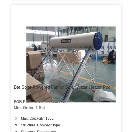
Bte Solar Powered Family Solar Water Heater Pool
FOB Price: US $ 302-330 / Set
Min. Order: 1 Set
Max. Capacity: 150L
Structure: Compact Type