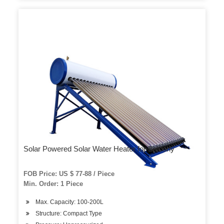
Solar Powered Solar Water Heater for Balcony
FOB Price: US $ 77-88 / Piece
Min. Order: 1 Piece
Max. Capacity: 100-200L
Structure: Compact Type