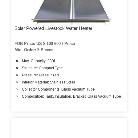
Solar Powered Livestock Water Heater
FOB Price: US $ 100-600 / Piece
Min. Order: 3 Pieces
Max. Capacity: 330L
Structure: Compact Type
Pressure: Pressurized
Interior Material: Stainless Steel
Collector Components: Glass Vacuum Tube
Composition: Tank, Insulation, Bracket, Glass Vacuum Tube