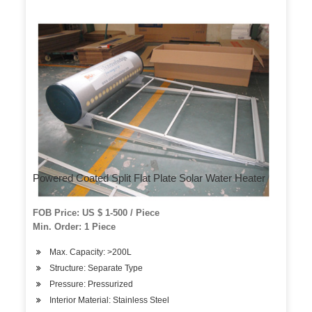
Powered Coated Split Flat Plate Solar Water Heater
FOB Price: US $ 1-500 / Piece
Min. Order: 1 Piece
Max. Capacity: >200L
Structure: Separate Type
Pressure: Pressurized
Interior Material: Stainless Steel