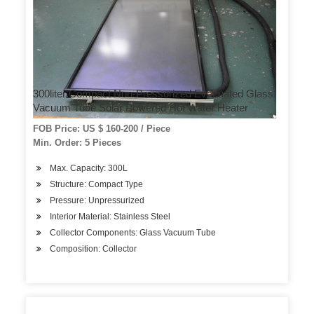
300liter Compact Non-Pressurized Evacuated Glass
Vacuum Tube Solar Powered Hot Water Heater
FOB Price: US $ 160-200 / Piece
Min. Order: 5 Pieces
Max. Capacity: 300L
Structure: Compact Type
Pressure: Unpressurized
Interior Material: Stainless Steel
Collector Components: Glass Vacuum Tube
Composition: Collector