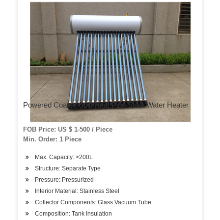
Powered Coated Split Heat Pipe Solar Water Heater
FOB Price: US $ 1-500 / Piece
Min. Order: 1 Piece
Max. Capacity: >200L
Structure: Separate Type
Pressure: Pressurized
Interior Material: Stainless Steel
Collector Components: Glass Vacuum Tube
Composition: Tank Insulation