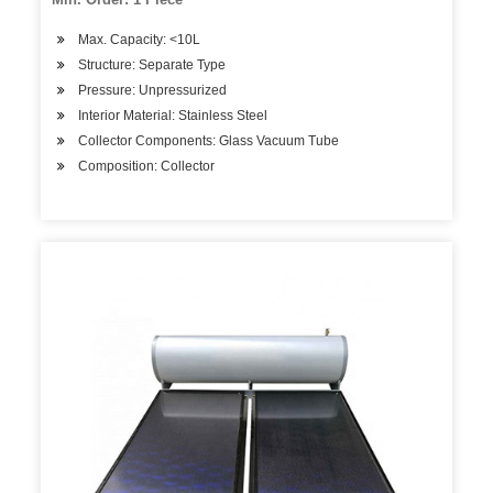
Max. Capacity: <10L
Structure: Separate Type
Pressure: Unpressurized
Interior Material: Stainless Steel
Collector Components: Glass Vacuum Tube
Composition: Collector