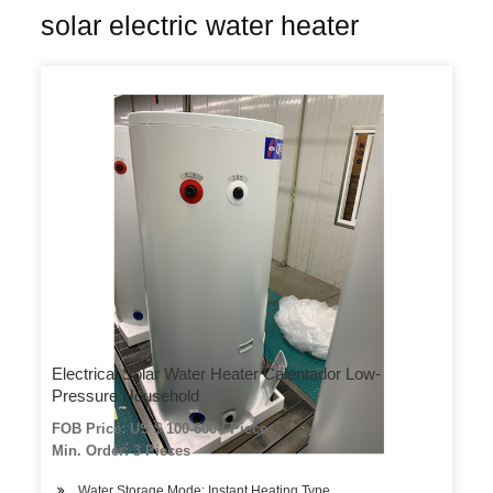
solar electric water heater
Electrical Solar Water Heater Calentador Low-
Pressure Household
FOB Price: US $ 100-600 / Piece
Min. Order: 3 Pieces
Water Storage Mode: Instant Heating Type