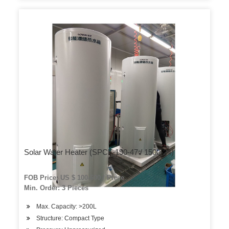
Solar Water Heater (SPCF-190-47 / 1500-24)
FOB Price: US $ 100-600 / Piece
Min. Order: 3 Pieces
Max. Capacity: >200L
Structure: Compact Type