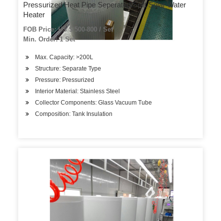
Pressurized Heat Pipe Seperated/Split Solar Water
Heater
FOB Price: US $ 500-800 / Set
Min. Order: 1 Set
Max. Capacity: >200L
Structure: Separate Type
Pressure: Pressurized
Interior Material: Stainless Steel
Collector Components: Glass Vacuum Tube
Composition: Tank Insulation