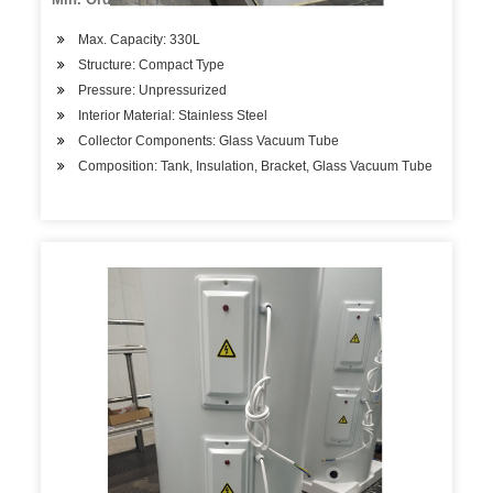
Max. Capacity: 330L
Structure: Compact Type
Pressure: Unpressurized
Interior Material: Stainless Steel
Collector Components: Glass Vacuum Tube
Composition: Tank, Insulation, Bracket, Glass Vacuum Tube