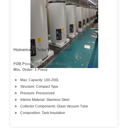
Homemade Solar Water Heater
FOB Price: US $ 77-88 / Piece
Min. Order: 1 Piece
Max. Capacity: 100-200L
Structure: Compact Type
Pressure: Pressurized
Interior Material: Stainless Steel
Collector Components: Glass Vacuum Tube
Composition: Tank Insulation