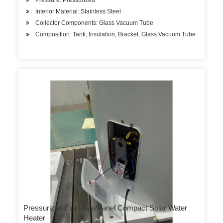
Pressure: Pressurized
Interior Material: Stainless Steel
Collector Components: Glass Vacuum Tube
Composition: Tank, Insulation, Bracket, Glass Vacuum Tube
Pressurized Flat Plate/Panel Compact Solar Water
Heater