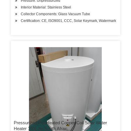
Pressure: Unpressurized
Interior Material: Stainless Steel
Collector Components: Glass Vacuum Tube
Certification: CE, ISO9001, CCC, Solar Keymark, Watermark
Pressurized Pre-Heated Copper Coil Solar Water
Heater 150L for South Afraic