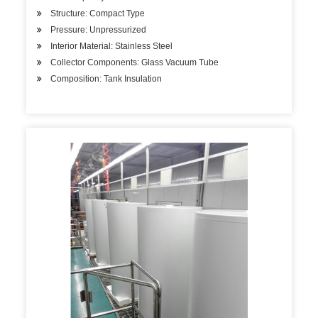
Structure: Compact Type
Pressure: Unpressurized
Interior Material: Stainless Steel
Collector Components: Glass Vacuum Tube
Composition: Tank Insulation