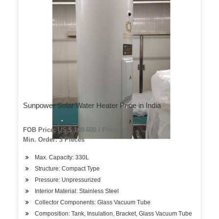
Sunpower Solar Water Heater Price in India
FOB Price: US $ 100-600 / Piece
Min. Order: 3 Pieces
Max. Capacity: 330L
Structure: Compact Type
Pressure: Unpressurized
Interior Material: Stainless Steel
Collector Components: Glass Vacuum Tube
Composition: Tank, Insulation, Bracket, Glass Vacuum Tube