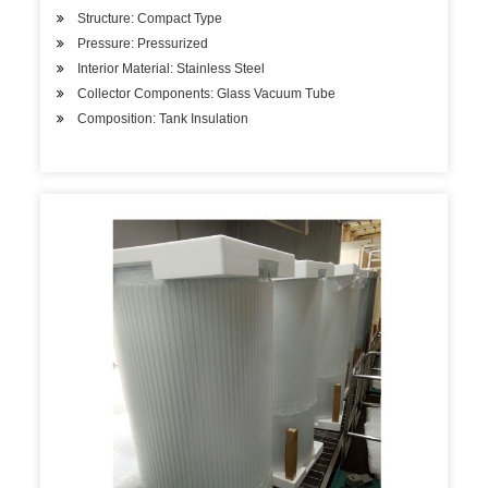
Structure: Compact Type
Pressure: Pressurized
Interior Material: Stainless Steel
Collector Components: Glass Vacuum Tube
Composition: Tank Insulation