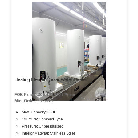
Heating Element Solar Water Heater
FOB Price: US $ 100-600 / Piece
Min. Order: 3 Pieces
Max. Capacity: 330L
Structure: Compact Type
Pressure: Unpressurized
Interior Material: Stainless Steel