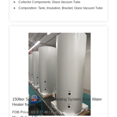
Collector Components: Glass Vacuum Tube
Composition: Tank, Insulation, Bracket, Glass Vacuum Tube
150liter Solar Hot Water Heating System Solar Water
Heater for Home Using
FOB Price: US $ 77-88 / Piece