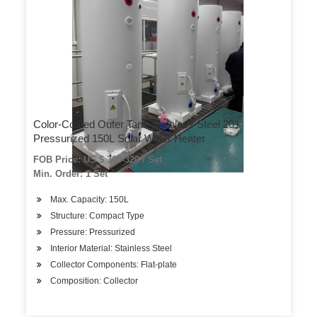
Color-Coated Outer Tank Stainless Steel 201
Pressurized 150L Solar Water Heater
FOB Price: US $ 300-320 / Set
Min. Order: 1 Set
Max. Capacity: 150L
Structure: Compact Type
Pressure: Pressurized
Interior Material: Stainless Steel
Collector Components: Flat-plate
Composition: Collector