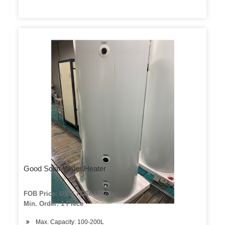
Good Solar Water Heater
FOB Price: US $ 77-88 / Piece
Min. Order: 1 Piece
Max. Capacity: 100-200L