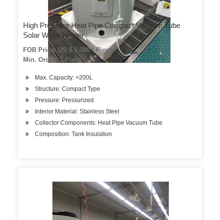
High Pressure Heat Pipe Compact Vacuum Tube
Solar Water Heater
FOB Price: US $ 1-300 / Piece
Min. Order: 1 Piece
Max. Capacity: >200L
Structure: Compact Type
Pressure: Pressurized
Interior Material: Stainless Steel
Collector Components: Heat Pipe Vacuum Tube
Composition: Tank Insulation