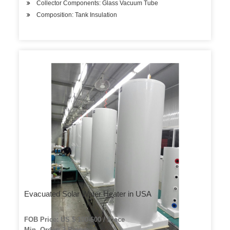
Collector Components: Glass Vacuum Tube
Composition: Tank Insulation
Evacuated Solar Water Heater in USA
FOB Price: US $ 100-600 / Piece
Min. Order: 3 Pieces