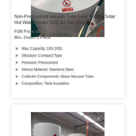
Non-Pressurized Vacuum Tube Solar Energy Solar
Hot Water Heater 100L for Two People
FOB Price: US $ 77-88 / Piece
Min. Order: 1 Piece
Max. Capacity: 100-200L
Structure: Compact Type
Pressure: Pressurized
Interior Material: Stainless Steel
Collector Components: Glass Vacuum Tube
Composition: Tank Insulation