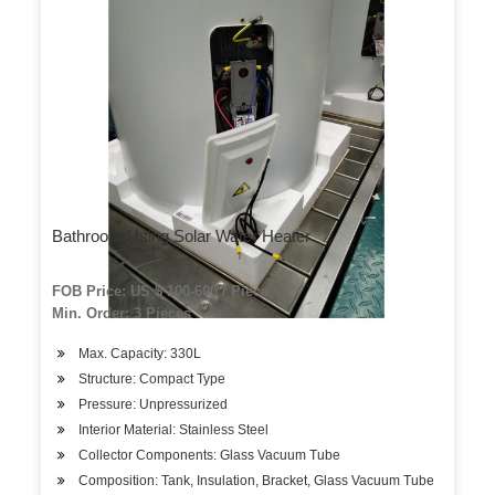
Bathroom Using Solar Water Heater
FOB Price: US $ 100-600 / Piece
Min. Order: 3 Pieces
Max. Capacity: 330L
Structure: Compact Type
Pressure: Unpressurized
Interior Material: Stainless Steel
Collector Components: Glass Vacuum Tube
Composition: Tank, Insulation, Bracket, Glass Vacuum Tube