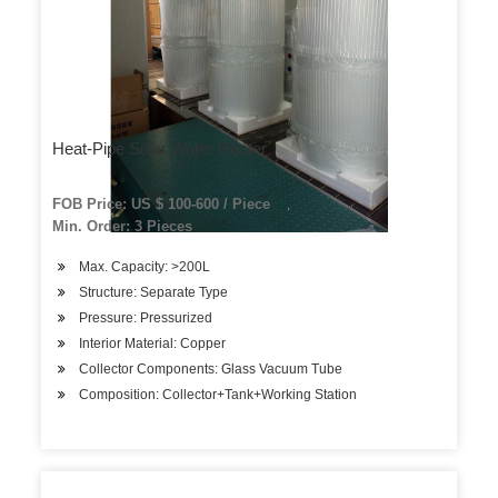
Heat-Pipe Solar Water Heater
FOB Price: US $ 100-600 / Piece
Min. Order: 3 Pieces
Max. Capacity: >200L
Structure: Separate Type
Pressure: Pressurized
Interior Material: Copper
Collector Components: Glass Vacuum Tube
Composition: Collector+Tank+Working Station