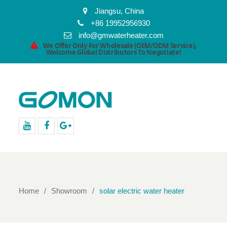
Jiangsu, China
+86 19952956930
info@gmwaterheater.com
We Offer Only For Wholesale (OEM/ODM Service),
Welcome Global Distributors To Negotiate!
youtube
facebook
Google+
Home
Showroom
solar electric water heater