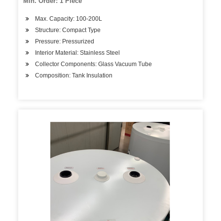
Min. Order: 1 Piece
Max. Capacity: 100-200L
Structure: Compact Type
Pressure: Pressurized
Interior Material: Stainless Steel
Collector Components: Glass Vacuum Tube
Composition: Tank Insulation