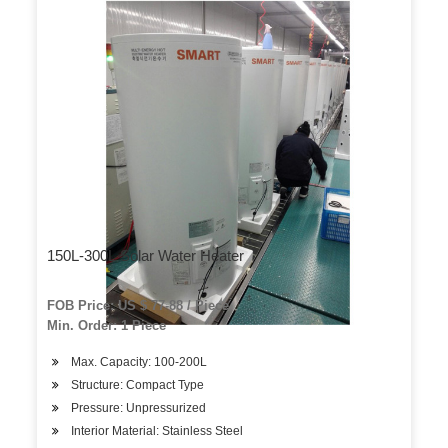
150L-300L Solar Water Heater
FOB Price: US $ 77-88 / Piece
Min. Order: 1 Piece
Max. Capacity: 100-200L
Structure: Compact Type
Pressure: Unpressurized
Interior Material: Stainless Steel