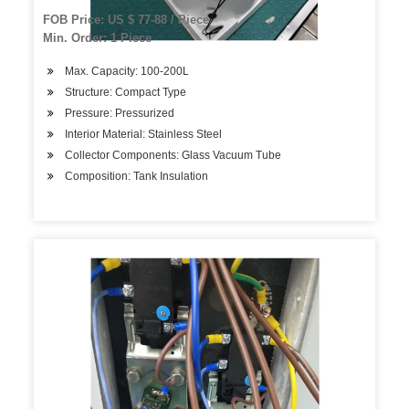
FOB Price: US $ 77-88 / Piece
Min. Order: 1 Piece
Max. Capacity: 100-200L
Structure: Compact Type
Pressure: Pressurized
Interior Material: Stainless Steel
Collector Components: Glass Vacuum Tube
Composition: Tank Insulation