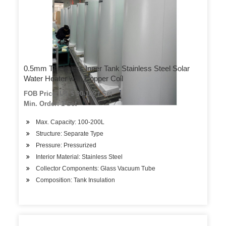
0.5mm Thickness Inner Tank Stainless Steel Solar
Water Heater with Copper Coil
FOB Price: US $ 90-100 / Set
Min. Order: 1 Set
Max. Capacity: 100-200L
Structure: Separate Type
Pressure: Pressurized
Interior Material: Stainless Steel
Collector Components: Glass Vacuum Tube
Composition: Tank Insulation