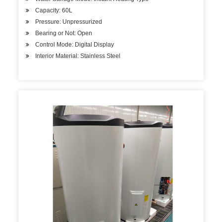
Capacity: 60L
Pressure: Unpressurized
Bearing or Not: Open
Control Mode: Digital Display
Interior Material: Stainless Steel