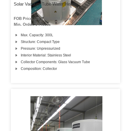
Solar Vacuum Tube Water Heater
FOB Price: US $ 160-200 / Piece
Min. Order: 5 Pieces
Max. Capacity: 300L
Structure: Compact Type
Pressure: Unpressurized
Interior Material: Stainless Steel
Collector Components: Glass Vacuum Tube
Composition: Collector