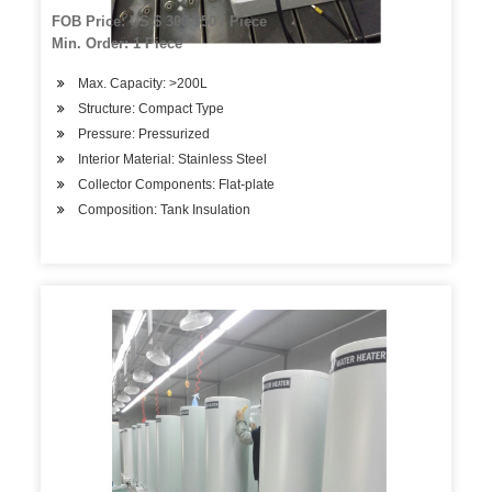
FOB Price: US $ 300-350 / Piece
Min. Order: 1 Piece
Max. Capacity: >200L
Structure: Compact Type
Pressure: Pressurized
Interior Material: Stainless Steel
Collector Components: Flat-plate
Composition: Tank Insulation