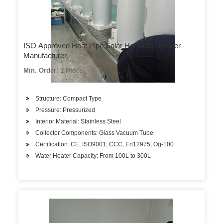
ISO Approved Heat Pipe Solar Hot Water Heater
Manufacturer
Min. Order: 1 Piece
Structure: Compact Type
Pressure: Pressurized
Interior Material: Stainless Steel
Collector Components: Glass Vacuum Tube
Certification: CE, ISO9001, CCC, En12975, Og-100
Water Heater Capacity: From 100L to 300L