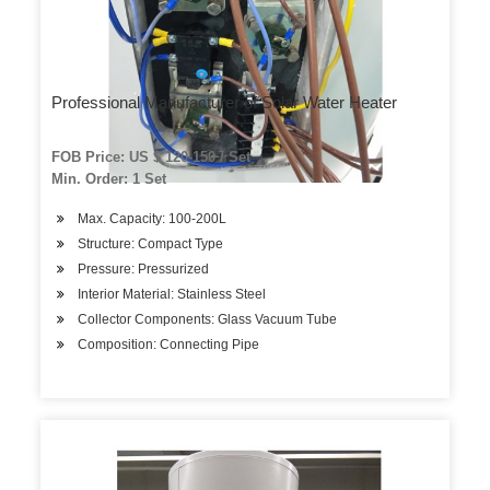
Professional Manufacturer of Solar Water Heater
FOB Price: US $ 120-150 / Set
Min. Order: 1 Set
Max. Capacity: 100-200L
Structure: Compact Type
Pressure: Pressurized
Interior Material: Stainless Steel
Collector Components: Glass Vacuum Tube
Composition: Connecting Pipe