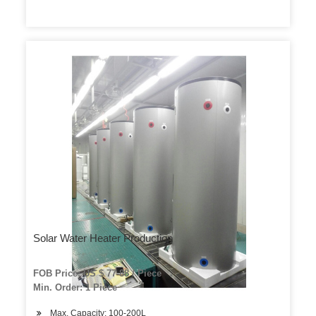
Solar Water Heater Production
FOB Price: US $ 77-88 / Piece
Min. Order: 1 Piece
Max. Capacity: 100-200L