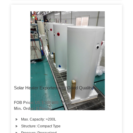
Solar Heater Exported with Good Quality
FOB Price: US $ 100-600 / Piece
Min. Order: 2 Pieces
Max. Capacity: >200L
Structure: Compact Type