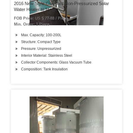
2016 New Style Compact Non-Pressurized Solar
Water Heater to Mexico
FOB Price: US $ 77-88 / Piece
Min. Order: 1 Piece
Max. Capacity: 100-200L
Structure: Compact Type
Pressure: Unpressurized
Interior Material: Stainless Steel
Collector Components: Glass Vacuum Tube
Composition: Tank Insulation