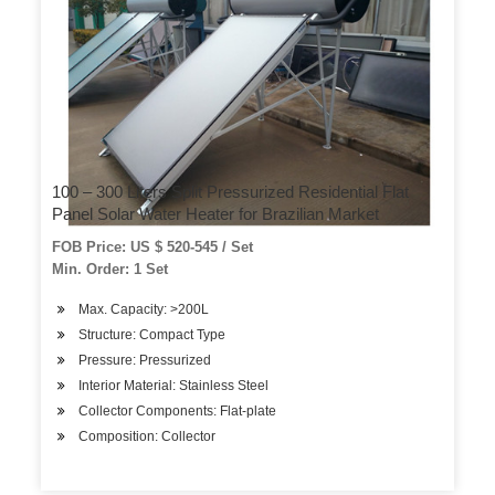
100 – 300 Liters Split Pressurized Residential Flat
Panel Solar Water Heater for Brazilian Market
FOB Price: US $ 520-545 / Set
Min. Order: 1 Set
Max. Capacity: >200L
Structure: Compact Type
Pressure: Pressurized
Interior Material: Stainless Steel
Collector Components: Flat-plate
Composition: Collector