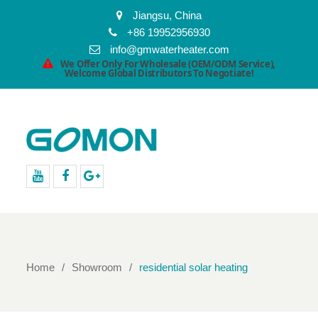
Jiangsu, China
+86 19952956930
info@gmwaterheater.com
We Offer Only For Wholesale (OEM/ODM Service),
Welcome Global Distributors To Negotiate!
youtube
facebook
Google+
Home
Showroom
residential solar heating