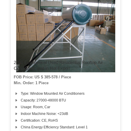
2020 Economical Used Residential Rooftop Air
Conditioner Unit in Hot Export
FOB Price: US $ 385-578 / Piece
Min. Order: 1 Piece
Type: Window Mounted Air Conditioners
Capacity: 27000-48000 BTU
Usage: Room, Car
Indoor Machine Noise: <23dB
Certification: CE, RoHS
China Energy Efficiency Standard: Level 1