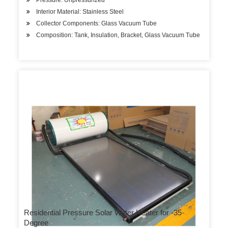
Pressure: Unpressurized
Interior Material: Stainless Steel
Collector Components: Glass Vacuum Tube
Composition: Tank, Insulation, Bracket, Glass Vacuum Tube
Residential Pressure Solar Water Heater for -35
Degree