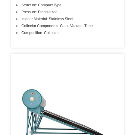
Structure: Compact Type
Pressure: Pressurized
Interior Material: Stainless Steel
Collector Components: Glass Vacuum Tube
Composition: Collector