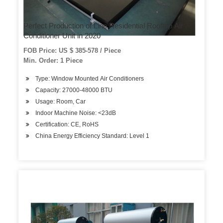
Perfect Production of Line Residential Rooftop Air
Conditioner Unit in 2020
FOB Price: US $ 385-578 / Piece
Min. Order: 1 Piece
Type: Window Mounted Air Conditioners
Capacity: 27000-48000 BTU
Usage: Room, Car
Indoor Machine Noise: <23dB
Certification: CE, RoHS
China Energy Efficiency Standard: Level 1