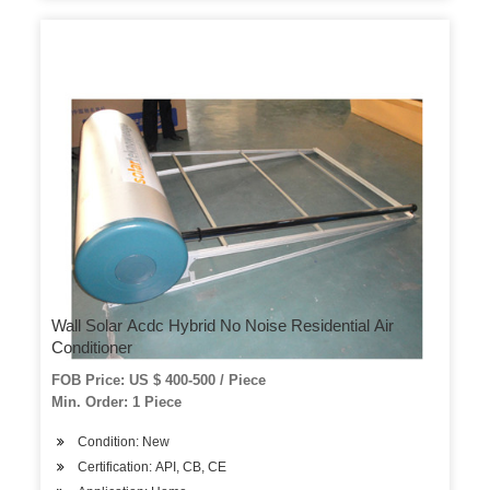
Wall Solar Acdc Hybrid No Noise Residential Air
Conditioner
FOB Price: US $ 400-500 / Piece
Min. Order: 1 Piece
Condition: New
Certification: API, CB, CE