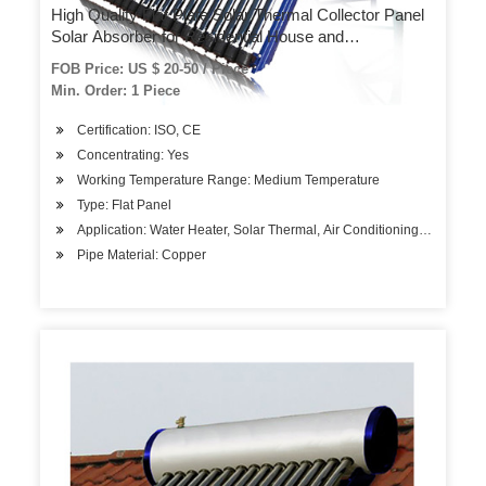
High Quality Flat Plate Solar Thermal Collector Panel
Solar Absorber for Residential House and
Commercial Central Solar Water Heating System
FOB Price: US $ 20-50 / Piece
Projects
Min. Order: 1 Piece
Certification: ISO, CE
Concentrating: Yes
Working Temperature Range: Medium Temperature
Type: Flat Panel
Application: Water Heater, Solar Thermal, Air Conditioning System, So
Pipe Material: Copper