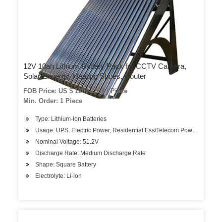
12V 10ah Lithium Battery Pack for CCTV Camera,
Solar Engergy, Heating Shoes, Router
FOB Price: US $ 1200-1350 / Piece
Min. Order: 1 Piece
Type: Lithium-Ion Batteries
Usage: UPS, Electric Power, Residential Ess/Telecom Power System
Nominal Voltage: 51.2V
Discharge Rate: Medium Discharge Rate
Shape: Square Battery
Electrolyte: Li-ion