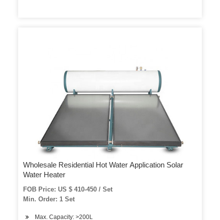
Wholesale Residential Hot Water Application Solar
Water Heater
FOB Price: US $ 410-450 / Set
Min. Order: 1 Set
Max. Capacity: >200L