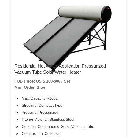
Residential Hot Water Application Pressurized
Vacuum Tube Solar Water Heater
FOB Price: US $ 100-500 / Set
Min. Order: 1 Set
Max. Capacity: >200L
Structure: Compact Type
Pressure: Pressurized
Interior Material: Stainless Steel
Collector Components: Glass Vacuum Tube
Composition: Collector