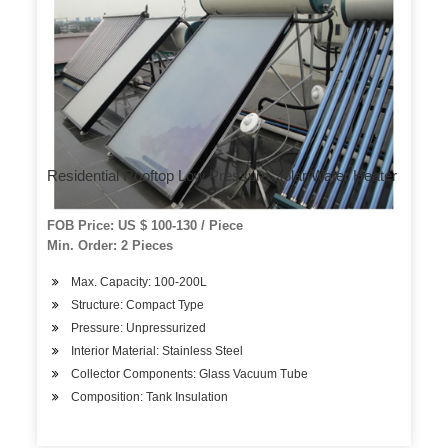
Residential Rooftop Low Pressure Solar Water Heater
FOB Price: US $ 100-130 / Piece
Min. Order: 2 Pieces
Max. Capacity: 100-200L
Structure: Compact Type
Pressure: Unpressurized
Interior Material: Stainless Steel
Collector Components: Glass Vacuum Tube
Composition: Tank Insulation