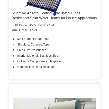
Selective Absorb Coating Evacuated Tubes
Residential Solar Water Heater for House Applications
FOB Price: US $ 90-100 / Set
Min. Order: 1 Set
Max. Capacity: 100-200L
Structure: Compact Type
Pressure: Pressurized
Interior Material: Stainless Steel
Collector Components: Flat-plate
Composition: Tank Insulation