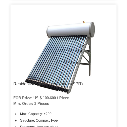
Residential Solar Water Heater (SPR)
FOB Price: US $ 100-600 / Piece
Min. Order: 3 Pieces
Max. Capacity: >200L
Structure: Compact Type