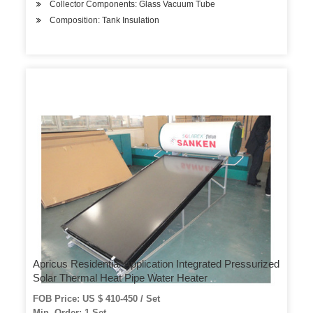
Collector Components: Glass Vacuum Tube
Composition: Tank Insulation
Apricus Residential Application Integrated Pressurized
Solar Thermal Heat Pipe Water Heater
FOB Price: US $ 410-450 / Set
Min. Order: 1 Set