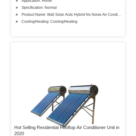
Application: Home
Specification: Normal
Product Name: Wall Solar Acdc Hybrid No Noise Air Conditioner
Cooling/Heating: Cooling/Heating
Hot Selling Residential Rooftop Air Conditioner Unit in
2020