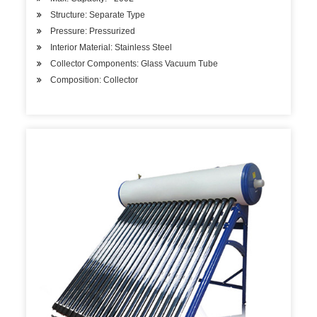
Structure: Separate Type
Pressure: Pressurized
Interior Material: Stainless Steel
Collector Components: Glass Vacuum Tube
Composition: Collector