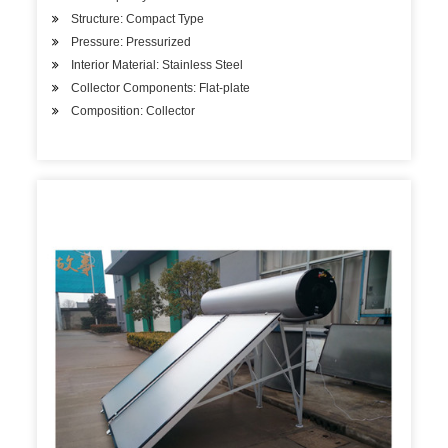
Structure: Compact Type
Pressure: Pressurized
Interior Material: Stainless Steel
Collector Components: Flat-plate
Composition: Collector