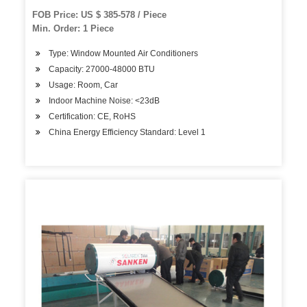
FOB Price: US $ 385-578 / Piece
Min. Order: 1 Piece
Type: Window Mounted Air Conditioners
Capacity: 27000-48000 BTU
Usage: Room, Car
Indoor Machine Noise: <23dB
Certification: CE, RoHS
China Energy Efficiency Standard: Level 1