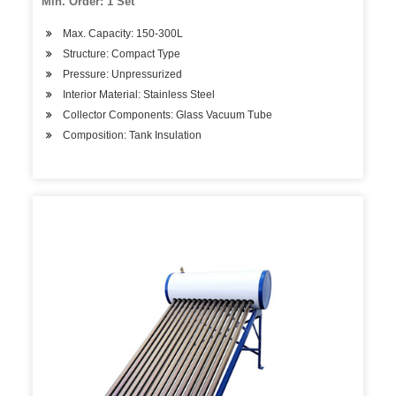
Min. Order: 1 Set
Max. Capacity: 150-300L
Structure: Compact Type
Pressure: Unpressurized
Interior Material: Stainless Steel
Collector Components: Glass Vacuum Tube
Composition: Tank Insulation