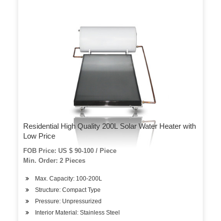
Residential High Quality 200L Solar Water Heater with
Low Price
FOB Price: US $ 90-100 / Piece
Min. Order: 2 Pieces
Max. Capacity: 100-200L
Structure: Compact Type
Pressure: Unpressurized
Interior Material: Stainless Steel