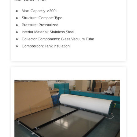
Max. Capacity: >200L
Structure: Compact Type
Pressure: Pressurized
Interior Material: Stainless Steel
Collector Components: Glass Vacuum Tube
Composition: Tank Insulation