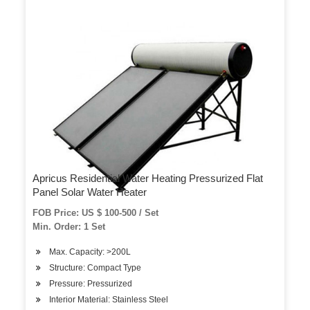
Apricus Residential Water Heating Pressurized Flat
Panel Solar Water Heater
FOB Price: US $ 100-500 / Set
Min. Order: 1 Set
Max. Capacity: >200L
Structure: Compact Type
Pressure: Pressurized
Interior Material: Stainless Steel