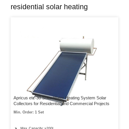
residential solar heating
Apricus etc-30 Solar Water Heating System Solar
Collectors for Residential and Commercial Projects
Min. Order: 1 Set
Max. Capacity: >200L