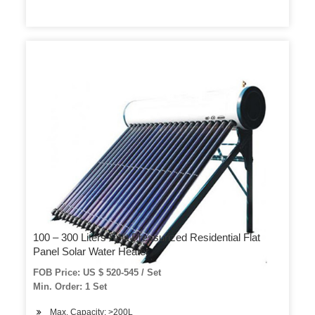
100 – 300 Liters Split Pressurized Residential Flat
Panel Solar Water Heater
FOB Price: US $ 520-545 / Set
Min. Order: 1 Set
Max. Capacity: >200L