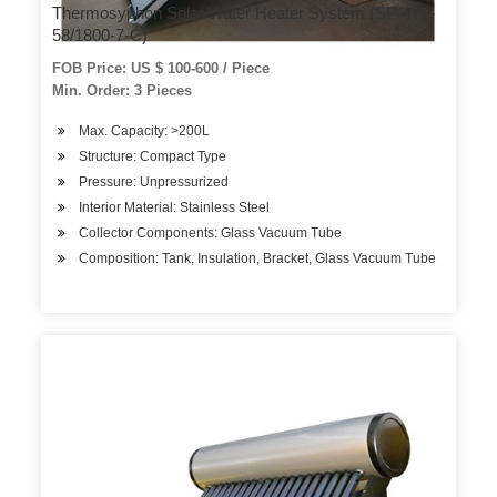
Thermosyphon Solar Water Heater System (SP-470-
58/1800-7-C)
FOB Price: US $ 100-600 / Piece
Min. Order: 3 Pieces
Max. Capacity: >200L
Structure: Compact Type
Pressure: Unpressurized
Interior Material: Stainless Steel
Collector Components: Glass Vacuum Tube
Composition: Tank, Insulation, Bracket, Glass Vacuum Tube