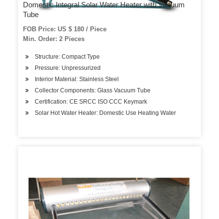
Domestic Integral Solar Water Heater with Vacuum
Tube
FOB Price: US $ 180 / Piece
Min. Order: 2 Pieces
Structure: Compact Type
Pressure: Unpressurized
Interior Material: Stainless Steel
Collector Components: Glass Vacuum Tube
Certification: CE SRCC ISO CCC Keymark
Solar Hot Water Heater: Domestic Use Heating Water