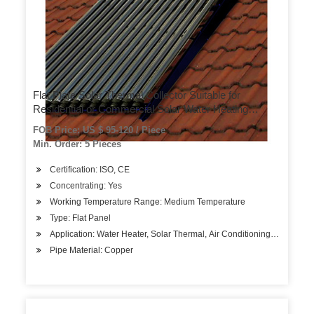
Flat Plate Solar Thermal Collector Suitable for
Residential or Commercial Solar Water Heating
Projects
FOB Price: US $ 95-120 / Piece
Min. Order: 5 Pieces
Certification: ISO, CE
Concentrating: Yes
Working Temperature Range: Medium Temperature
Type: Flat Panel
Application: Water Heater, Solar Thermal, Air Conditioning System
Pipe Material: Copper