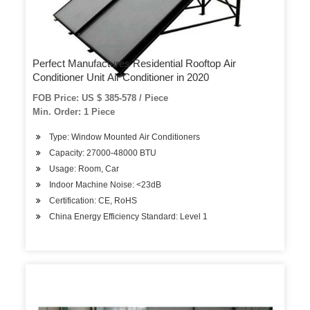
Perfect Manufactures Residential Rooftop Air
Conditioner Unit Air Conditioner in 2020
FOB Price: US $ 385-578 / Piece
Min. Order: 1 Piece
Type: Window Mounted Air Conditioners
Capacity: 27000-48000 BTU
Usage: Room, Car
Indoor Machine Noise: <23dB
Certification: CE, RoHS
China Energy Efficiency Standard: Level 1