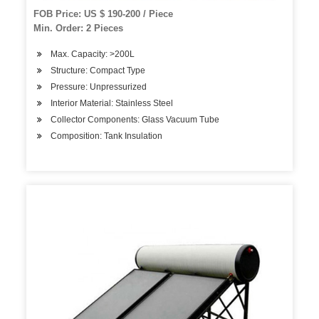
FOB Price: US $ 190-200 / Piece
Min. Order: 2 Pieces
Max. Capacity: >200L
Structure: Compact Type
Pressure: Unpressurized
Interior Material: Stainless Steel
Collector Components: Glass Vacuum Tube
Composition: Tank Insulation