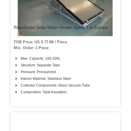
Residential Solar Water Heater System to Europe
FOB Price: US $ 77-88 / Piece
Min. Order: 1 Piece
Max. Capacity: 100-200L
Structure: Separate Type
Pressure: Pressurized
Interior Material: Stainless Steel
Collector Components: Glass Vacuum Tube
Composition: Tank Insulation