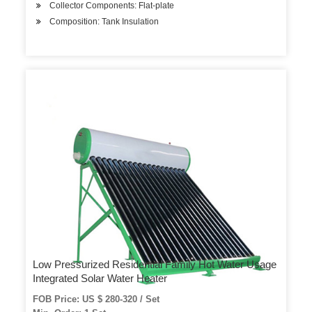
Collector Components: Flat-plate
Composition: Tank Insulation
Low Pressurized Residential Family Hot Water Usage
Integrated Solar Water Heater
FOB Price: US $ 280-320 / Set