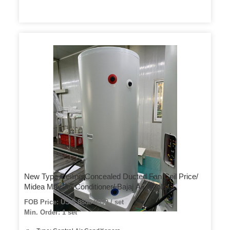
New Type Ceiling Concealed Ducted Fan Coil Price/
Midea Mdv Air Conditioner/ Bajaj Air Cooler
FOB Price: US $ 8888-9999 / set
Min. Order: 1 set