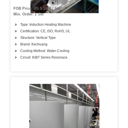
FOB Price: US $ 1868 / Set
Min. Order: 1 Set
Type: Induction Heating Machine
Certification: CE, ISO, RoHS, UL
Structure: Vertical Type
Brand: Kechuang
Cooling Method: Water-Cooling
Circuit: IGBT Series Resonace