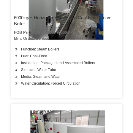
6000kg/H Horizontal Assembled Coal Fired Steam
Boiler
FOB Price: US $ 60000-70000 / Piece
Min. Order: 1 Piece
Function: Steam Boilers
Fuel: Coal-Fired
Installation: Packaged and Assembled Boilers
Structure: Water Tube
Media: Steam and Water
Water Circulation: Forced Circulation