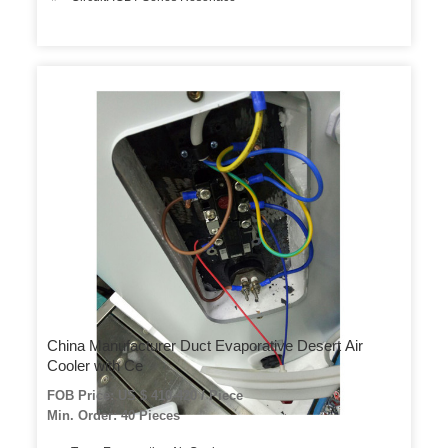
China Manufacturer Duct Evaporative Desert Air
Cooler with Ce
FOB Price: US $ 410-420 / Piece
Min. Order: 40 Pieces