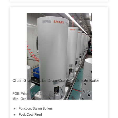
Chain Grate Doulbe Drum Coal Fired Steam Boiler
FOB Price: US $ 10000-90000 / Piece
Min. Order: 1 Piece
Function: Steam Boilers
Fuel: Coal-Fired