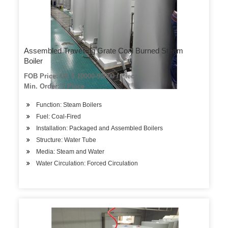
Assembled Travelling Grate Coal Burned Steam
Boiler
FOB Price: US $ 10000-90000 / Piece
Min. Order: 1 Piece
Function: Steam Boilers
Fuel: Coal-Fired
Installation: Packaged and Assembled Boilers
Structure: Water Tube
Media: Steam and Water
Water Circulation: Forced Circulation