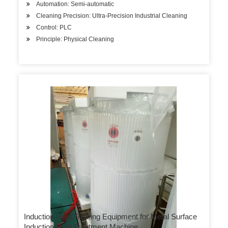
Automation: Semi-automatic
Cleaning Precision: Ultra-Precision Industrial Cleaning
Control: PLC
Principle: Physical Cleaning
Induction Heat Treating Equipment for Metal Surface
Induction Heat Treatment Machine