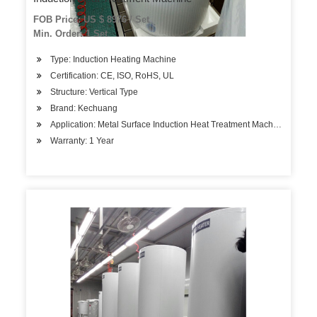
FOB Price: US $ 8976 / Set
Min. Order: 1 Set
Type: Induction Heating Machine
Certification: CE, ISO, RoHS, UL
Structure: Vertical Type
Brand: Kechuang
Application: Metal Surface Induction Heat Treatment Machine
Warranty: 1 Year