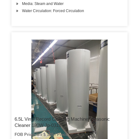
Media: Steam and Water
Water Circulation: Forced Circulation
6.5L Vinyl Record Cleaning Machine Ultrasonic
Cleaner 180W Jp-031s
FOB Price: US $ 120 / Piece