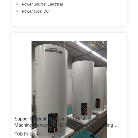
Power Source: Electrical
Power Type: DC
Supper Efficient Induction Bolt Heating Forging
Machine Furnace with Different Induction Heating
Coils
FOB Price: US $ 9900 / Set