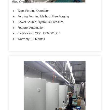
Min. Order: 1 Set
Type: Forging Operation
Forging Forming Method: Free Forging
Power Source: Hydraulic Pressure
Feature: Automation
Certification: CCC, ISO9001, CE
Warranty: 12 Months