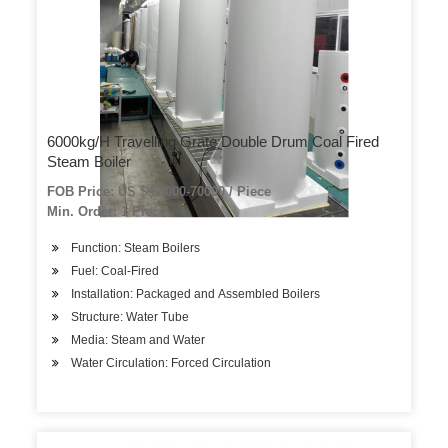
6000kg/H Travelling Grate Double Drum Coal Fired
Steam Boiler
FOB Price: US $ 60000-70000 / Piece
Min. Order: 1 Piece
Function: Steam Boilers
Fuel: Coal-Fired
Installation: Packaged and Assembled Boilers
Structure: Water Tube
Media: Steam and Water
Water Circulation: Forced Circulation