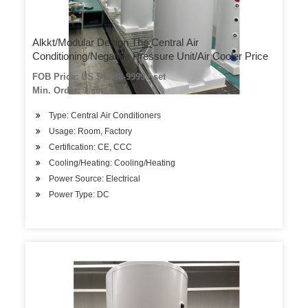
Alkkt/Modular Design The Central Air
Conditioning/Negative Pressure Unit/Air Cooler Price
FOB Price: US $ 8888-9999 / set
Min. Order: 1 set
Type: Central Air Conditioners
Usage: Room, Factory
Certification: CE, CCC
Cooling/Heating: Cooling/Heating
Power Source: Electrical
Power Type: DC