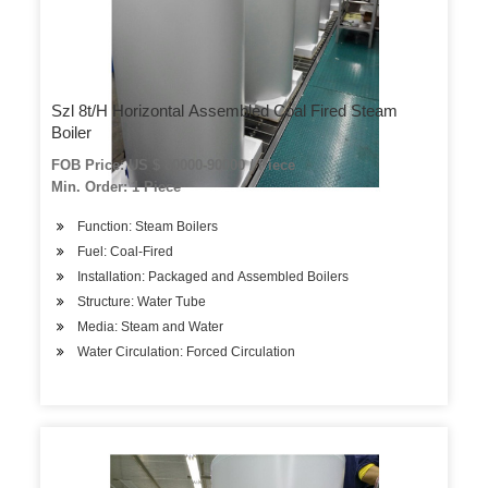
Szl 8t/H Horizontal Assembled Coal Fired Steam
Boiler
FOB Price: US $ 80000-90000 / Piece
Min. Order: 1 Piece
Function: Steam Boilers
Fuel: Coal-Fired
Installation: Packaged and Assembled Boilers
Structure: Water Tube
Media: Steam and Water
Water Circulation: Forced Circulation