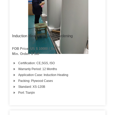
Induction Heater for Gear Hardening
FOB Price: US $ 10000 / Set
Min. Order: 1 Set
Certification: CE,SGS, ISO
Warranty Period: 12 Months
Application Case: Induction Heating
Packing: Plywood Cases
Standard: XS-120B
Port: Tianjin