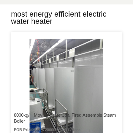
most energy efficient electric
water heater
8000kg/H Moving Grate Coal Fired Assemble Steam
Boiler
FOB Price: US $ 20000-90000 / Piece