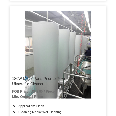
180W Metal Parts Prior to Powder Coating 4.5L
Ultrasonic Cleaner
FOB Price: US $ 80 / Piece
Min. Order: 1 Piece
Application: Clean
Cleaning Media: Wet Cleaning