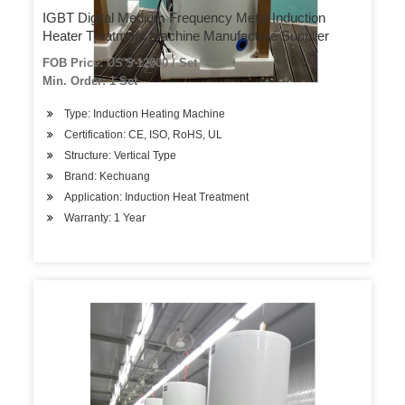
IGBT Digital Medium Frequency Metal Induction
Heater Treatment Machine Manufacture Supplier
FOB Price: US $ 12000 / Set
Min. Order: 1 Set
Type: Induction Heating Machine
Certification: CE, ISO, RoHS, UL
Structure: Vertical Type
Brand: Kechuang
Application: Induction Heat Treatment
Warranty: 1 Year