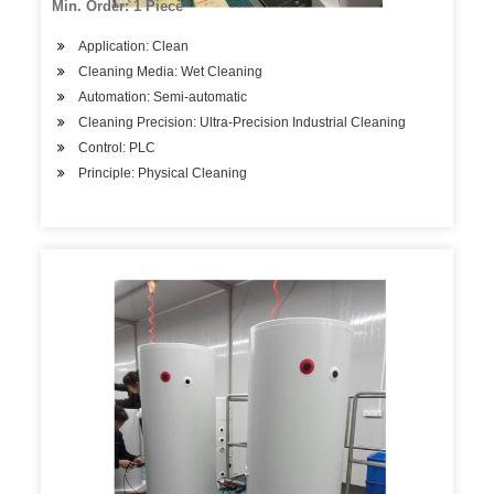
Min. Order: 1 Piece
Application: Clean
Cleaning Media: Wet Cleaning
Automation: Semi-automatic
Cleaning Precision: Ultra-Precision Industrial Cleaning
Control: PLC
Principle: Physical Cleaning