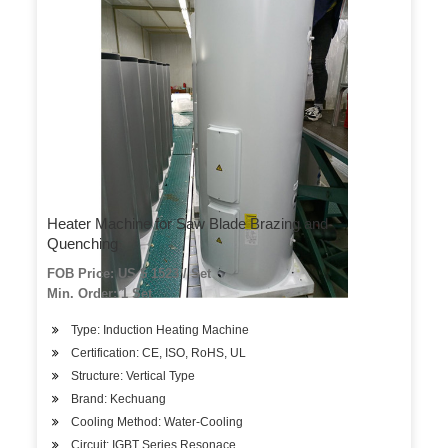
Heater Machine for Saw Blade Brazing and
Quenching
FOB Price: US $ 1523 / Set
Min. Order: 1 Set
Type: Induction Heating Machine
Certification: CE, ISO, RoHS, UL
Structure: Vertical Type
Brand: Kechuang
Cooling Method: Water-Cooling
Circuit: IGBT Series Resonace