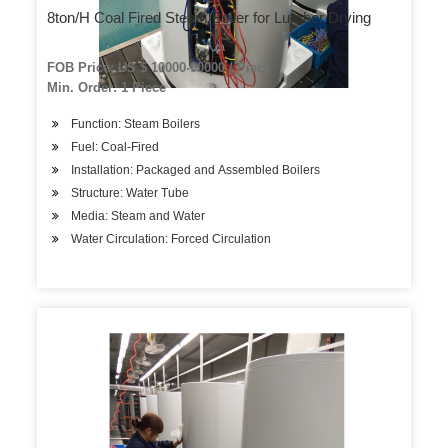
8ton/H Coal Fired Steam Boiler for Lumber Drying
FOB Price: US $ 10000-90000 / Piece
Min. Order: 1 Piece
Function: Steam Boilers
Fuel: Coal-Fired
Installation: Packaged and Assembled Boilers
Structure: Water Tube
Media: Steam and Water
Water Circulation: Forced Circulation