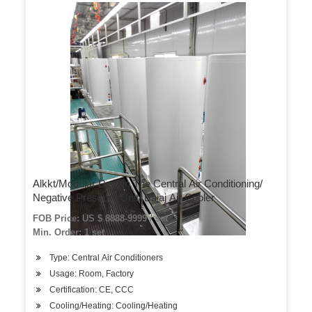
Alkkt/Modular Design The Central Air Conditioning/
Negative Pressure Unit/ Bajaj Air Cooler
FOB Price: US $ 8888-9999 / set
Min. Order: 1 set
Type: Central Air Conditioners
Usage: Room, Factory
Certification: CE, CCC
Cooling/Heating: Cooling/Heating