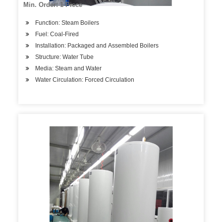
Min. Order: 1 Piece
Function: Steam Boilers
Fuel: Coal-Fired
Installation: Packaged and Assembled Boilers
Structure: Water Tube
Media: Steam and Water
Water Circulation: Forced Circulation