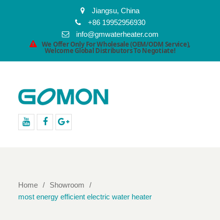
Jiangsu, China
+86 19952956930
info@gmwaterheater.com
We Offer Only For Wholesale (OEM/ODM Service),
Welcome Global Distributors To Negotiate!
youtube
facebook
Google+
Home
Showroom
most energy efficient electric water heater