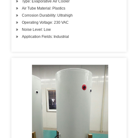
Type: Evaporative Air Cooler
Air Tube Material: Plastics
Corrosion Durability: Ultrahigh
Operating Voltage: 230 VAC
Noise Level: Low
Application Fields: Industrial