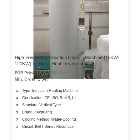
High Frequency Induction Heating Machine (15KW-
120KW) for Metal Heat Treatment
FOB Price: US $ 2036 / Set
Min. Order: 1 Set
Type: Induction Heating Machine
Certification: CE, ISO, RoHS, UL
Structure: Vertical Type
Brand: Kechuang
Cooling Method: Water-Cooling
Circuit: IGBT Series Resonace