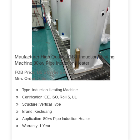
Maufacturer High Quality IGBT Induction Heating
Machine 80kw Pipe Induction Heater
FOB Price: US $ 8976 / Set
Min. Order: 1 Set
Type: Induction Heating Machine
Certification: CE, ISO, RoHS, UL
Structure: Vertical Type
Brand: Kechuang
Application: 80kw Pipe Induction Heater
Warranty: 1 Year