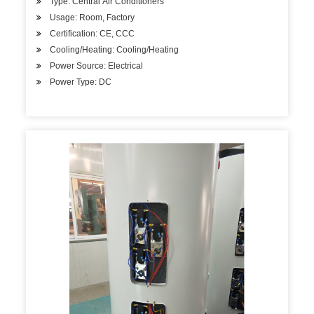
Type: Central Air Conditioners
Usage: Room, Factory
Certification: CE, CCC
Cooling/Heating: Cooling/Heating
Power Source: Electrical
Power Type: DC