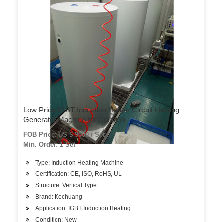
Low Price IGBT Induction Heater Circuit Heating
Generator Machine for Collision
FOB Price: US $ 9000 / Set
Min. Order: 1 Set
Type: Induction Heating Machine
Certification: CE, ISO, RoHS, UL
Structure: Vertical Type
Brand: Kechuang
Application: IGBT Induction Heating
Condition: New