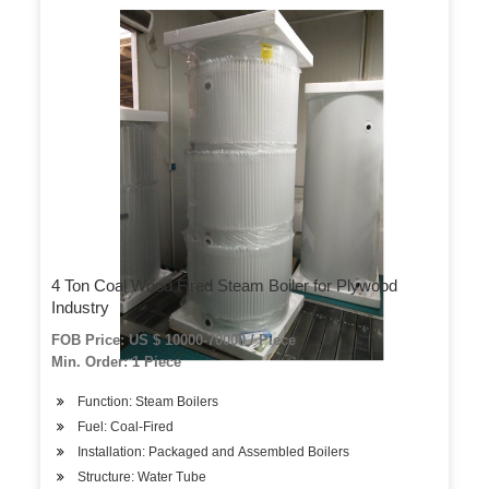
4 Ton Coal Wood Fired Steam Boiler for Plywood
Industry
FOB Price: US $ 10000-70000 / Piece
Min. Order: 1 Piece
Function: Steam Boilers
Fuel: Coal-Fired
Installation: Packaged and Assembled Boilers
Structure: Water Tube