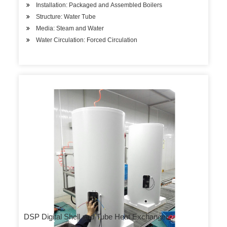
Installation: Packaged and Assembled Boilers
Structure: Water Tube
Media: Steam and Water
Water Circulation: Forced Circulation
DSP Digital Shell and Tube Heat Exchanger