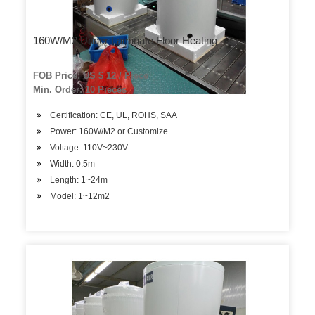
160W/M2 Under Laminate Floor Heating
FOB Price: US $ 12 / Piece
Min. Order: 10 Pieces
Certification: CE, UL, ROHS, SAA
Power: 160W/M2 or Customize
Voltage: 110V~230V
Width: 0.5m
Length: 1~24m
Model: 1~12m2