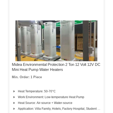
Midea Environmental Protection 2 Ton 12 Volt 12V DC
Mini Heat Pump Water Heaters
Min. Order: 1 Piece
Heat Temperature: 50-70°C
Work Environment: Low-temperature Heat Pump
Heat Source: Air-source + Water-source
Application: Villa Family, Hotels, Factory Hospital, Student Apartment