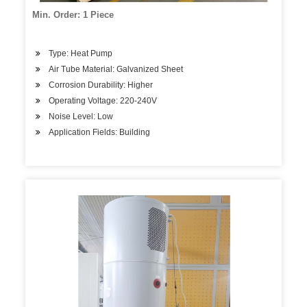
Min. Order: 1 Piece
Type: Heat Pump
Air Tube Material: Galvanized Sheet
Corrosion Durability: Higher
Operating Voltage: 220-240V
Noise Level: Low
Application Fields: Building