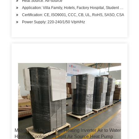
Heat Source: Air-source
Application: Villa Family, Hotels, Factory Hospital, Student Apartment
Certification: CE, ISO9001, CCC, CB, UL, RoHS, SASO, CSA
Power Supply: 220-240/1/50 V/pH/Hz
Midea Heat Pump Floor Heating Inverter Air to Water
Heating Cooling Mini Split Air Source Heat Pump