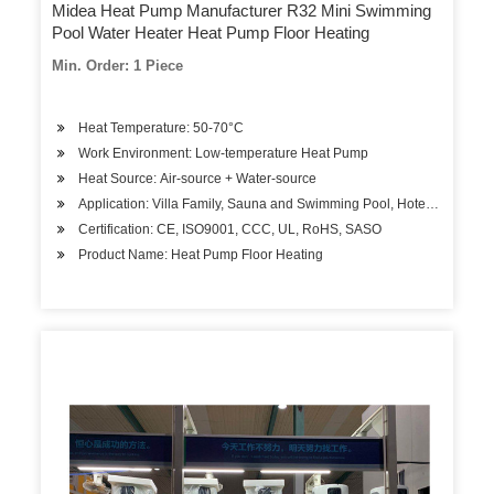
Midea Heat Pump Manufacturer R32 Mini Swimming
Pool Water Heater Heat Pump Floor Heating
Min. Order: 1 Piece
Heat Temperature: 50-70°C
Work Environment: Low-temperature Heat Pump
Heat Source: Air-source + Water-source
Application: Villa Family, Sauna and Swimming Pool, Hotels, Factory
Certification: CE, ISO9001, CCC, UL, RoHS, SASO
Product Name: Heat Pump Floor Heating