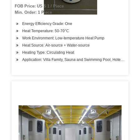
FOB Price: US $ 1 / Piece
Min. Order: 1 Piece
Energy Efficiency Grade: One
Heat Temperature: 50-70°C
Work Environment: Low-temperature Heat Pump
Heat Source: Air-source + Water-source
Heating Type: Circulating Heat
Application: Villa Family, Sauna and Swimming Pool, Hotels, Factory