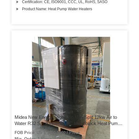
Certification: CE, ISO9001, CCC, UL, RoHS, SASO
Product Name: Heat Pump Water Heaters
Midea New Energy High Cop Mini Split 12kw Air to
Water R32 Scop Inverter DC Monoblock Heat Pumps
Water Heater
FOB Price: US $ 3000-5000 / Piece
Min. Order: 1 Piece