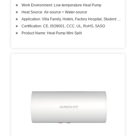
Work Environment: Low-temperature Heat Pump
Heat Source: Air-source + Water-source
Application: Villa Family, Hotels, Factory Hospital, Student Apartment
Certification: CE, ISO9001, CCC, UL, RoHS, SASO
Product Name: Heat Pump Mini Split