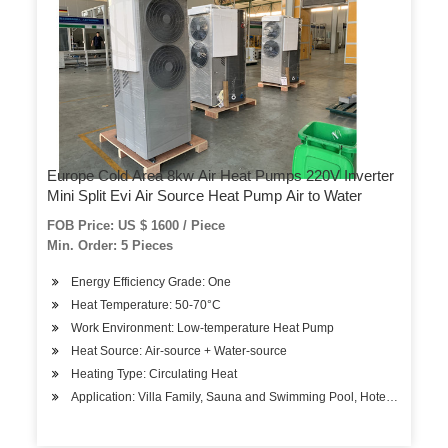
Europe Cold Area 8kw Air Heat Pumps 220V Inverter
Mini Split Evi Air Source Heat Pump Air to Water
FOB Price: US $ 1600 / Piece
Min. Order: 5 Pieces
Energy Efficiency Grade: One
Heat Temperature: 50-70°C
Work Environment: Low-temperature Heat Pump
Heat Source: Air-source + Water-source
Heating Type: Circulating Heat
Application: Villa Family, Sauna and Swimming Pool, Hotels, Factory