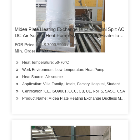
Midea Plate Heating Exchange Ductless Mini Split AC
DC Air Source Heat Pump System Water Heater for
House
FOB Price: US $ 3000-5000 / Piece
Min. Order: 1 Piece
Heat Temperature: 50-70°C
Work Environment: Low-temperature Heat Pump
Heat Source: Air-source
Application: Villa Family, Hotels, Factory Hospital, Student Apartment
Certification: CE, ISO9001, CCC, CB, UL, RoHS, SASO, CSA
Product Name: Midea Plate Heating Exchange Ductless Mini Split a