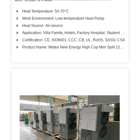
Heat Temperature: 50-70°C
Work Environment: Low-temperature Heat Pump
Heat Source: Air-source
Application: Villa Family, Hotels, Factory Hospital, Student Apartment
Certification: CE, ISO9001, CCC, CB, UL, RoHS, SASO, CSA
Product Name: Midea New Energy High Cop Mini Split 12kw Air to W