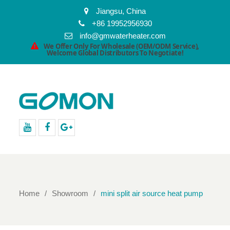
Jiangsu, China
+86 19952956930
info@gmwaterheater.com
We Offer Only For Wholesale (OEM/ODM Service),
Welcome Global Distributors To Negotiate!
youtube
facebook
Google+
Home
Showroom
mini split air source heat pump