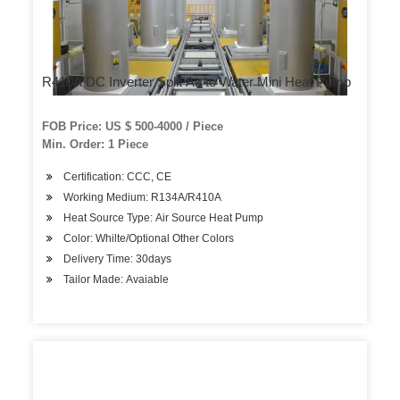
R410A DC Inverter Split Air to Water Mini Heat Pump
FOB Price: US $ 500-4000 / Piece
Min. Order: 1 Piece
Certification: CCC, CE
Working Medium: R134A/R410A
Heat Source Type: Air Source Heat Pump
Color: Whilte/Optional Other Colors
Delivery Time: 30days
Tailor Made: Avaiable