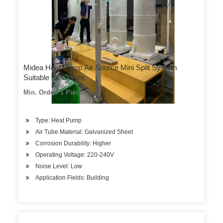
Midea Heat Pump Air Source Mini Split System
Suitable for Offices
Min. Order: 1 Piece
Type: Heat Pump
Air Tube Material: Galvanized Sheet
Corrosion Durability: Higher
Operating Voltage: 220-240V
Noise Level: Low
Application Fields: Building