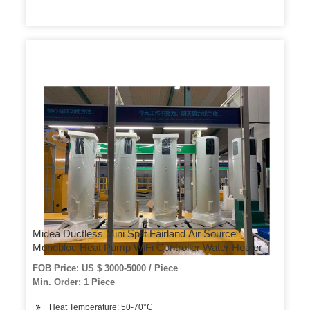
Midea Ductless Mini Split Fairland Air Source
Monobloc Heat Pump WiFi Controller Water Heater
FOB Price: US $ 3000-5000 / Piece
Min. Order: 1 Piece
Heat Temperature: 50-70°C