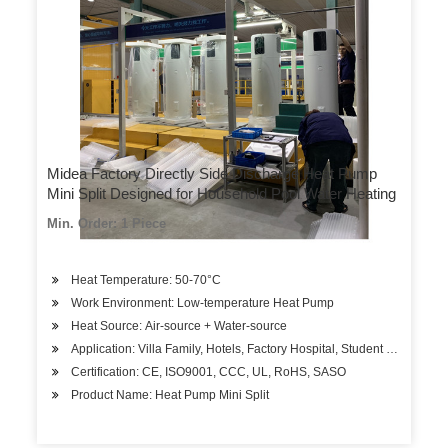
Midea Factory Directly Side Discharge Heat Pump
Mini Split Designed for Household Pool Water Heating
Min. Order: 1 Piece
Heat Temperature: 50-70°C
Work Environment: Low-temperature Heat Pump
Heat Source: Air-source + Water-source
Application: Villa Family, Hotels, Factory Hospital, Student Apartment
Certification: CE, ISO9001, CCC, UL, RoHS, SASO
Product Name: Heat Pump Mini Split