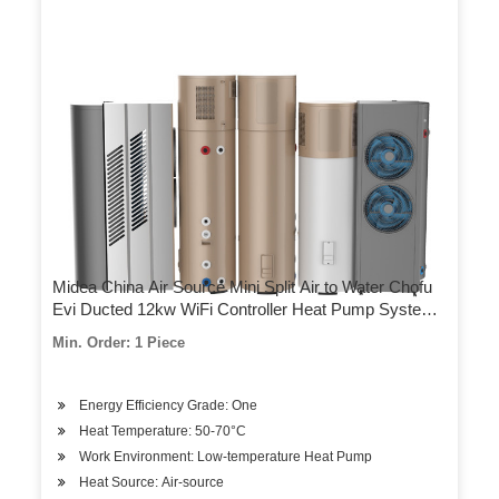
Midea China Air Source Mini Split Air to Water Chofu
Evi Ducted 12kw WiFi Controller Heat Pump System
Water Heater for Sales
Min. Order: 1 Piece
Energy Efficiency Grade: One
Heat Temperature: 50-70°C
Work Environment: Low-temperature Heat Pump
Heat Source: Air-source