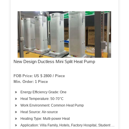
New Design Ductless Mini Split Heat Pump
FOB Price: US $ 2800 / Piece
Min. Order: 1 Piece
Energy Efficiency Grade: One
Heat Temperature: 50-70°C
Work Environment: Common Heat Pump
Heat Source: Air-source
Heating Type: Multi-power Heat
Application: Villa Family, Hotels, Factory Hospital, Student Apartment