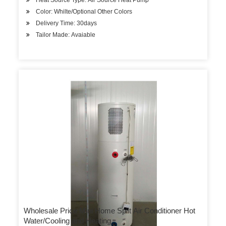
Heat Source Type: Air Source Heat Pump
Color: Whilte/Optional Other Colors
Delivery Time: 30days
Tailor Made: Avaiable
Wholesale Price Mini Home Split Air Conditioner Hot
Water/Cooling and Heating