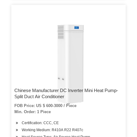
Chinese Manufacturer DC Inverter Mini Heat Pump-
Split Duct Air Conditioner
FOB Price: US $ 600-3000 / Piece
Min. Order: 1 Piece
Certification: CCC, CE
Working Medium: R410A R22 R407c