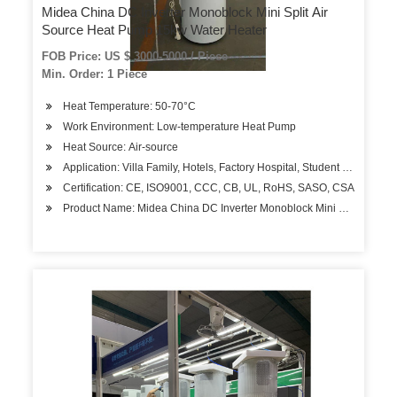
Midea China DC Inverter Monoblock Mini Split Air
Source Heat Pump 15kw Water Heater
FOB Price: US $ 3000-5000 / Piece
Min. Order: 1 Piece
Heat Temperature: 50-70°C
Work Environment: Low-temperature Heat Pump
Heat Source: Air-source
Application: Villa Family, Hotels, Factory Hospital, Student Apartment
Certification: CE, ISO9001, CCC, CB, UL, RoHS, SASO, CSA
Product Name: Midea China DC Inverter Monoblock Mini Split Air