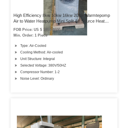
High Efficiency 8kw 10kw 16kw 20kw Warmtepomp
Air to Water Heatpump Mini Split Air Source Heat
Pump
FOB Price: US $ 1450-4600 / Piece
Min. Order: 1 Piece
Type: Air-Cooled
Cooling Method: Air-cooled
Unit Structure: Integral
Selected Voltage: 380V/50HZ
Compressor Number: 1-2
Noise Level: Ordinary