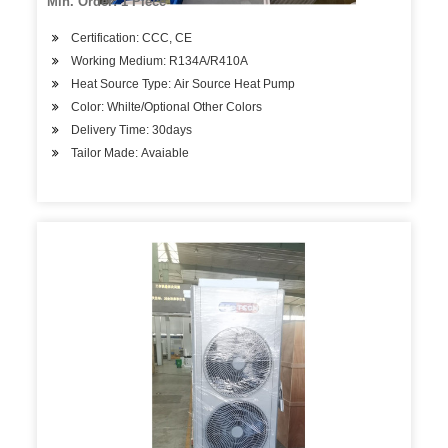
Min. Order: 1 Piece
Certification: CCC, CE
Working Medium: R134A/R410A
Heat Source Type: Air Source Heat Pump
Color: Whilte/Optional Other Colors
Delivery Time: 30days
Tailor Made: Avaiable