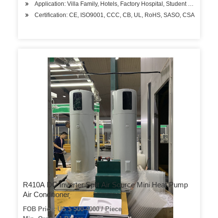
Application: Villa Family, Hotels, Factory Hospital, Student Apartment
Certification: CE, ISO9001, CCC, CB, UL, RoHS, SASO, CSA
R410A DC Inverter Split Air Source Mini Heat Pump
Air Conditioner
FOB Price: US $ 500-4000 / Piece