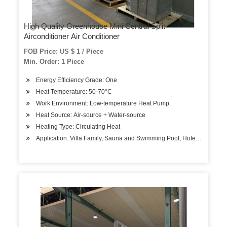
High Quality Greenhouse Mini Central Split
Airconditioner Air Conditioner
FOB Price: US $ 1 / Piece
Min. Order: 1 Piece
Energy Efficiency Grade: One
Heat Temperature: 50-70°C
Work Environment: Low-temperature Heat Pump
Heat Source: Air-source + Water-source
Heating Type: Circulating Heat
Application: Villa Family, Sauna and Swimming Pool, Hotels, Factory