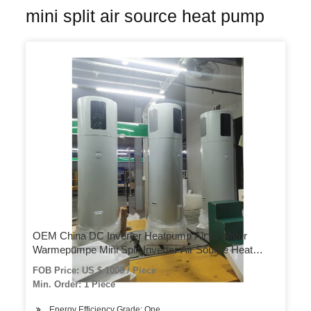
mini split air source heat pump
OEM China DC Inverter Heatpump Air to Water
Warmepumpe Mini Split Inverter Air Source Heat
Pump
FOB Price: US $ 1000 / Piece
Min. Order: 1 Piece
Energy Efficiency Grade: One