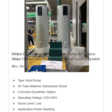
Midea DC Inverter Mini Split Heat Pump Air Source
Water Heater with House Heating and Cooling System
Min. Order: 1 Piece
Type: Heat Pump
Air Tube Material: Galvanized Sheet
Corrosion Durability: Higher
Operating Voltage: 220-240V
Noise Level: Low
Application Fields: Building