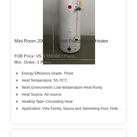
Mini Room 200L Split Heat Pump Water Heater
FOB Price: US $ 598-800 / Piece
Min. Order: 1 Piece
Energy Efficiency Grade: Three
Heat Temperature: 50-70°C
Work Environment: Low-temperature Heat Pump
Heat Source: Air-source
Heating Type: Circulating Heat
Application: Villa Family, Sauna and Swimming Pool, Hotels, Factory