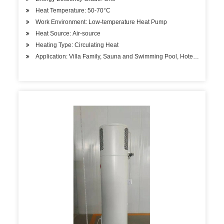
Heat Temperature: 50-70°C
Work Environment: Low-temperature Heat Pump
Heat Source: Air-source
Heating Type: Circulating Heat
Application: Villa Family, Sauna and Swimming Pool, Hotels, Factory