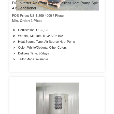
DC Inverter Air Cooled Mini Chiller&Heat Pump Split
Air Conditioner
FOB Price: US $ 200-4000 / Piece
Min. Order: 1 Piece
Certification: CCC, CE
Working Medium: R134A/R410A
Heat Source Type: Air Source Heat Pump
Color: Whilte/Optional Other Colors
Delivery Time: 30days
Tailor Made: Avaiable