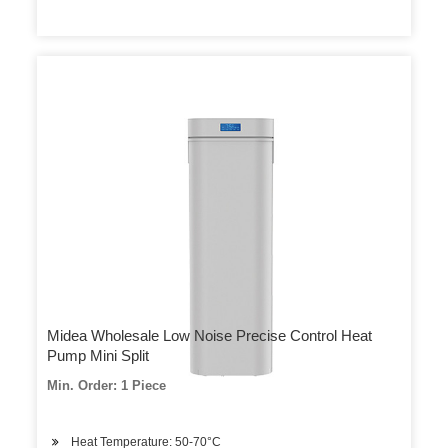
Midea Wholesale Low Noise Precise Control Heat
Pump Mini Split
Min. Order: 1 Piece
Heat Temperature: 50-70°C