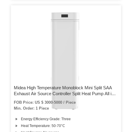
Midea High Temperature Monoblock Mini Split SAA
Exhaust Air Source Controller Split Heat Pump All in
One Water Heater
FOB Price: US $ 3000-5000 / Piece
Min. Order: 1 Piece
Energy Efficiency Grade: Three
Heat Temperature: 50-70°C