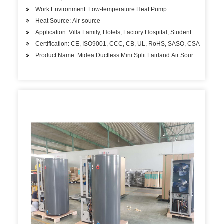
Work Environment: Low-temperature Heat Pump
Heat Source: Air-source
Application: Villa Family, Hotels, Factory Hospital, Student Apartment
Certification: CE, ISO9001, CCC, CB, UL, RoHS, SASO, CSA
Product Name: Midea Ductless Mini Split Fairland Air Source Mono