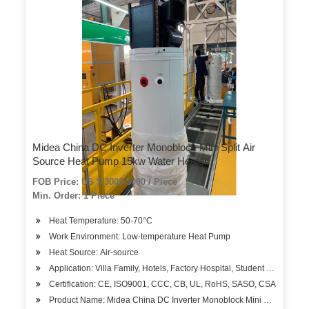
Midea China DC Inverter Monoblock Mini Split Air
Source Heat Pump 15kw Water Heater
FOB Price: US $ 3000-5000 / Piece
Min. Order: 1 Piece
Heat Temperature: 50-70°C
Work Environment: Low-temperature Heat Pump
Heat Source: Air-source
Application: Villa Family, Hotels, Factory Hospital, Student Apartment
Certification: CE, ISO9001, CCC, CB, UL, RoHS, SASO, CSA
Product Name: Midea China DC Inverter Monoblock Mini Split Air