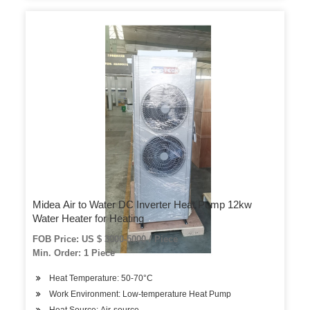
Midea Air to Water DC Inverter Heat Pump 12kw
Water Heater for Heating
FOB Price: US $ 3000-5000 / Piece
Min. Order: 1 Piece
Heat Temperature: 50-70°C
Work Environment: Low-temperature Heat Pump