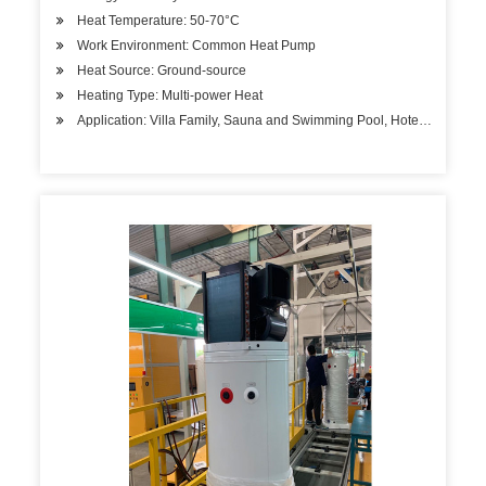
Heat Temperature: 50-70°C
Work Environment: Common Heat Pump
Heat Source: Ground-source
Heating Type: Multi-power Heat
Application: Villa Family, Sauna and Swimming Pool, Hotels, Factory