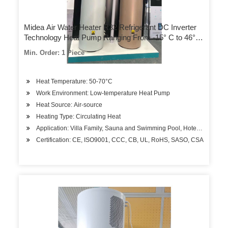
Midea Air Water Heater R32 Refrigerant DC Inverter
Technology Heat Pump Ranging From -15° C to 46° C
Range for Residential House Hotel
Min. Order: 1 Piece
Heat Temperature: 50-70°C
Work Environment: Low-temperature Heat Pump
Heat Source: Air-source
Heating Type: Circulating Heat
Application: Villa Family, Sauna and Swimming Pool, Hotels, Factory
Certification: CE, ISO9001, CCC, CB, UL, RoHS, SASO, CSA