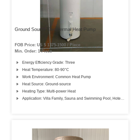
Ground Source Geothermal Heat Pump
FOB Price: US $ 1375-1500 / Piece
Min. Order: 1 Piece
Energy Efficiency Grade: Three
Heat Temperature: 80-90°C
Work Environment: Common Heat Pump
Heat Source: Ground-source
Heating Type: Multi-power Heat
Application: Villa Family, Sauna and Swimming Pool, Hotels, Factory