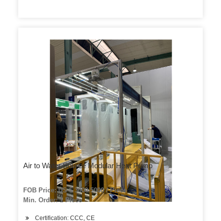
Air to Water Source Modular Heat Pump
FOB Price: US $ 3000-5000 / Piece
Min. Order: 1 Piece
Certification: CCC, CE