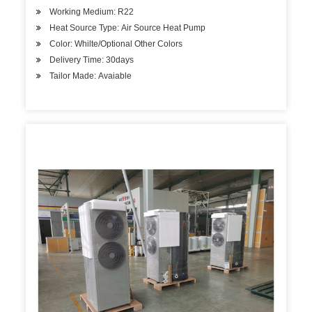
Working Medium: R22
Heat Source Type: Air Source Heat Pump
Color: Whilte/Optional Other Colors
Delivery Time: 30days
Tailor Made: Avaiable