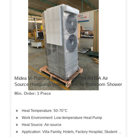
Midea M-Thermal Split Outdoor Unit R410A Air
Source Heatpump Water Heater for Bathroom Shower
Min. Order: 1 Piece
Heat Temperature: 50-70°C
Work Environment: Low-temperature Heat Pump
Heat Source: Air-source
Application: Villa Family, Hotels, Factory Hospital, Student Apartment