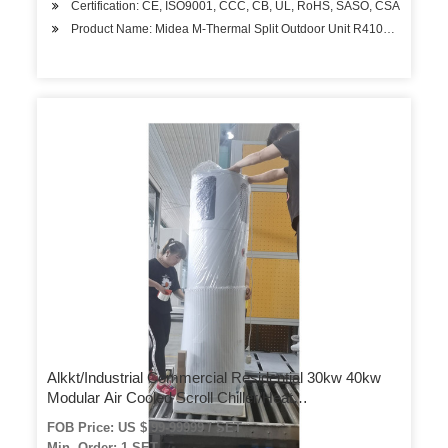
Certification: CE, ISO9001, CCC, CB, UL, RoHS, SASO, CSA
Product Name: Midea M-Thermal Split Outdoor Unit R410A Air Sourc
Alkkt/Industrial Commercial Residential 30kw 40kw
Modular Air Cooled Scroll Chiller/Heat
Pump/Conditioner Cooling System
FOB Price: US $ 99-99999 / SET
Min. Order: 1 SET