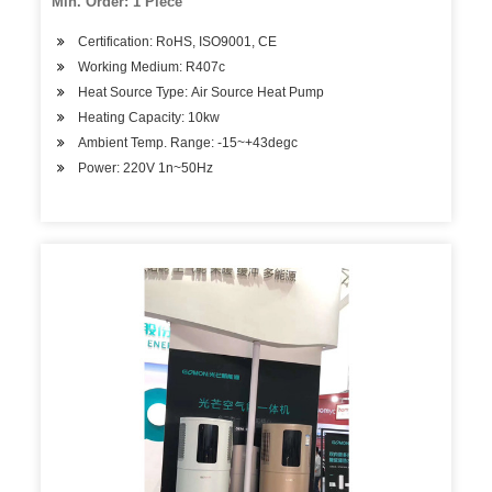
Min. Order: 1 Piece
Certification: RoHS, ISO9001, CE
Working Medium: R407c
Heat Source Type: Air Source Heat Pump
Heating Capacity: 10kw
Ambient Temp. Range: -15~+43degc
Power: 220V 1n~50Hz