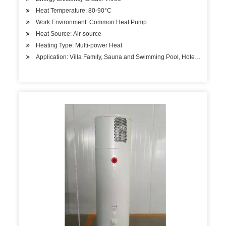
Heat Temperature: 80-90°C
Work Environment: Common Heat Pump
Heat Source: Air-source
Heating Type: Multi-power Heat
Application: Villa Family, Sauna and Swimming Pool, Hotels, Factory