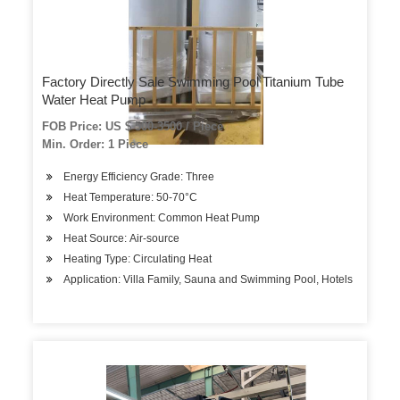
Factory Directly Sale Swimming Pool Titanium Tube
Water Heat Pump
FOB Price: US $ 500-3500 / Piece
Min. Order: 1 Piece
Energy Efficiency Grade: Three
Heat Temperature: 50-70°C
Work Environment: Common Heat Pump
Heat Source: Air-source
Heating Type: Circulating Heat
Application: Villa Family, Sauna and Swimming Pool, Hotels