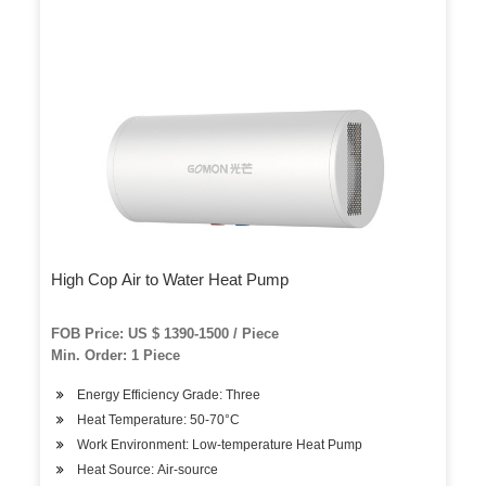
High Cop Air to Water Heat Pump
FOB Price: US $ 1390-1500 / Piece
Min. Order: 1 Piece
Energy Efficiency Grade: Three
Heat Temperature: 50-70°C
Work Environment: Low-temperature Heat Pump
Heat Source: Air-source