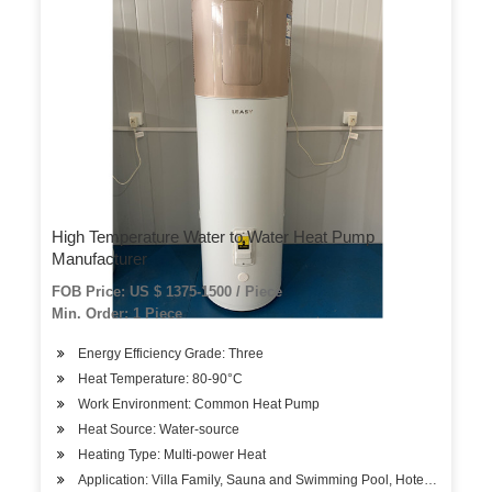
High Temperature Water to Water Heat Pump
Manufacturer
FOB Price: US $ 1375-1500 / Piece
Min. Order: 1 Piece
Energy Efficiency Grade: Three
Heat Temperature: 80-90°C
Work Environment: Common Heat Pump
Heat Source: Water-source
Heating Type: Multi-power Heat
Application: Villa Family, Sauna and Swimming Pool, Hotels, Factory