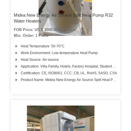
Midea New Energy Air Source Split Heat Pump R32
Water Heaters
FOB Price: US $ 3000-5000 / Piece
Min. Order: 1 Piece
Heat Temperature: 50-70°C
Work Environment: Low-temperature Heat Pump
Heat Source: Air-source
Application: Villa Family, Hotels, Factory Hospital, Student Apartment
Certification: CE, ISO9001, CCC, CB, UL, RoHS, SASO, CSA
Product Name: Midea New Energy Air Source Split Heat Pump R32 