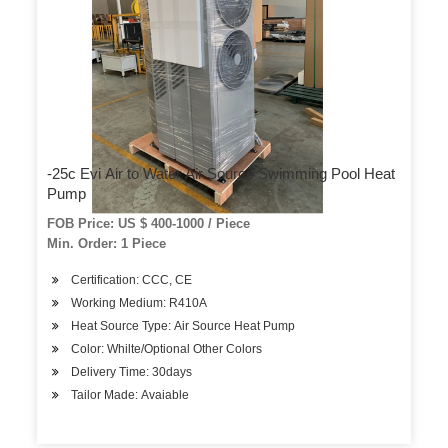
-25c Evi Air to Water Air Source Swimming Pool Heat
Pump
FOB Price: US $ 400-1000 / Piece
Min. Order: 1 Piece
Certification: CCC, CE
Working Medium: R410A
Heat Source Type: Air Source Heat Pump
Color: Whilte/Optional Other Colors
Delivery Time: 30days
Tailor Made: Avaiable