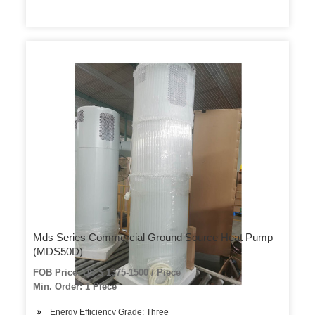
Mds Series Commercial Ground Source Heat Pump
(MDS50D)
FOB Price: US $ 1375-1500 / Piece
Min. Order: 1 Piece
Energy Efficiency Grade: Three