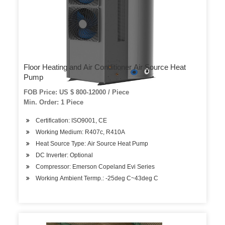
Floor Heating and Air Conditioner Air Source Heat
Pump
FOB Price: US $ 800-12000 / Piece
Min. Order: 1 Piece
Certification: ISO9001, CE
Working Medium: R407c, R410A
Heat Source Type: Air Source Heat Pump
DC Inverter: Optional
Compressor: Emerson Copeland Evi Series
Working Ambient Termp.: -25deg C~43deg C