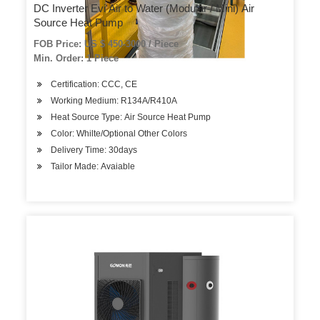
DC Inverter Evi Air to Water (Modular / Mini) Air
Source Heat Pump
FOB Price: US $ 450-3000 / Piece
Min. Order: 1 Piece
Certification: CCC, CE
Working Medium: R134A/R410A
Heat Source Type: Air Source Heat Pump
Color: Whilte/Optional Other Colors
Delivery Time: 30days
Tailor Made: Avaiable