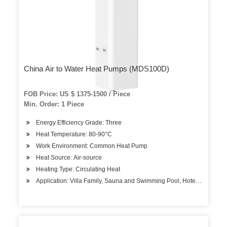
China Air to Water Heat Pumps (MDS100D)
FOB Price: US $ 1375-1500 / Piece
Min. Order: 1 Piece
Energy Efficiency Grade: Three
Heat Temperature: 80-90°C
Work Environment: Common Heat Pump
Heat Source: Air-source
Heating Type: Circulating Heat
Application: Villa Family, Sauna and Swimming Pool, Hotels, Factory