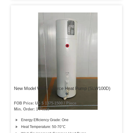
New Model Water Source Heat Pump (SLW100D)
FOB Price: US $ 1375-1500 / Piece
Min. Order: 1 Piece
Energy Efficiency Grade: One
Heat Temperature: 50-70°C