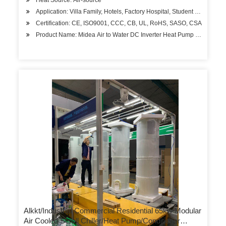
Heat Source: Air-source
Application: Villa Family, Hotels, Factory Hospital, Student Apartment
Certification: CE, ISO9001, CCC, CB, UL, RoHS, SASO, CSA
Product Name: Midea Air to Water DC Inverter Heat Pump 12kw Wate
Alkkt/Industrial Commercial Residential 65kw Modular
Air Cooled Scroll Chiller/Heat Pump/Conditioner