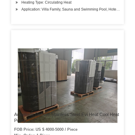
Heating Type: Circulating Heat
Application: Villa Family, Sauna and Swimming Pool, Hotels, Factory
Automatic Defrost Stainless Steel Evi Heat Cool Heat
Pump
FOB Price: US $ 4000-5000 / Piece