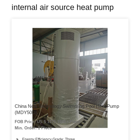
internal air source heat pump
China New Technology Swimming Pool Heat Pump
(MDY50D)
FOB Price: US $ 1375-1500 / Piece
Min. Order: 1 Piece
Energy Efficiency Grade: Three