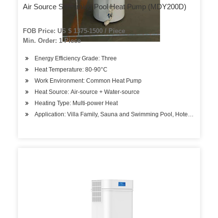
Air Source Swimming Pool Heat Pump (MDY200D)
FOB Price: US $ 1375-1500 / Piece
Min. Order: 1 Piece
Energy Efficiency Grade: Three
Heat Temperature: 80-90°C
Work Environment: Common Heat Pump
Heat Source: Air-source + Water-source
Heating Type: Multi-power Heat
Application: Villa Family, Sauna and Swimming Pool, Hotels, Factory