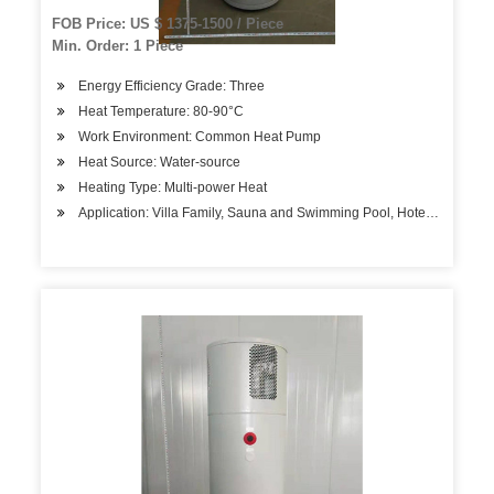
FOB Price: US $ 1375-1500 / Piece
Min. Order: 1 Piece
Energy Efficiency Grade: Three
Heat Temperature: 80-90°C
Work Environment: Common Heat Pump
Heat Source: Water-source
Heating Type: Multi-power Heat
Application: Villa Family, Sauna and Swimming Pool, Hotels, Factory