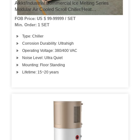
Alkkt/Industrial Commercial Ice Melting Series
Modular Air Cooled Scroll Chiller/Heat
Pump/Conditioner Cooling System
FOB Price: US $ 99-99999 / SET
Min. Order: 1 SET
Type: Chiller
Corrosion Durability: Ultrahigh
Operating Voltage: 380/400 VAC
Noise Level: Ultra Quiet
Mounting: Floor Standing
Lifetime: 15~20 years