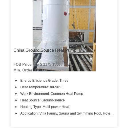
China Ground Source Heat Pump (MD60D)
FOB Price: US $ 1375-1500 / Piece
Min. Order: 1 Piece
Energy Efficiency Grade: Three
Heat Temperature: 80-90°C
Work Environment: Common Heat Pump
Heat Source: Ground-source
Heating Type: Multi-power Heat
Application: Villa Family, Sauna and Swimming Pool, Hotels, Factory