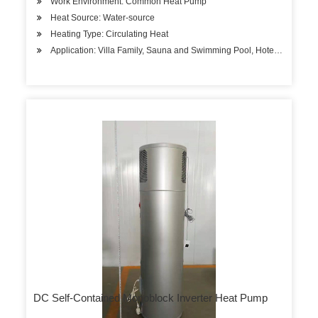
Work Environment: Common Heat Pump
Heat Source: Water-source
Heating Type: Circulating Heat
Application: Villa Family, Sauna and Swimming Pool, Hotels, Factory
DC Self-Contained Monoblock Inverter Heat Pump