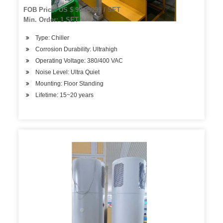
Cooling System
FOB Price: US $ 99-99999 / SET
Min. Order: 1 SET
Type: Chiller
Corrosion Durability: Ultrahigh
Operating Voltage: 380/400 VAC
Noise Level: Ultra Quiet
Mounting: Floor Standing
Lifetime: 15~20 years