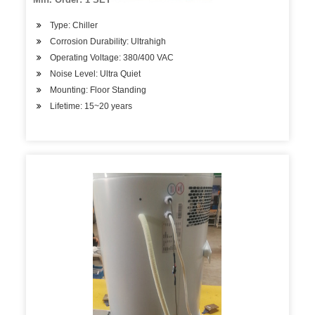
Type: Chiller
Corrosion Durability: Ultrahigh
Operating Voltage: 380/400 VAC
Noise Level: Ultra Quiet
Mounting: Floor Standing
Lifetime: 15~20 years