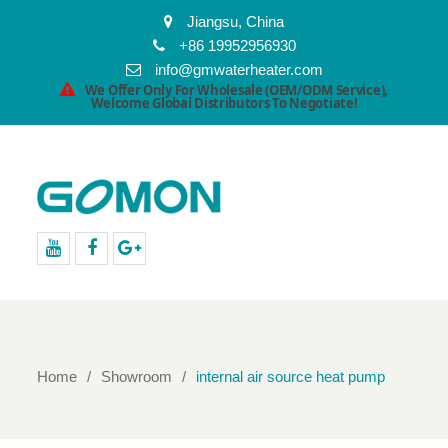
Jiangsu, China
+86 19952956930
info@gmwaterheater.com
We Offer Only For Wholesale (OEM/ODM Service),
Welcome Global Distributors To Negotiate!
youtube
facebook
Google+
Home
Showroom
internal air source heat pump