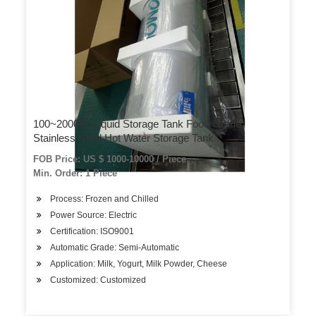
100~20000L Liquid Storage Tank Food Grade
Stainless Steel Hot Water Storage Tank
FOB Price: US $ 1000-10000 / Piece
Min. Order: 1 Piece
Process: Frozen and Chilled
Power Source: Electric
Certification: ISO9001
Automatic Grade: Semi-Automatic
Application: Milk, Yogurt, Milk Powder, Cheese
Customized: Customized