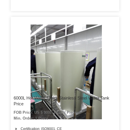
6000L Hot Water Tanks Stainless Steel Water Tank
Price
FOB Price: US $ 9000-10000 / Piece
Min. Order: 1 Piece
Certification: ISO9001, CE