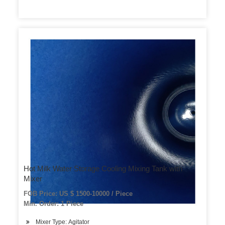
Hot Milk Water Storage Cooling Mixing Tank with
Mixer
FOB Price: US $ 1500-10000 / Piece
Min. Order: 1 Piece
Mixer Type: Agitator