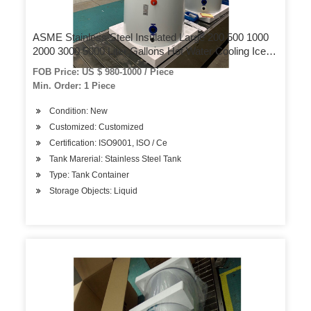
ASME Stainless Steel Insulated Large 200 500 1000
2000 3000 5000 Liter Gallons Hot Water Cooling Ice
Chilling Water Reservoir Storage Pressure Tank Price
FOB Price: US $ 980-1000 / Piece
Min. Order: 1 Piece
Condition: New
Customized: Customized
Certification: ISO9001, ISO / Ce
Tank Marerial: Stainless Steel Tank
Type: Tank Container
Storage Objects: Liquid