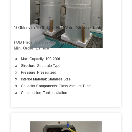
100liters to 1000liters Hot Water Storage Tank
FOB Price: US $ 77-88 / Piece
Min. Order: 1 Piece
Max. Capacity: 100-200L
Structure: Separate Type
Pressure: Pressurized
Interior Material: Stainless Steel
Collector Components: Glass Vacuum Tube
Composition: Tank Insulation