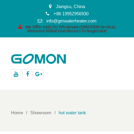
Jiangsu, China
+86 19952956930
info@gmwaterheater.com
We Offer Only For Wholesale (OEM/ODM Service),
Welcome Global Distributors To Negotiate!
youtube
facebook
Google+
Home
Showroom
hot water tank