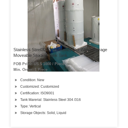
Stainless Steel304/316L Honey Hot Water Storage
Moveable Storage Tank Tank
FOB Price: US $ 1000 / Piece
Min. Order: 1 Piece
Condition: New
Customized: Customized
Certification: ISO9001
Tank Marerial: Stainless Steel 304 /316
Type: Vertical
Storage Objects: Solid, Liquid