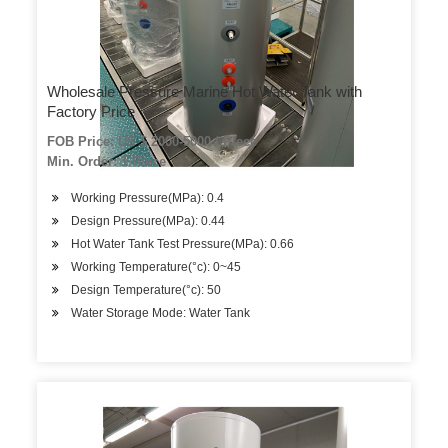
Wholesale Pressure Marine Hot Water Tank with
Factory Price
FOB Price: US $ 2000-5000 / Piece
Min. Order: 1 Piece
Working Pressure(MPa): 0.4
Design Pressure(MPa): 0.44
Hot Water Tank Test Pressure(MPa): 0.66
Working Temperature(°c): 0~45
Design Temperature(°c): 50
Water Storage Mode: Water Tank