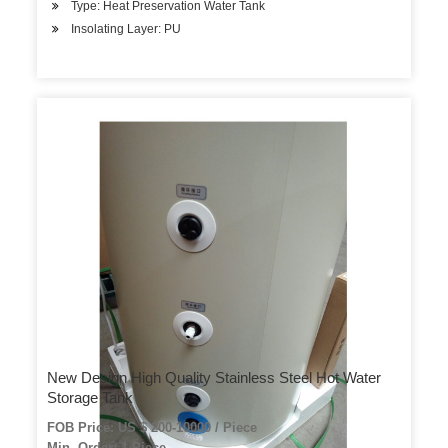
Type: Heat Preservation Water Tank
Insolating Layer: PU
New Design High Quality Stainless Steel Hot Water
Storage Tank
FOB Price: US $ 200-10000 / Piece
Min. Order: 1 Piece