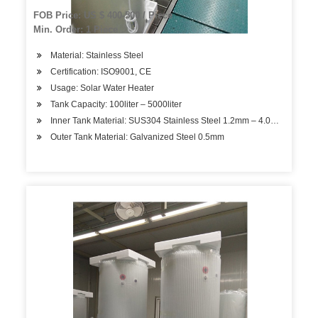
FOB Price: US $ 400-500 / Piece
Min. Order: 1 Piece
Material: Stainless Steel
Certification: ISO9001, CE
Usage: Solar Water Heater
Tank Capacity: 100liter – 5000liter
Inner Tank Material: SUS304 Stainless Steel 1.2mm – 4.0mm
Outer Tank Material: Galvanized Steel 0.5mm