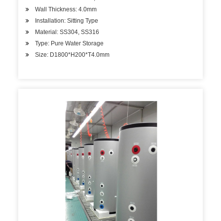
Wall Thickness: 4.0mm
Installation: Sitting Type
Material: SS304, SS316
Type: Pure Water Storage
Size: D1800*H200*T4.0mm