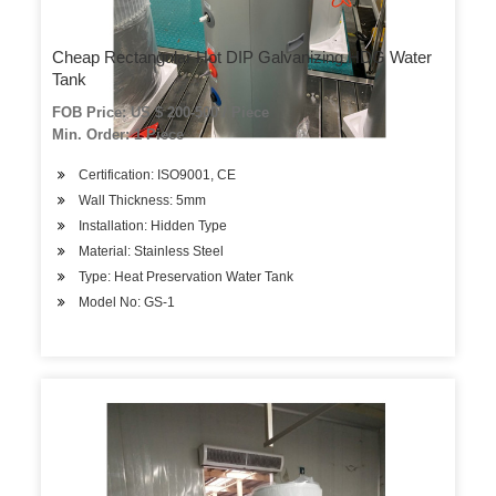
Cheap Rectangular Hot DIP Galvanizing HDG Water
Tank
FOB Price: US $ 200-500 / Piece
Min. Order: 1 Piece
Certification: ISO9001, CE
Wall Thickness: 5mm
Installation: Hidden Type
Material: Stainless Steel
Type: Heat Preservation Water Tank
Model No: GS-1