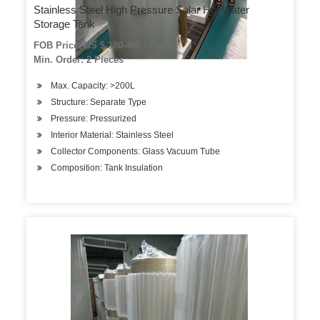
Stainless Steel High Pressure Solar Hot Water
Storage Tank
FOB Price: US $ 380-400 / Piece
Min. Order: 2 Pieces
Max. Capacity: >200L
Structure: Separate Type
Pressure: Pressurized
Interior Material: Stainless Steel
Collector Components: Glass Vacuum Tube
Composition: Tank Insulation