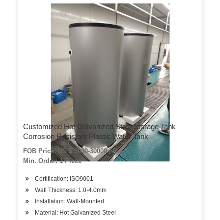
Customized Hot Galvanized Steel Storage Tank
Corrosion Resistant Plastic Water Tank
FOB Price: US $ 5000-30000 / Piece
Min. Order: 1 Piece
Certification: ISO9001
Wall Thickness: 1.0-4.0mm
Installation: Wall-Mounted
Material: Hot Galvanized Steel