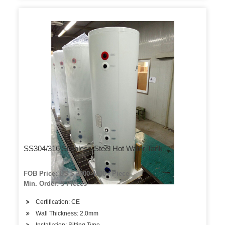
SS304/316 Stainless Steel Hot Water Tank
FOB Price: US $ 2000-4000 / Piece
Min. Order: 5 Pieces
Certification: CE
Wall Thickness: 2.0mm