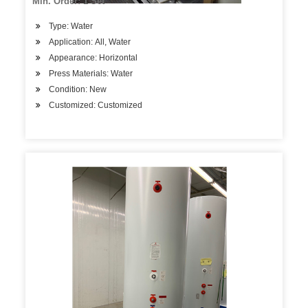
Min. Order: 1 Set
Type: Water
Application: All, Water
Appearance: Horizontal
Press Materials: Water
Condition: New
Customized: Customized