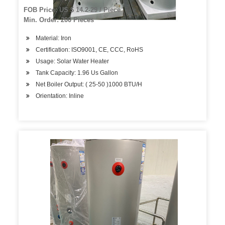
FOB Price: US $ 14.2-29 / Piece
Min. Order: 200 Pieces
Material: Iron
Certification: ISO9001, CE, CCC, RoHS
Usage: Solar Water Heater
Tank Capacity: 1.96 Us Gallon
Net Boiler Output: ( 25-50 )1000 BTU/H
Orientation: Inline