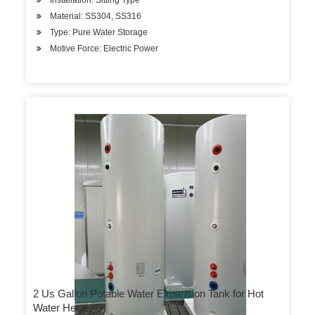
Installation: Sitting Type
Material: SS304, SS316
Type: Pure Water Storage
Motive Force: Electric Power
2 Us Gallon Potable Water Expansion Tank for Hot
Water Heater