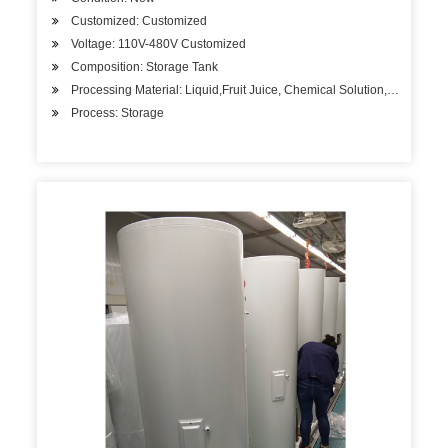
Customized: Customized
Voltage: 110V-480V Customized
Composition: Storage Tank
Processing Material: Liquid,Fruit Juice, Chemical Solution, etc.
Process: Storage