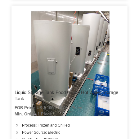
Liquid Storage Tank Food Grade Hot Water Storage
Tank
FOB Price: US $ 1000-10000 / Piece
Min. Order: 1 Piece
Process: Frozen and Chilled
Power Source: Electric