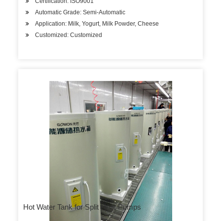
Certification: ISO9001
Automatic Grade: Semi-Automatic
Application: Milk, Yogurt, Milk Powder, Cheese
Customized: Customized
Hot Water Tank for Split Heat Pumps