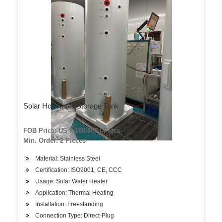
Solar Hot Water Storage Tank
FOB Price: US $ 100-600 / Piece
Min. Order: 2 Pieces
Material: Stainless Steel
Certification: ISO9001, CE, CCC
Usage: Solar Water Heater
Application: Thermal Heating
Installation: Freestanding
Connection Type: Direct-Plug