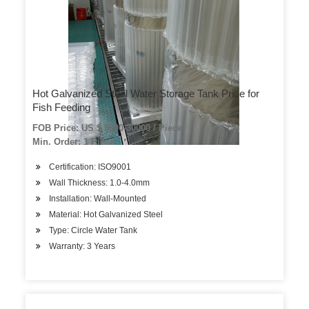
Hot Galvanized Steel Water Storage Tank Price for
Fish Feeding
FOB Price: US $ 5000-30000 / Piece
Min. Order: 1 Piece
Certification: ISO9001
Wall Thickness: 1.0-4.0mm
Installation: Wall-Mounted
Material: Hot Galvanized Steel
Type: Circle Water Tank
Warranty: 3 Years