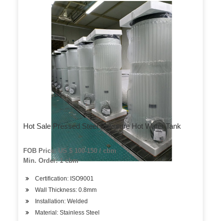
Hot Sale Pressed Steel Pressure Hot Water Tank
FOB Price: US $ 100-150 / cbm
Min. Order: 1 cbm
Certification: ISO9001
Wall Thickness: 0.8mm
Installation: Welded
Material: Stainless Steel