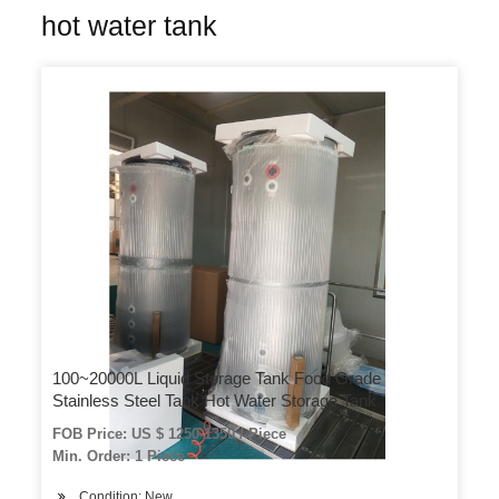
hot water tank
100~20000L Liquid Storage Tank Food Grade
Stainless Steel Tank Hot Water Storage Tank
FOB Price: US $ 1250-1350 / Piece
Min. Order: 1 Piece
Condition: New