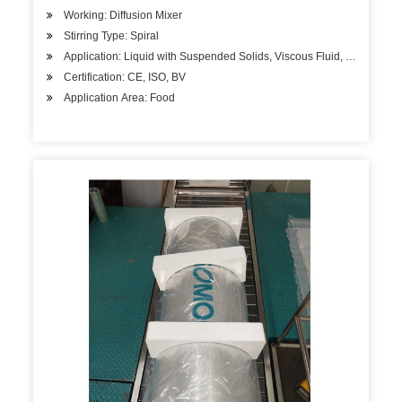
Working: Diffusion Mixer
Stirring Type: Spiral
Application: Liquid with Suspended Solids, Viscous Fluid, Liquid
Certification: CE, ISO, BV
Application Area: Food