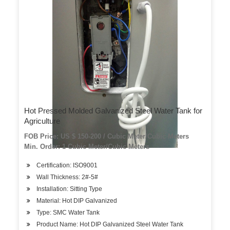
Hot Pressed Molded Galvanized Steel Water Tank for
Agriculture
FOB Price: US $ 150-200 / Cubic Meter/Cubic Meters
Min. Order: 1 Cubic Meter/Cubic Meters
Certification: ISO9001
Wall Thickness: 2#-5#
Installation: Sitting Type
Material: Hot DIP Galvanized
Type: SMC Water Tank
Product Name: Hot DIP Galvanized Steel Water Tank