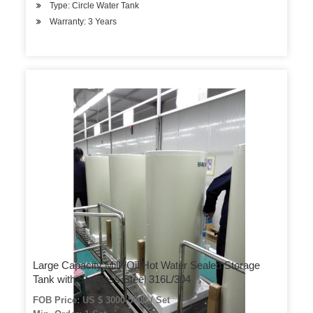
Type: Circle Water Tank
Warranty: 3 Years
Large Capacity Milk/Oil/Hot Water Sealed Storage
Tank with Stainless Steel 316L/304
FOB Price: US $ 3000-5000 / Set