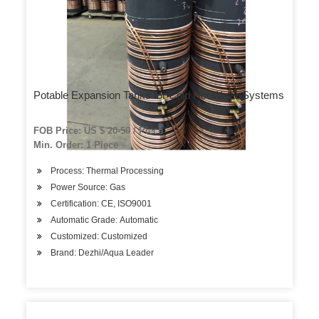
Potable Expansion Tanks for Cold Hot Water Systems
FOB Price: US $ 20-50 / Piece
Min. Order: 1 Piece
Process: Thermal Processing
Power Source: Gas
Certification: CE, ISO9001
Automatic Grade: Automatic
Customized: Customized
Brand: Dezhi/Aqua Leader