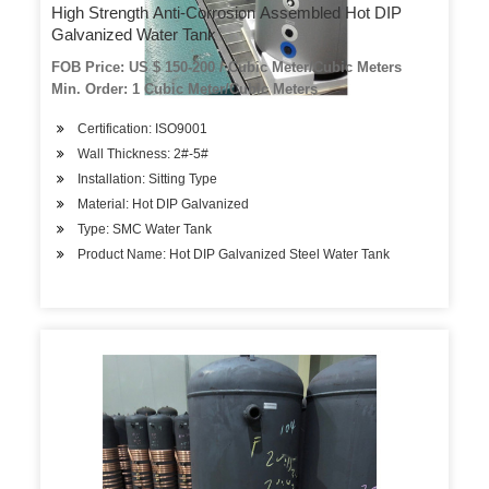
High Strength Anti-Corrosion Assembled Hot DIP
Galvanized Water Tank
FOB Price: US $ 150-200 / Cubic Meter/Cubic Meters
Min. Order: 1 Cubic Meter/Cubic Meters
Certification: ISO9001
Wall Thickness: 2#-5#
Installation: Sitting Type
Material: Hot DIP Galvanized
Type: SMC Water Tank
Product Name: Hot DIP Galvanized Steel Water Tank