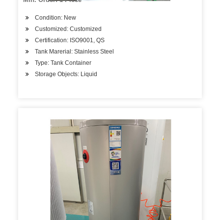
Condition: New
Customized: Customized
Certification: ISO9001, QS
Tank Marerial: Stainless Steel
Type: Tank Container
Storage Objects: Liquid