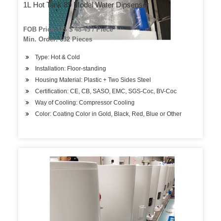
1L Hot Tank 89 Model Water Dipsenser
FOB Price: US $ 48-49 / Piece
Min. Order: 632 Pieces
Type: Hot & Cold
Installation: Floor-standing
Housing Material: Plastic + Two Sides Steel
Certification: CE, CB, SASO, EMC, SGS-Coc, BV-Coc
Way of Cooling: Compressor Cooling
Color: Coating Color in Gold, Black, Red, Blue or Other