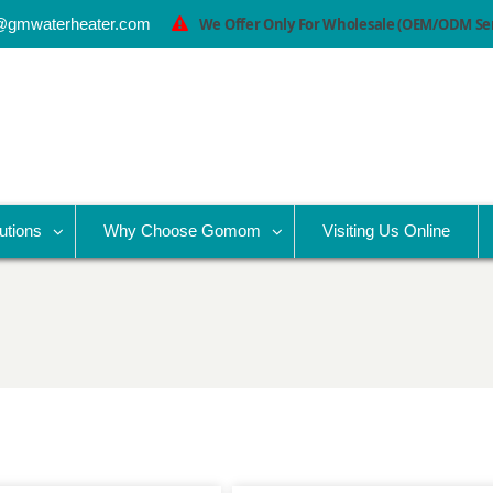
@gmwaterheater.com
We Offer Only For Wholesale (OEM/ODM Serv
utions
Why Choose Gomom
Visiting Us Online