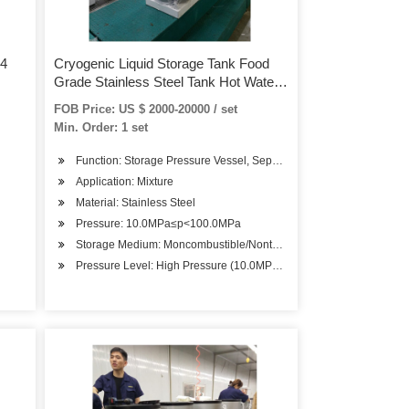
04
Cryogenic Liquid Storage Tank Food
Grade Stainless Steel Tank Hot Water
Storage Tank for Sale
FOB Price: US $ 2000-20000 / set
Min. Order: 1 set
Function: Storage Pressure Vessel, Separation Pressure Vessel, H
Application: Mixture
Material: Stainless Steel
Pressure: 10.0MPa≤p<100.0MPa
Storage Medium: Moncombustible/Nontoxic
Pressure Level: High Pressure (10.0MPa≤p<100.0MPa)