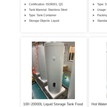
Certification: ISO9001, QS
Type: S
Tank Marerial: Stainless Steel
Usage: 
Type: Tank Container
Packin
Storage Objects: Liquid
Standa
100~20000L Liquid Storage Tank Food
Hot Water