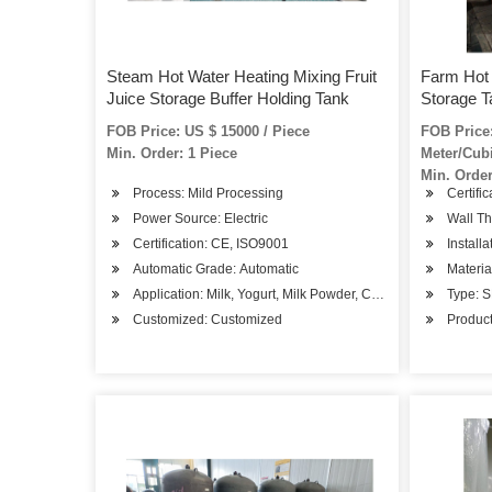
Steam Hot Water Heating Mixing Fruit
Farm Hot 
Juice Storage Buffer Holding Tank
Storage T
FOB Price: US $ 15000 / Piece
FOB Price:
Min. Order: 1 Piece
Meter/Cub
Min. Order
Process: Mild Processing
Certifi
Power Source: Electric
Wall Th
Certification: CE, ISO9001
Installa
Automatic Grade: Automatic
Materia
Application: Milk, Yogurt, Milk Powder, Cheese, Juice /Beve
Type: 
Customized: Customized
Product