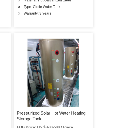
Material: Hot Galvanized Steel
Type: Circle Water Tank
Warranty: 3 Years
Pressurized Solar Hot Water Heating
Storage Tank
FOB Price: US $ 400-500 / Piece