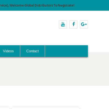
ice), Welcome Global Distributors To Negotiate!
youtube
facebook
Google+
Videos
Contact