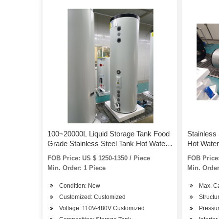
100~20000L Liquid Storage Tank Food
Stainless
Grade Stainless Steel Tank Hot Water
Hot Water
Storage Tank
FOB Price: US $ 1250-1350 / Piece
FOB Price:
Min. Order: 1 Piece
Min. Order
Condition: New
Max. C
Customized: Customized
Structu
Voltage: 110V-480V Customized
Pressur