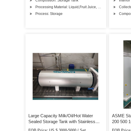
Composition: Storage Tank
Interior
Processing Material: Liquid,Fruit Juice, Chemical Solution, e
Collec
Process: Storage
Composi
Large Capacity Milk/Oil/Hot Water
ASME Stai
Sealed Storage Tank with Stainless
200 500 1
Steel 316L/304
Gallons H
FOB Price: US $ 3000-5000 / Set
FOB Price: