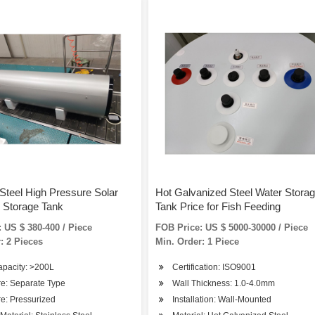
 Steel High Pressure Solar
Hot Galvanized Steel Water Stora
 Storage Tank
Tank Price for Fish Feeding
 US $ 380-400 / Piece
FOB Price: US $ 5000-30000 / Piece
: 2 Pieces
Min. Order: 1 Piece
apacity: >200L
Certification: ISO9001
re: Separate Type
Wall Thickness: 1.0-4.0mm
e: Pressurized
Installation: Wall-Mounted