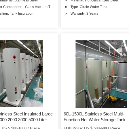
 Material: Stainless Steel
Material: Hot Galvanized Steel
tc.
tor Components: Glass Vacuum Tube
Type: Circle Water Tank
tion: Tank Insulation
Warranty: 3 Years
nless Steel Insulated Large
60L-1500L Stainless Steel Multi-
000 2000 3000 5000 Liter
Function Hot Water Storage Tank
ot Water Cooling Ice Chilling
 US $ 980-1000 / Piece
FOB Price: US $ 500-600 / Piece