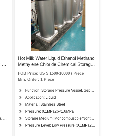
Hot Milk Water Liquid Ethanol Methanol
k Hot
Methylene Chloride Chemical Storage
Pressure Tank
FOB Price: US $ 1500-10000 / Piece
Min. Order: 1 Piece
Function: Storage Pressure Vessel, Separation Pressure Vessel, H
Application: Liquid
Material: Stainless Steel
Pressure: 0.1MPa≤p<1.6MPa
e, Chemical Solution, etc.
Storage Medium: Moncombustible/Nontoxic
Pressure Level: Low Pressure (0.1MPa≤p<1.6MPa)