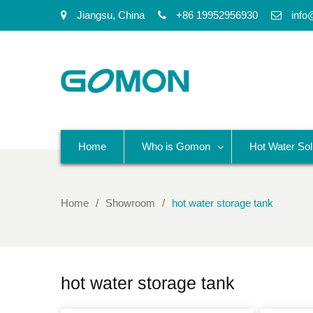
Jiangsu, China
+86 19952956930
info
Home
Who is Gomon
Hot Water Sol
Home
Showroom
hot water storage tank
hot water storage tank