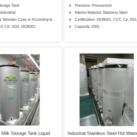
torage Tank
Pressure: Pressurized
Industrial
Interior Material: Stainless Steel
g: Wooden Case or According to Customer's Requirement
Certification: ISO9001, CCC, Ce, IS
rd: CE, SGS, ISO9001
Capacity: 200L
 Milk Storage Tank Liquid
Industrial Stainless Steel Hot Wate