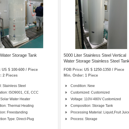
 Water Storage Tank
5000 Liter Stainless Steel Vertical
Water Storage Stainless Steel Tan
Water Tank with Escalator
 US $ 100-600 / Piece
FOB Price: US $ 1250-1350 / Piece
: 2 Pieces
Min. Order: 1 Piece
l: Stainless Steel
Condition: New
cation: ISO9001, CE, CCC
Customized: Customized
 Solar Water Heater
Voltage: 110V-480V Customized
tion: Thermal Heating
Composition: Storage Tank
ation: Freestanding
Processing Material: Liquid,Fruit Juic
ion Type: Direct-Plug
Process: Storage