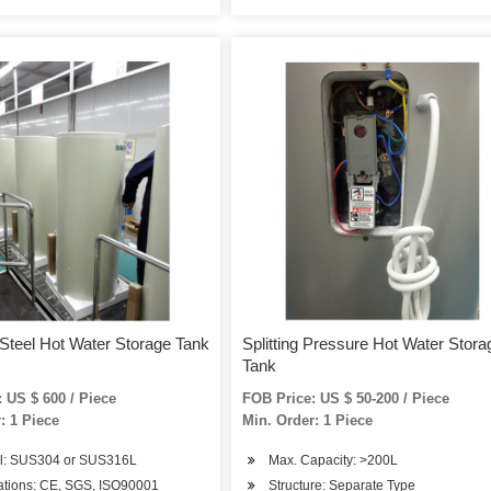
 Steel Hot Water Storage Tank
Splitting Pressure Hot Water Stora
Tank
 US $ 600 / Piece
FOB Price: US $ 50-200 / Piece
: 1 Piece
Min. Order: 1 Piece
al: SUS304 or SUS316L
Max. Capacity: >200L
cations: CE, SGS, ISO90001
Structure: Separate Type