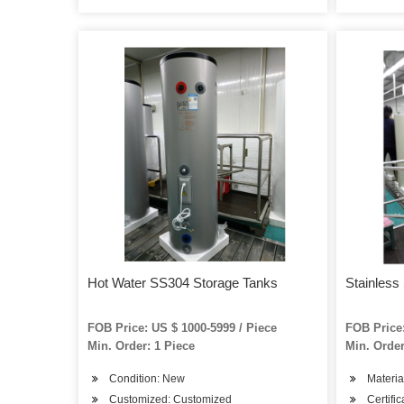
Hot Water SS304 Storage Tanks
Stainless
FOB Price: US $ 1000-5999 / Piece
FOB Price:
Min. Order: 1 Piece
Min. Order
Condition: New
Materi
Customized: Customized
Certifi