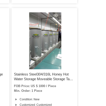
ge
Stainless Steel304/316L Honey Hot
Water Storage Moveable Storage Tank
Tank
FOB Price: US $ 1000 / Piece
Min. Order: 1 Piece
Condition: New
Customized: Customized