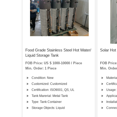
Food Grade Stainless Steel Hot Water/
Solar Hot
Liquid Storage Tank
FOB Price: US $ 1000-10000 / Piece
FOB Price:
Min. Order: 1 Piece
Min. Order
Condition: New
Materia
Customized: Customized
Certifi
Certification: ISO9001, QS, UL
Usage:
Tank Marerial: Metal Tank
Applica
Type: Tank Container
Install
Storage Objects: Liquid
Connect