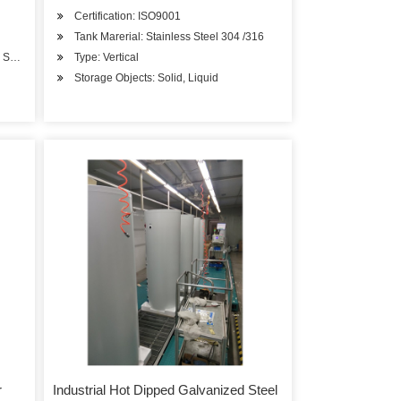
Certification: ISO9001
Tank Marerial: Stainless Steel 304 /316
O, Solar Keymark/CCC
Type: Vertical
Storage Objects: Solid, Liquid
r
Industrial Hot Dipped Galvanized Steel