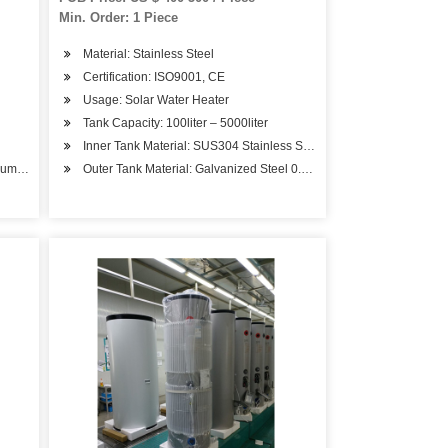
Min. Order: 1 Piece
Material: Stainless Steel
Certification: ISO9001, CE
Usage: Solar Water Heater
Tank Capacity: 100liter – 5000liter
Inner Tank Material: SUS304 Stainless Steel 1.2mm – 4.0mm
mum Pressure
Outer Tank Material: Galvanized Steel 0.5mm