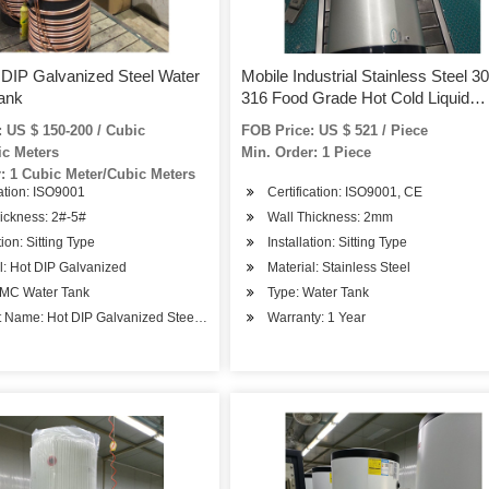
DIP Galvanized Steel Water
Mobile Industrial Stainless Steel 3
ank
316 Food Grade Hot Cold Liquid
Storage Water Tank
 US $ 150-200 / Cubic
FOB Price: US $ 521 / Piece
ic Meters
Min. Order: 1 Piece
: 1 Cubic Meter/Cubic Meters
cation: ISO9001
Certification: ISO9001, CE
ickness: 2#-5#
Wall Thickness: 2mm
tion: Sitting Type
Installation: Sitting Type
l: Hot DIP Galvanized
Material: Stainless Steel
rage
SMC Water Tank
Type: Water Tank
 Name: Hot DIP Galvanized Steel Water Tank
Warranty: 1 Year