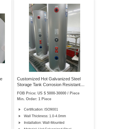
ge
Customized Hot Galvanized Steel
Storage Tank Corrosion Resistant
Plastic Water Tank
FOB Price: US $ 5000-30000 / Piece
Min. Order: 1 Piece
Certification: ISO9001
Wall Thickness: 1.0-4.0mm
Installation: Wall-Mounted