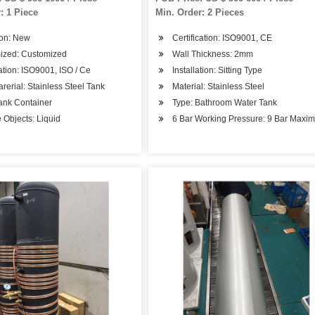
ervoir Storage Pressure
: 1 Piece
Min. Order: 2 Pieces
e
ion: New
Certification: ISO9001, CE
ized: Customized
Wall Thickness: 2mm
cation: ISO9001, ISO / Ce
Installation: Sitting Type
rerial: Stainless Steel Tank
Material: Stainless Steel
ank Container
Type: Bathroom Water Tank
 Objects: Liquid
6 Bar Working Pressure: 9 Bar Maxi