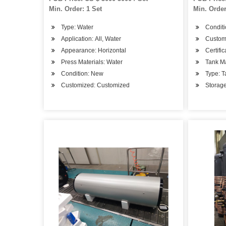
Water Res
Min. Order: 1 Set
Min. Order
Tank Pric
Type: Water
Condit
Application: All, Water
Custom
Appearance: Horizontal
Certifi
Press Materials: Water
Tank Ma
Condition: New
Type: T
Customized: Customized
Storage