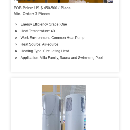
FOB Price: US $ 450-500 / Piece
Min. Order: 3 Pieces
Energy Efficiency Grade: One
Heat Temperature: 40
Work Environment: Common Heat Pump
Heat Source: Air-source
Heating Type: Circulating Heat
Application: Villa Family, Sauna and Swimming Pool