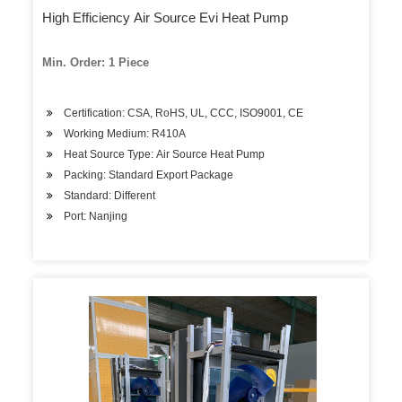
High Efficiency Air Source Evi Heat Pump
Min. Order: 1 Piece
Certification: CSA, RoHS, UL, CCC, ISO9001, CE
Working Medium: R410A
Heat Source Type: Air Source Heat Pump
Packing: Standard Export Package
Standard: Different
Port: Nanjing