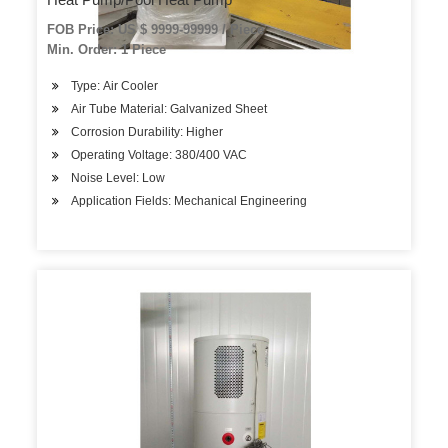
FOB Price: US $ 9999-99999 / Piece
Min. Order: 1 Piece
Type: Air Cooler
Air Tube Material: Galvanized Sheet
Corrosion Durability: Higher
Operating Voltage: 380/400 VAC
Noise Level: Low
Application Fields: Mechanical Engineering