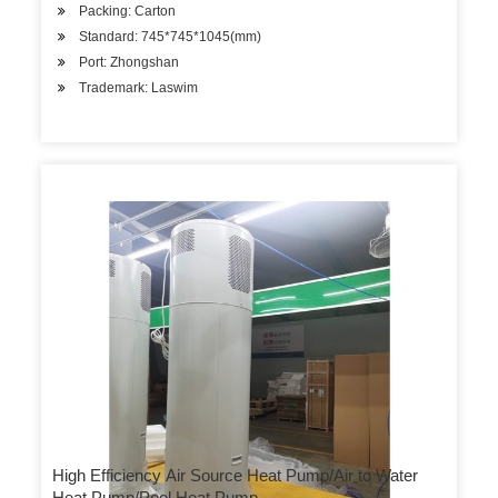
Packing: Carton
Standard: 745*745*1045(mm)
Port: Zhongshan
Trademark: Laswim
High Efficiency Air Source Heat Pump/Air to Water
Heat Pump/Pool Heat Pump