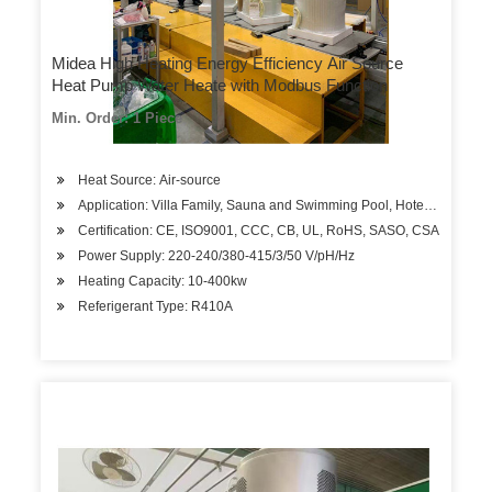
Midea High Heating Energy Efficiency Air Source
Heat Pump Water Heate with Modbus Function
Min. Order: 1 Piece
Heat Source: Air-source
Application: Villa Family, Sauna and Swimming Pool, Hotels, Factory
Certification: CE, ISO9001, CCC, CB, UL, RoHS, SASO, CSA
Power Supply: 220-240/380-415/3/50 V/pH/Hz
Heating Capacity: 10-400kw
Referigerant Type: R410A