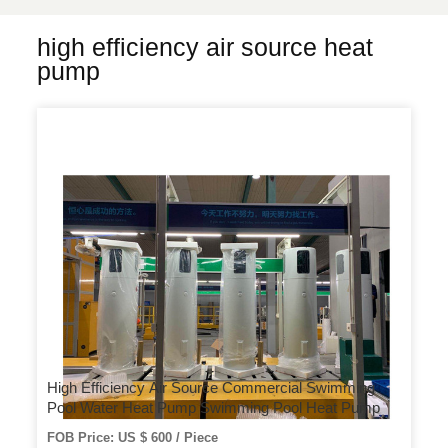
high efficiency air source heat
pump
High Efficiency Air Source Commercial Swimming
Pool Water Heat Pump Swimming Pool Heat Pump
FOB Price: US $ 600 / Piece