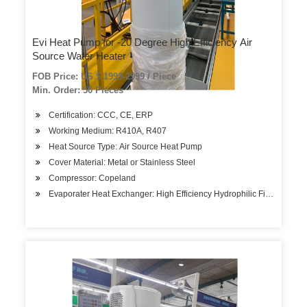
Evi Heat Pump for -20 Degree High Efficiency Air
Source Water Heater
FOB Price: US $ 1999-2999 / Piece
Min. Order: 50 Pieces
Certification: CCC, CE, ERP
Working Medium: R410A, R407
Heat Source Type: Air Source Heat Pump
Cover Material: Metal or Stainless Steel
Compressor: Copeland
Evaporater Heat Exchanger: High Efficiency Hydrophilic Fin-Tube