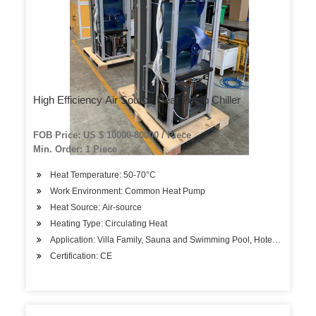
High Efficiency Air Source Heat Pump Chiller
FOB Price: US $ 10000-80000 / Piece
Min. Order: 1 Piece
Heat Temperature: 50-70°C
Work Environment: Common Heat Pump
Heat Source: Air-source
Heating Type: Circulating Heat
Application: Villa Family, Sauna and Swimming Pool, Hotels, Factory
Certification: CE