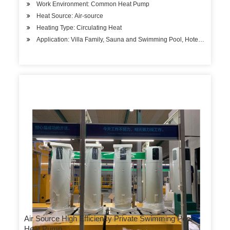
Work Environment: Common Heat Pump
Heat Source: Air-source
Heating Type: Circulating Heat
Application: Villa Family, Sauna and Swimming Pool, Hotels, Factory
Air Source High Efficiency Private Swimming Pool
Heat Pump