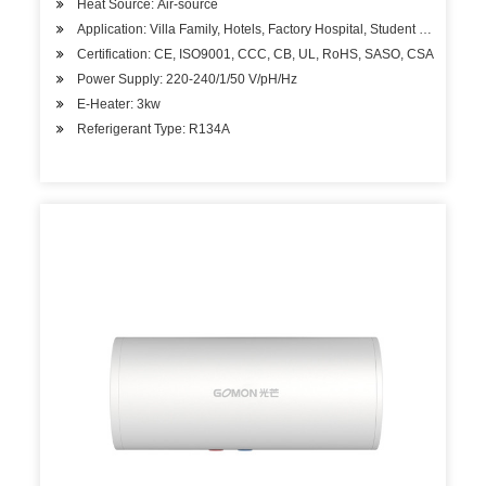
Heat Source: Air-source
Application: Villa Family, Hotels, Factory Hospital, Student Apartment
Certification: CE, ISO9001, CCC, CB, UL, RoHS, SASO, CSA
Power Supply: 220-240/1/50 V/pH/Hz
E-Heater: 3kw
Referigerant Type: R134A