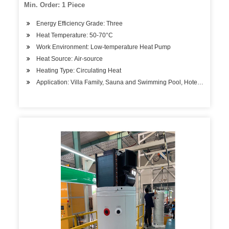
Min. Order: 1 Piece
Energy Efficiency Grade: Three
Heat Temperature: 50-70°C
Work Environment: Low-temperature Heat Pump
Heat Source: Air-source
Heating Type: Circulating Heat
Application: Villa Family, Sauna and Swimming Pool, Hotels, Factory