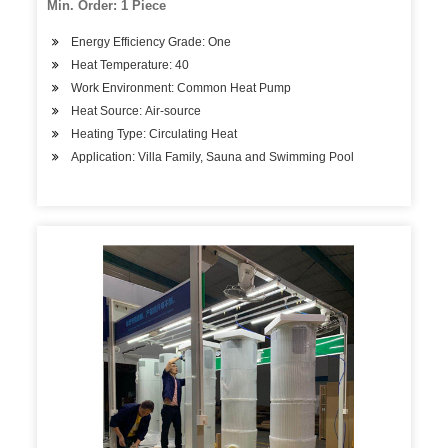
Min. Order: 1 Piece
Energy Efficiency Grade: One
Heat Temperature: 40
Work Environment: Common Heat Pump
Heat Source: Air-source
Heating Type: Circulating Heat
Application: Villa Family, Sauna and Swimming Pool