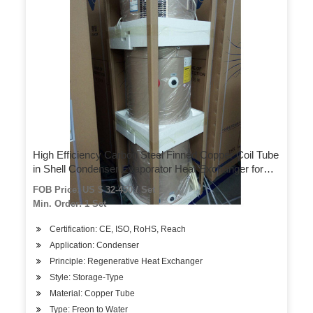
High Efficiency Carbon Steel Finned Copper Coil Tube
in Shell Condenser Evaporator Heat Exchanger for
Commercial Air-Source Heat Pump Heater
FOB Price: US $ 32-450 / Set
Min. Order: 1 Set
Certification: CE, ISO, RoHS, Reach
Application: Condenser
Principle: Regenerative Heat Exchanger
Style: Storage-Type
Material: Copper Tube
Type: Freon to Water