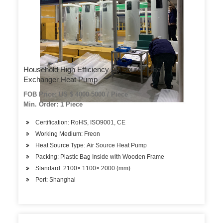
Household High Efficiency Air Source Heat
Exchanger Heat Pump
FOB Price: US $ 4000-5000 / Piece
Min. Order: 1 Piece
Certification: RoHS, ISO9001, CE
Working Medium: Freon
Heat Source Type: Air Source Heat Pump
Packing: Plastic Bag Inside with Wooden Frame
Standard: 2100× 1100× 2000 (mm)
Port: Shanghai