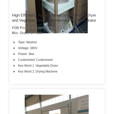
High Efficiency Apple Air Source Heat Pump Dryer
and Vegetable Dryer/Commercial Food Dehydrator
FOB Price: US $ 5890 / Piece
Min. Order: 1 Piece
Type: Washer
Voltage: 380V
Power: 3kw
Customized: Customized
Key Word 1: Vegetable Dryer
Key Word 2: Drying Machine