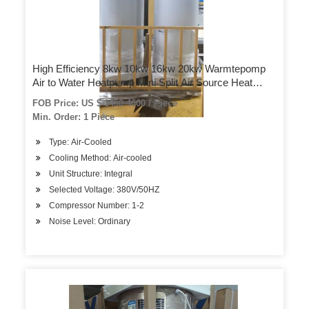
High Efficiency 8kw 10kw 16kw 20kw Warmtepomp
Air to Water Heatpump Mini Split Air Source Heat
Pump
FOB Price: US $ 1450-4600 / Piece
Min. Order: 1 Piece
Type: Air-Cooled
Cooling Method: Air-cooled
Unit Structure: Integral
Selected Voltage: 380V/50HZ
Compressor Number: 1-2
Noise Level: Ordinary