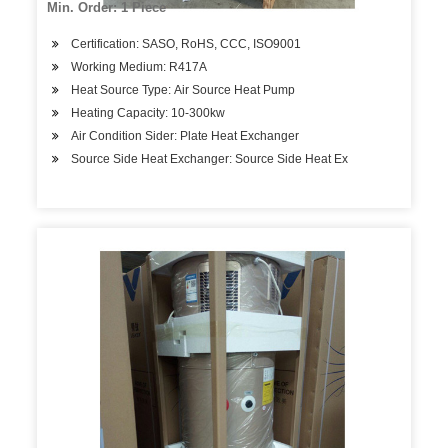
Min. Order: 1 Piece
Certification: SASO, RoHS, CCC, ISO9001
Working Medium: R417A
Heat Source Type: Air Source Heat Pump
Heating Capacity: 10-300kw
Air Condition Sider: Plate Heat Exchanger
Source Side Heat Exchanger: Source Side Heat Ex