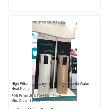
High Efficiency Swimming Pool Air Source Water
Heat Pump
FOB Price: US $ 500-3500 / Piece
Min. Order: 1 Piece