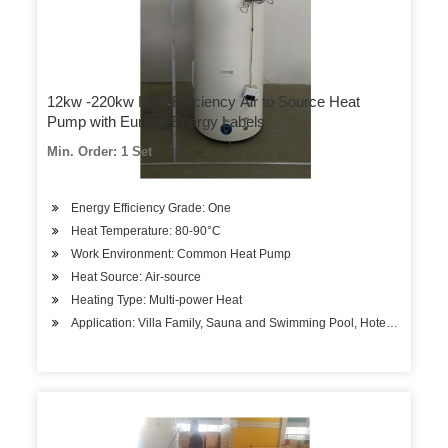
12kw -220kw High Efficiency Air to Source Heat
Pump with Europe Energy Labels
Min. Order: 1 Set
Energy Efficiency Grade: One
Heat Temperature: 80-90°C
Work Environment: Common Heat Pump
Heat Source: Air-source
Heating Type: Multi-power Heat
Application: Villa Family, Sauna and Swimming Pool, Hotels, Factory