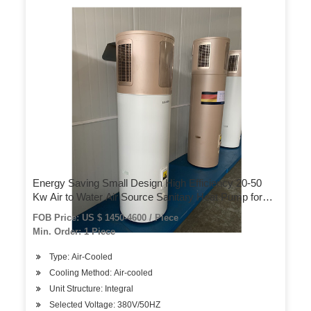
Energy Saving Small Design High Efficiency 20-50
Kw Air to Water Air Source Sanitary Heat Pump for
Domestic Hot Water
FOB Price: US $ 1450-4600 / Piece
Min. Order: 1 Piece
Type: Air-Cooled
Cooling Method: Air-cooled
Unit Structure: Integral
Selected Voltage: 380V/50HZ