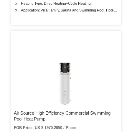
Heating Type: Direc Heating+Cycle Heating
Application: Villa Family, Sauna and Swimming Pool, Hotels, Factory
Air Source High Efficiency Commercial Swimming
Pool Heat Pump
FOB Price: US $ 1970-2050 / Piece