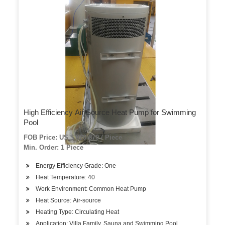
High Efficiency Air Source Heat Pump for Swimming
Pool
FOB Price: US $ 820-870 / Piece
Min. Order: 1 Piece
Energy Efficiency Grade: One
Heat Temperature: 40
Work Environment: Common Heat Pump
Heat Source: Air-source
Heating Type: Circulating Heat
Application: Villa Family, Sauna and Swimming Pool