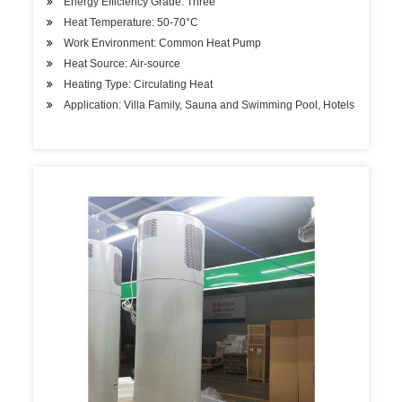
Energy Efficiency Grade: Three
Heat Temperature: 50-70°C
Work Environment: Common Heat Pump
Heat Source: Air-source
Heating Type: Circulating Heat
Application: Villa Family, Sauna and Swimming Pool, Hotels