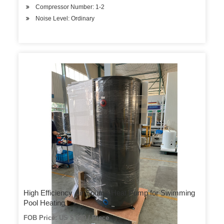
Compressor Number: 1-2
Noise Level: Ordinary
High Efficiency Air Source Heat Pump for Swimming
Pool Heating
FOB Price: US $ 890 / Piece