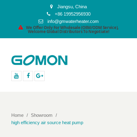
Jiangsu, China
+86 19952956930
info@gmwaterheater.com
We Offer Only For Wholesale (OEM/ODM Service),
Welcome Global Distributors To Negotiate!
youtube
facebook
Google+
Home
Showroom
high efficiency air source heat pump