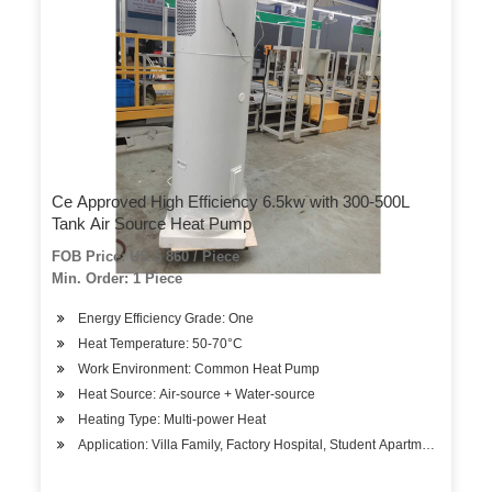
Ce Approved High Efficiency 6.5kw with 300-500L
Tank Air Source Heat Pump
FOB Price: US $ 860 / Piece
Min. Order: 1 Piece
Energy Efficiency Grade: One
Heat Temperature: 50-70°C
Work Environment: Common Heat Pump
Heat Source: Air-source + Water-source
Heating Type: Multi-power Heat
Application: Villa Family, Factory Hospital, Student Apartments