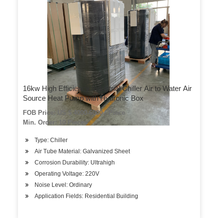
16kw High Efficiency Industrial Chiller Air to Water Air
Source Heat Pump with Hydronic Box
FOB Price: US $ 4000-6000 / Piece
Min. Order: 10 Pieces
Type: Chiller
Air Tube Material: Galvanized Sheet
Corrosion Durability: Ultrahigh
Operating Voltage: 220V
Noise Level: Ordinary
Application Fields: Residential Building