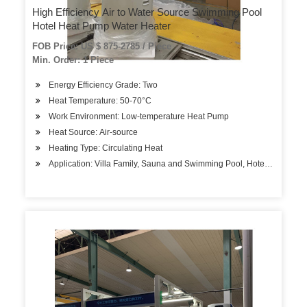
High Efficiency Air to Water Source Swimming Pool
Hotel Heat Pump Water Heater
FOB Price: US $ 875-2785 / Piece
Min. Order: 1 Piece
Energy Efficiency Grade: Two
Heat Temperature: 50-70°C
Work Environment: Low-temperature Heat Pump
Heat Source: Air-source
Heating Type: Circulating Heat
Application: Villa Family, Sauna and Swimming Pool, Hotels, Factory