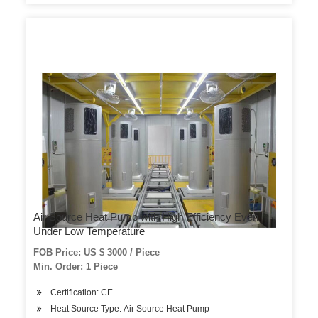
Air Source Heat Pump with High Efficiency Even
Under Low Temperature
FOB Price: US $ 3000 / Piece
Min. Order: 1 Piece
Certification: CE
Heat Source Type: Air Source Heat Pump