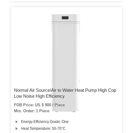
Normal Air Source/Air to Water Heat Pump High Cop
Low Noise High Efficiency
FOB Price: US $ 900 / Piece
Min. Order: 1 Piece
Energy Efficiency Grade: One
Heat Temperature: 50-70°C