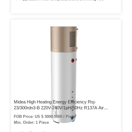
Midea High Heating Energy Efficiency Rsj-
23/300rdn3-B 220V-240V/1pH/50Hz R137A Air
Source Heat Pump Water Heating
FOB Price: US $ 3000-5000 / Piece
Min. Order: 1 Piece