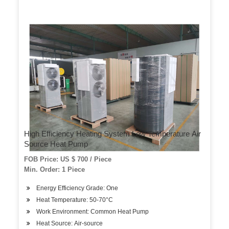
High Efficiency Heating System Low Temperature Air
Source Heat Pump
FOB Price: US $ 700 / Piece
Min. Order: 1 Piece
Energy Efficiency Grade: One
Heat Temperature: 50-70°C
Work Environment: Common Heat Pump
Heat Source: Air-source