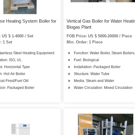
e Heating System Boiler for
Vertical Gas Boiler for Water Heati
Biogas Plant
 US $ 1-4000 / Set
FOB Price: US $ 5000-20000 / Piece
: 1 Set
Min. Order: 1 Piece
tainless Steel Heating Equipment
Function: Water Boiler, Steam Boilers
cation: ISO, UL
Fuel: Biological
re: Horizontal Type
Installation: Packaged Boiler
 Apartments, Beauty Salons
n: Hot Air Boiler
Structure: Water Tube
oal-Fired/Fuel Oil/
Media: Steam and Water
ation: Packaged Boiler
Water Circulation: Mixed Circulation