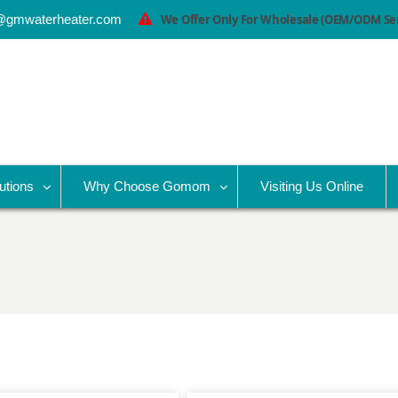
@gmwaterheater.com
We Offer Only For Wholesale (OEM/ODM Serv
utions
Why Choose Gomom
Visiting Us Online