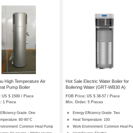
u High Temperature Air
Hot Sale Electric Water Boiler for
eat Pump Boiler
Boilering Water (GRT-WB30 A)
 US $ 1500 / Piece
FOB Price: US $ 38-57 / Piece
: 1 Piece
Min. Order: 5 Pieces
Efficiency Grade: One
Energy Efficiency Grade: Two
emperature: 80-90°C
Heat Temperature: 100
nvironment: Common Heat Pump
Work Environment: Common Heat P