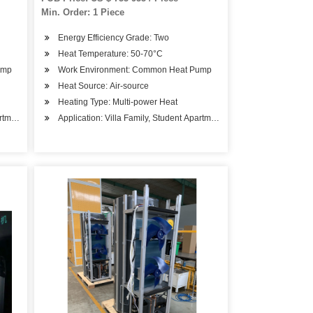
Min. Order: 1 Piece
Energy Efficiency Grade: Two
Heat Temperature: 50-70°C
ump
Work Environment: Common Heat Pump
Heat Source: Air-source
Heating Type: Multi-power Heat
artments, Beauty Salons
Application: Villa Family, Student Apartments, Beauty Salons