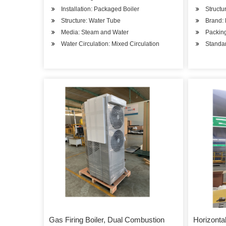
Installation: Packaged Boiler
Structu
Structure: Water Tube
Brand: 
Media: Steam and Water
Packin
Water Circulation: Mixed Circulation
Stand
Gas Firing Boiler, Dual Combustion
Horizonta