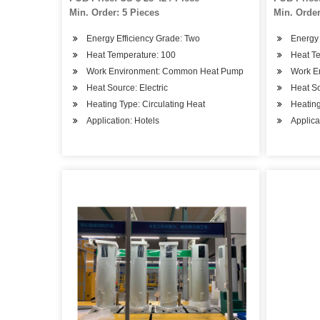
Min. Order: 5 Pieces
Min. Order
Energy Efficiency Grade: Two
Energy 
Heat Temperature: 100
Heat T
Work Environment: Common Heat Pump
Work E
Heat Source: Electric
Heat S
Heating Type: Circulating Heat
Heating
Application: Hotels
Applica