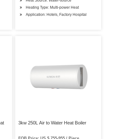
Heat Source: Water-source
Heating Type: Multi-power Heat
Application: Hotels, Factory Hospital
at
3kw 250L Air to Water Heat Boiler
FOB Price: US $ 755-955 / Piece