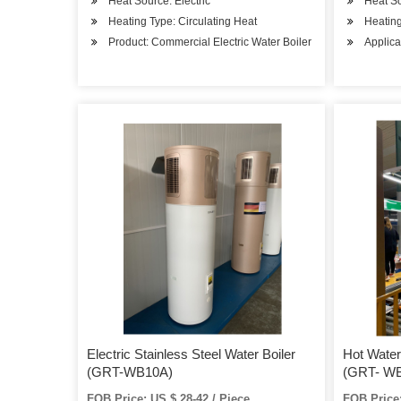
Heat Source: Electric
Heat So
Heating Type: Circulating Heat
Heating
Product: Commercial Electric Water Boiler
Applica
Electric Stainless Steel Water Boiler
Hot Water 
(GRT-WB10A)
(GRT- WB
FOB Price: US $ 28-42 / Piece
FOB Price: