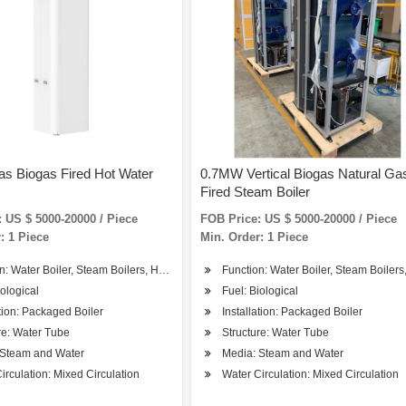
as Biogas Fired Hot Water
0.7MW Vertical Biogas Natural Ga
Fired Steam Boiler
 US $ 5000-20000 / Piece
FOB Price: US $ 5000-20000 / Piece
: 1 Piece
Min. Order: 1 Piece
n: Water Boiler, Steam Boilers, Hot Water Boiler
Function: Water Boiler, Steam Boilers
iological
Fuel: Biological
ation: Packaged Boiler
Installation: Packaged Boiler
re: Water Tube
Structure: Water Tube
 Steam and Water
Media: Steam and Water
irculation: Mixed Circulation
Water Circulation: Mixed Circulation