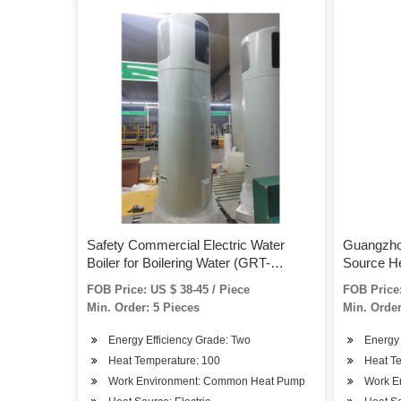
Safety Commercial Electric Water
Guangzho
Boiler for Boilering Water (GRT-
Source H
WB15A)
FOB Price: US $ 38-45 / Piece
FOB Price:
Min. Order: 5 Pieces
Min. Order
Energy Efficiency Grade: Two
Energy 
Heat Temperature: 100
Heat T
Work Environment: Common Heat Pump
Work E