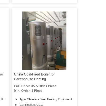
for
China Coal-Fired Boiler for
Greenhouse Heating
FOB Price: US $ 6085 / Piece
Min. Order: 1 Piece
, Hot Water Boiler
Type: Stainless Steel Heating Equipment
Certification: CCC