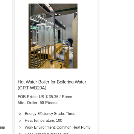
Hot Water Boiler for Boilering Water
(GRT-WB20A)
FOB Price: US $ 35-36 / Piece
Min. Order: 50 Pieces
Energy Efficiency Grade: Three
Heat Temperature: 100
ump
Work Environment: Common Heat Pump