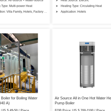
urce: Air-source + Water-source
Heat Source: Electric
 Type: Multi-power Heat
Heating Type: Circulating Heat
tion: Villa Family, Hotels, Factory Hospital, Student Apartments, Beauty Salons
Application: Hotels
Boiler for Boiling Water
Air Source All in One Hot Water He
40 A)
Pump Boiler
 US $ 49-50 / Piece
FOB Price: US $ 700-1100 / Piece