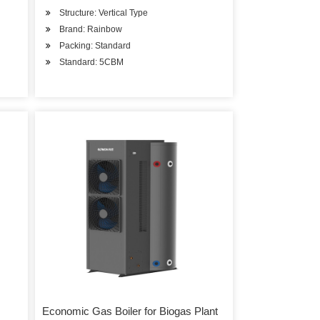
Structure: Vertical Type
Brand: Rainbow
Packing: Standard
Standard: 5CBM
Economic Gas Boiler for Biogas Plant