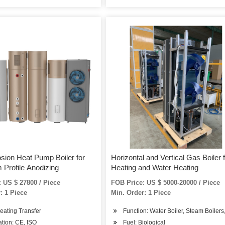
osion Heat Pump Boiler for
Horizontal and Vertical Gas Boiler 
 Profile Anodizing
Heating and Water Heating
 US $ 27800 / Piece
FOB Price: US $ 5000-20000 / Piece
: 1 Piece
Min. Order: 1 Piece
eating Transfer
Function: Water Boiler, Steam Boilers
cation: CE, ISO
Fuel: Biological