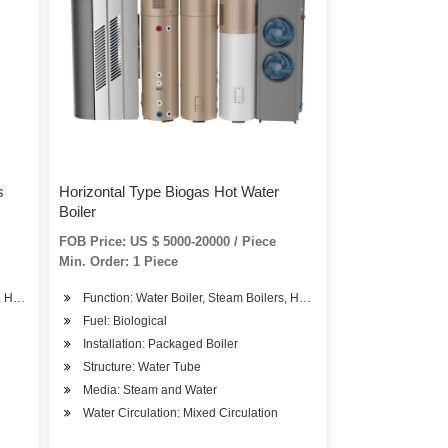
s
Horizontal Type Biogas Hot Water
Boiler
FOB Price: US $ 5000-20000 / Piece
Min. Order: 1 Piece
, Hot Water Boiler
Function: Water Boiler, Steam Boilers, Hot Water Boiler
Fuel: Biological
Installation: Packaged Boiler
Structure: Water Tube
Media: Steam and Water
Water Circulation: Mixed Circulation