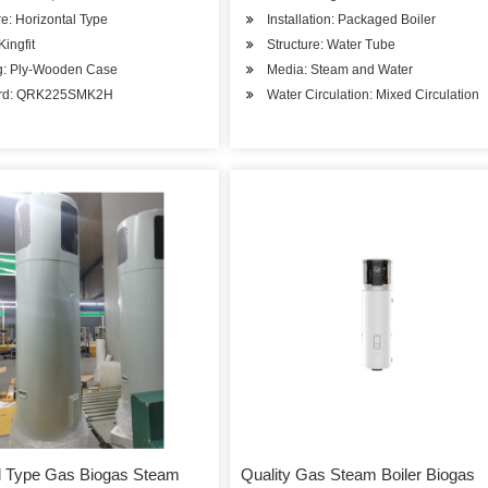
re: Horizontal Type
Installation: Packaged Boiler
Kingfit
Structure: Water Tube
g: Ply-Wooden Case
Media: Steam and Water
ard: QRK225SMK2H
Water Circulation: Mixed Circulation
l Type Gas Biogas Steam
Quality Gas Steam Boiler Biogas