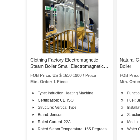
Clothing Factory Electromagnetic
Natural G
Steam Boiler Small Electromagnetic
Boiler
Induction Steam Boiler
FOB Price: US $ 1650-1900 / Piece
FOB Price:
Min. Order: 1 Piece
Min. Order
Type: Induction Heating Machine
Functio
Certification: CE, ISO
Fuel: B
Structure: Vertical Type
Install
Brand: Jonson
Structu
Rated Current: 22A
Media:
Rated Steam Temperature: 165 Degrees Celsius
Water C