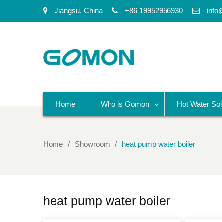
Jiangsu, China
+86 19952956930
info
Home
Who is Gomon
Hot Water Sol
Home
Showroom
heat pump water boiler
heat pump water boiler