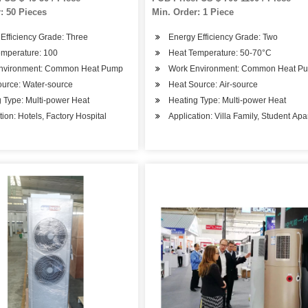
: 50 Pieces
Min. Order: 1 Piece
Efficiency Grade: Three
Energy Efficiency Grade: Two
emperature: 100
Heat Temperature: 50-70°C
nvironment: Common Heat Pump
Work Environment: Common Heat P
ource: Water-source
Heat Source: Air-source
 Type: Multi-power Heat
Heating Type: Multi-power Heat
tion: Hotels, Factory Hospital
Application: Villa Family, Student Ap