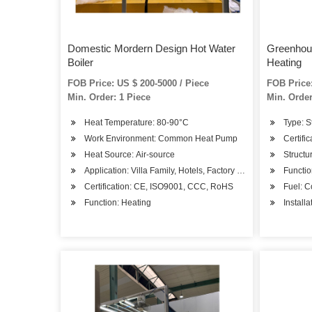
Domestic Mordern Design Hot Water
Greenhous
Boiler
Heating
FOB Price: US $ 200-5000 / Piece
FOB Price:
Min. Order: 1 Piece
Min. Order
Heat Temperature: 80-90°C
Type: S
Work Environment: Common Heat Pump
Certifi
Heat Source: Air-source
Structu
Application: Villa Family, Hotels, Factory Hospital, Student
Functio
Certification: CE, ISO9001, CCC, RoHS
Fuel: C
Function: Heating
Install