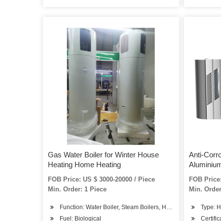
Gas Water Boiler for Winter House
Anti-Corr
Heating Home Heating
Aluminium
FOB Price: US $ 3000-20000 / Piece
FOB Price:
Min. Order: 1 Piece
Min. Order
Function: Water Boiler, Steam Boilers, Hot Water Boiler
Type: H
Fuel: Biological
Certifi