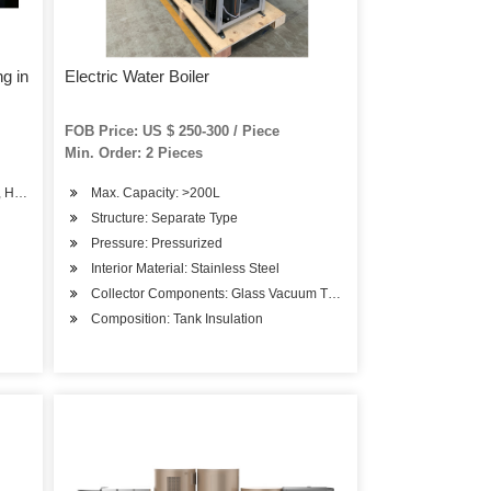
ng in
Electric Water Boiler
FOB Price: US $ 250-300 / Piece
Min. Order: 2 Pieces
, Hot Water Boiler
Max. Capacity: >200L
Structure: Separate Type
Pressure: Pressurized
Interior Material: Stainless Steel
Collector Components: Glass Vacuum Tube
Composition: Tank Insulation