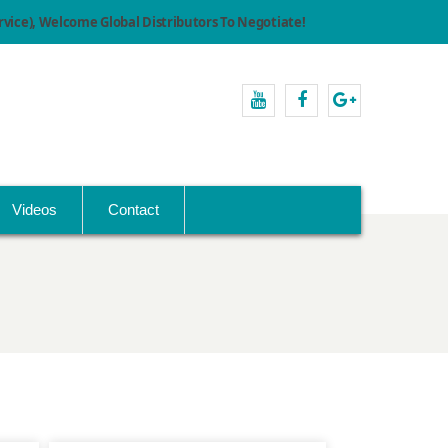
ice), Welcome Global Distributors To Negotiate!
youtube
facebook
Google+
Videos
Contact