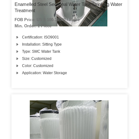
Enamelled Steel Sectional Water Tank Drinking Water
Treatment
FOB Price: US $ 100-10000 / Piece
Min. Order: 1 Piece
Certification: ISO9001
Installation: Sitting Type
Type: SMC Water Tank
Size: Customized
Color: Customized
Application: Water Storage