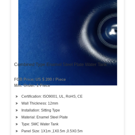
Combined Type Enamel Steel Plate Water Tank
FOB Price: US $ 200 / Piece
Min. Order: 1 Piece
Certification: ISO9001, UL, RoHS, CE
Wall Thickness: 12mm
Installation: Sitting Type
Material: Enamel Steel Plate
Type: SMC Water Tank
Panel Size: 1X1m ,1X0.5m ,0.5X0.5m