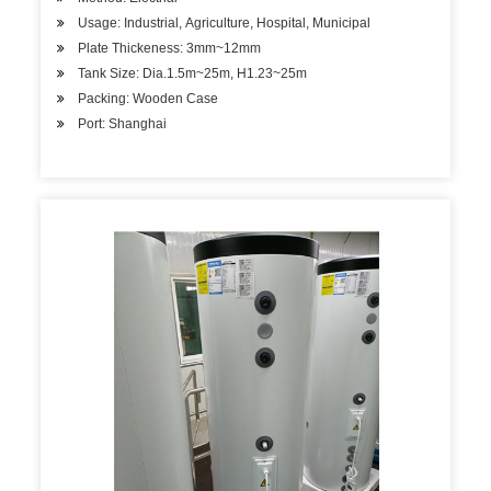
Usage: Industrial, Agriculture, Hospital, Municipal
Plate Thickeness: 3mm~12mm
Tank Size: Dia.1.5m~25m, H1.23~25m
Packing: Wooden Case
Port: Shanghai