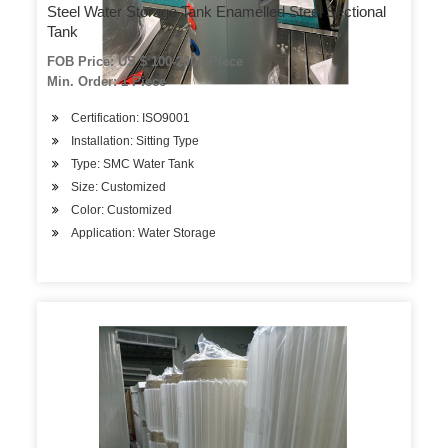
Steel Water Storage Tank Enamelled Steel Sectional
Tank
FOB Price: US $ 100-200 / Piece
Min. Order: 1 Piece
Certification: ISO9001
Installation: Sitting Type
Type: SMC Water Tank
Size: Customized
Color: Customized
Application: Water Storage