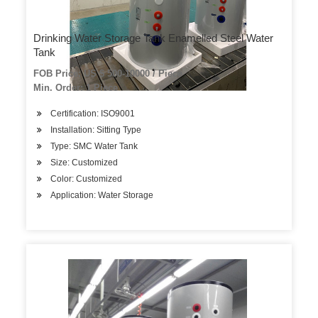
Drinking Water Storage Tank Enamelled Steel Water
Tank
FOB Price: US $ 500-10000 / Piece
Min. Order: 1 Piece
Certification: ISO9001
Installation: Sitting Type
Type: SMC Water Tank
Size: Customized
Color: Customized
Application: Water Storage