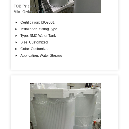
FOB Price: US $ 500-10000 / Piece
Min. Order: 1 Piece
Certification: ISO9001
Installation: Sitting Type
Type: SMC Water Tank
Size: Customized
Color: Customized
Application: Water Storage