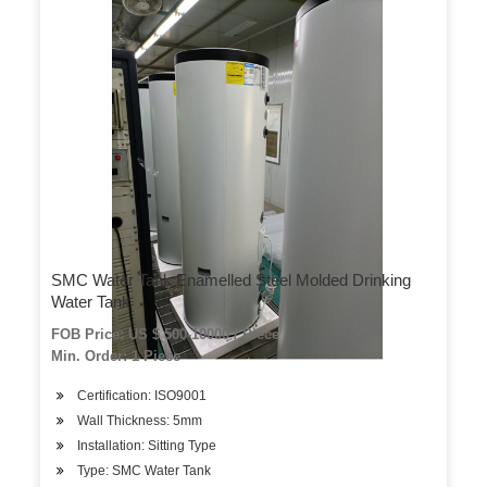
SMC Water Tank Enamelled Steel Molded Drinking
Water Tank
FOB Price: US $ 500-10000 / Piece
Min. Order: 1 Piece
Certification: ISO9001
Wall Thickness: 5mm
Installation: Sitting Type
Type: SMC Water Tank