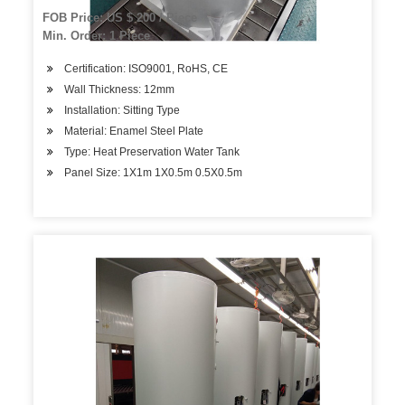
FOB Price: US $ 200 / Piece
Min. Order: 1 Piece
Certification: ISO9001, RoHS, CE
Wall Thickness: 12mm
Installation: Sitting Type
Material: Enamel Steel Plate
Type: Heat Preservation Water Tank
Panel Size: 1X1m 1X0.5m 0.5X0.5m