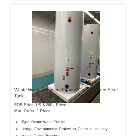
Waste Water Treatment Enamel Coated Bolted Steel
Tank
FOB Price: US $ 200 / Piece
Min. Order: 1 Piece
Type: Ozone Water Purifier
Usage: Environmental Protection, Chemical Industry