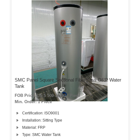
SMC Panel Square Sectional Fiberglass GRP Water
Tank
FOB Price: US $ 500-10000 / Piece
Min. Order: 1 Piece
Certification: ISO9001
Installation: Sitting Type
Material: FRP
Type: SMC Water Tank