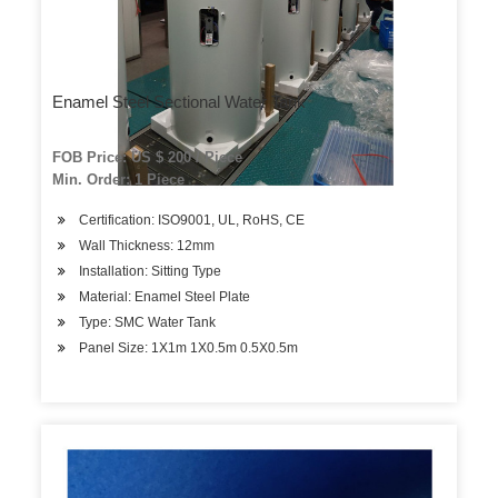
Enamel Steel Sectional Water Tank
FOB Price: US $ 200 / Piece
Min. Order: 1 Piece
Certification: ISO9001, UL, RoHS, CE
Wall Thickness: 12mm
Installation: Sitting Type
Material: Enamel Steel Plate
Type: SMC Water Tank
Panel Size: 1X1m 1X0.5m 0.5X0.5m