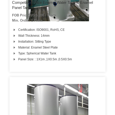
Competitive Price Enamel Water Tank & Enamel
Panel Tank
FOB Price: US $ 200 / Piece
Min. Order: 1 Piece
Certification: ISO9001, RoHS, CE
Wall Thickness: 14mm
Installation: Sitting Type
Material: Enamel Steel Plate
Type: Spherical Water Tank
Panel Size: : 1X1m ,1X0.5m ,0.5X0.5m