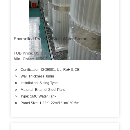
Enamelled Pressed Steel Water Storage Tank
FOB Price: US $ 200 / Piece
Min. Order: 1 Piece
Certification: ISO9001, UL, RoHS, CE
Wall Thickness: 8mm
Installation: Sitting Type
Material: Enamel Steel Plate
Type: SMC Water Tank
Panel Size: 1.22*1.22m/1*1m/1*0.5m