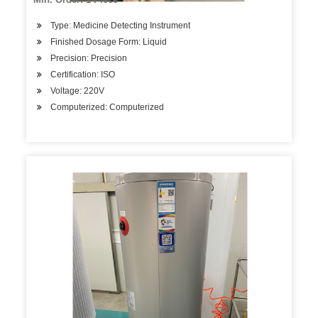
Type: Medicine Detecting Instrument
Finished Dosage Form: Liquid
Precision: Precision
Certification: ISO
Voltage: 220V
Computerized: Computerized