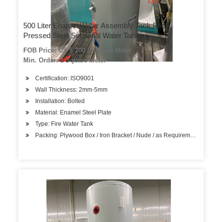
500 Liter Enamel Water Assembly Tank Price,
Pressed Steel Sectional Water Tank
FOB Price: US $ 200 / Square Meter
Min. Order: 1 Square Meter
Certification: ISO9001
Wall Thickness: 2mm-5mm
Installation: Bolted
Material: Enamel Steel Plate
Type: Fire Water Tank
Packing: Plywood Box / Iron Bracket / Nude / as Requirement