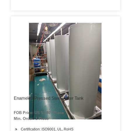
Enameled Pressed Steel Water Tank
FOB Price: US $ 200 / Piece
Min. Order: 1 Piece
Certification: ISO9001, UL, RoHS