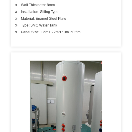
Wall Thickness: 8mm
Installation: Sitting Type
Material: Enamel Steel Plate
Type: SMC Water Tank
Panel Size: 1.22*1.22m/1*1m/1*0.5m