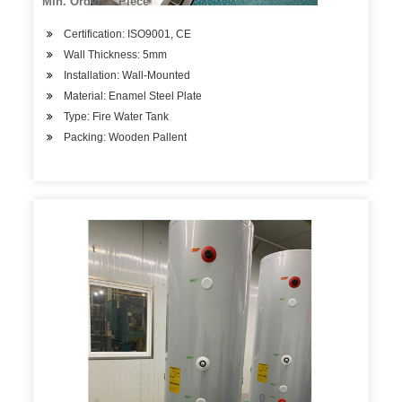
Min. Order: 1 Piece
Certification: ISO9001, CE
Wall Thickness: 5mm
Installation: Wall-Mounted
Material: Enamel Steel Plate
Type: Fire Water Tank
Packing: Wooden Pallent