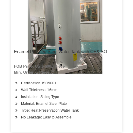
Enamel Pressed Steel Water Tank with CE&ISO
FOB Price: US $ 500 / Piece
Min. Order: 1 Piece
Certification: ISO9001
Wall Thickness: 16mm
Installation: Sitting Type
Material: Enamel Steel Plate
Type: Heat Preservation Water Tank
No Leakage: Easy to Assemble