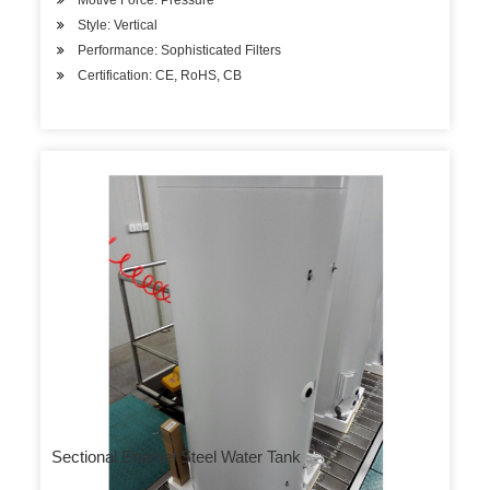
Motive Force: Pressure
Style: Vertical
Performance: Sophisticated Filters
Certification: CE, RoHS, CB
Sectional Enamel Steel Water Tank