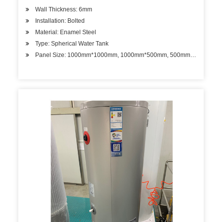
Wall Thickness: 6mm
Installation: Bolted
Material: Enamel Steel
Type: Spherical Water Tank
Panel Size: 1000mm*1000mm, 1000mm*500mm, 500mm*500mm