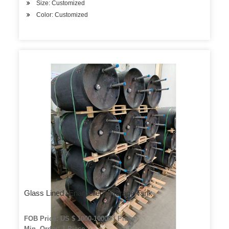
Size: Customized
Color: Customized
Glass Lined (Enamelled) Storage Tank
FOB Price: US $ 1000-10000 / Piece
Min. Order: 1 Piece