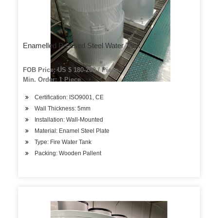
Enamelled Pressed Steel Water Tank
FOB Price: US $ 180-200 / Piece
Min. Order: 1 Piece
Certification: ISO9001, CE
Wall Thickness: 5mm
Installation: Wall-Mounted
Material: Enamel Steel Plate
Type: Fire Water Tank
Packing: Wooden Pallent