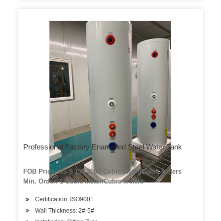
Professional Factory Enamelled Steel Water Tank
FOB Price: US $ 150-200 / Cubic Meter/Cubic Meters
Min. Order: 1 Cubic Meter/Cubic Meters
Certification: ISO9001
Wall Thickness: 2#-5#