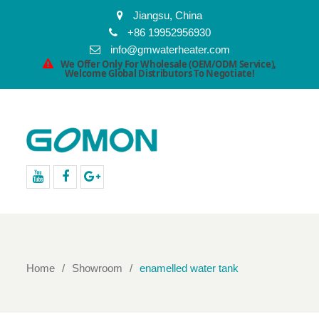
Jiangsu, China
+86 19952956930
info@gmwaterheater.com
We Offer Only For Wholesale (OEM/ODM Service),
Welcome Global Distributors To Negotiate!
youtube
facebook
Google+
Home
Showroom
enamelled water tank