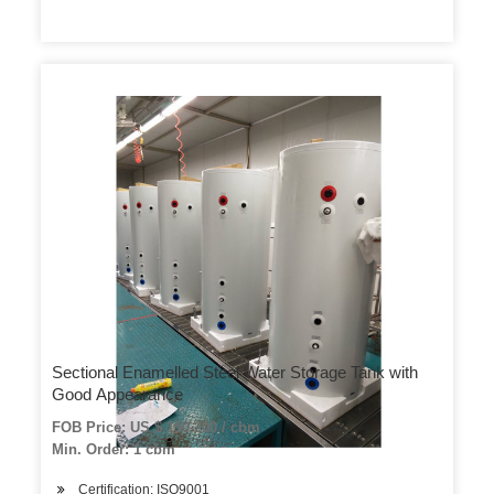
Sectional Enamelled Steel Water Storage Tank with
Good Appearance
FOB Price: US $ 150-200 / cbm
Min. Order: 1 cbm
Certification: ISO9001