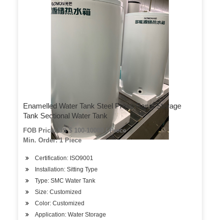
Enamelled Water Tank Steel Press Panel Storage
Tank Sectional Water Tank
FOB Price: US $ 100-10000 / Piece
Min. Order: 1 Piece
Certification: ISO9001
Installation: Sitting Type
Type: SMC Water Tank
Size: Customized
Color: Customized
Application: Water Storage