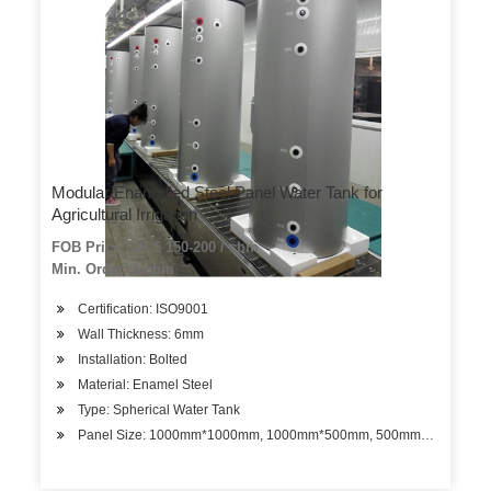
Modular Enamelled Steel Panel Water Tank for
Agricultural Irrigation
FOB Price: US $ 150-200 / cbm
Min. Order: 1 cbm
Certification: ISO9001
Wall Thickness: 6mm
Installation: Bolted
Material: Enamel Steel
Type: Spherical Water Tank
Panel Size: 1000mm*1000mm, 1000mm*500mm, 500mm*500mm