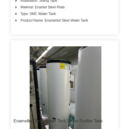
Installation: Sitting Type
Material: Enamel Steel Plate
Type: SMC Water Tank
Product Name: Enameled Steel Water Tank
Enamelled Steel Water Tank Water Purifier Tank