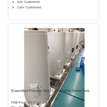
Size: Customized
Color: Customized
Enamelled Pressed Steel Combination Water Tank
FOB Price: US $ 180-200 / Piece