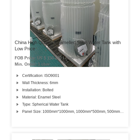
China High Quality Enamelled Steel Water Tank with
Low Price
FOB Price: US $ 150-200 / cbm
Min. Order: 1 cbm
Certification: ISO9001
Wall Thickness: 6mm
Installation: Bolted
Material: Enamel Steel
Type: Spherical Water Tank
Panel Size: 1000mm*1000mm, 1000mm*500mm, 500mm*500mm