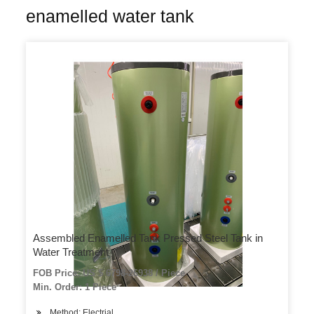
enamelled water tank
Assembled Enamelled Tank Pressed Steel Tank in
Water Treatment
FOB Price: US $ 6798-26938 / Piece
Min. Order: 1 Piece
Method: Electrial