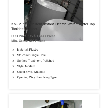
Kbl-3c Kitchen Item Instant Electric Water Heater Tap
Tankless Faucet
FOB Price: US $ 13-14 / Piece
Min. Order: 300 Pieces
Material: Plastic
Structure: Single Hole
Surface Treatment: Polished
Style: Modern
Outlet Style: Waterfall
Opening Way: Revolving Type