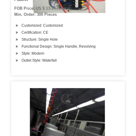
FOB Price: US $ 13-14 / Piece
Min. Order: 300 Pieces
Customized: Customized
Certification: CE
Structure: Single Hole
Functional Design: Single Handle, Revolving
Style: Modern
Outlet Style: Waterfall