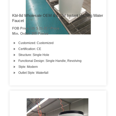
Kbl-8d Wholesale OEM & ODM Instant Heating Water
Faucet
FOB Price: US $ 21-22 / Piece
Min. Order: 300 Pieces
Customized: Customized
Certification: CE
Structure: Single Hole
Functional Design: Single Handle, Revolving
Style: Modern
Outlet Style: Waterfall