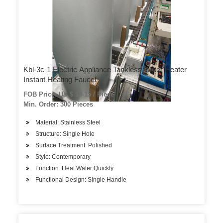
Kbl-3c-1 Electric Appliance Tankless Water Heater
Instant Heating Faucet
FOB Price: US $ 14-15 / Piece
Min. Order: 300 Pieces
Material: Stainless Steel
Structure: Single Hole
Surface Treatment: Polished
Style: Contemporary
Function: Heat Water Quickly
Functional Design: Single Handle