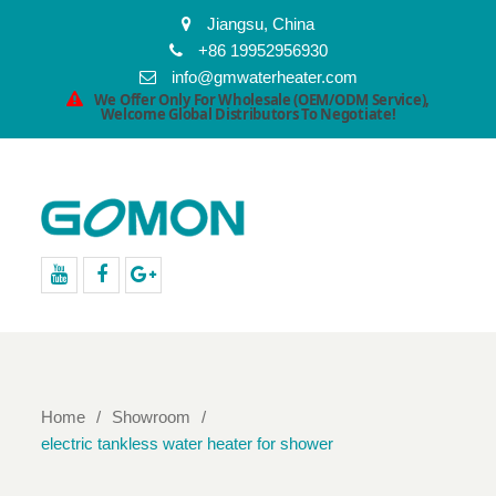
Jiangsu, China
+86 19952956930
info@gmwaterheater.com
We Offer Only For Wholesale (OEM/ODM Service),
Welcome Global Distributors To Negotiate!
youtube
facebook
Google+
Home
Showroom
electric tankless water heater for shower