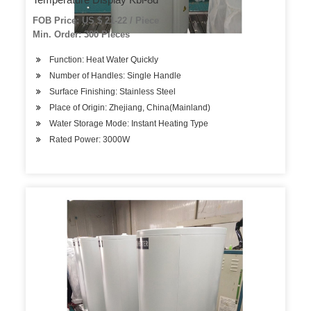
FOB Price: US $ 21-22 / Piece
Min. Order: 300 Pieces
Function: Heat Water Quickly
Number of Handles: Single Handle
Surface Finishing: Stainless Steel
Place of Origin: Zhejiang, China(Mainland)
Water Storage Mode: Instant Heating Type
Rated Power: 3000W