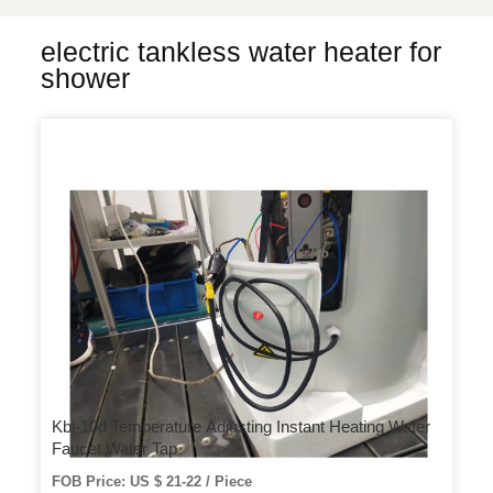
electric tankless water heater for
shower
Kbl-10d Temperature Adjusting Instant Heating Water
Faucet Water Tap
FOB Price: US $ 21-22 / Piece