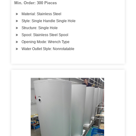
Min. Order: 300 Pieces
Material: Stainless Steel
Style: Single Handle Single Hole
Structure: Single Hole
Spool: Stainless Steel Spool
Opening Mode: Wrench Type
Water Outlet Style: Nonrotatable