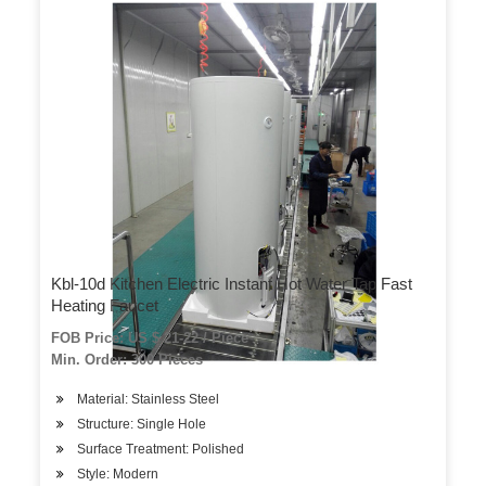
Kbl-10d Kitchen Electric Instant Hot Water Tap Fast
Heating Faucet
FOB Price: US $ 21-22 / Piece
Min. Order: 300 Pieces
Material: Stainless Steel
Structure: Single Hole
Surface Treatment: Polished
Style: Modern