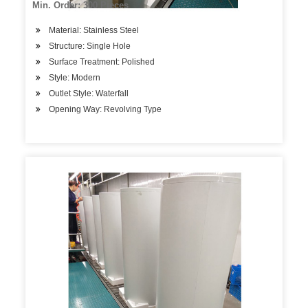
Min. Order: 300 Pieces
Material: Stainless Steel
Structure: Single Hole
Surface Treatment: Polished
Style: Modern
Outlet Style: Waterfall
Opening Way: Revolving Type