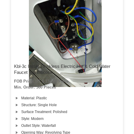
Kbl-3c Instant/Tankless Electric Hot & Cold Water
Faucet Tap Bibcock
FOB Price: US $ 13-14 / Piece
Min. Order: 300 Pieces
Material: Plastic
Structure: Single Hole
Surface Treatment: Polished
Style: Modern
Outlet Style: Waterfall
Opening Way: Revolving Type