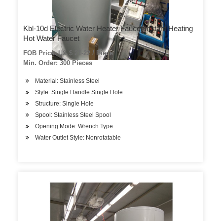
Kbl-10d Electric Water Heater Faucet Instant Heating
Hot Water Faucet
FOB Price: US $ 21-22 / Piece
Min. Order: 300 Pieces
Material: Stainless Steel
Style: Single Handle Single Hole
Structure: Single Hole
Spool: Stainless Steel Spool
Opening Mode: Wrench Type
Water Outlet Style: Nonrotatable