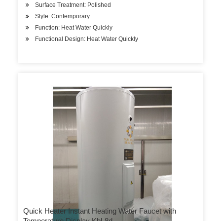
Surface Treatment: Polished
Style: Contemporary
Function: Heat Water Quickly
Functional Design: Heat Water Quickly
Quick Heater Instant Heating Water Faucet with
Temperature Display Kbl-8d