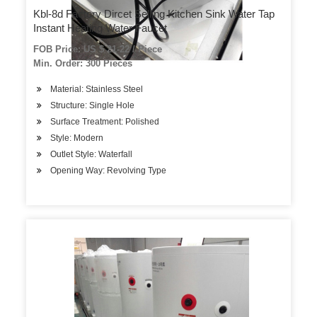
Kbl-8d Factory Dircet Selling Kitchen Sink Water Tap
Instant Heating Water Faucet
FOB Price: US $ 21-22 / Piece
Min. Order: 300 Pieces
Material: Stainless Steel
Structure: Single Hole
Surface Treatment: Polished
Style: Modern
Outlet Style: Waterfall
Opening Way: Revolving Type