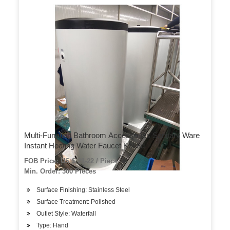
Multi-Function Bathroom Accessories Sanitary Ware
Instant Heating Water Faucet Kbl-8d
FOB Price: US $ 21-22 / Piece
Min. Order: 300 Pieces
Surface Finishing: Stainless Steel
Surface Treatment: Polished
Outlet Style: Waterfall
Type: Hand