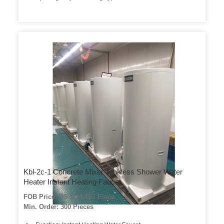
Kbl-2c-1 Concrete Mixer Tankless Shower Water
Heater Instant Heating Faucet
FOB Price: US $ 14-15 / Piece
Min. Order: 300 Pieces