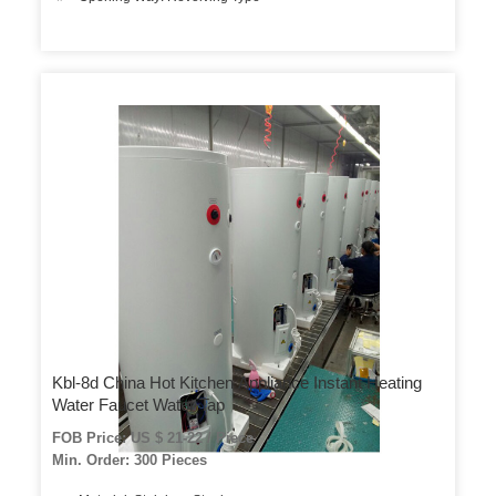
Kbl-8d China Hot Kitchen Appliance Instant Heating
Water Faucet Water Tap
FOB Price: US $ 21-22 / Piece
Min. Order: 300 Pieces