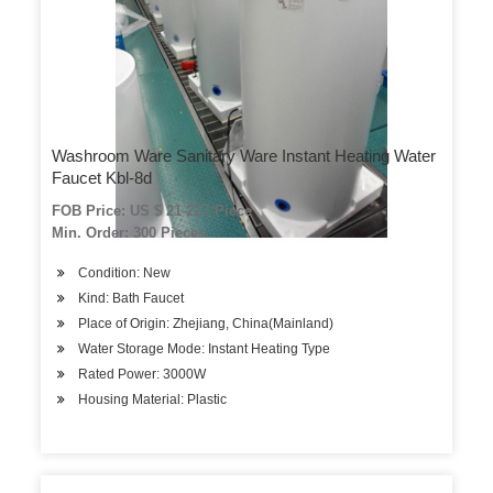
Washroom Ware Sanitary Ware Instant Heating Water
Faucet Kbl-8d
FOB Price: US $ 21-22 / Piece
Min. Order: 300 Pieces
Condition: New
Kind: Bath Faucet
Place of Origin: Zhejiang, China(Mainland)
Water Storage Mode: Instant Heating Type
Rated Power: 3000W
Housing Material: Plastic