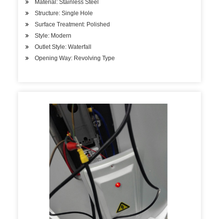
Material: Stainless Steel
Structure: Single Hole
Surface Treatment: Polished
Style: Modern
Outlet Style: Waterfall
Opening Way: Revolving Type