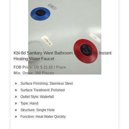
Kbl-8d Sanitary Ware Bathroom Accessories Instant
Heating Water Faucet
FOB Price: US $ 21-22 / Piece
Min. Order: 300 Pieces
Surface Finishing: Stainless Steel
Surface Treatment: Polished
Outlet Style: Waterfall
Type: Hand
Structure: Single Hole
Function: Heat Water Quickly