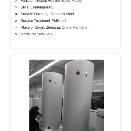
Function: Instant Heating Water Faucet
Style: Contemporary
Surface Finishing: Stainless Steel
Surface Treatment: Polished
Place of Origin: Zhejiang, China(Mainland)
Model No.: Kbl-2c-1