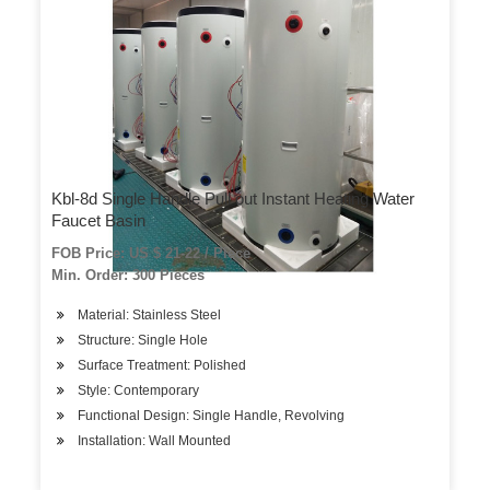
Kbl-8d Single Handle Pull out Instant Heating Water
Faucet Basin
FOB Price: US $ 21-22 / Piece
Min. Order: 300 Pieces
Material: Stainless Steel
Structure: Single Hole
Surface Treatment: Polished
Style: Contemporary
Functional Design: Single Handle, Revolving
Installation: Wall Mounted