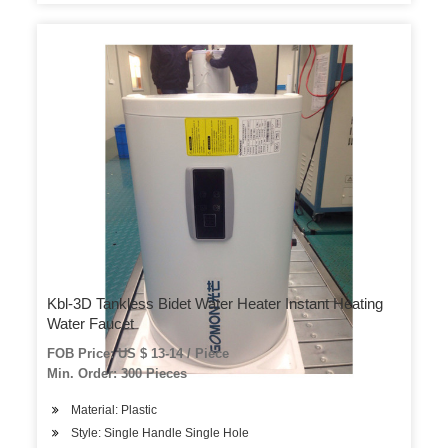
Kbl-3D Tankless Bidet Water Heater Instant Heating
Water Faucet
FOB Price: US $ 13-14 / Piece
Min. Order: 300 Pieces
Material: Plastic
Style: Single Handle Single Hole