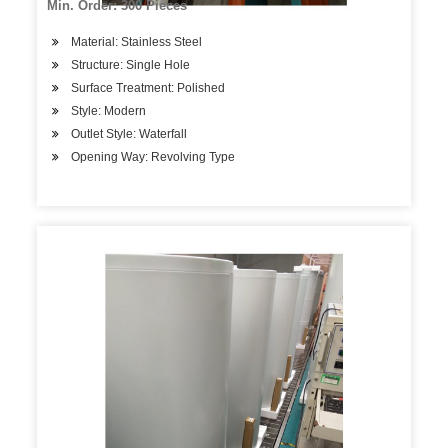
Min. Order: 300 Pieces
Material: Stainless Steel
Structure: Single Hole
Surface Treatment: Polished
Style: Modern
Outlet Style: Waterfall
Opening Way: Revolving Type