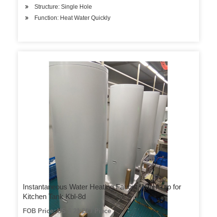
Structure: Single Hole
Function: Heat Water Quickly
Instantaneous Water Heating Faucet Water Tap for
Kitchen Tank Kbl-8d
FOB Price: US $ 21-22 / Piece