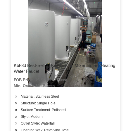
Kbl-8d Best-Selling Kitchen Tap Mixer Instant Heating
Water Faucet
FOB Price: US $ 21-22 / Piece
Min. Order: 300 Pieces
Material: Stainless Steel
Structure: Single Hole
Surface Treatment: Polished
Style: Modern
Outlet Style: Waterfall
Opening Way: Revolving Type