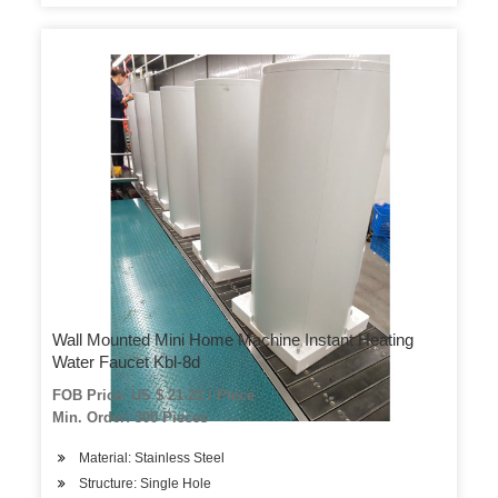
Wall Mounted Mini Home Machine Instant Heating
Water Faucet Kbl-8d
FOB Price: US $ 21-22 / Piece
Min. Order: 300 Pieces
Material: Stainless Steel
Structure: Single Hole