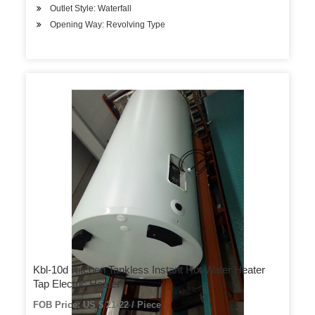
Outlet Style: Waterfall
Opening Way: Revolving Type
Kbl-10d Kitchen Tankless Instant Hot Water Heater
Tap Electric Heater
FOB Price: US $ 21-22 / Piece