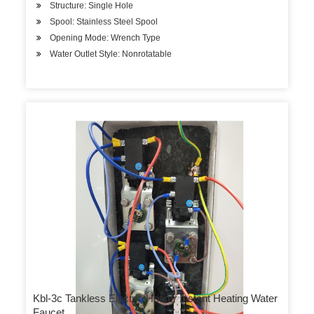
Structure: Single Hole
Spool: Stainless Steel Spool
Opening Mode: Wrench Type
Water Outlet Style: Nonrotatable
Kbl-3c Tankless Electric Heater Instant Heating Water
Faucet