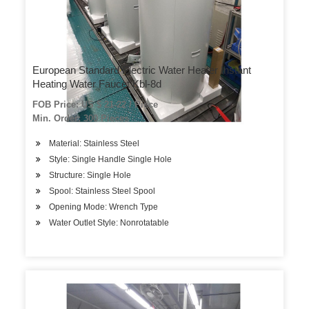
European Standard Electric Water Heater Instant
Heating Water Faucet Kbl-8d
FOB Price: US $ 21-22 / Piece
Min. Order: 300 Pieces
Material: Stainless Steel
Style: Single Handle Single Hole
Structure: Single Hole
Spool: Stainless Steel Spool
Opening Mode: Wrench Type
Water Outlet Style: Nonrotatable