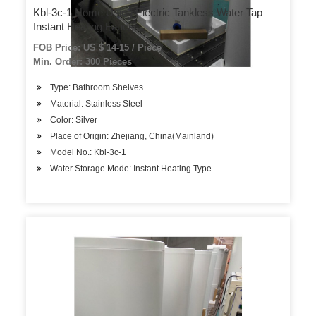
Kbl-3c-1 Home Using Electric Tankless Water Tap
Instant Heating Faucet
FOB Price: US $ 14-15 / Piece
Min. Order: 300 Pieces
Type: Bathroom Shelves
Material: Stainless Steel
Color: Silver
Place of Origin: Zhejiang, China(Mainland)
Model No.: Kbl-3c-1
Water Storage Mode: Instant Heating Type