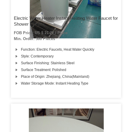
Electric Water Heater Instant Heating Water Faucet for
Shower Kbl-10d
FOB Price: US $ 21-22 / Piece
Min. Order: 300 Pieces
Function: Electric Faucets, Heat Water Quickly
Style: Contemporary
Surface Finishing: Stainless Steel
Surface Treatment: Polished
Place of Origin: Zhejiang, China(Mainland)
Water Storage Mode: Instant Heating Type