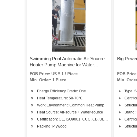
Swimming Pool Automatic Air Source
Big Power
Heater Pump Machine for Water
Heating Equipment to Keep Warm
FOB Price: US $ 1 / Piece
FOB Price:
Min. Order: 1 Piece
Min. Order
Energy Efficiency Grade: One
Type: S
Heat Temperature: 50-70°C
Certifi
Work Environment: Common Heat Pump
Structu
Heat Source: Air-source + Water-source
Brand:
Certification: CE, ISO9001, CCC, CB, UL, RoHS, SASO, CS
Certifi
Packing: Plywood
Structu