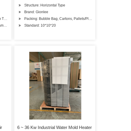
Structure: Horizontal Type
Brand: Gionlee
m Tube
Packing: Bubble Bag, Cartons, Pallets/Plywood Case
ame & Tank
Standard: 10*10*20
ir
6 ~ 36 Kw Industrial Water Mold Heater