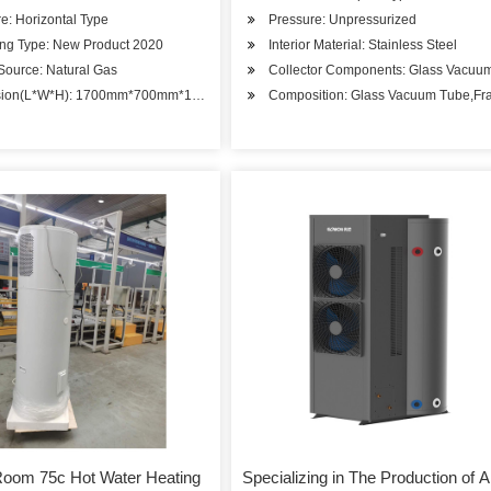
re: Horizontal Type
Pressure: Unpressurized
ing Type: New Product 2020
Interior Material: Stainless Steel
Source: Natural Gas
Collector Components: Glass Vacuu
sion(L*W*H): 1700mm*700mm*1000mm
Composition: Glass Vacuum Tube,Fr
Room 75c Hot Water Heating
Specializing in The Production of A