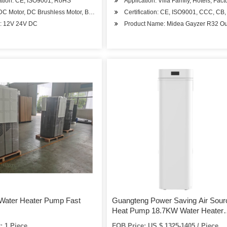
cation: CE, ISO9001, RoHS
Application: Villa Family, Hotels, Fac
Apartments
 DC Motor, DC Brushless Motor, BLDC Motor
Certification: CE, ISO9001, CCC, C
A
e: 12V 24V DC
Product Name: Midea Gayzer R32 Out
Water Heater Pump Fast
Guangteng Power Saving Air Sour
Heat Pump 18.7KW Water Heater
R410A GT-SKR18KB-10
: 1 Piece
FOB Price: US $ 1325-1405 / Piece