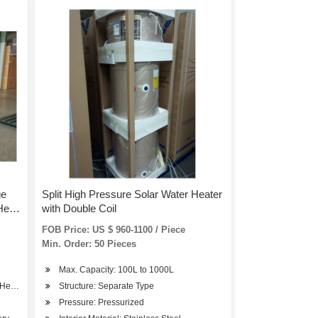
ge
Split High Pressure Solar Water Heater
Heat
with Double Coil
FOB Price: US $ 960-1100 / Piece
Min. Order: 50 Pieces
Max. Capacity: 100L to 1000L
 Heat Pump
Structure: Separate Type
Pressure: Pressurized