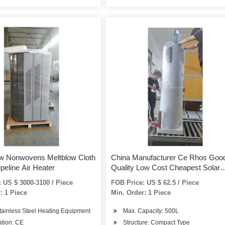
w Nonwovens Meltblow Cloth
China Manufacturer Ce Rhos Goo
ipeline Air Heater
Quality Low Cost Cheapest Solar
Water Heaters with Solar Spare Pa
 US $ 3000-3100 / Piece
FOB Price: US $ 62.5 / Piece
Tank Valvue Pump Vacuum Tubes
: 1 Piece
Min. Order: 1 Piece
Bracket
tainless Steel Heating Equipment
Max. Capacity: 500L
cation: CE
Structure: Compact Type