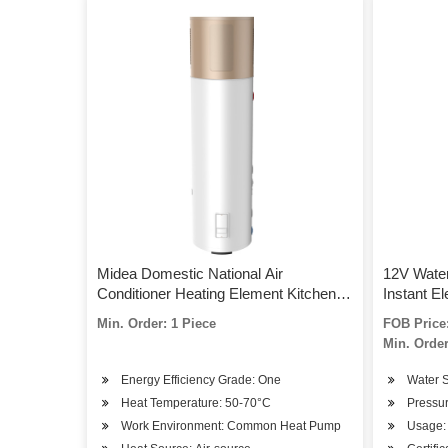
Midea Domestic National Air
12V Wate
Conditioner Heating Element Kitchen
Instant El
Electric Tubular Storage Hot Water
Min. Order: 1 Piece
FOB Price:
Heater with Pump
Min. Order
Energy Efficiency Grade: One
Water S
Heat Temperature: 50-70°C
Pressu
Work Environment: Common Heat Pump
Usage: 