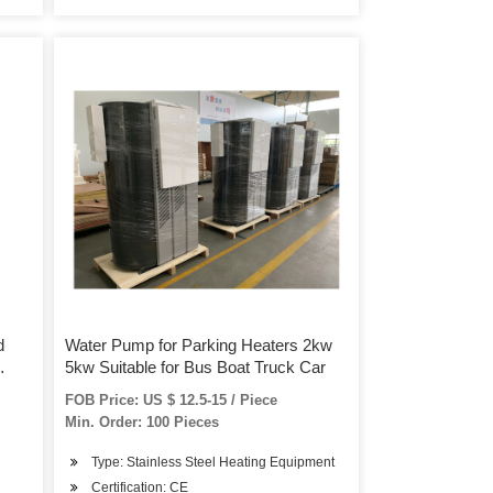
d
Water Pump for Parking Heaters 2kw
5kw Suitable for Bus Boat Truck Car
rts
FOB Price: US $ 12.5-15 / Piece
Min. Order: 100 Pieces
Type: Stainless Steel Heating Equipment
Certification: CE