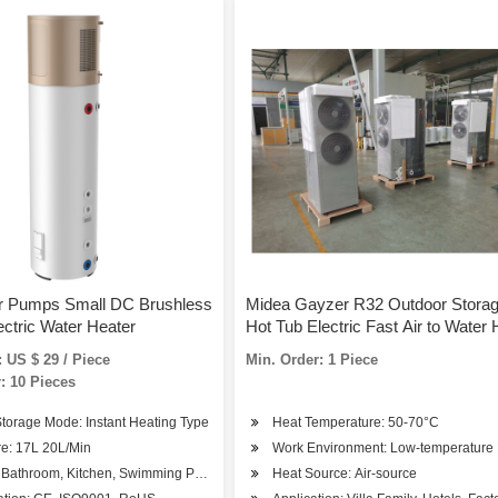
r Pumps Small DC Brushless
Midea Gayzer R32 Outdoor Stora
ectric Water Heater
Hot Tub Electric Fast Air to Water 
Pump and Air Heater with Pump
 US $ 29 / Piece
Min. Order: 1 Piece
: 10 Pieces
torage Mode: Instant Heating Type
Heat Temperature: 50-70°C
re: 17L 20L/Min
Work Environment: Low-temperature
Bathroom, Kitchen, Swimming Pool, Water Cooling Circulation
Heat Source: Air-source