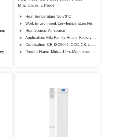
Heater
Min. Order: 1 Piece
Heat Temperature: 50-70°C
Work Environment: Low-temperature Heat Pump
ump
Heat Source: Air-source
Application: Villa Family, Hotels, Factory Hospital, Student Apartme
Certification: CE, ISO9001, CCC, CB, UL, RoHS, SASO, CSA
ctory Hospital, Student Apartments, Beauty Salons
Product Name: Midea 12kw Monoblock Minisplit Central Air Source