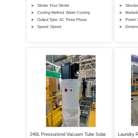
Stroke: Four Stroke
Structu
Cooling Method: Water Cooling
Market
Output Type: AC Three Phase
Power 
Speed: Speed
Dimen
240L Pressurized Vacuum Tube Solar
Laundry 