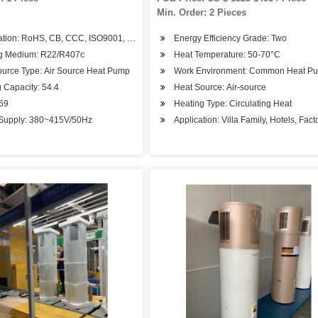
Min. Order: 2 Pieces
cation: RoHS, CB, CCC, ISO9001, CE
Energy Efficiency Grade: Two
g Medium: R22/R407c
Heat Temperature: 50-70°C
ource Type: Air Source Heat Pump
Work Environment: Common Heat P
 Capacity: 54.4
Heat Source: Air-source
.69
Heating Type: Circulating Heat
Supply: 380~415V/50Hz
Application: Villa Family, Hotels, Fa