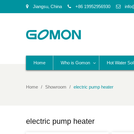
Jiangsu, China
+86 19952956930
info
Home
Who is Gomon
Hot Water Sol
Home
Showroom
electric pump heater
electric pump heater