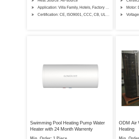
Heat Source: Air-source
Certifi
Application: Villa Family, Hotels, Factory Hospital, Student 
Motor:
Certification: CE, ISO9001, CCC, CB, UL, RoHS, SASO, CS
Voltag
Swimming Pool Heating Pump Water
ODM Air 
Heater with 24 Month Warrenty
Heating
Min. Order: 1 Piece
Min. Order