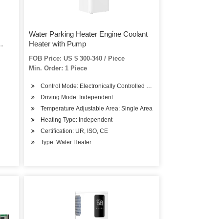
Water Parking Heater Engine Coolant
Heater with Pump
FOB Price: US $ 300-340 / Piece
Min. Order: 1 Piece
Control Mode: Electronically Controlled Pneumatic Adjusting
Driving Mode: Independent
Temperature Adjustable Area: Single Area
Heating Type: Independent
Certification: UR, ISO, CE
Type: Water Heater