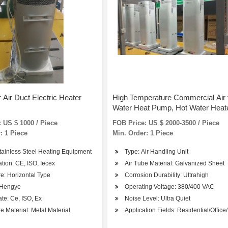
 Air Duct Electric Heater
High Temperature Commercial Air 
Water Heat Pump, Hot Water Heate
Heater Pump Water Heaters/Villa 
 US $ 1000 / Piece
FOB Price: US $ 2000-3500 / Piece
: 1 Piece
Min. Order: 1 Piece
tainless Steel Heating Equipment
Type: Air Handling Unit
cation: CE, ISO, Iecex
Air Tube Material: Galvanized Sheet
re: Horizontal Type
Corrosion Durability: Ultrahigh
 Hengye
Operating Voltage: 380/400 VAC
A
cate: Ce, ISO, Ex
Noise Level: Ultra Quiet
re Material: Metal Material
Application Fields: Residential/Office