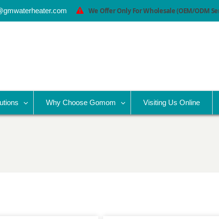
@gmwaterheater.com
We Offer Only For Wholesale (OEM/ODM Serv
utions
Why Choose Gomom
Visiting Us Online