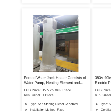
Forced Water Jack Heater Consists of
380V 40k
Water Pump, Heating Element and
Electric P
Temperature Intelligent Control System
FOB Price: US $ 25-380 / Piece
FOB Price:
4500W 6000W 9000W 12000W
Min. Order: 1 Piece
Min. Order
Type: Self-Starting Diesel Generator
Type: S
Installation Method: Fixed
Certifi