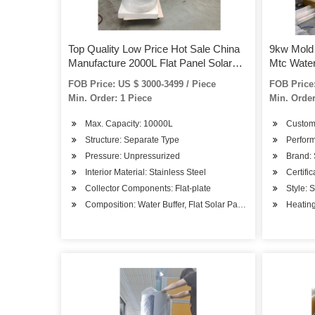
Top Quality Low Price Hot Sale China
9kw Mold 
Manufacture 2000L Flat Panel Solar
Mtc Water
Water Heater
FOB Price: US $ 3000-3499 / Piece
FOB Price:
Min. Order: 1 Piece
Min. Order
Max. Capacity: 10000L
Custom
Structure: Separate Type
Perform
Pressure: Unpressurized
Brand:
Interior Material: Stainless Steel
Certifi
Collector Components: Flat-plate
Style: 
Composition: Water Buffer, Flat Solar Panel, Controller, Pum
Heating