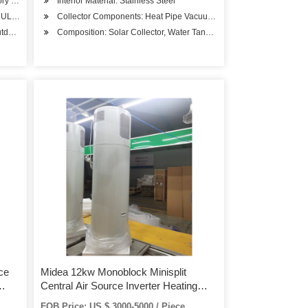
tory Hospital, Student Apartments
Interior Material: Stainless Steel
B, UL, RoHS, SASO, CSA
Collector Components: Heat Pipe Vacuum Tube
door Storage Hot Tub Electric
Composition: Solar Collector, Water Tank, Solar Pump Station
ce
Midea 12kw Monoblock Minisplit
Central Air Source Inverter Heating
Pumps High Temperature Water
FOB Price: US $ 3000-5000 / Piece