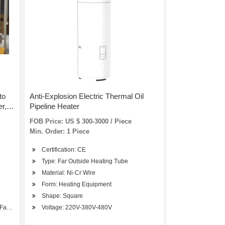
to
Anti-Explosion Electric Thermal Oil
r,
Pipeline Heater
Type
FOB Price: US $ 300-3000 / Piece
Min. Order: 1 Piece
Certification: CE
Type: Far Outside Heating Tube
Material: Ni-Cr Wire
Form: Heating Equipment
Shape: Square
/Factory Building
Voltage: 220V-380V-480V