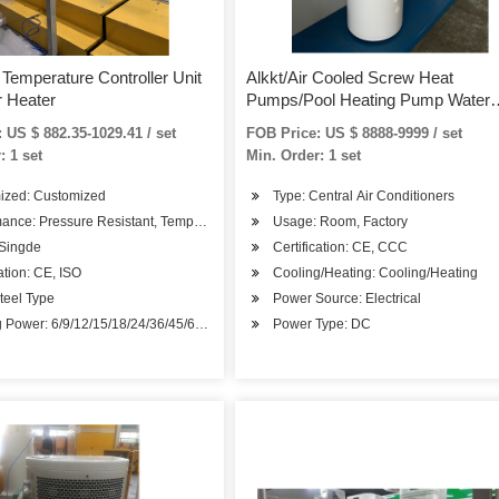
Temperature Controller Unit
Alkkt/Air Cooled Screw Heat
 Heater
Pumps/Pool Heating Pump Water
Heater for Small Pool/Central Air
 US $ 882.35-1029.41 / set
FOB Price: US $ 8888-9999 / set
Conditioner -26degree
: 1 set
Min. Order: 1 set
ized: Customized
Type: Central Air Conditioners
ance: Pressure Resistant, Temperature Resistant, Corrosion Resistant
Usage: Room, Factory
 Singde
Certification: CE, CCC
cation: CE, ISO
Cooling/Heating: Cooling/Heating
Steel Type
Power Source: Electrical
p
 Power: 6/9/12/15/18/24/36/45/60/75
Power Type: DC