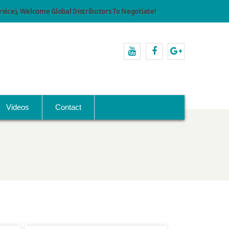
ice), Welcome Global Distributors To Negotiate!
youtube
facebook
Google+
Videos
Contact