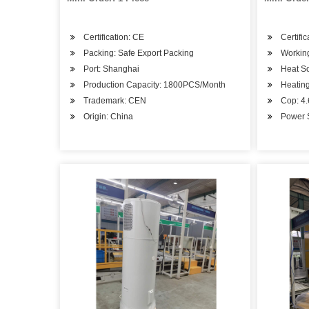
Certification: CE
Certifi
Packing: Safe Export Packing
Workin
Port: Shanghai
Heat S
Production Capacity: 1800PCS/Month
Heating
Trademark: CEN
Cop: 4
Origin: China
Power 