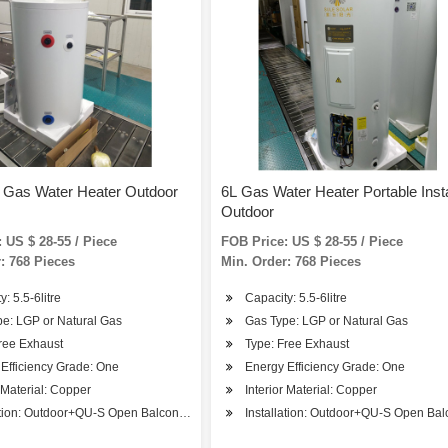
t Gas Water Heater Outdoor
6L Gas Water Heater Portable Inst
Outdoor
 US $ 28-55 / Piece
FOB Price: US $ 28-55 / Piece
: 768 Pieces
Min. Order: 768 Pieces
: 5.5-6litre
Capacity: 5.5-6litre
e: LGP or Natural Gas
Gas Type: LGP or Natural Gas
ree Exhaust
Type: Free Exhaust
Efficiency Grade: One
Energy Efficiency Grade: One
r Material: Copper
Interior Material: Copper
ation: Outdoor+QU-S Open Balcony Installation
Installation: Outdoor+QU-S Open Balc