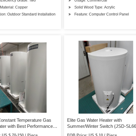
Efficiency Grade: Two
Usage: Commercial
r Material: Copper
Solid Wood Type: Acrylic
ation: Outdoor Standard Installation
Feature: Computer Control Panel
Constant Temperature Gas
Elite Gas Water Heater with
ter with Best Performance
Summer/Winter Switch (JSD-SL66
titive
 US $ 70-150 / Piece
FOB Price: US $ 10 / Piece