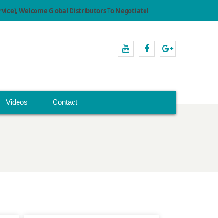
ice), Welcome Global Distributors To Negotiate!
youtube
facebook
Google+
Videos
Contact