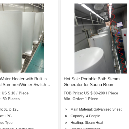
Water Heater with Built in
Hot Sale Portable Bath Steam
nd Summer/Winter Switch
Generator for Sauna Room
1)
 US $ 10 / Piece
FOB Price: US $ 80-200 / Piece
: 50 Pieces
Min. Order: 1 Piece
y: 6L to 12L
Main Material: Galvanized Sheet
pe: LPG
Capacity: 4 People
lue Type
Heating: Steam Heat