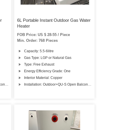
r
6L Portable Instant Outdoor Gas Water
Heater
FOB Price: US $ 28-55 / Piece
Min. Order: 768 Pieces
Capacity: 5.5-6litre
Gas Type: LGP or Natural Gas
Type: Free Exhaust
Energy Efficiency Grade: One
Interior Material: Copper
ony Installation
Installation: Outdoor+QU-S Open Balcony Installation