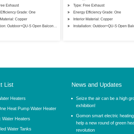
ree Exhaust
Type: Free Exhaust
Efficiency Grade: One
Energy Efficiency Grade: One
r Material: Copper
Interior Material: Copper
ation: Outdoor+QU-S Open Balcony Installation
Installation: Outdoor+QU-S Open Balc
t List
News and Updates
Water Heaters
Seize the air can be a high g
exhibition!
-One Heat Pump Water Heater
Gomon smart electric heating
ic Water Heaters
help a new round of green hea
ed Water Tanks
revolution