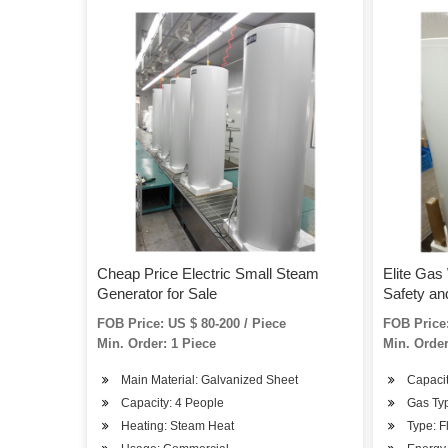
Cheap Price Electric Small Steam
Elite Gas 
Generator for Sale
Safety a
(JSD-SL4
FOB Price: US $ 80-200 / Piece
FOB Price:
Min. Order: 1 Piece
Min. Order
Main Material: Galvanized Sheet
Capacit
Capacity: 4 People
Gas Ty
Heating: Steam Heat
Type: F