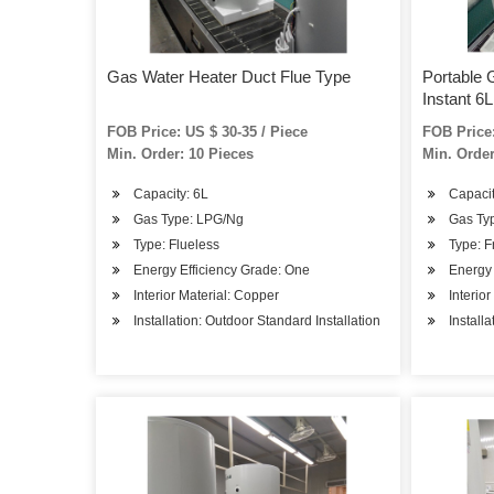
Gas Water Heater Duct Flue Type
Portable 
Instant 6L
FOB Price: US $ 30-35 / Piece
FOB Price:
Min. Order: 10 Pieces
Min. Order
Capacity: 6L
Capacity
Gas Type: LPG/Ng
Gas Typ
Type: Flueless
Type: F
Energy Efficiency Grade: One
Energy 
Interior Material: Copper
Interio
Installation: Outdoor Standard Installation
Install