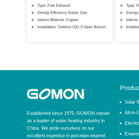
Type: Free Exhaust
Type: F
Energy Efficiency Grade: One
Energy 
Interior Material: Copper
Interio
Installation: Outdoor+QU-S Open Balcony Installation
Install
Produc
Solar 
All-In
Established since 1975, GOMON stands
as a leader of water heating industry in
Electr
China. We pride ourselves on our
Enamel
excellent expertise in porcelain enamel