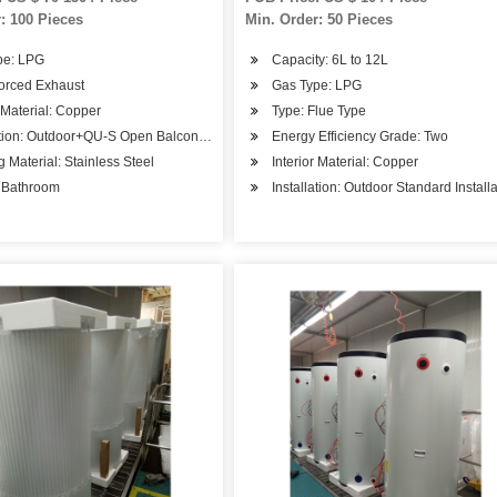
: 100 Pieces
Min. Order: 50 Pieces
pe: LPG
Capacity: 6L to 12L
Forced Exhaust
Gas Type: LPG
r Material: Copper
Type: Flue Type
ation: Outdoor+QU-S Open Balcony Installation
Energy Efficiency Grade: Two
 Material: Stainless Steel
Interior Material: Copper
 Bathroom
Installation: Outdoor Standard Install