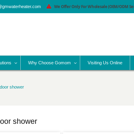
@gmwaterheater.com
We Offer Only For Wholesale (OEM/ODM Serv
utions
Why Choose Gomom
Visiting Us Online
utdoor shower
tdoor shower