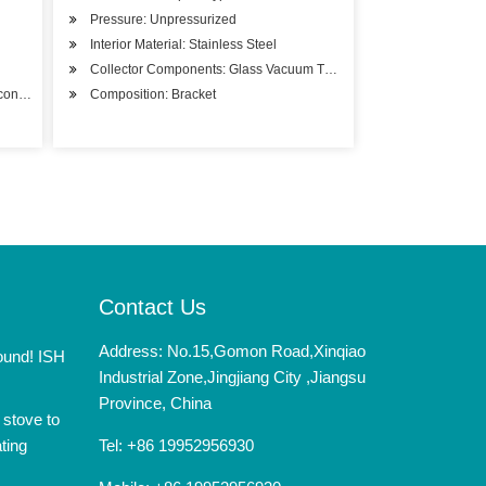
Pressure: Unpressurized
Interior Material: Stainless Steel
Collector Components: Glass Vacuum Tube
ony Installation
Composition: Bracket
Contact Us
Address: No.15,Gomon Road,Xinqiao
round! ISH
Industrial Zone,Jingjiang City ,Jiangsu
Province, China
 stove to
ting
Tel: +86 19952956930