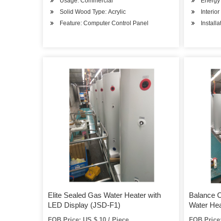
Usage: Commercial
Energy 
Solid Wood Type: Acrylic
Interio
Feature: Computer Control Panel
Install
Elite Sealed Gas Water Heater with
Balance 
LED Display (JSD-F1)
Water Hea
and Compe
FOB Price: US $ 10 / Piece
FOB Price: