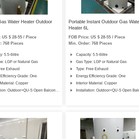
Gas Water Heater Outdoor
Portable Instant Outdoor Gas Wate
Heater 6L
 US $ 28-55 / Piece
FOB Price: US $ 28-55 / Piece
: 768 Pieces
Min. Order: 768 Pieces
: 5.5-6litre
Capacity: 5.5-6litre
e: LGP or Natural Gas
Gas Type: LGP or Natural Gas
ree Exhaust
Type: Free Exhaust
Efficiency Grade: One
Energy Efficiency Grade: One
r Material: Copper
Interior Material: Copper
ation: Outdoor+QU-S Open Balcony Installation
Installation: Outdoor+QU-S Open Balc