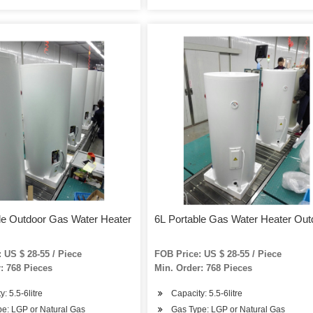
le Outdoor Gas Water Heater
6L Portable Gas Water Heater Out
 US $ 28-55 / Piece
FOB Price: US $ 28-55 / Piece
: 768 Pieces
Min. Order: 768 Pieces
: 5.5-6litre
Capacity: 5.5-6litre
e: LGP or Natural Gas
Gas Type: LGP or Natural Gas