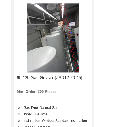
6L-12L Gas Geyser (JSD12-20-45)
Min. Order: 300 Pieces
Gas Type: Natural Gas
Type: Flue Type
Installation: Outdoor Standard Installation