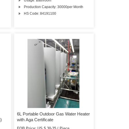
Usage: Bathroom
Production Capacity: 30000per Month
HS Code: 84191100
6L Portable Outdoor Gas Water Heater
)
with Aga Certificate
FOB Price: US $ 30-35 / Piece