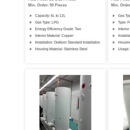
Min. Order: 50 Pieces
Min. Order
Capacity: 6L to 12L
Gas Ty
Gas Type: LPG
Type: 
Energy Efficiency Grade: Two
Interio
Interior Material: Copper
Install
Installation: Outdoor Standard Installation
Housing
Housing Material: Stainless Steel
Usage: