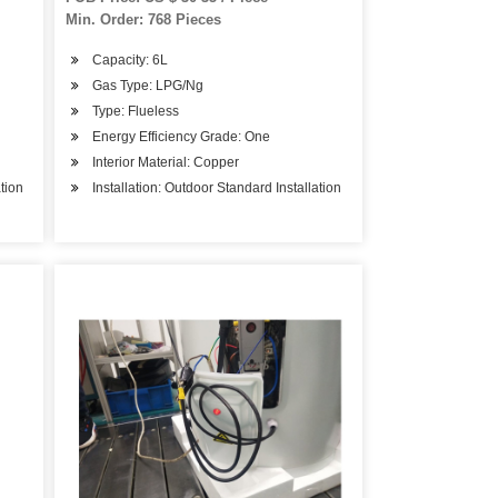
Min. Order: 768 Pieces
Capacity: 6L
Gas Type: LPG/Ng
Type: Flueless
Energy Efficiency Grade: One
Interior Material: Copper
ation
Installation: Outdoor Standard Installation