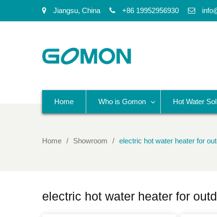
Jiangsu, China
+86 19952956930
info
Home
Who is Gomon
Hot Water Sol
Home
Showroom
electric hot water heater for o
electric hot water heater for ou