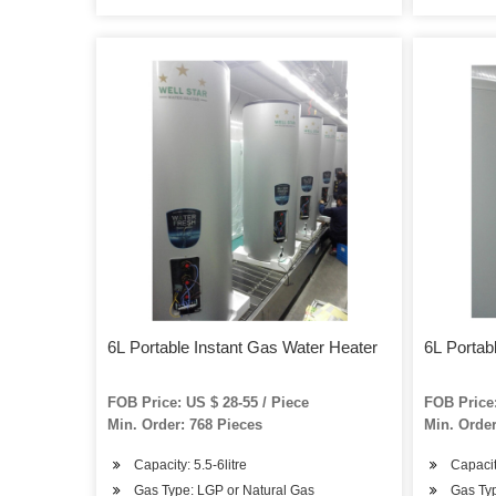
6L Portable Instant Gas Water Heater
6L Portab
FOB Price: US $ 28-55 / Piece
FOB Price:
Min. Order: 768 Pieces
Min. Order
Capacity: 5.5-6litre
Capacity
Gas Type: LGP or Natural Gas
Gas Typ