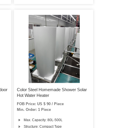
door
Color Steel Homemade Shower Solar
Hot Water Heater
FOB Price: US $ 90 / Piece
Min. Order: 1 Piece
Max. Capacity: 80L-500L
Structure: Compact Type