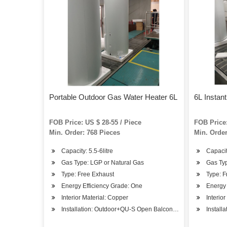
Portable Outdoor Gas Water Heater 6L
6L Instan
FOB Price: US $ 28-55 / Piece
FOB Price:
Min. Order: 768 Pieces
Min. Order
Capacity: 5.5-6litre
Capacity
Gas Type: LGP or Natural Gas
Gas Typ
Type: Free Exhaust
Type: F
Energy Efficiency Grade: One
Energy 
Interior Material: Copper
Interio
Installation: Outdoor+QU-S Open Balcony Installation
Install