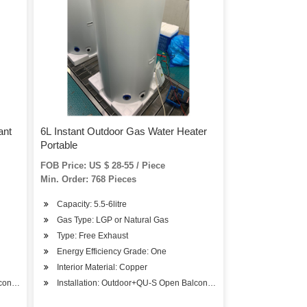
ant
6L Instant Outdoor Gas Water Heater
Portable
FOB Price: US $ 28-55 / Piece
Min. Order: 768 Pieces
Capacity: 5.5-6litre
Gas Type: LGP or Natural Gas
Type: Free Exhaust
Energy Efficiency Grade: One
Interior Material: Copper
ony Installation
Installation: Outdoor+QU-S Open Balcony Installation