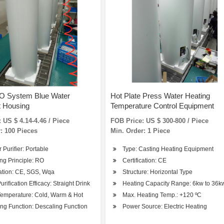
RO System Blue Water
Hot Plate Press Water Heating
t Housing
Temperature Control Equipment
 US $ 4.14-4.46 / Piece
FOB Price: US $ 300-800 / Piece
: 100 Pieces
Min. Order: 1 Piece
r Purifier: Portable
Type: Casting Heating Equipment
ng Principle: RO
Certification: CE
cation: CE, SGS, Wqa
Structure: Horizontal Type
urification Efficacy: Straight Drink
Heating Capacity Range: 6kw to 36k
Temperature: Cold, Warm & Hot
Max. Heating Temp.: +120 ºC
ng Function: Descaling Function
Power Source: Electric Heating