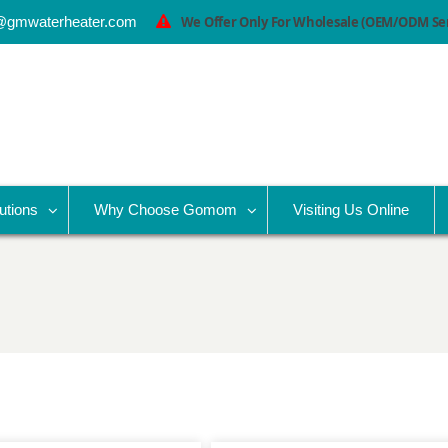
@gmwaterheater.com
We Offer Only For Wholesale (OEM/ODM Serv
utions
Why Choose Gomom
Visiting Us Online