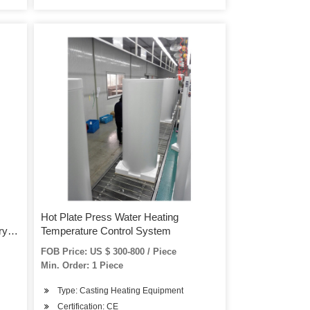
Hot Plate Press Water Heating
ry
Temperature Control System
FOB Price: US $ 300-800 / Piece
Min. Order: 1 Piece
Type: Casting Heating Equipment
Certification: CE