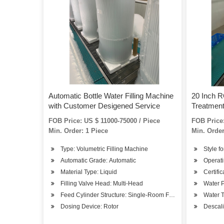
Automatic Bottle Water Filling Machine
20 Inch 
with Customer Desigened Service
Treatmen
FOB Price: US $ 11000-75000 / Piece
FOB Price:
Min. Order: 1 Piece
Min. Order
Type: Volumetric Filling Machine
Style fo
Automatic Grade: Automatic
Operati
Material Type: Liquid
Certifi
Filling Valve Head: Multi-Head
Water P
Feed Cylinder Structure: Single-Room Feeding
Water 
Dosing Device: Rotor
Descali