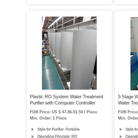
Plastic RO System Water Treatment
5 Stage W
Purifier with Computer Controller
Water Tre
FOB Price: US $ 47.86-51.54 / Piece
FOB Price:
Min. Order: 1 Piece
Min. Order
Style for Purifier: Portable
Style fo
Operating Principle: RO
Operati