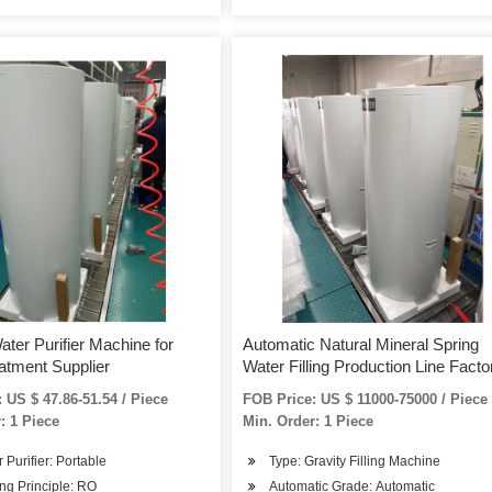
ater Purifier Machine for
Automatic Natural Mineral Spring
atment Supplier
Water Filling Production Line Facto
Price
 US $ 47.86-51.54 / Piece
FOB Price: US $ 11000-75000 / Piece
: 1 Piece
Min. Order: 1 Piece
r Purifier: Portable
Type: Gravity Filling Machine
ng Principle: RO
Automatic Grade: Automatic