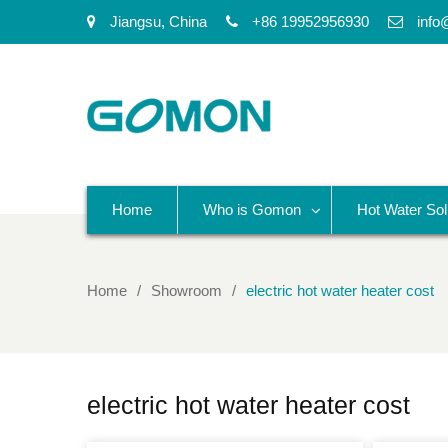
Jiangsu, China
+86 19952956930
info
Home
Who is Gomon
Hot Water Sol
Home
Showroom
electric hot water heater cost
electric hot water heater cost