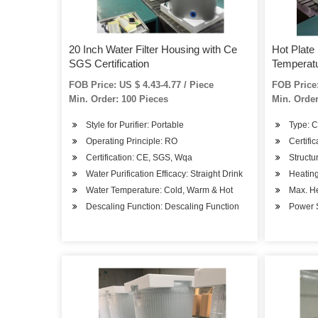
20 Inch Water Filter Housing with Ce
Hot Plate
SGS Certification
Temperatu
FOB Price: US $ 4.43-4.77 / Piece
FOB Price:
Min. Order: 100 Pieces
Min. Order
Style for Purifier: Portable
Type: 
Operating Principle: RO
Certifi
Certification: CE, SGS, Wqa
Structu
Water Purification Efficacy: Straight Drink
Heatin
Water Temperature: Cold, Warm & Hot
Max. H
Descaling Function: Descaling Function
Power S