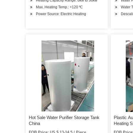
Heating Capacity Range: 6kw to 36kw
Water P
Max. Heating Temp.: +120 ºC
Water 
Power Source: Electric Heating
Descali
Hot Sale Water Purifier Storage Tank
Plastic A
China
Heating 
FOB Price: US $ 13-14.5 / Piece
FOB Price: