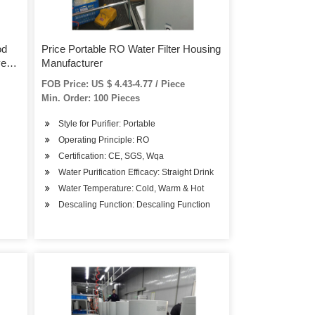
od
Price Portable RO Water Filter Housing
ve
Manufacturer
ter
FOB Price: US $ 4.43-4.77 / Piece
Min. Order: 100 Pieces
Style for Purifier: Portable
Operating Principle: RO
Certification: CE, SGS, Wqa
Water Purification Efficacy: Straight Drink
Water Temperature: Cold, Warm & Hot
Descaling Function: Descaling Function