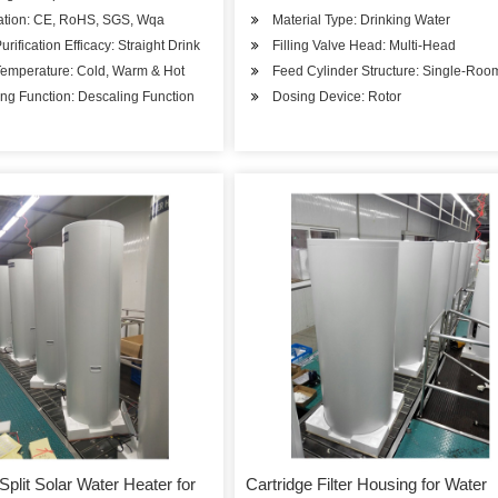
cation: CE, RoHS, SGS, Wqa
Material Type: Drinking Water
urification Efficacy: Straight Drink
Filling Valve Head: Multi-Head
Temperature: Cold, Warm & Hot
Feed Cylinder Structure: Single-Ro
ng Function: Descaling Function
Dosing Device: Rotor
Split Solar Water Heater for
Cartridge Filter Housing for Water