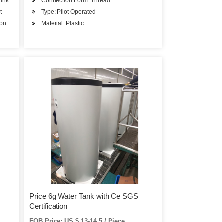
rink
Connection Form: Thread
t
Type: Pilot Operated
ion
Material: Plastic
Price 6g Water Tank with Ce SGS
Certification
FOB Price: US $ 13-14.5 / Piece