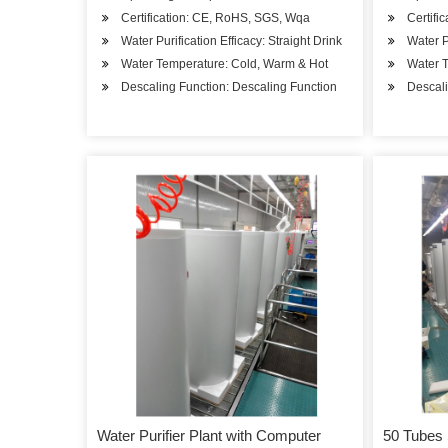
Certification: CE, RoHS, SGS, Wqa
Certifi
Water Purification Efficacy: Straight Drink
Water P
Water Temperature: Cold, Warm & Hot
Water 
Descaling Function: Descaling Function
Descali
Water Purifier Plant with Computer
50 Tubes 