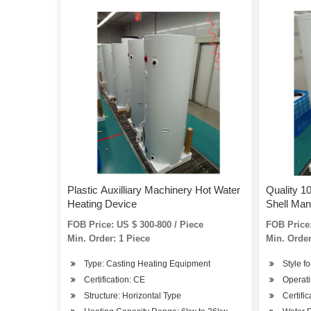
Plastic Auxilliary Machinery Hot Water
Quality 10
Heating Device
Shell Man
FOB Price: US $ 300-800 / Piece
FOB Price:
Min. Order: 1 Piece
Min. Order
Type: Casting Heating Equipment
Style fo
Certification: CE
Operati
Structure: Horizontal Type
Certifi