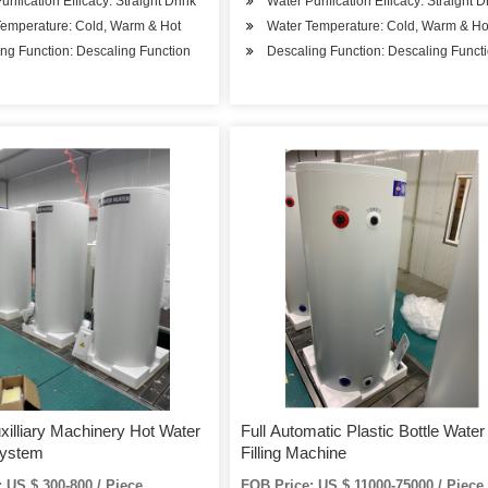
urification Efficacy: Straight Drink
Water Purification Efficacy: Straight D
Temperature: Cold, Warm & Hot
Water Temperature: Cold, Warm & Ho
ng Function: Descaling Function
Descaling Function: Descaling Funct
uxilliary Machinery Hot Water
Full Automatic Plastic Bottle Water
System
Filling Machine
 US $ 300-800 / Piece
FOB Price: US $ 11000-75000 / Piece