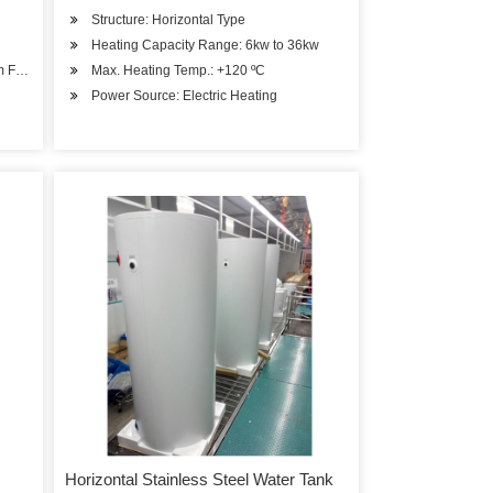
Structure: Horizontal Type
Heating Capacity Range: 6kw to 36kw
om Feeding
Max. Heating Temp.: +120 ºC
Power Source: Electric Heating
Horizontal Stainless Steel Water Tank