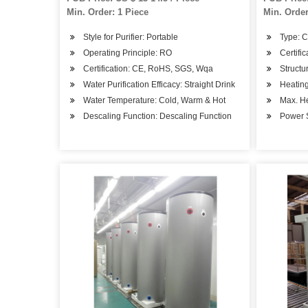
Min. Order: 1 Piece
Min. Order
Style for Purifier: Portable
Type: 
Operating Principle: RO
Certifi
Certification: CE, RoHS, SGS, Wqa
Structu
Water Purification Efficacy: Straight Drink
Heatin
Water Temperature: Cold, Warm & Hot
Max. H
Descaling Function: Descaling Function
Power S