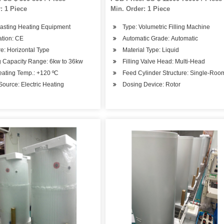
: 1 Piece
Min. Order: 1 Piece
Casting Heating Equipment
Type: Volumetric Filling Machine
cation: CE
Automatic Grade: Automatic
re: Horizontal Type
Material Type: Liquid
g Capacity Range: 6kw to 36kw
Filling Valve Head: Multi-Head
eating Temp.: +120 ºC
Feed Cylinder Structure: Single-Ro
ource: Electric Heating
Dosing Device: Rotor