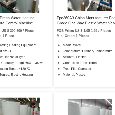
 Press Water Heating
Fpd360A3 China Manufacturer Fo
re Control Machine
Grade One Way Plastic Water Val
Automatic Flow Control for RO Wa
 US $ 300-800 / Piece
FOB Price: US $ 1.05-1.55 / Pieces
Purifier
: 1 Piece
Min. Order: 1 Pieces
Casting Heating Equipment
Media: Water
cation: CE
Temperature: Ordinary Temperature
re: Horizontal Type
Actuator: Electric
g Capacity Range: 6kw to 36kw
Connection Form: Thread
eating Temp.: +120 ºC
Type: Pilot Operated
ource: Electric Heating
Material: Plastic