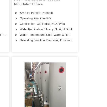
Min. Order: 1 Piece
Style for Purifier: Portable
Operating Principle: RO
Certification: CE, RoHS, SGS, Wqa
Water Purification Efficacy: Straight Drink
om Feeding
Water Temperature: Cold, Warm & Hot
Descaling Function: Descaling Function