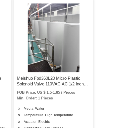
e
Meishuo Fpd360L20 Micro Plastic
Solenoid Valve 110VAC AC 1/2 Inch
Water Valve for Washing Machine
FOB Price: US $ 1.5-1.85 / Pieces
Min. Order: 1 Pieces
Media: Water
Temperature: High Temperature
Actuator: Electric