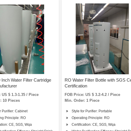
 Inch Water Filter Cartridge
RO Water Filter Bottle with SGS C
ufacturer
Certification
 US $ 1.3-1.35 / Piece
FOB Price: US $ 3.2-4.2 / Piece
: 10 Pieces
Min. Order: 1 Piece
r Purifier: Cabinet
Style for Purifier: Portable
ng Principle: RO
Operating Principle: RO
cation: CE, SGS, Wqa
Certification: CE, SGS, Wqa