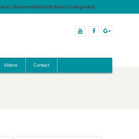
ice), Welcome Global Distributors To Negotiate!
youtube
facebook
Google+
Videos
Contact