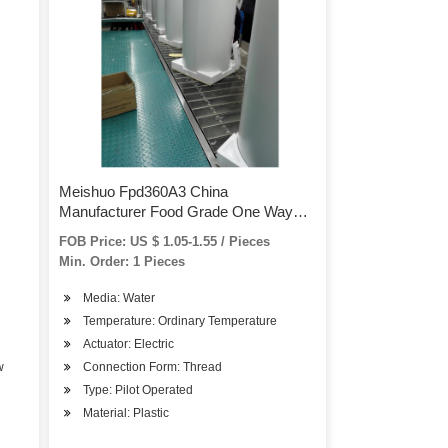
Meishuo Fpd360A3 China
Manufacturer Food Grade One Way
Water Plastic Valve Automatic Flow
FOB Price: US $ 1.05-1.55 / Pieces
Control for RO Water Purifier
Min. Order: 1 Pieces
Media: Water
Temperature: Ordinary Temperature
Actuator: Electric
w
Connection Form: Thread
Type: Pilot Operated
Material: Plastic