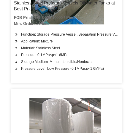
Stainless Steel Pressure Vessels Oil Water Tanks at
Best Price
FOB Price: US $ 500-10000 / Piece
Min. Order: 1 Piece
Function: Storage Pressure Vessel, Separation Pressure Vessel, Hea
Application: Mixture
Material: Stainless Steel
Pressure: 0.1MPa≤p<1.6MPa
Storage Medium: Moncombustible/Nontoxic
Pressure Level: Low Pressure (0.1MPa≤p<1.6MPa)