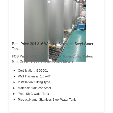
Best Price 304 316 Welding Stainless Steel Water
Tank
FOB Price: US $ 150-200 / Cubic Meter/Cubic Meters
Min. Order: 1 Cubic Meter/Cubic Meters
Certification: ISO9001
Wall Thickness: 1.5#-4#
Installation: Sitting Type
Material: Stainless Steel
Type: SMC Water Tank
Product Name: Stainless Steel Water Tank