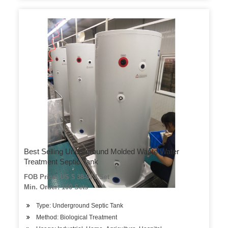
Best Selling Underground Molded Waste Water
Treatment Septic Tank
FOB Price: US $ 38-97 / Set
Min. Order: 100 Sets
Type: Underground Septic Tank
Method: Biological Treatment