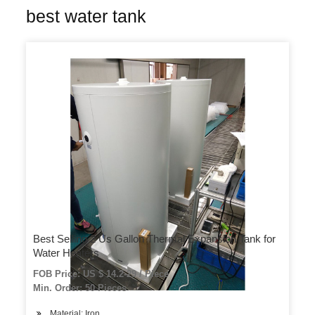
best water tank
Best Selling 2 Us Gallon Thermal Expansion Tank for
Water Heaters
FOB Price: US $ 14.2-29 / Piece
Min. Order: 50 Pieces
Material: Iron