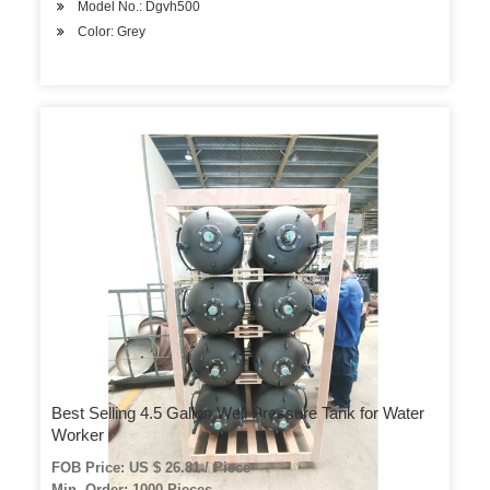
Model No.: Dgvh500
Color: Grey
Best Selling 4.5 Gallon Well Pressure Tank for Water
Worker
FOB Price: US $ 26.81 / Piece
Min. Order: 1000 Pieces