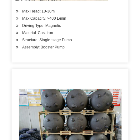
Max.Head: 10-30m
Max.Capacity: >400 L/min
Driving Type: Magnetic
Material: Cast Iron
Structure: Single-stage Pump
Assembly: Booster Pump