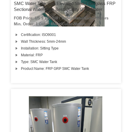
SMC Water Tank with Elevated Steel Fiberglass FRP
Sectional Water Tank Best Quality GRP Water
FOB Price: US $ 150-200 / Cubic Meter/Cubic Meters
Min. Order: 1 Cubic Meter/Cubic Meters
Certification: ISO9001
Wall Thickness: 5mm-24mm
Installation: Sitting Type
Material: FRP
Type: SMC Water Tank
Product Name: FRP GRP SMC Water Tank