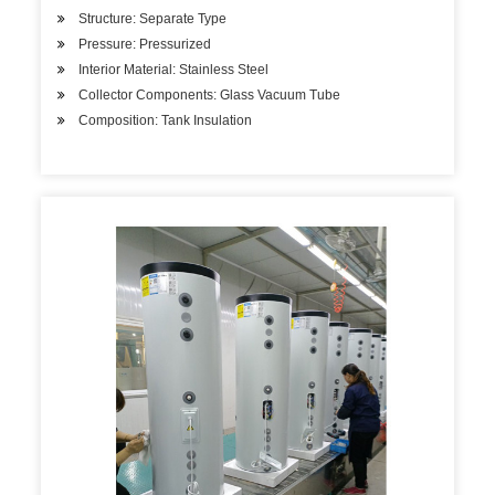
Structure: Separate Type
Pressure: Pressurized
Interior Material: Stainless Steel
Collector Components: Glass Vacuum Tube
Composition: Tank Insulation