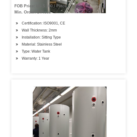
FOB Price: US $ 100 / Piece
Min. Order: 1 Piece
Certification: ISO9001, CE
Wall Thickness: 2mm
Installation: Sitting Type
Material: Stainless Steel
Type: Water Tank
Warranty: 1 Year