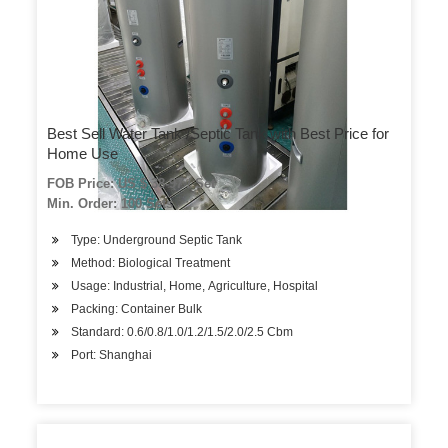
Best Sell Water Tank /Septic Tank with Best Price for
Home Use
FOB Price: US $ 38-97 / Set
Min. Order: 100 Sets
Type: Underground Septic Tank
Method: Biological Treatment
Usage: Industrial, Home, Agriculture, Hospital
Packing: Container Bulk
Standard: 0.6/0.8/1.0/1.2/1.5/2.0/2.5 Cbm
Port: Shanghai