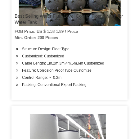
Best Selling Water Fluid Level Control Float Switch for
Water Tank
FOB Price: US $ 1.58-1.89 / Piece
Min. Order: 200 Pieces
Structure Design: Float Type
Customized: Customized
Cable Length: 1m,2m,3m,4m,5m,6m Customized
Feature: Corrosion Proof Type Customize
Control Range: >=0.2m
Packing: Conventional Export Packing