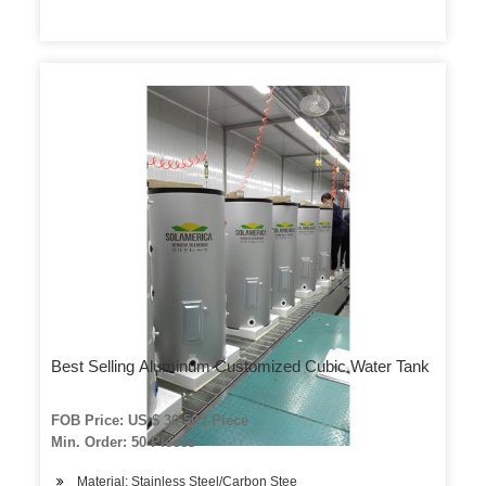
Best Selling Aluminum Customized Cubic Water Tank
FOB Price: US $ 30-50 / Piece
Min. Order: 50 Pieces
Material: Stainless Steel/Carbon Stee