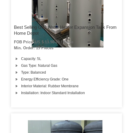
Best Selling Gas Water Heater Expansion Tank From
Home Depot
FOB Price: US $ 13.98-23 / Piece
Min. Order: 15 Pieces
Capacity: 5L
Gas Type: Natural Gas
Type: Balanced
Energy Efficiency Grade: One
Interior Material: Rubber Membrane
Installation: Indoor Standard Installation