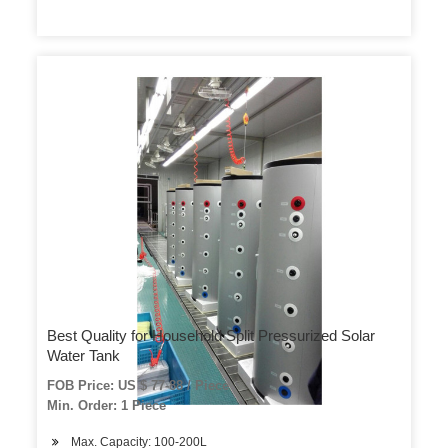
Best Quality for Household Split Pressurized Solar
Water Tank
FOB Price: US $ 77-88 / Piece
Min. Order: 1 Piece
Max. Capacity: 100-200L