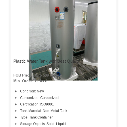
Plastic Water Tank with Best Quality
FOB Price: US $ 500 / Piece
Min. Order: 1 Piece
Condition: New
Customized: Customized
Certification: ISO9001
Tank Marerial: Non-Metal Tank
Type: Tank Container
Storage Objects: Solid, Liquid