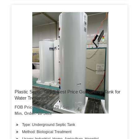
Plastic Septic Tanks Best Price Guaranteed Tank for
Water Treatment
FOB Price: US $ 38-170 / Set
Min. Order: 10 Sets
Type: Underground Septic Tank
Method: Biological Treatment