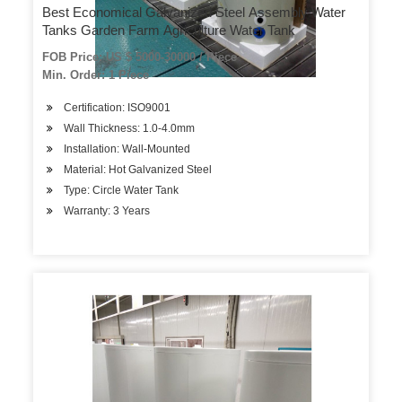
Best Economical Galvanized Steel Assembly Water
Tanks Garden Farm Agriculture Water Tank
FOB Price: US $ 5000-30000 / Piece
Min. Order: 1 Piece
Certification: ISO9001
Wall Thickness: 1.0-4.0mm
Installation: Wall-Mounted
Material: Hot Galvanized Steel
Type: Circle Water Tank
Warranty: 3 Years