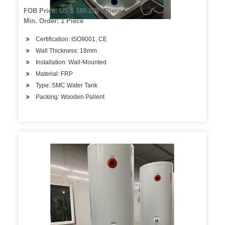
FOB Price: US $ 180-200 / Piece
Min. Order: 1 Piece
Certification: ISO9001, CE
Wall Thickness: 18mm
Installation: Wall-Mounted
Material: FRP
Type: SMC Water Tank
Packing: Wooden Pallent