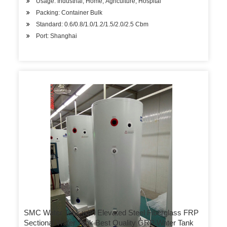
Usage: Industrial, Home, Agriculture, Hospital
Packing: Container Bulk
Standard: 0.6/0.8/1.0/1.2/1.5/2.0/2.5 Cbm
Port: Shanghai
SMC Water Tank with Elevated Steel Fiberglass FRP
Sectional Water Tank Best Quality GRP Water Tank