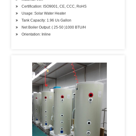
Certification: ISO9001, CE, CCC, RoHS
Usage: Solar Water Heater
Tank Capacity: 1.96 Us Gallon
Net Boiler Output: ( 25-50 )1000 BTU/H
Orientation: Inline