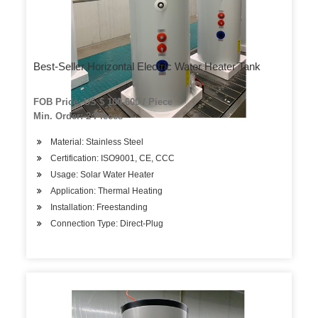
Best-Seller Horizontal Electric Water Heater Tank
FOB Price: US $ 100-600 / Piece
Min. Order: 2 Pieces
Material: Stainless Steel
Certification: ISO9001, CE, CCC
Usage: Solar Water Heater
Application: Thermal Heating
Installation: Freestanding
Connection Type: Direct-Plug