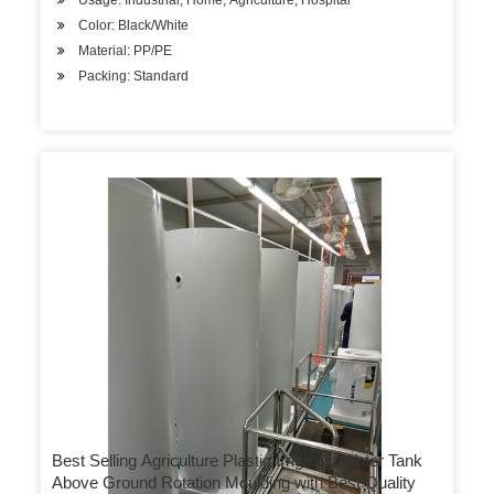
Usage: Industrial, Home, Agriculture, Hospital
Color: Black/White
Material: PP/PE
Packing: Standard
Best Selling Agriculture Plastic Irrigation Water Tank
Above Ground Rotation Moulding with Best Quality