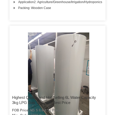
Application2: Agriculture/Greenhouse/Irrigation/Hydroponics
Packing: Wooden Case
Highest Quality and Hot-Selling 6L Water Capacity
3kg LPG Gas Tank with Best Price
FOB Price: US $ 8.6-8.9 / Piece