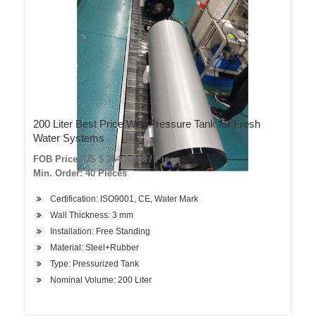
200 Liter Best Price Well Pressure Tank for Fresh
Water Systems
FOB Price: US $ 264.8-308 / Piece
Min. Order: 40 Pieces
Certification: ISO9001, CE, Water Mark
Wall Thickness: 3 mm
Installation: Free Standing
Material: Steel+Rubber
Type: Pressurized Tank
Nominal Volume: 200 Liter