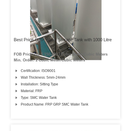
Best Price GRP Water Storage Tank with 1000 Litre
FOB Price: US $ 150-200 / Cubic Meter/Cubic Meters
Min. Order: 1 Cubic Meter/Cubic Meters
Certification: ISO9001
Wall Thickness: 5mm-24mm
Installation: Sitting Type
Material: FRP
Type: SMC Water Tank
Product Name: FRP GRP SMC Water Tank