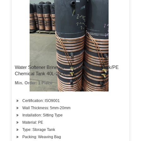
Water Softener Brine Tank/Best Price Salt Tank/PE
Chemical Tank 40L-2000L
Min. Order: 1 Piece
Certification: ISO9001
Wall Thickness: 5mm-20mm
Installation: Sitting Type
Material: PE
Type: Storage Tank
Packing: Weaving Bag