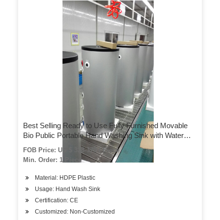
Best Selling Ready to Use Fully Furnished Movable
Bio Public Portable Hand Washing Sink with Water
Tank
FOB Price: US $ 328-370 / Piece
Min. Order: 1 Piece
Material: HDPE Plastic
Usage: Hand Wash Sink
Certification: CE
Customized: Non-Customized