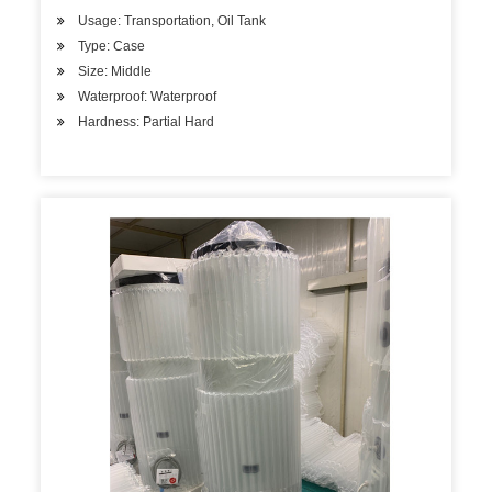
Usage: Transportation, Oil Tank
Type: Case
Size: Middle
Waterproof: Waterproof
Hardness: Partial Hard