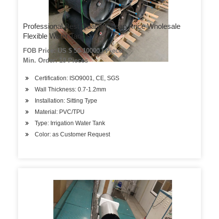
Professional Best Quality Cheap Price Wholesale
Flexible Water Tank
FOB Price: US $ 50-10000 / Piece
Min. Order: 10 Pieces
Certification: ISO9001, CE, SGS
Wall Thickness: 0.7-1.2mm
Installation: Sitting Type
Material: PVC/TPU
Type: Irrigation Water Tank
Color: as Customer Request