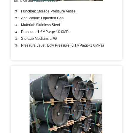
Min. Order: 6800 Pieces
Function: Storage Pressure Vessel
Application: Liquefied Gas
Material: Stainless Steel
Pressure: 1.6MPa≤p<10.0MPa
Storage Medium: LPG
Pressure Level: Low Pressure (0.1MPa≤p<1.6MPa)