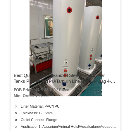
Best Quality Hot Galvanized Steel Prefab Water
Tanks Plus PVC/TPU/Tarpulin Liner Bladder Bag 4-
2200 M3 for Fish
FOB Price: US $ 88-100 / Piece
Farm/Farming/Aquarium/Aquaculture/Agriculture
Min. Order: 1 Piece
Liner Material: PVC/TPU
Thickness: 1-1.5mm
Outlet Connect: Flange
Application1: Aquarium/Animal Hoist/Aqualcuture/Aquaponics