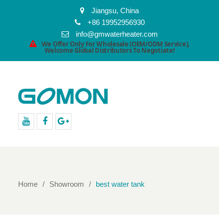
Jiangsu, China
+86 19952956930
info@gmwaterheater.com
We Offer Only For Wholesale (OEM/ODM Service),
Welcome Global Distributors To Negotiate!
youtube
facebook
Google+
Home
Showroom
best water tank