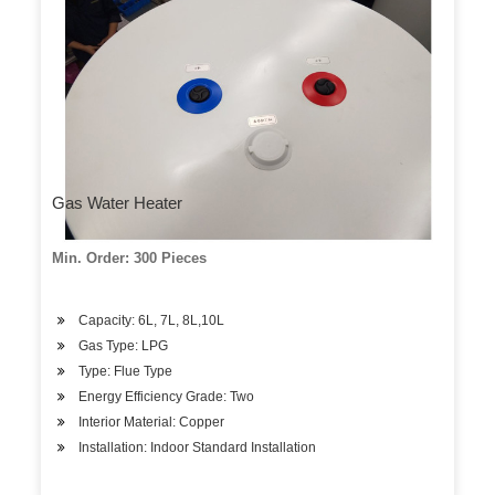
Gas Water Heater
Min. Order: 300 Pieces
Capacity: 6L, 7L, 8L,10L
Gas Type: LPG
Type: Flue Type
Energy Efficiency Grade: Two
Interior Material: Copper
Installation: Indoor Standard Installation