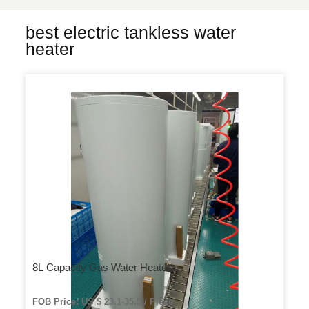
best electric tankless water
heater
8L Capacity Gas Water Heater
FOB Price: US $ 23.1-35.5 / Piece