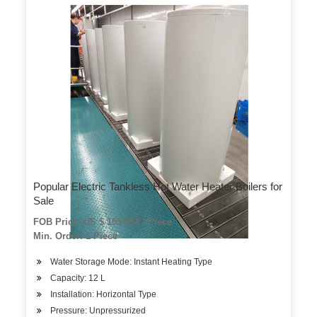
Popular Electric Tankless Hot Water Heater Boilers for
Sale
FOB Price: US $ 155-293 / Piece
Min. Order: 1 Piece
Water Storage Mode: Instant Heating Type
Capacity: 12 L
Installation: Horizontal Type
Pressure: Unpressurized