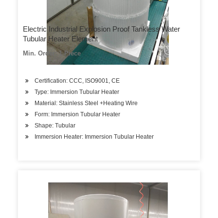
Electric Industrial Explosion Proof Tankless Water
Tubular Heater Element
Min. Order: 1 Piece
Certification: CCC, ISO9001, CE
Type: Immersion Tubular Heater
Material: Stainless Steel +Heating Wire
Form: Immersion Tubular Heater
Shape: Tubular
Immersion Heater: Immersion Tubular Heater