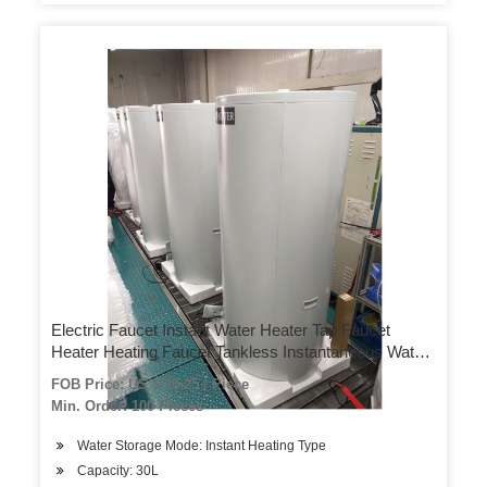
Electric Faucet Instant Water Heater Tap Faucet
Heater Heating Faucet Tankless Instantaneous Water
Heater Kitchen Faucet Kitchen
FOB Price: US $ 20-25 / Piece
Min. Order: 100 Pieces
Water Storage Mode: Instant Heating Type
Capacity: 30L