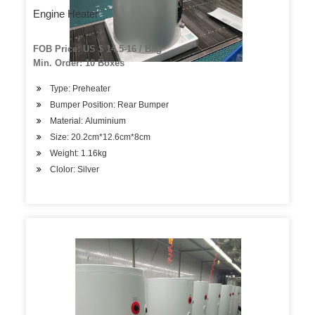
Engine Heater
FOB Price: US $ 14.5-16 / Bag
Min. Order: 10 Boxes
Type: Preheater
Bumper Position: Rear Bumper
Material: Aluminium
Size: 20.2cm*12.6cm*8cm
Weight: 1.16kg
Clolor: Silver