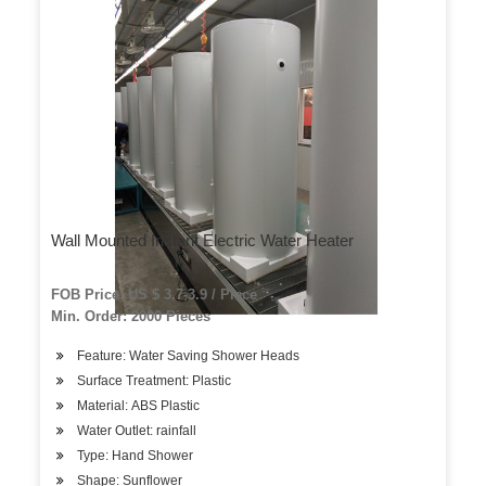
Wall Mounted Instant Electric Water Heater
FOB Price: US $ 3.7-3.9 / Piece
Min. Order: 2000 Pieces
Feature: Water Saving Shower Heads
Surface Treatment: Plastic
Material: ABS Plastic
Water Outlet: rainfall
Type: Hand Shower
Shape: Sunflower