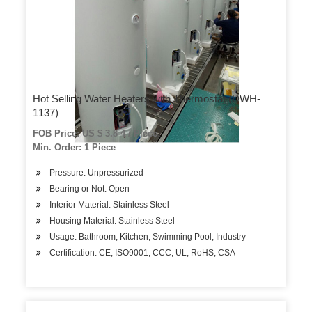
Hot Selling Water Heaters with Thermostat (DWH-
1137)
FOB Price: US $ 3.8-4 / Piece
Min. Order: 1 Piece
Pressure: Unpressurized
Bearing or Not: Open
Interior Material: Stainless Steel
Housing Material: Stainless Steel
Usage: Bathroom, Kitchen, Swimming Pool, Industry
Certification: CE, ISO9001, CCC, UL, RoHS, CSA