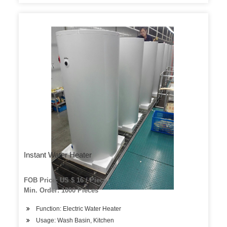
Instant Water Heater
FOB Price: US $ 16 / Piece
Min. Order: 1000 Pieces
Function: Electric Water Heater
Usage: Wash Basin, Kitchen