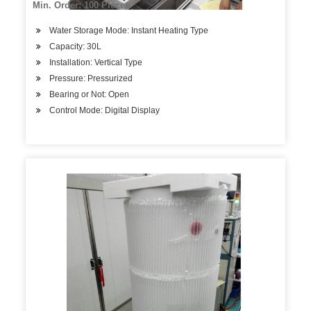
Min. Order: 100 Pieces
Water Storage Mode: Instant Heating Type
Capacity: 30L
Installation: Vertical Type
Pressure: Pressurized
Bearing or Not: Open
Control Mode: Digital Display