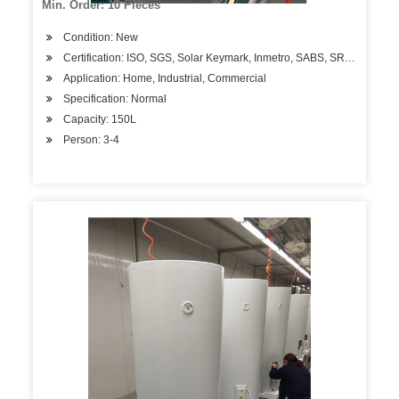
Min. Order: 10 Pieces
Condition: New
Certification: ISO, SGS, Solar Keymark, Inmetro, SABS, SRCC
Application: Home, Industrial, Commercial
Specification: Normal
Capacity: 150L
Person: 3-4