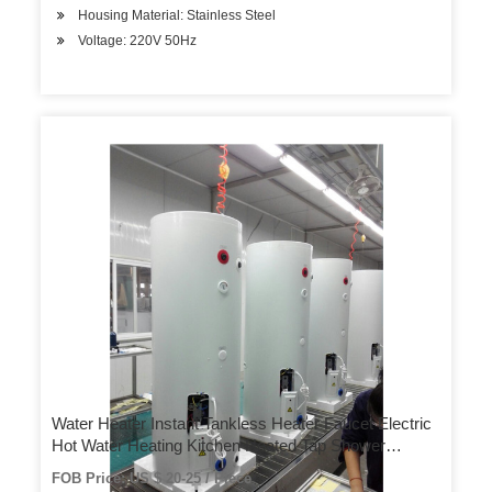
Housing Material: Stainless Steel
Voltage: 220V 50Hz
Water Heater Instant Tankless Heater Faucet Electric
Hot Water Heating Kitchen Heated Tap Shower
Temperature Display
FOB Price: US $ 20-25 / Piece