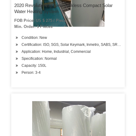
2020 Revolutionary New Tankless Compact Solar
Water Heating System
FOB Price: US $ 275 / Piece
Min. Order: 3 Pieces
Condition: New
Certification: ISO, SGS, Solar Keymark, Inmetro, SABS, SRCC
Application: Home, Industrial, Commercial
Specification: Normal
Capacity: 150L
Person: 3-4