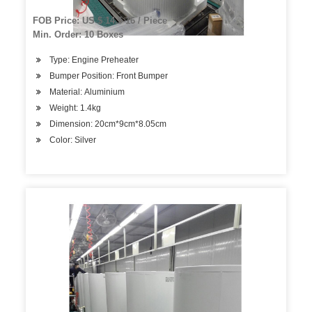
FOB Price: US $ 14.5-16 / Piece
Min. Order: 10 Boxes
Type: Engine Preheater
Bumper Position: Front Bumper
Material: Aluminium
Weight: 1.4kg
Dimension: 20cm*9cm*8.05cm
Color: Silver