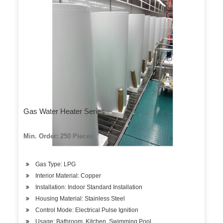
Gas Water Heater Series
Min. Order: 250 Pieces
Gas Type: LPG
Interior Material: Copper
Installation: Indoor Standard Installation
Housing Material: Stainless Steel
Control Mode: Electrical Pulse Ignition
Usage: Bathroom, Kitchen, Swimming Pool