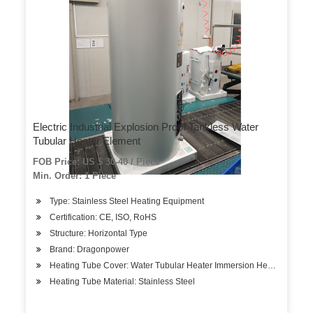
Electric Industrial Explosion Proof Tankless Water
Tubular Heater Element
FOB Price: US $ 30-40 / Piece
Min. Order: 1 Piece
Type: Stainless Steel Heating Equipment
Certification: CE, ISO, RoHS
Structure: Horizontal Type
Brand: Dragonpower
Heating Tube Cover: Water Tubular Heater Immersion Heating Eleme
Heating Tube Material: Stainless Steel