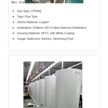
Min. Order: 30 Pieces
Gas Type: LPG/Ng
Type: Flue Type
Interior Material: Copper
Installation: Outdoor+QU-S Open Balcony Installation
Housing Material: SPCC with White Coating
Usage: Bathroom, Kitchen, Swimming Pool