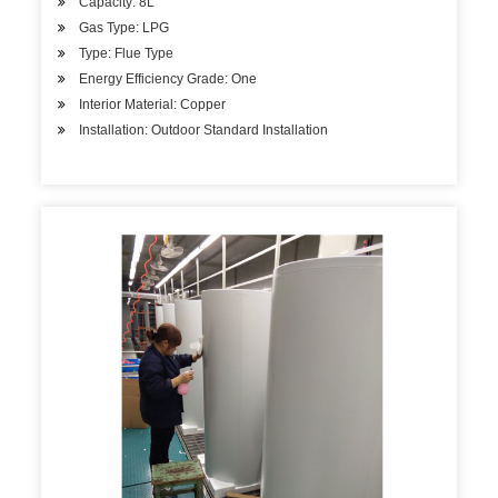
Capacity: 8L
Gas Type: LPG
Type: Flue Type
Energy Efficiency Grade: One
Interior Material: Copper
Installation: Outdoor Standard Installation