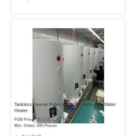
Tankless Geyser Pulse Ignition Portable Gas Water
Heater
FOB Price: US $ 20.5-29 / Piece
Min. Order: 200 Pieces