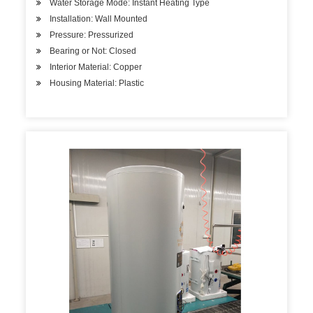
Water Storage Mode: Instant Heating Type
Installation: Wall Mounted
Pressure: Pressurized
Bearing or Not: Closed
Interior Material: Copper
Housing Material: Plastic