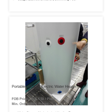
Portable Hot Sale Electric Water Heater
FOB Price: US $ 4.50 / Piece
Min. Order: 2000 Pieces