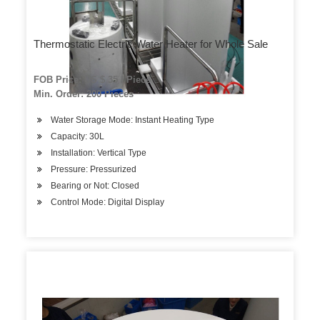
Thermostatic Electric Water Heater for Whole Sale
FOB Price: US $ 35 / Piece
Min. Order: 200 Pieces
Water Storage Mode: Instant Heating Type
Capacity: 30L
Installation: Vertical Type
Pressure: Pressurized
Bearing or Not: Closed
Control Mode: Digital Display