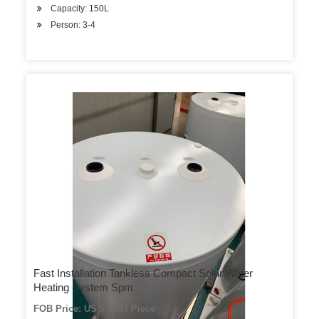
Capacity: 150L
Person: 3-4
Fast Installation Tankless Compact Solar Water
Heating System Spm
FOB Price: US $ 250 / Piece