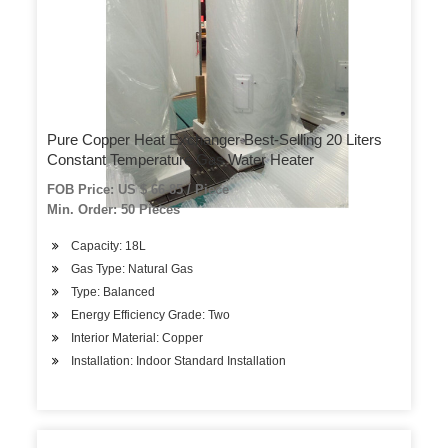
Pure Copper Heat Exchanger Best-Selling 20 Liters
Constant Temperature Gas Water Heater
FOB Price: US $ 66-85 / Piece
Min. Order: 50 Pieces
Capacity: 18L
Gas Type: Natural Gas
Type: Balanced
Energy Efficiency Grade: Two
Interior Material: Copper
Installation: Indoor Standard Installation