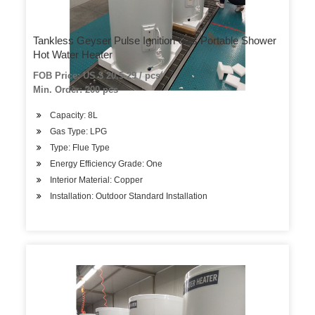
Tankless Geyser Pulse Ignition Gas Portable Shower
Hot Water Heater
FOB Price: US $ 20.5-29 / pcs
Min. Order: 200 pcs
Capacity: 8L
Gas Type: LPG
Type: Flue Type
Energy Efficiency Grade: One
Interior Material: Copper
Installation: Outdoor Standard Installation