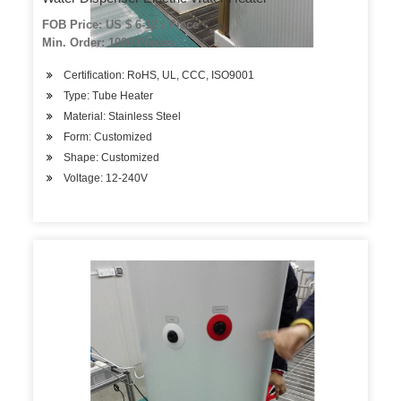
FOB Price: US $ 6-12 / Piece
Min. Order: 1000 Pieces
Certification: RoHS, UL, CCC, ISO9001
Type: Tube Heater
Material: Stainless Steel
Form: Customized
Shape: Customized
Voltage: 12-240V