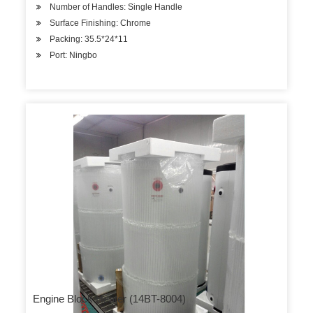
Number of Handles: Single Handle
Surface Finishing: Chrome
Packing: 35.5*24*11
Port: Ningbo
Engine Block Heater (14BT-8004)