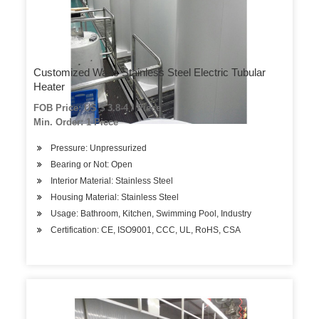
Customized Watts Stainless Steel Electric Tubular
Heater
FOB Price: US $ 3.8-4 / Piece
Min. Order: 1 Piece
Pressure: Unpressurized
Bearing or Not: Open
Interior Material: Stainless Steel
Housing Material: Stainless Steel
Usage: Bathroom, Kitchen, Swimming Pool, Industry
Certification: CE, ISO9001, CCC, UL, RoHS, CSA