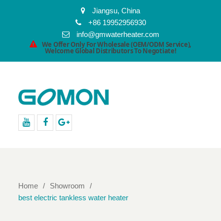
Jiangsu, China
+86 19952956930
info@gmwaterheater.com
We Offer Only For Wholesale (OEM/ODM Service),
Welcome Global Distributors To Negotiate!
youtube
facebook
Google+
Home
Showroom
best electric tankless water heater