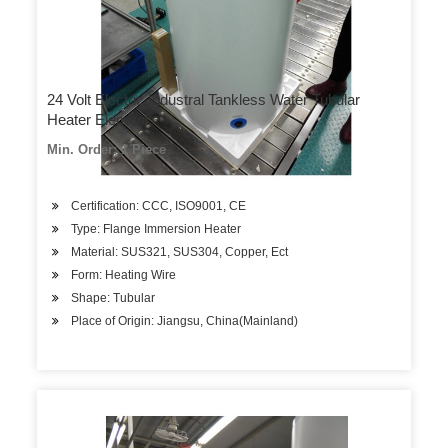
24 Volt Electric Industral Tankless Water Tubular
Heater Element
Min. Order: 1 Piece
Certification: CCC, ISO9001, CE
Type: Flange Immersion Heater
Material: SUS321, SUS304, Copper, Ect
Form: Heating Wire
Shape: Tubular
Place of Origin: Jiangsu, China(Mainland)