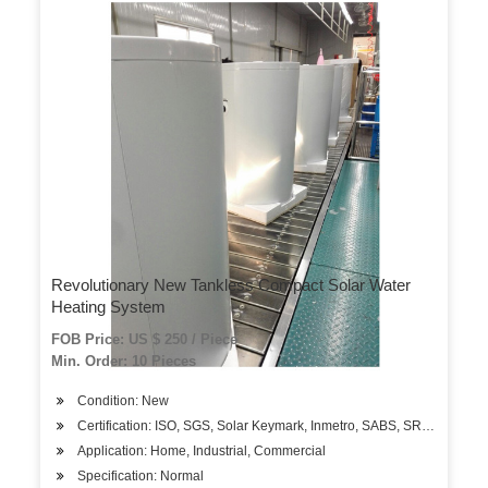
Revolutionary New Tankless Compact Solar Water
Heating System
FOB Price: US $ 250 / Piece
Min. Order: 10 Pieces
Condition: New
Certification: ISO, SGS, Solar Keymark, Inmetro, SABS, SRCC
Application: Home, Industrial, Commercial
Specification: Normal