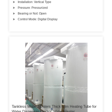
Installation: Vertical Type
Pressure: Pressurized
Bearing or Not: Open
Control Mode: Digital Display
Tankless Water Heaters Thick Film Heating Tube for
Water Dispenser Electric Water Heater