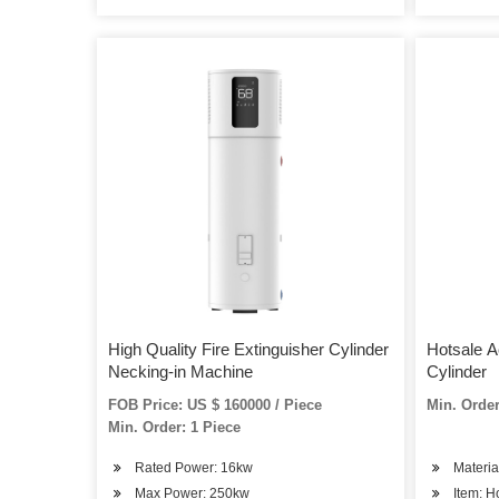
High Quality Fire Extinguisher Cylinder
Hotsale A
Necking-in Machine
Cylinder
FOB Price: US $ 160000 / Piece
Min. Order
Min. Order: 1 Piece
Rated Power: 16kw
Materia
Max Power: 250kw
Item: H