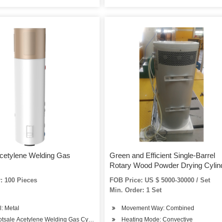
cetylene Welding Gas
Green and Efficient Single-Barrel
Rotary Wood Powder Drying Cylin
: 100 Pieces
FOB Price: US $ 5000-30000 / Set
Min. Order: 1 Set
l: Metal
Movement Way: Combined
otsale Acetylene Welding Gas Cylinder
Heating Mode: Convective