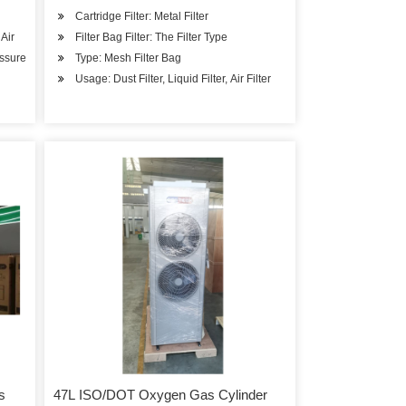
Cartridge Filter: Metal Filter
Air
Filter Bag Filter: The Filter Type
essure
Type: Mesh Filter Bag
Usage: Dust Filter, Liquid Filter, Air Filter
s
47L ISO/DOT Oxygen Gas Cylinder