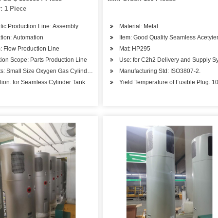
: 1 Piece
eaction Pressure Vessel
ic Production Line: Assembly
Material: Metal
tion: Automation
Item: Good Quality Seamless Acetyi
 Flow Production Line
Mat: HP295
ion Scope: Parts Production Line
Use: for C2h2 Delivery and Supply S
s: Small Size Oxygen Gas Cylinder Hot Spinning Mahcin
Manufacturing Std: ISO3807-2.
tion: for Seamless Cylinder Tank
Yield Temperature of Fusible Plug: 1