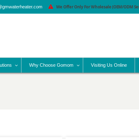
@gmwaterheater.com
We Offer Only For Wholesale (OEM/ODM Serv
utions
Why Choose Gomom
Visiting Us Online