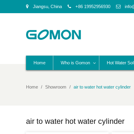
Jiangsu, China
+86 19952956930
info
Home
Who is Gomon
Hot Water Sol
Home
Showroom
air to water hot water cylinder
air to water hot water cylinder