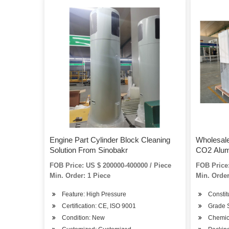
Engine Part Cylinder Block Cleaning
Wholesal
Solution From Sinobakr
CO2 Alum
FOB Price: US $ 200000-400000 / Piece
FOB Price:
Min. Order: 1 Piece
Min. Order
Feature: High Pressure
Constit
Certification: CE, ISO 9001
Grade 
Condition: New
Chemic