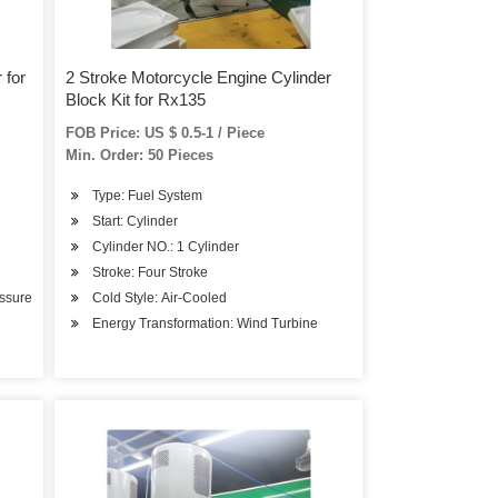
 for
2 Stroke Motorcycle Engine Cylinder
Block Kit for Rx135
FOB Price: US $ 0.5-1 / Piece
Min. Order: 50 Pieces
Type: Fuel System
Start: Cylinder
Cylinder NO.: 1 Cylinder
Stroke: Four Stroke
essure
Cold Style: Air-Cooled
Energy Transformation: Wind Turbine