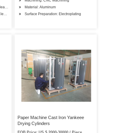
Machining: CNC Machining
Cleaner
Material: Aluminum
Cleaner
Surface Preparation: Electroplating
Paper Machine Cast Iron Yankeee
Drying Cylinders
FOB Price: US $ 2000-30000 / Piece