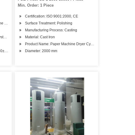
Min. Order: 1 Piece
Certification: ISO 9001:2000, CE
ene Gas Cylinder From
Surface Treatment: Polishing
Manufacturing Process: Casting
ystem.
Material: Cast Iron
Product Name: Paper Machine Dryer Cylinder
00± 5 C
Diameter: 2000 mm