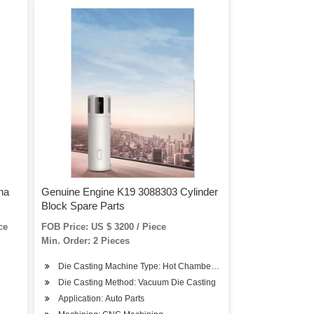
na
Genuine Engine K19 3088303 Cylinder
Block Spare Parts
ce
FOB Price: US $ 3200 / Piece
Min. Order: 2 Pieces
Die Casting Machine Type: Hot Chamber Die Casting Machine
Die Casting Method: Vacuum Die Casting
Application: Auto Parts