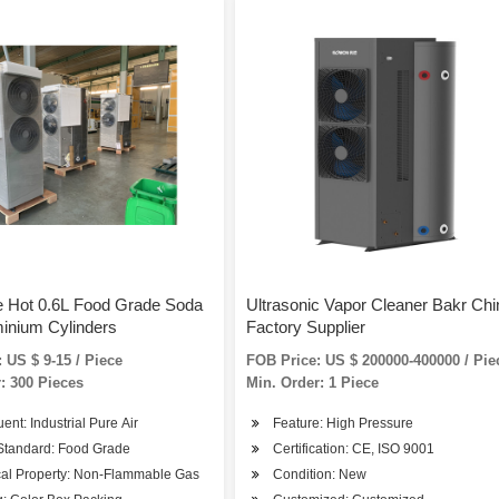
e Hot 0.6L Food Grade Soda
Ultrasonic Vapor Cleaner Bakr Chi
inium Cylinders
Factory Supplier
 US $ 9-15 / Piece
FOB Price: US $ 200000-400000 / Pie
: 300 Pieces
Min. Order: 1 Piece
uent: Industrial Pure Air
Feature: High Pressure
Standard: Food Grade
Certification: CE, ISO 9001
al Property: Non-Flammable Gas
Condition: New