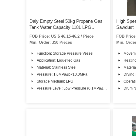
Daly Empty Steel 50kg Propane Gas
High Spee
Tank Water Capacity 118L LPG
Sawdust
Cylinder
FOB Price: US $ 46.15-46.2 / Piece
FOB Price:
Min. Order: 350 Pieces
Min. Order
Function: Storage Pressure Vessel
Moveme
Application: Liquefied Gas
Heatin
Material: Stainless Steel
Materia
Pressure: 1.6MPa≤p<10.0MPa
Drying
Storage Medium: LPG
Operati
Pressure Level: Low Pressure (0.1MPa≤p<1.6MPa)
Drum N