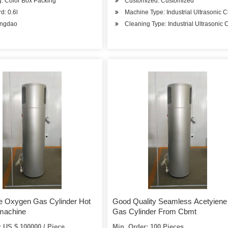
: Color Box Packing
Customized: Customized
d: 0.6l
Machine Type: Industrial Ultrasonic 
ingdao
Cleaning Type: Industrial Ultrasonic 
e Oxygen Gas Cylinder Hot
Good Quality Seamless Acetyiene
 machine
Gas Cylinder From Cbmt
 US $ 100000 / Piece
Min. Order: 100 Pieces