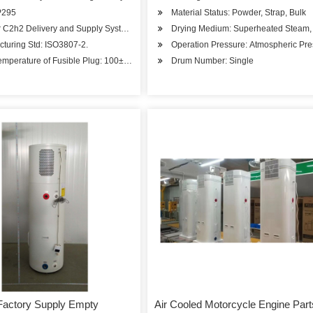
P295
Material Status: Powder, Strap, Bulk
r C2h2 Delivery and Supply System.
Drying Medium: Superheated Steam, 
turing Std: ISO3807-2.
Operation Pressure: Atmospheric Pr
emperature of Fusible Plug: 100± 5 C
Drum Number: Single
Factory Supply Empty
Air Cooled Motorcycle Engine Part