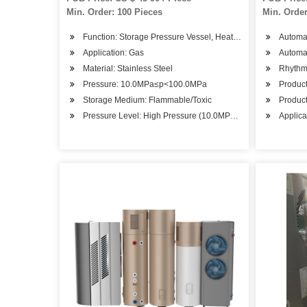
Min. Order: 100 Pieces
Min. Order
Function: Storage Pressure Vessel, Heat Pressure Vessel, R
Automat
Application: Gas
Automa
Material: Stainless Steel
Rhythm:
Pressure: 10.0MPa≤p<100.0MPa
Product
Storage Medium: Flammable/Toxic
Product
Pressure Level: High Pressure (10.0MPa≤p<100.0MPa)
Applica