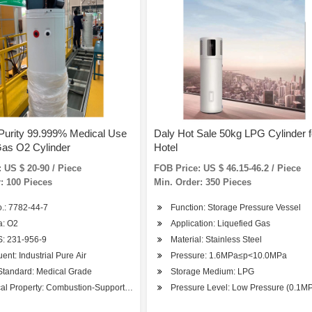
Purity 99.999% Medical Use
Daly Hot Sale 50kg LPG Cylinder f
as O2 Cylinder
Hotel
 US $ 20-90 / Piece
FOB Price: US $ 46.15-46.2 / Piece
: 100 Pieces
Min. Order: 350 Pieces
.: 7782-44-7
Function: Storage Pressure Vessel
 Metallurgy
a: O2
Application: Liquefied Gas
: 231-956-9
Material: Stainless Steel
uent: Industrial Pure Air
Pressure: 1.6MPa≤p<10.0MPa
Standard: Medical Grade
Storage Medium: LPG
al Property: Combustion-Supporting Gas
Pressure Level: Low Pressure (0.1