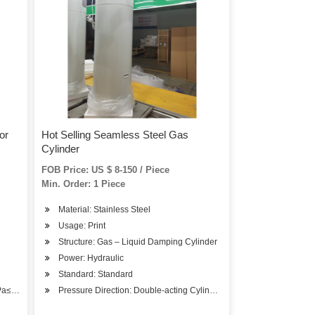
or
Hot Selling Seamless Steel Gas
Cylinder
FOB Price: US $ 8-150 / Piece
Min. Order: 1 Piece
Material: Stainless Steel
Usage: Print
Structure: Gas – Liquid Damping Cylinder
Power: Hydraulic
Standard: Standard
MPa≤p<1.6MPa)
Pressure Direction: Double-acting Cylinder