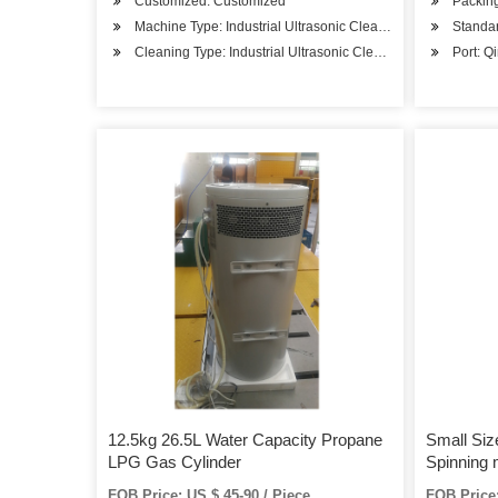
Customized: Customized
Packing
Machine Type: Industrial Ultrasonic Cleaner
Standar
Cleaning Type: Industrial Ultrasonic Cleaner
Port: Q
12.5kg 26.5L Water Capacity Propane
Small Siz
LPG Gas Cylinder
Spinning
FOB Price: US $ 45-90 / Piece
FOB Price: