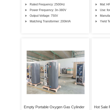
Rated Frequency: 2500Hz
Mat: H
Power Frequency: 3n-380V
Use: fo
Output Voltage: 750V
Manufac
Matching Transformer: 200kVA
Yield T
Empty Portable Oxygen Gas Cylinder
Hot Sale 