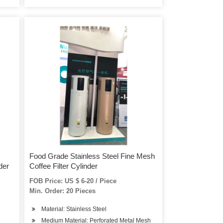
Food Grade Stainless Steel Fine Mesh
der
Coffee Filter Cylinder
FOB Price: US $ 6-20 / Piece
Min. Order: 20 Pieces
Material: Stainless Steel
Medium Material: Perforated Metal Mesh