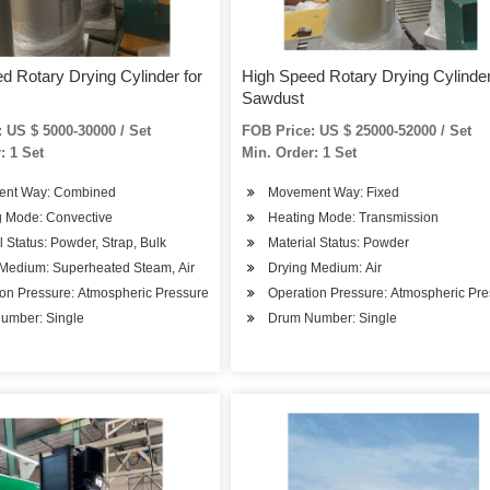
d Rotary Drying Cylinder for
High Speed Rotary Drying Cylinder
Sawdust
 US $ 5000-30000 / Set
FOB Price: US $ 25000-52000 / Set
: 1 Set
Min. Order: 1 Set
nt Way: Combined
Movement Way: Fixed
g Mode: Convective
Heating Mode: Transmission
l Status: Powder, Strap, Bulk
Material Status: Powder
 Medium: Superheated Steam, Air
Drying Medium: Air
on Pressure: Atmospheric Pressure
Operation Pressure: Atmospheric Pr
umber: Single
Drum Number: Single