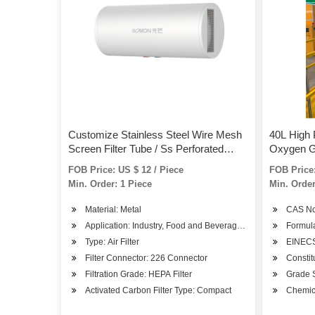
Customize Stainless Steel Wire Mesh
40L High 
Screen Filter Tube / Ss Perforated
Oxygen G
Metal Filter Cylinders
FOB Price: US $ 12 / Piece
FOB Price:
Min. Order: 1 Piece
Min. Order
Material: Metal
CAS No
Application: Industry, Food and Beverage, Medicine, Textile,
Formul
Type: Air Filter
EINECS
Filter Connector: 226 Connector
Constit
Filtration Grade: HEPA Filter
Grade 
Activated Carbon Filter Type: Compact
Chemic