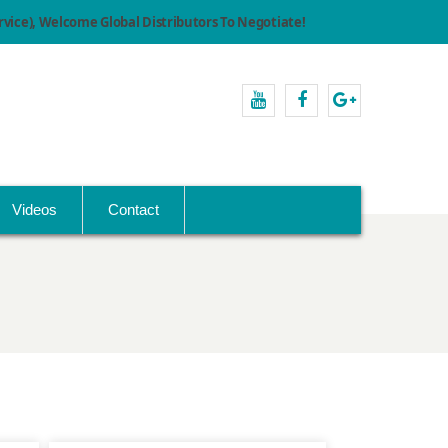
ice), Welcome Global Distributors To Negotiate!
youtube
facebook
Google+
Videos
Contact