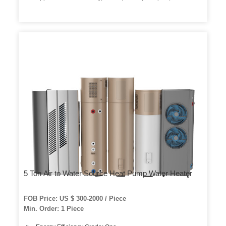
5 Ton Air to Water Source Heat Pump Water Heater
FOB Price: US $ 300-2000 / Piece
Min. Order: 1 Piece