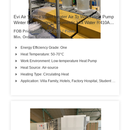
Evi Air Source Water Heater Air To Water Heat Pump
Winter Floor Heating + Domestic Hot Water R410A
Refrigerant
FOB Price: US $ 1455-1555 / Piece
Min. Order: 3 Pieces
Energy Efficiency Grade: One
Heat Temperature: 50-70°C
Work Environment: Low-temperature Heat Pump
Heat Source: Air-source
Heating Type: Circulating Heat
Application: Villa Family, Hotels, Factory Hospital, Student Apartment