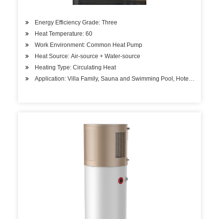
Energy Efficiency Grade: Three
Heat Temperature: 60
Work Environment: Common Heat Pump
Heat Source: Air-source + Water-source
Heating Type: Circulating Heat
Application: Villa Family, Sauna and Swimming Pool, Hotels, Factory 