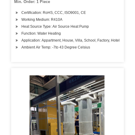
Min. Order: 1 Piece
Certification: RoHS, CCC, ISO9001, CE
Working Medium: R410A
Heat Source Type: Air Source Heat Pump
Function: Water Heating
Application: Appartment, House, Villa, School, Factory, Hotel
Ambient Air Temp: -7to 43 Degree Celsius