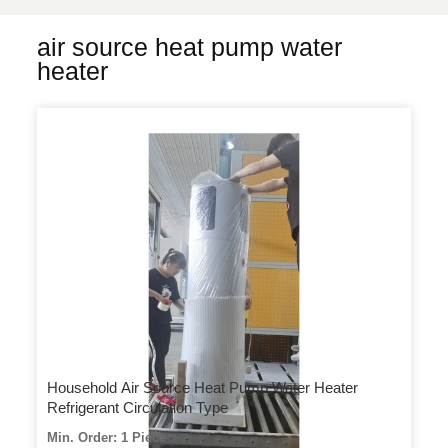
air source heat pump water
heater
Household Air Source Heat Pump Water Heater
Refrigerant Circulation Type
Min. Order: 1 Piece