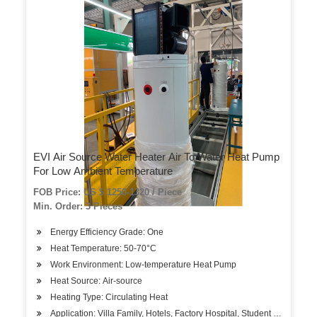
EVI Air Source Water Heater Air To Water Heat Pump
For Low Ambient Temperature
FOB Price: US $ 1250-1320 / Piece
Min. Order: 3 Pieces
Energy Efficiency Grade: One
Heat Temperature: 50-70°C
Work Environment: Low-temperature Heat Pump
Heat Source: Air-source
Heating Type: Circulating Heat
Application: Villa Family, Hotels, Factory Hospital, Student Apartment