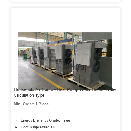
Household Air Source Heat Pump Water Heater Water
Circulation Type
Min. Order: 1 Piece
Energy Efficiency Grade: Three
Heat Temperature: 60