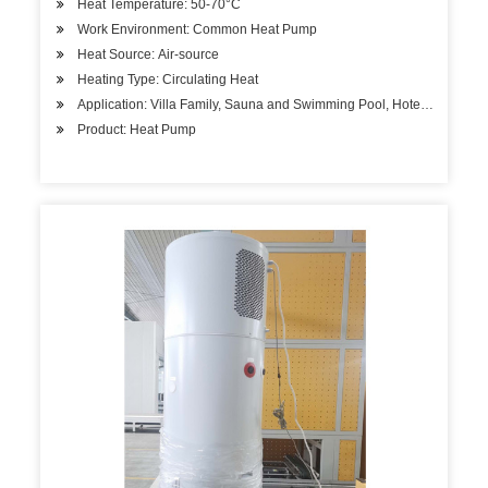
Heat Temperature: 50-70°C
Work Environment: Common Heat Pump
Heat Source: Air-source
Heating Type: Circulating Heat
Application: Villa Family, Sauna and Swimming Pool, Hotels, Factory
Product: Heat Pump