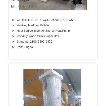
Min. Order: 1 Piece
Certification: RoHS, CCC, ISO9001, CE, GS
Working Medium: R410A
Heat Source Type: Air Source Heat Pump
Packing: Wood Case+Paper Box
Standard: 2300*1400*2450
Port: Ningbo