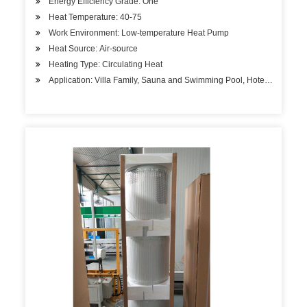
Energy Efficiency Grade: One
Heat Temperature: 40-75
Work Environment: Low-temperature Heat Pump
Heat Source: Air-source
Heating Type: Circulating Heat
Application: Villa Family, Sauna and Swimming Pool, Hotels, Factory