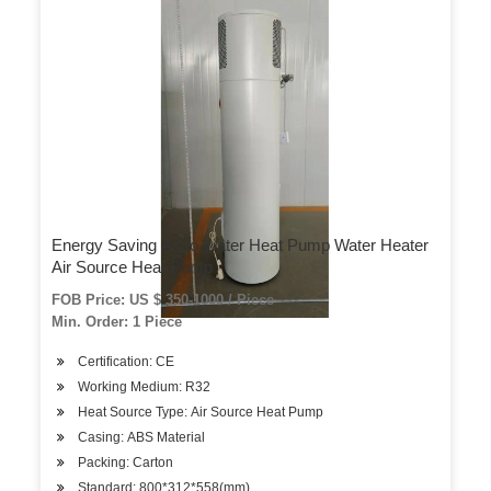
Energy Saving Air to Water Heat Pump Water Heater
Air Source Heat Pump
FOB Price: US $ 350-1000 / Piece
Min. Order: 1 Piece
Certification: CE
Working Medium: R32
Heat Source Type: Air Source Heat Pump
Casing: ABS Material
Packing: Carton
Standard: 800*312*558(mm)