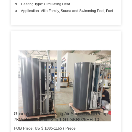
Heating Type: Circulating Heat
Application: Villa Family, Sauna and Swimming Pool, Factory Hospita
Guangteng Power Saving Air Source Heat Pump
7KW Water Heater 3 In 1 GT-SKR025HH-10
FOB Price: US $ 1085-1165 / Piece