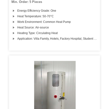
Min. Order: 5 Pieces
Energy Efficiency Grade: One
Heat Temperature: 50-70°C
Work Environment: Common Heat Pump
Heat Source: Air-source
Heating Type: Circulating Heat
Application: Villa Family, Hotels, Factory Hospital, Student Apartment