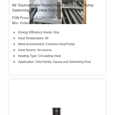
Air Source Water Heater Air to Water Heat Pump
Swimming Pool Heat Pump Manufacturer
FOB Price: US $ 1240-1300 / Piece
Min. Order: 1 Piece
Energy Efficiency Grade: One
Heat Temperature: 40
Work Environment: Common Heat Pump
Heat Source: Air-source
Heating Type: Circulating Heat
Application: Villa Family, Sauna and Swimming Pool