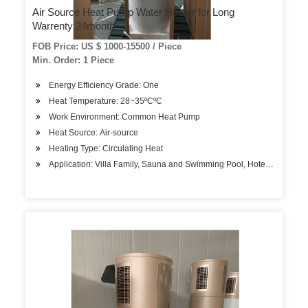
Air Source Heat Pump Water Heater for Long
Warrenty 24month
FOB Price: US $ 1000-15500 / Piece
Min. Order: 1 Piece
Energy Efficiency Grade: One
Heat Temperature: 28~35ºCºC
Work Environment: Common Heat Pump
Heat Source: Air-source
Heating Type: Circulating Heat
Application: Villa Family, Sauna and Swimming Pool, Hotels, Factory