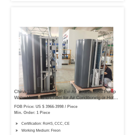
China 12HP 15HP 24HP Evi Air Source Heat Pump
Water Heater and Chiller for Air Conditioning or Hot
Water Use
FOB Price: US $ 3966-3998 / Piece
Min. Order: 1 Piece
Certification: RoHS, CCC, CE
Working Medium: Freon