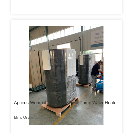
Apricus Wombat Air Source Heat Pump Water Heater
Min. Order: 1 Set