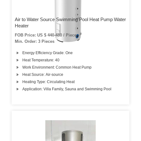
Air to Water Source Swimming Pool Heat Pump Water
Heater
FOB Price: US $ 440-480 / Piece
Min. Order: 3 Pieces
Energy Efficiency Grade: One
Heat Temperature: 40
Work Environment: Common Heat Pump
Heat Source: Air-source
Heating Type: Circulating Heat
Application: Villa Family, Sauna and Swimming Pool