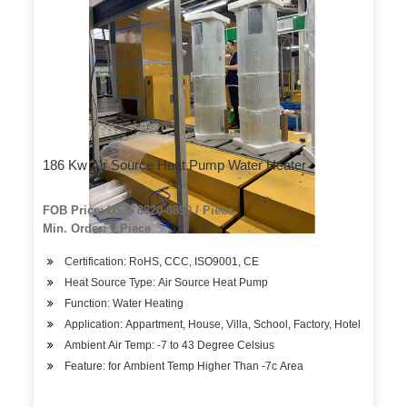
186 Kw Air Source Heat Pump Water Heater
FOB Price: US $ 8820-8890 / Piece
Min. Order: 1 Piece
Certification: RoHS, CCC, ISO9001, CE
Heat Source Type: Air Source Heat Pump
Function: Water Heating
Application: Appartment, House, Villa, School, Factory, Hotel
Ambient Air Temp: -7 to 43 Degree Celsius
Feature: for Ambient Temp Higher Than -7c Area