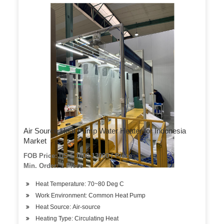
Air Source Heat Pump Water Heater for Indonesia
Market
FOB Price: US $ 1000-13000 / Piece
Min. Order: 1 Piece
Heat Temperature: 70~80 Deg C
Work Environment: Common Heat Pump
Heat Source: Air-source
Heating Type: Circulating Heat