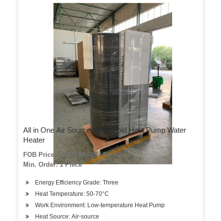
All in One Air Source Household Heat Pump Water
Heater
FOB Price: US $ 628-728 / Piece
Min. Order: 1 Piece
Energy Efficiency Grade: Three
Heat Temperature: 50-70°C
Work Environment: Low-temperature Heat Pump
Heat Source: Air-source