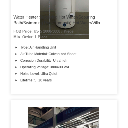
Water Heater Supplying Hot Water/Scouring
Bath/Swimming Pool/Domestic Hot Water/Villa
Residence/Air Source Heat Pump
FOB Price: US $ 2000-5000 / Piece
Min. Order: 1 Piece
Type: Air Handling Unit
Air Tube Material: Galvanized Sheet
Corrosion Durability: Ultrahigh
Operating Voltage: 380/400 VAC
Noise Level: Ultra Quiet
Lifetime: 5~10 years