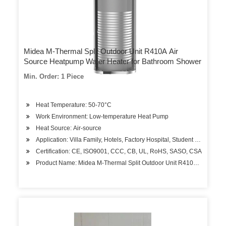
Midea M-Thermal Split Outdoor Unit R410A Air
Source Heatpump Water Heater for Bathroom Shower
Min. Order: 1 Piece
Heat Temperature: 50-70°C
Work Environment: Low-temperature Heat Pump
Heat Source: Air-source
Application: Villa Family, Hotels, Factory Hospital, Student Apartment
Certification: CE, ISO9001, CCC, CB, UL, RoHS, SASO, CSA
Product Name: Midea M-Thermal Split Outdoor Unit R410A Air Sourc