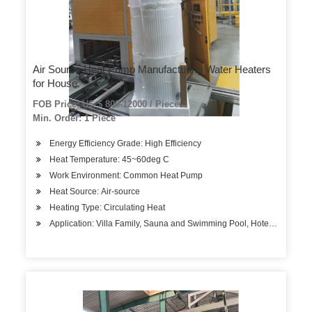
Air Source Heat Pump Manufacturing Water Heaters
for House
FOB Price: US $ 800-12000 / Piece
Min. Order: 1 Piece
Energy Efficiency Grade: High Efficiency
Heat Temperature: 45~60deg C
Work Environment: Common Heat Pump
Heat Source: Air-source
Heating Type: Circulating Heat
Application: Villa Family, Sauna and Swimming Pool, Hotels, Factory