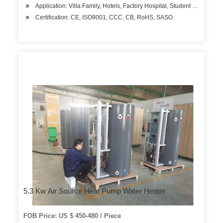
Application: Villa Family, Hotels, Factory Hospital, Student Apartment
Certification: CE, ISO9001, CCC, CB, RoHS, SASO
5.3 Kw Air Source Heat Pump Water Heater
FOB Price: US $ 450-480 / Piece