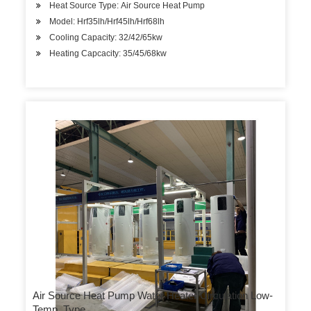
Heat Source Type: Air Source Heat Pump
Model: Hrf35lh/Hrf45lh/Hrf68lh
Cooling Capacity: 32/42/65kw
Heating Capcacity: 35/45/68kw
Air Source Heat Pump Water Heater Circulation Low-
Temp. Type