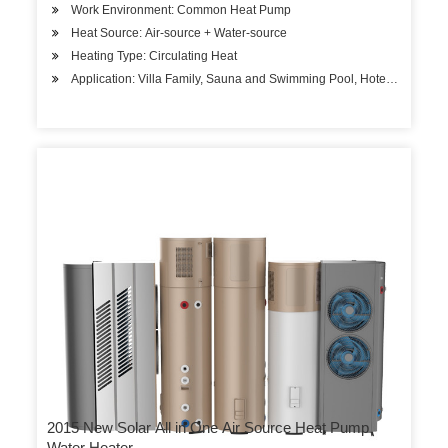
Work Environment: Common Heat Pump
Heat Source: Air-source + Water-source
Heating Type: Circulating Heat
Application: Villa Family, Sauna and Swimming Pool, Hotels, Factory 
2015 New Solar All in One Air Source Heat Pump
Water Heater