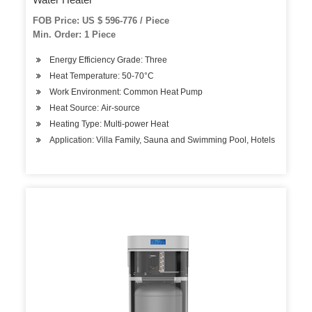
FOB Price: US $ 596-776 / Piece
Min. Order: 1 Piece
Energy Efficiency Grade: Three
Heat Temperature: 50-70°C
Work Environment: Common Heat Pump
Heat Source: Air-source
Heating Type: Multi-power Heat
Application: Villa Family, Sauna and Swimming Pool, Hotels