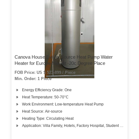
Canova House Evi Air Source Heat Pump Water
Heater for Europe Market -20c Degree Place
FOB Price: US $ 523-899 / Piece
Min. Order: 1 Piece
Energy Efficiency Grade: One
Heat Temperature: 50-70°C
Work Environment: Low-temperature Heat Pump
Heat Source: Air-source
Heating Type: Circulating Heat
Application: Villa Family, Hotels, Factory Hospital, Student Apartment