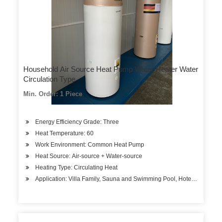
Household Air Source Heat Pump Water Heater Water
Circulation Type
Min. Order: 1 Piece
Energy Efficiency Grade: Three
Heat Temperature: 60
Work Environment: Common Heat Pump
Heat Source: Air-source + Water-source
Heating Type: Circulating Heat
Application: Villa Family, Sauna and Swimming Pool, Hotels, Factory 