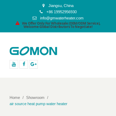
Jiangsu, China
+86 19952956930
info@gmwaterheater.com
We Offer Only For Wholesale (OEM/ODM Service),
Welcome Global Distributors To Negotiate!
youtube
facebook
Google+
Home
Showroom
air source heat pump water heater