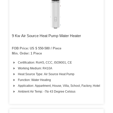
9 Kw Air Source Heat Pump Water Heater
FOB Price: US $ 550-580 / Piece
Min. Order: 1 Piece
Certification: RoHS, CCC, ISO9001, CE
Working Medium: R410A
Heat Source Type: Air Source Heat Pump
Function: Water Heating
Application: Appartment, House, Villa, School, Factory, Hotel
Ambient Air Temp: -7to 43 Degree Celsius