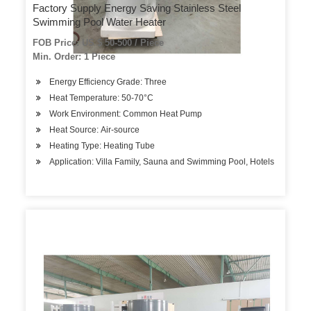
Factory Supply Energy Saving Stainless Steel
Swimming Pool Water Heater
FOB Price: US $ 50-500 / Piece
Min. Order: 1 Piece
Energy Efficiency Grade: Three
Heat Temperature: 50-70°C
Work Environment: Common Heat Pump
Heat Source: Air-source
Heating Type: Heating Tube
Application: Villa Family, Sauna and Swimming Pool, Hotels