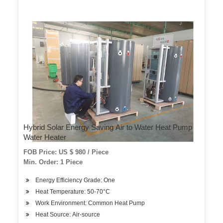
Hybrid Solar Energy Saving Air to Water Heat Pump
Water Heater
FOB Price: US $ 980 / Piece
Min. Order: 1 Piece
Energy Efficiency Grade: One
Heat Temperature: 50-70°C
Work Environment: Common Heat Pump
Heat Source: Air-source