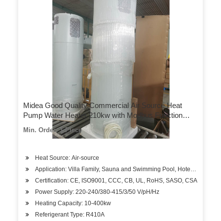
Midea Good Quality Commercial Air Source Heat
Pump Water Heater 210kw with Modbus Function
Outwater Temp 48–60 Degrees Celsius
Min. Order: 1 Piece
Heat Source: Air-source
Application: Villa Family, Sauna and Swimming Pool, Hotels, Factory
Certification: CE, ISO9001, CCC, CB, UL, RoHS, SASO, CSA
Power Supply: 220-240/380-415/3/50 V/pH/Hz
Heating Capacity: 10-400kw
Referigerant Type: R410A