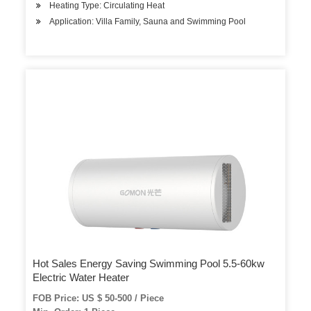
Heating Type: Circulating Heat
Application: Villa Family, Sauna and Swimming Pool
Hot Sales Energy Saving Swimming Pool 5.5-60kw
Electric Water Heater
FOB Price: US $ 50-500 / Piece