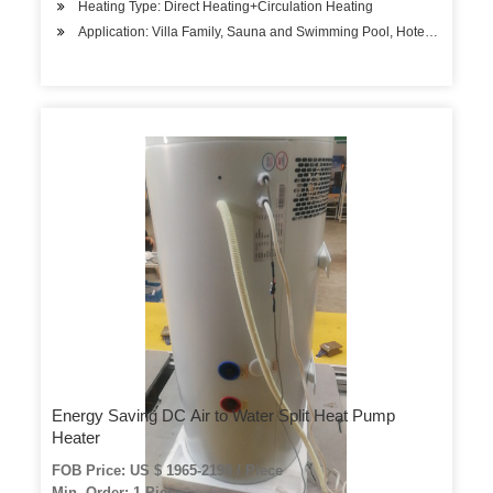
Heating Type: Direct Heating+Circulation Heating
Application: Villa Family, Sauna and Swimming Pool, Hotels, Factory
Energy Saving DC Air to Water Split Heat Pump
Heater
FOB Price: US $ 1965-2198 / Piece
Min. Order: 1 Piece