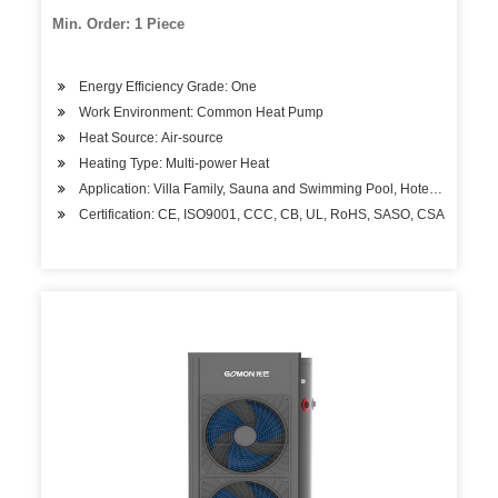
Celsius
Min. Order: 1 Piece
Energy Efficiency Grade: One
Work Environment: Common Heat Pump
Heat Source: Air-source
Heating Type: Multi-power Heat
Application: Villa Family, Sauna and Swimming Pool, Hotels, Factory
Certification: CE, ISO9001, CCC, CB, UL, RoHS, SASO, CSA