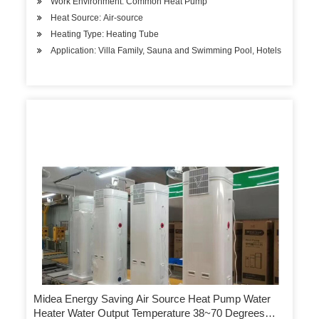
Work Environment: Common Heat Pump
Heat Source: Air-source
Heating Type: Heating Tube
Application: Villa Family, Sauna and Swimming Pool, Hotels
Midea Energy Saving Air Source Heat Pump Water
Heater Water Output Temperature 38~70 Degrees