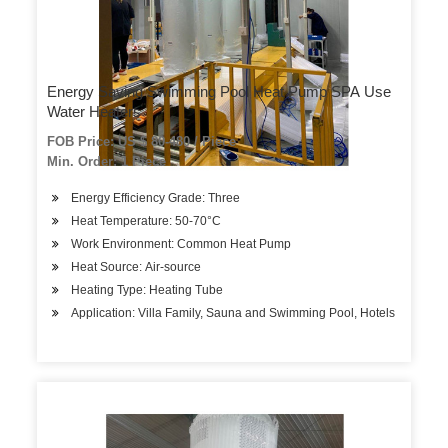
Energy Saving Swimming Pool Heat Pump SPA Use
Water Heaters
FOB Price: US $ 80-480 / Piece
Min. Order: 1 Piece
Energy Efficiency Grade: Three
Heat Temperature: 50-70°C
Work Environment: Common Heat Pump
Heat Source: Air-source
Heating Type: Heating Tube
Application: Villa Family, Sauna and Swimming Pool, Hotels