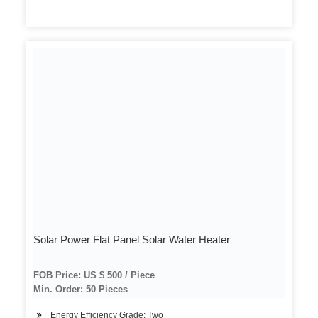
Solar Power Flat Panel Solar Water Heater
FOB Price: US $ 500 / Piece
Min. Order: 50 Pieces
Energy Efficiency Grade: Two