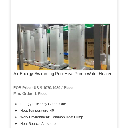
Air Energy Swimming Pool Heat Pump Water Heater
FOB Price: US $ 1030-1080 / Piece
Min. Order: 1 Piece
Energy Efficiency Grade: One
Heat Temperature: 40
Work Environment: Common Heat Pump
Heat Source: Air-source