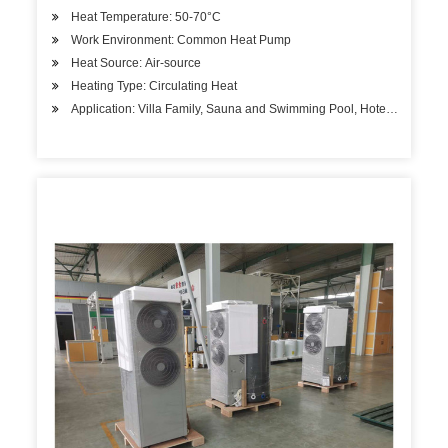
Heat Temperature: 50-70°C
Work Environment: Common Heat Pump
Heat Source: Air-source
Heating Type: Circulating Heat
Application: Villa Family, Sauna and Swimming Pool, Hotels, Factory