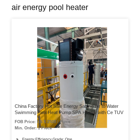
air energy pool heater
China Factory Hot Sale Energy Saving Air to Water
Swimming Pool Heat Pump SPA Heater with Ce TUV
FOB Price: US $ 2500 / Piece
Min. Order: 1 Piece
Energy Efficiency Grade: One