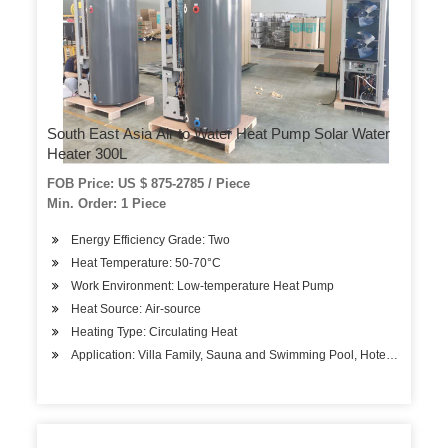
South East Asia Air to Water Heat Pump Solar Water
Heater 300L
FOB Price: US $ 875-2785 / Piece
Min. Order: 1 Piece
Energy Efficiency Grade: Two
Heat Temperature: 50-70°C
Work Environment: Low-temperature Heat Pump
Heat Source: Air-source
Heating Type: Circulating Heat
Application: Villa Family, Sauna and Swimming Pool, Hotels, Factory