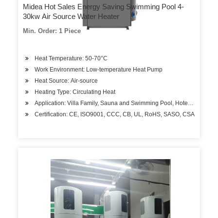
Midea Hot Sales Energy Saving Swimming Pool 4-
30kw Air Source Water Heater
Min. Order: 1 Piece
Heat Temperature: 50-70°C
Work Environment: Low-temperature Heat Pump
Heat Source: Air-source
Heating Type: Circulating Heat
Application: Villa Family, Sauna and Swimming Pool, Hotels, Factory
Certification: CE, ISO9001, CCC, CB, UL, RoHS, SASO, CSA