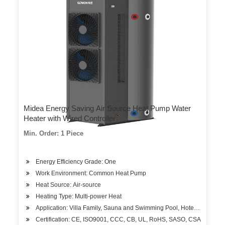
Midea Energy Saving Air Source Heat Pump Water
Heater with Wired Controller
Min. Order: 1 Piece
Energy Efficiency Grade: One
Work Environment: Common Heat Pump
Heat Source: Air-source
Heating Type: Multi-power Heat
Application: Villa Family, Sauna and Swimming Pool, Hotels, Factory
Certification: CE, ISO9001, CCC, CB, UL, RoHS, SASO, CSA