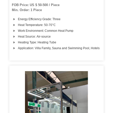
FOB Price: US $ 50-500 / Piece
Min. Order: 1 Piece
Energy Efficiency Grade: Three
Heat Temperature: 50-70°C
Work Environment: Common Heat Pump
Heat Source: Air-source
Heating Type: Heating Tube
Application: Villa Family, Sauna and Swimming Pool, Hotels