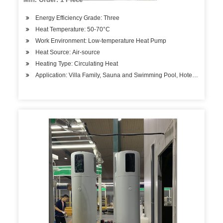
Energy Efficiency Grade: Three
Heat Temperature: 50-70°C
Work Environment: Low-temperature Heat Pump
Heat Source: Air-source
Heating Type: Circulating Heat
Application: Villa Family, Sauna and Swimming Pool, Hotels, Factory