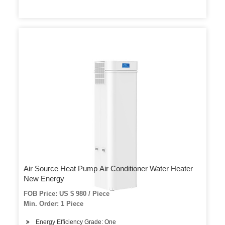
Air Source Heat Pump Air Conditioner Water Heater
New Energy
FOB Price: US $ 980 / Piece
Min. Order: 1 Piece
Energy Efficiency Grade: One