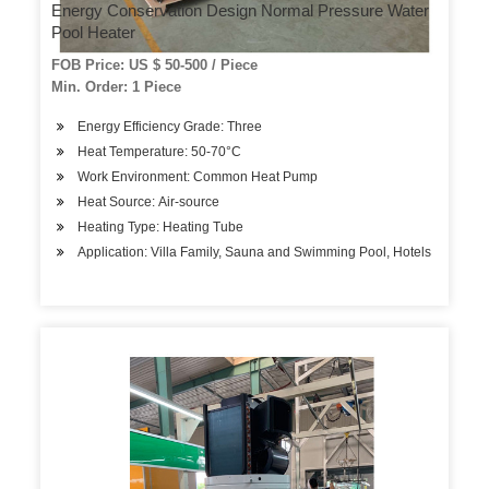
Energy Conservation Design Normal Pressure Water
Pool Heater
FOB Price: US $ 50-500 / Piece
Min. Order: 1 Piece
Energy Efficiency Grade: Three
Heat Temperature: 50-70°C
Work Environment: Common Heat Pump
Heat Source: Air-source
Heating Type: Heating Tube
Application: Villa Family, Sauna and Swimming Pool, Hotels