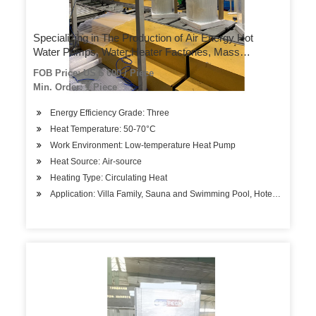
Specializing in The Production of Air Energy Hot
Water Pumps, Water Heater Factories, Mass
Customization Can Be Customized According to
FOB Price: US $ 600 / Piece
Needs
Min. Order: 1 Piece
Energy Efficiency Grade: Three
Heat Temperature: 50-70°C
Work Environment: Low-temperature Heat Pump
Heat Source: Air-source
Heating Type: Circulating Heat
Application: Villa Family, Sauna and Swimming Pool, Hotels, Factory