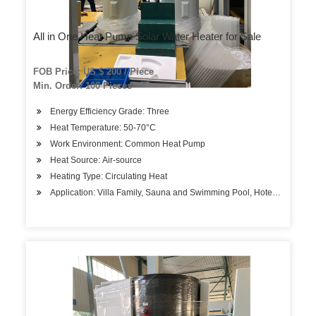
All in One Heat Pump Solar Water Heater for Sale
FOB Price: US $ 200 / Piece
Min. Order: 100 Pieces
Energy Efficiency Grade: Three
Heat Temperature: 50-70°C
Work Environment: Common Heat Pump
Heat Source: Air-source
Heating Type: Circulating Heat
Application: Villa Family, Sauna and Swimming Pool, Hotels, Factory