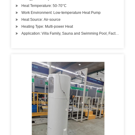
Heat Temperature: 50-70°C
Work Environment: Low-temperature Heat Pump
Heat Source: Air-source
Heating Type: Multi-power Heat
Application: Villa Family, Sauna and Swimming Pool, Factory Hospita