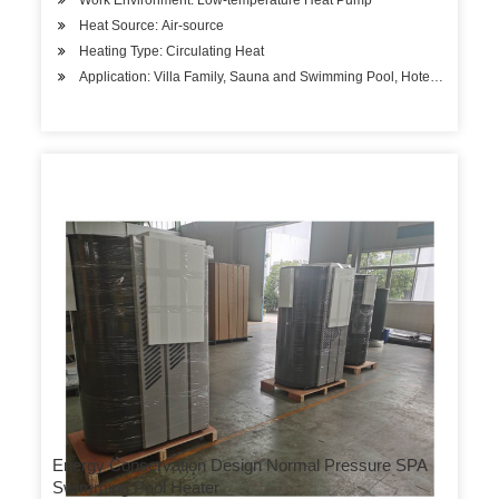
Work Environment: Low-temperature Heat Pump
Heat Source: Air-source
Heating Type: Circulating Heat
Application: Villa Family, Sauna and Swimming Pool, Hotels, Factory
Energy Conservation Design Normal Pressure SPA
Swimming Pool Heater