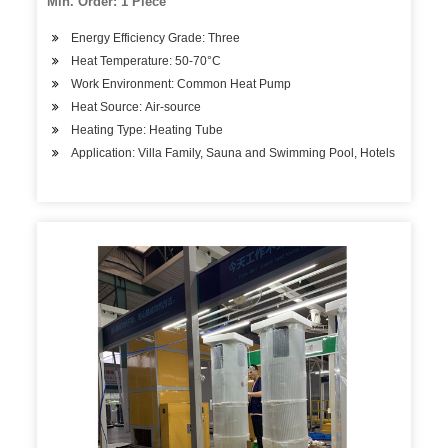
Min. Order: 1 Piece
Energy Efficiency Grade: Three
Heat Temperature: 50-70°C
Work Environment: Common Heat Pump
Heat Source: Air-source
Heating Type: Heating Tube
Application: Villa Family, Sauna and Swimming Pool, Hotels