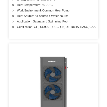
Heat Temperature: 50-70°C
Work Environment: Common Heat Pump
Heat Source: Air-source + Water-source
Application: Sauna and Swimming Pool
Certification: CE, ISO9001, CCC, CB, UL, RoHS, SASO, CSA