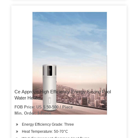
Ce Approve High Efficiency Energy Saving Pool
Water Heater
FOB Price: US $ 50-500 / Piece
Min. Order: 1 Piece
Energy Efficiency Grade: Three
Heat Temperature: 50-70°C