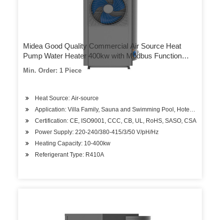
Midea Good Quality Commercial Air Source Heat
Pump Water Heater 400kw with Modbus Function
Outwater Temp 48–60 Degrees Celsius
Min. Order: 1 Piece
Heat Source: Air-source
Application: Villa Family, Sauna and Swimming Pool, Hotels, Factory
Certification: CE, ISO9001, CCC, CB, UL, RoHS, SASO, CSA
Power Supply: 220-240/380-415/3/50 V/pH/Hz
Heating Capacity: 10-400kw
Referigerant Type: R410A