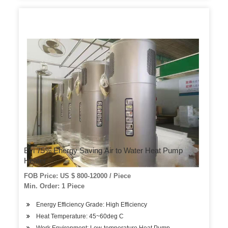
Evi 75% Energy Saving Air to Water Heat Pump
Heater
FOB Price: US $ 800-12000 / Piece
Min. Order: 1 Piece
Energy Efficiency Grade: High Efficiency
Heat Temperature: 45~60deg C