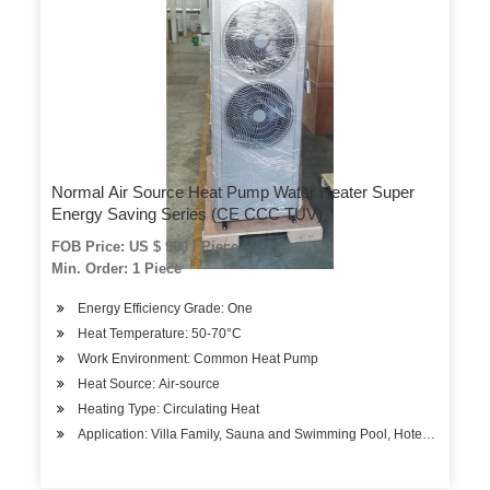
Normal Air Source Heat Pump Water Heater Super
Energy Saving Series (CE CCC TUV)
FOB Price: US $ 900 / Piece
Min. Order: 1 Piece
Energy Efficiency Grade: One
Heat Temperature: 50-70°C
Work Environment: Common Heat Pump
Heat Source: Air-source
Heating Type: Circulating Heat
Application: Villa Family, Sauna and Swimming Pool, Hotels, Factory