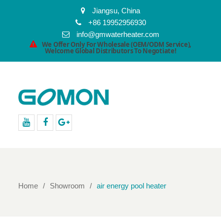
Jiangsu, China
+86 19952956930
info@gmwaterheater.com
We Offer Only For Wholesale (OEM/ODM Service),
Welcome Global Distributors To Negotiate!
youtube
facebook
Google+
Home
Showroom
air energy pool heater