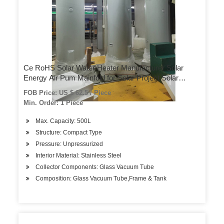
Ce RoHS Solar Water Heater Manufacturer Solar
Energy Air Pum Mainfold for Solar Project Solar
Generator Foldable Solar Pool System Easy to Carry
FOB Price: US $ 62.5 / Piece
and Store
Min. Order: 1 Piece
Max. Capacity: 500L
Structure: Compact Type
Pressure: Unpressurized
Interior Material: Stainless Steel
Collector Components: Glass Vacuum Tube
Composition: Glass Vacuum Tube,Frame & Tank