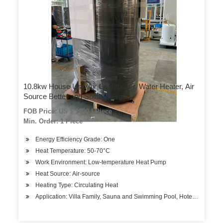
10.8kw House Use Air Conditioner, Water Heater, Air
Source Better and Solar Energy
FOB Price: US $ 1000 / Piece
Min. Order: 1 Piece
Energy Efficiency Grade: One
Heat Temperature: 50-70°C
Work Environment: Low-temperature Heat Pump
Heat Source: Air-source
Heating Type: Circulating Heat
Application: Villa Family, Sauna and Swimming Pool, Hotels, Factory