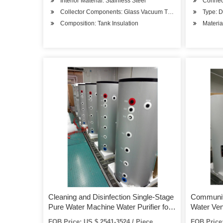
Interior Material: Stainless Steel
Connec
Collector Components: Glass Vacuum Tube
Type: D
Composition: Tank Insulation
Materia
Cleaning and Disinfection Single-Stage
Communit
Pure Water Machine Water Purifier for
Water Ve
Hospital Supply Room
FOB Price: US $ 2541-3524 / Piece
FOB Price: