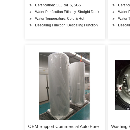
Certification: CE, RoHS, SGS
Certifi
Water Purification Efficacy: Straight Drink
Water P
Water Temperature: Cold & Hot
Water T
Descaling Function: Descaling Function
Descali
OEM Support Commercial Auto Pure
Washing 