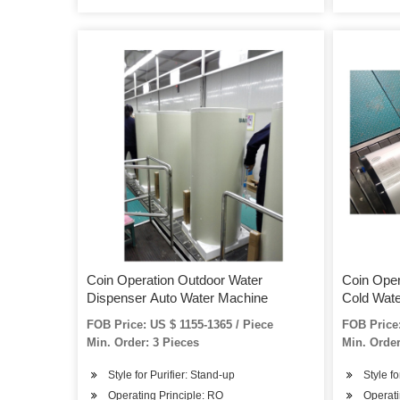
Coin Operation Outdoor Water
Coin Oper
Dispenser Auto Water Machine
Cold Wat
FOB Price: US $ 1155-1365 / Piece
FOB Price:
Min. Order: 3 Pieces
Min. Order
Style for Purifier: Stand-up
Style fo
Operating Principle: RO
Operati