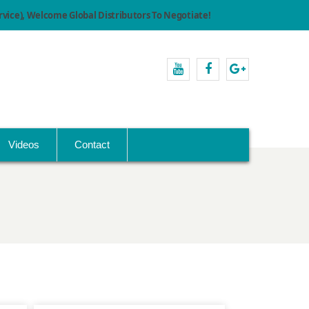
ice), Welcome Global Distributors To Negotiate!
youtube
facebook
Google+
Videos
Contact