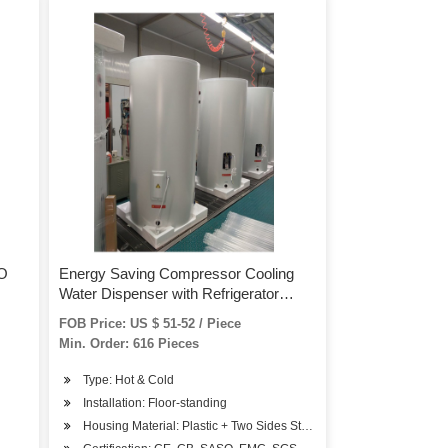
RO
Energy Saving Compressor Cooling
Water Dispenser with Refrigerator
Cabinet
FOB Price: US $ 51-52 / Piece
Min. Order: 616 Pieces
Type: Hot & Cold
Installation: Floor-standing
Housing Material: Plastic + Two Sides Steel