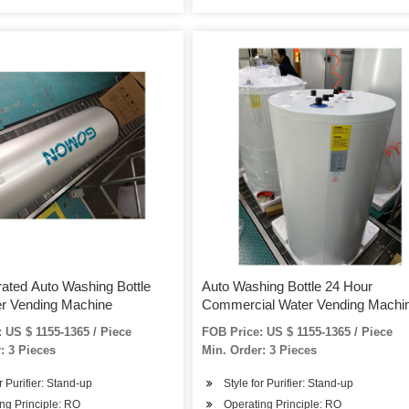
ated Auto Washing Bottle
Auto Washing Bottle 24 Hour
er Vending Machine
Commercial Water Vending Machi
 US $ 1155-1365 / Piece
FOB Price: US $ 1155-1365 / Piece
: 3 Pieces
Min. Order: 3 Pieces
r Purifier: Stand-up
Style for Purifier: Stand-up
ng Principle: RO
Operating Principle: RO