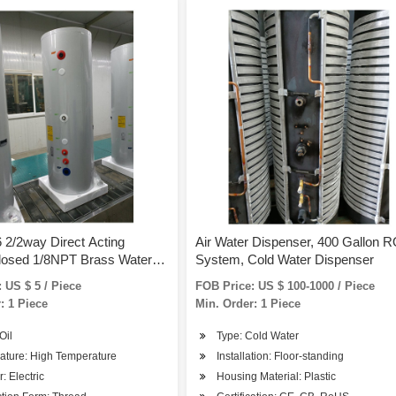
2/2way Direct Acting
Air Water Dispenser, 400 Gallon 
losed 1/8NPT Brass Water
System, Cold Water Dispenser
Valve
 US $ 5 / Piece
FOB Price: US $ 100-1000 / Piece
: 1 Piece
Min. Order: 1 Piece
Oil
Type: Cold Water
ature: High Temperature
Installation: Floor-standing
: Electric
Housing Material: Plastic