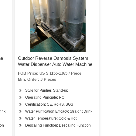
ne
Outdoor Reverse Osmosis System
Water Dispenser Auto Water Machine
FOB Price: US $ 1155-1365 / Piece
Min. Order: 3 Pieces
Style for Purifier: Stand-up
Operating Principle: RO
Certification: CE, RoHS, SGS
rink
Water Purification Efficacy: Straight Drink
Water Temperature: Cold & Hot
ion
Descaling Function: Descaling Function