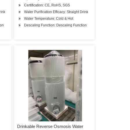
Certification: CE, RoHS, SGS
rink
Water Purification Efficacy: Straight Drink
Water Temperature: Cold & Hot
ion
Descaling Function: Descaling Function
Drinkable Reverse Osmosis Water