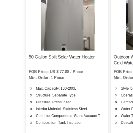
50 Gallon Split Solar Water Heater
Outdoor W
Cold Wat
FOB Price: US $ 77-88 / Piece
FOB Price:
Min. Order: 1 Piece
Min. Order
Max. Capacity: 100-200L
Style fo
Structure: Separate Type
Operati
Pressure: Pressurized
Certifi
Interior Material: Stainless Steel
Water P
Collector Components: Glass Vacuum Tube
Water T
Composition: Tank Insulation
Descali