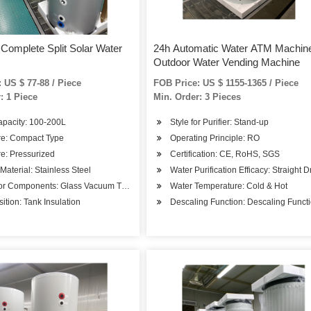
 Complete Split Solar Water
24h Automatic Water ATM Machin
Outdoor Water Vending Machine
 US $ 77-88 / Piece
FOB Price: US $ 1155-1365 / Piece
: 1 Piece
Min. Order: 3 Pieces
apacity: 100-200L
Style for Purifier: Stand-up
re: Compact Type
Operating Principle: RO
e: Pressurized
Certification: CE, RoHS, SGS
 Material: Stainless Steel
Water Purification Efficacy: Straight D
tor Components: Glass Vacuum Tube
Water Temperature: Cold & Hot
tion: Tank Insulation
Descaling Function: Descaling Funct