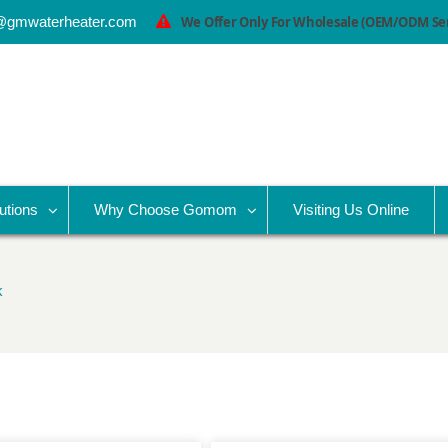
@gmwaterheater.com
We Offer Only For Wholesale (OEM/ODM Serv
utions
Why Choose Gomom
Visiting Us Online
k