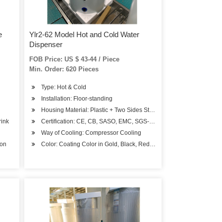
e
Ylr2-62 Model Hot and Cold Water
Dispenser
FOB Price: US $ 43-44 / Piece
Min. Order: 620 Pieces
Type: Hot & Cold
Installation: Floor-standing
Housing Material: Plastic + Two Sides Steel
rink
Certification: CE, CB, SASO, EMC, SGS-Coc, BV-Coc
Way of Cooling: Compressor Cooling
ion
Color: Coating Color in Gold, Black, Red, Blue or Other