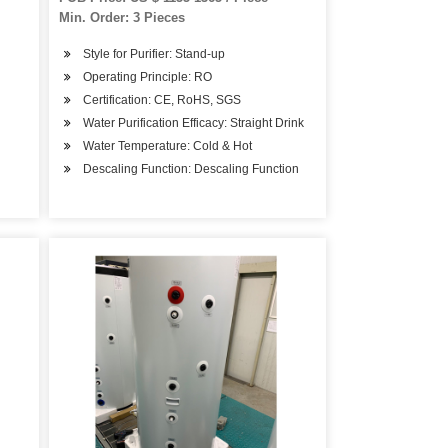
Min. Order: 3 Pieces
Style for Purifier: Stand-up
Operating Principle: RO
Certification: CE, RoHS, SGS
Water Purification Efficacy: Straight Drink
Water Temperature: Cold & Hot
Descaling Function: Descaling Function