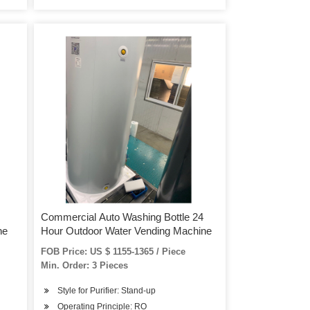
Commercial Auto Washing Bottle 24
ne
Hour Outdoor Water Vending Machine
FOB Price: US $ 1155-1365 / Piece
Min. Order: 3 Pieces
Style for Purifier: Stand-up
Operating Principle: RO