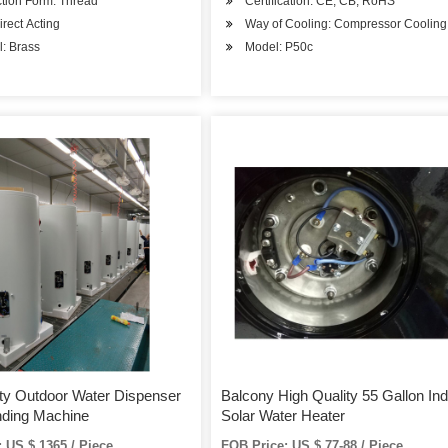
tion Form: Thread
Certification: CE, CB, RoHS
irect Acting
Way of Cooling: Compressor Cooling
l: Brass
Model: P50c
y Outdoor Water Dispenser
Balcony High Quality 55 Gallon Ind
nding Machine
Solar Water Heater
 US $ 1365 / Piece
FOB Price: US $ 77-88 / Piece