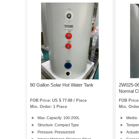
80 Gallon Solar Hot Water Tank
2W025-06 
Normal C
Solenoid 
FOB Price: US $ 77-88 / Piece
FOB Price:
Min. Order: 1 Piece
Min. Order
Max. Capacity: 100-200L
Media: 
Structure: Compact Type
Temper
Pressure: Pressurized
Actuator