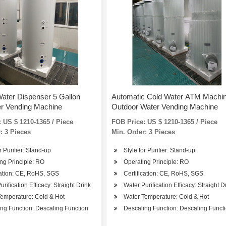
ater Dispenser 5 Gallon
Automatic Cold Water ATM Machi
er Vending Machine
Outdoor Water Vending Machine
 US $ 1210-1365 / Piece
FOB Price: US $ 1210-1365 / Piece
: 3 Pieces
Min. Order: 3 Pieces
r Purifier: Stand-up
Style for Purifier: Stand-up
ng Principle: RO
Operating Principle: RO
cation: CE, RoHS, SGS
Certification: CE, RoHS, SGS
urification Efficacy: Straight Drink
Water Purification Efficacy: Straight D
emperature: Cold & Hot
Water Temperature: Cold & Hot
ng Function: Descaling Function
Descaling Function: Descaling Funct