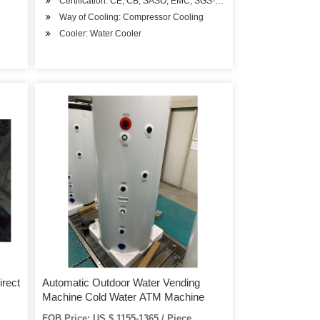
Certification: CE, CB, SASO, EMC, SGS-Coc, BV-Coc
Way of Cooling: Compressor Cooling
Cooler: Water Cooler
irect
Automatic Outdoor Water Vending
Machine Cold Water ATM Machine
FOB Price: US $ 1155-1365 / Piece