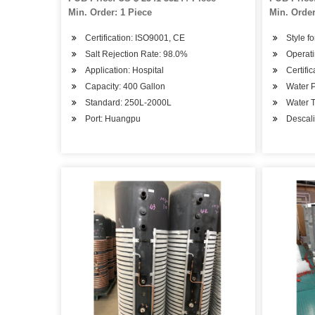
Min. Order: 1 Piece
Min. Order
Certification: ISO9001, CE
Style fo
Salt Rejection Rate: 98.0%
Operati
Application: Hospital
Certifi
Capacity: 400 Gallon
Water P
Standard: 250L-2000L
Water T
Port: Huangpu
Descali