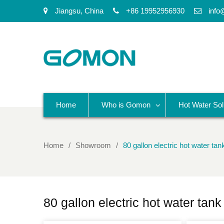
Jiangsu, China
+86 19952956930
info
Home
Who is Gomon
Hot Water Sol
Home
Showroom
80 gallon electric hot water tan
80 gallon electric hot water tank