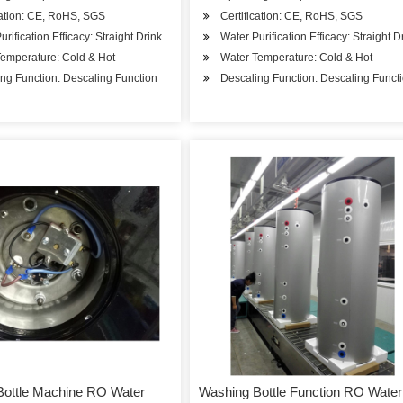
cation: CE, RoHS, SGS
Certification: CE, RoHS, SGS
urification Efficacy: Straight Drink
Water Purification Efficacy: Straight D
emperature: Cold & Hot
Water Temperature: Cold & Hot
ng Function: Descaling Function
Descaling Function: Descaling Funct
Bottle Machine RO Water
Washing Bottle Function RO Water