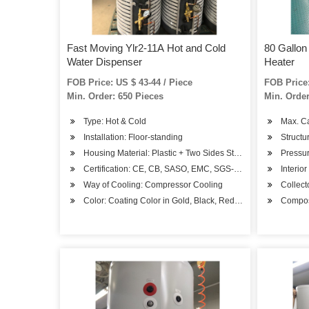
Fast Moving Ylr2-11A Hot and Cold
80 Gallon
Water Dispenser
Heater
FOB Price: US $ 43-44 / Piece
FOB Price:
Min. Order: 650 Pieces
Min. Order
Type: Hot & Cold
Max. C
Installation: Floor-standing
Structu
Housing Material: Plastic + Two Sides Steel
Pressur
Certification: CE, CB, SASO, EMC, SGS-Coc, BV-Coc
Interior
Way of Cooling: Compressor Cooling
Collec
Color: Coating Color in Gold, Black, Red, Blue or Other
Composi