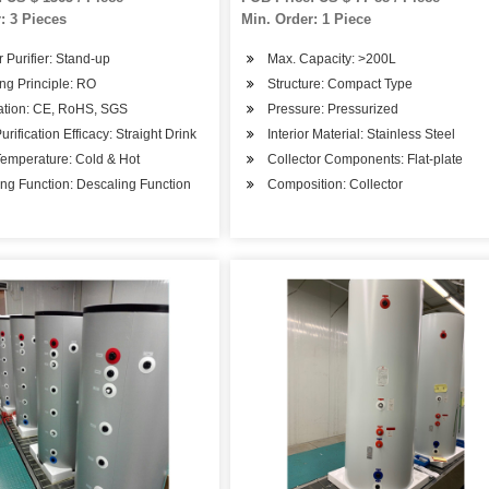
: 3 Pieces
Min. Order: 1 Piece
r Purifier: Stand-up
Max. Capacity: >200L
ng Principle: RO
Structure: Compact Type
cation: CE, RoHS, SGS
Pressure: Pressurized
urification Efficacy: Straight Drink
Interior Material: Stainless Steel
emperature: Cold & Hot
Collector Components: Flat-plate
ng Function: Descaling Function
Composition: Collector