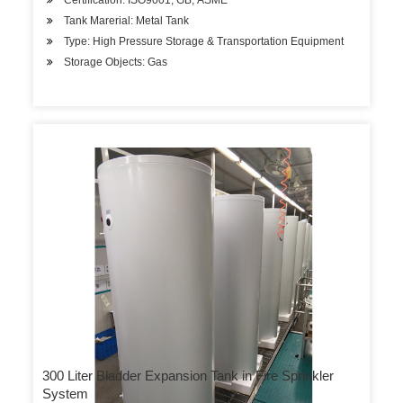
Certification: ISO9001, GB, ASME
Tank Marerial: Metal Tank
Type: High Pressure Storage & Transportation Equipment
Storage Objects: Gas
300 Liter Bladder Expansion Tank in Fire Sprinkler
System