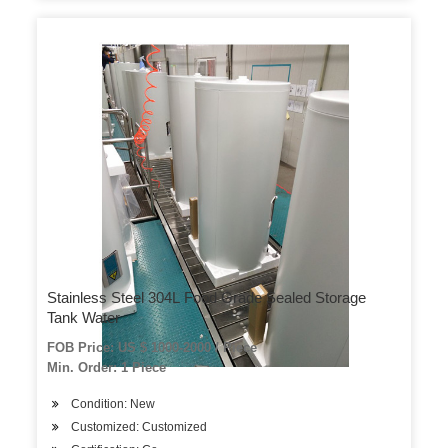
Stainless Steel 304L Food Grade Sealed Storage
Tank Water
FOB Price: US $ 1000-2000 / Piece
Min. Order: 1 Piece
Condition: New
Customized: Customized