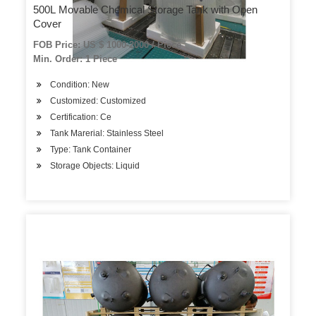
500L Movable Chemical Storage Tank with Open
Cover
FOB Price: US $ 1000-2000 / Piece
Min. Order: 1 Piece
Condition: New
Customized: Customized
Certification: Ce
Tank Marerial: Stainless Steel
Type: Tank Container
Storage Objects: Liquid