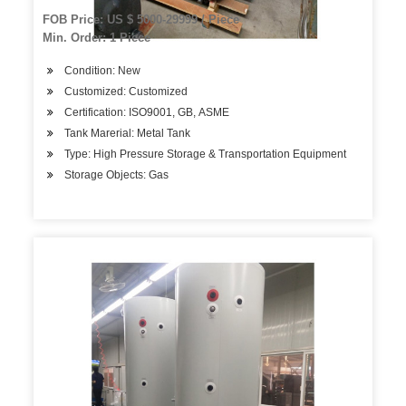
FOB Price: US $ 5000-29999 / Piece
Min. Order: 1 Piece
Condition: New
Customized: Customized
Certification: ISO9001, GB, ASME
Tank Marerial: Metal Tank
Type: High Pressure Storage & Transportation Equipment
Storage Objects: Gas