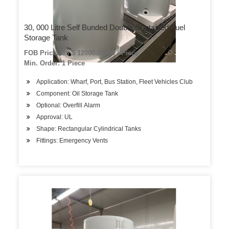
30, 000 Litre Self Bunded Double Contained Fuel
Storage Tank
FOB Price: US $ 12000-20000 / Piece
Min. Order: 1 Piece
Application: Wharf, Port, Bus Station, Fleet Vehicles Club
Component: Oil Storage Tank
Optional: Overfill Alarm
Approval: UL
Shape: Rectangular Cylindrical Tanks
Fittings: Emergency Vents