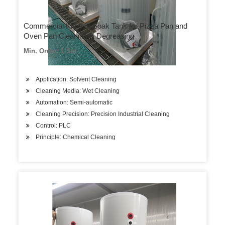
Commercial Kitchen Soak Tank for Pizza Pan and
Oven Pan Cleaning & Degreasing
Min. Order: 1 Set
Application: Solvent Cleaning
Cleaning Media: Wet Cleaning
Automation: Semi-automatic
Cleaning Precision: Precision Industrial Cleaning
Control: PLC
Principle: Chemical Cleaning