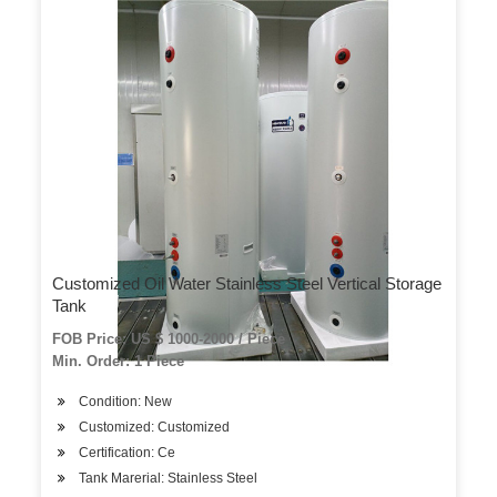
Customized Oil Water Stainless Steel Vertical Storage
Tank
FOB Price: US $ 1000-2000 / Piece
Min. Order: 1 Piece
Condition: New
Customized: Customized
Certification: Ce
Tank Marerial: Stainless Steel