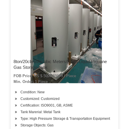
8ton/20cbm/20cubic Meters/20m3 Liquid Propane
Gas Storage Tank
FOB Price: US $ 5000-29999 / Piece
Min. Order: 1 Piece
Condition: New
Customized: Customized
Certification: ISO9001, GB, ASME
Tank Marerial: Metal Tank
Type: High Pressure Storage & Transportation Equipment
Storage Objects: Gas