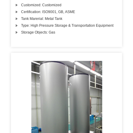
Customized: Customized
Certification: ISO9001, GB, ASME
Tank Marerial: Metal Tank
Type: High Pressure Storage & Transportation Equipment
Storage Objects: Gas