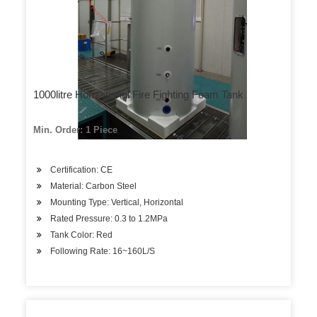
1000litre Horizational Fire Fighting Foam Tank
Min. Order: 1 Piece
Certification: CE
Material: Carbon Steel
Mounting Type: Vertical, Horizontal
Rated Pressure: 0.3 to 1.2MPa
Tank Color: Red
Following Rate: 16~160L/S