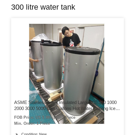
300 litre water tank
ASME Stainless Steel Insulated Large 200 500 1000
2000 3000 5000 Liter Gallons Hot Water Cooling Ice
Chilling Water Reservoir Storage Pressure Tank Price
FOB Price: US $ 980-1000 / Piece
Min. Order: 1 Piece
Condition: New