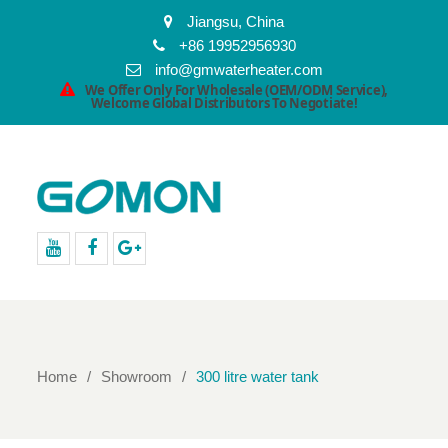
Jiangsu, China
+86 19952956930
info@gmwaterheater.com
We Offer Only For Wholesale (OEM/ODM Service),
Welcome Global Distributors To Negotiate!
youtube
facebook
Google+
Home
Showroom
300 litre water tank