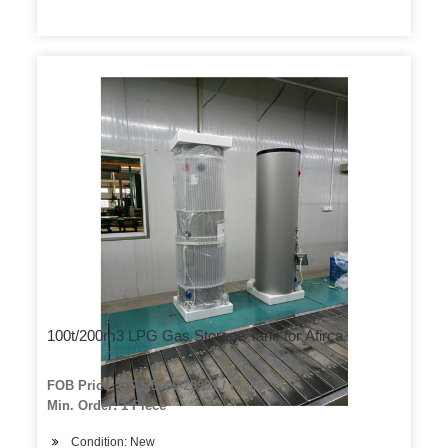
100t/200m3 LPG Gas Storage Tank for Afirca
FOB Price: US $ 5000-29999 / Piece
Min. Order: 1 Piece
Condition: New