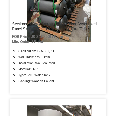
Sectional 300m3 Storage 200000 Liter Assembled
Panel SMC FRP GRP Water 1000 Litre Tank
FOB Price: US $ 180-200 / Piece
Min. Order: 1 Piece
Certification: ISO9001, CE
Wall Thickness: 18mm
Installation: Wall-Mounted
Material: FRP
Type: SMC Water Tank
Packing: Wooden Pallent