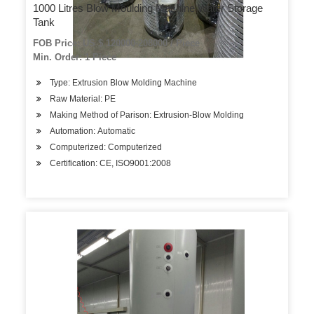
1000 Litres Blow Moulding Machine Water Storage
Tank
FOB Price: US $ 120000-208000 / Piece
Min. Order: 1 Piece
Type: Extrusion Blow Molding Machine
Raw Material: PE
Making Method of Parison: Extrusion-Blow Molding
Automation: Automatic
Computerized: Computerized
Certification: CE, ISO9001:2008