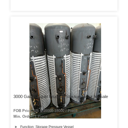
3000 Gallon Liquid Propane Storage Tanks for Sale
FOB Price: US $ 16000-18000 / Piece
Min. Order: 1 Piece
Function: Storage Pressure Vessel