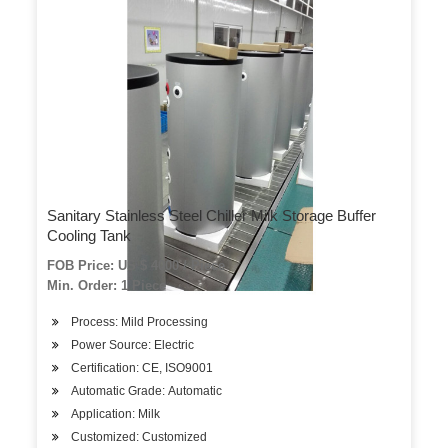
Sanitary Stainless Steel Chiller Milk Storage Buffer
Cooling Tank
FOB Price: US $ 4000 / Piece
Min. Order: 1 Piece
Process: Mild Processing
Power Source: Electric
Certification: CE, ISO9001
Automatic Grade: Automatic
Application: Milk
Customized: Customized