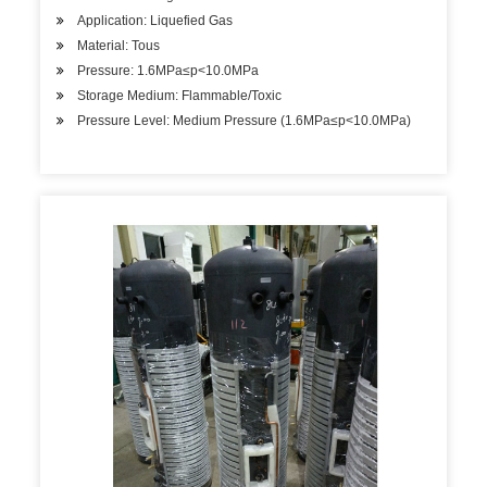
Application: Liquefied Gas
Material: Tous
Pressure: 1.6MPa≤p<10.0MPa
Storage Medium: Flammable/Toxic
Pressure Level: Medium Pressure (1.6MPa≤p<10.0MPa)