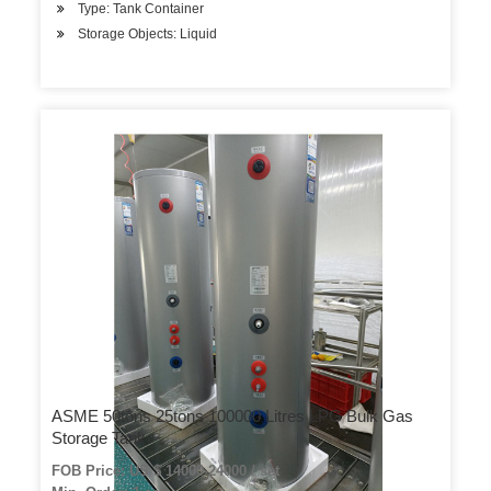
Type: Tank Container
Storage Objects: Liquid
ASME 50tons 25tons 100000 Litres LPG Bulk Gas
Storage Tank
FOB Price: US $ 14000-24000 / set