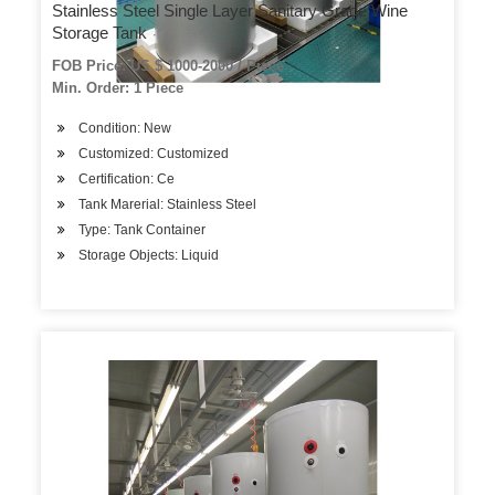
Stainless Steel Single Layer Sanitary Grade Wine
Storage Tank
FOB Price: US $ 1000-2000 / Piece
Min. Order: 1 Piece
Condition: New
Customized: Customized
Certification: Ce
Tank Marerial: Stainless Steel
Type: Tank Container
Storage Objects: Liquid