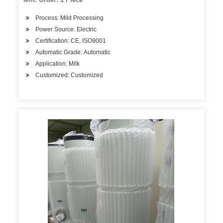
Process: Mild Processing
Power Source: Electric
Certification: CE, ISO9001
Automatic Grade: Automatic
Application: Milk
Customized: Customized