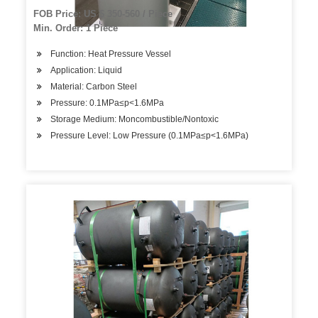
FOB Price: US $ 350-560 / Piece
Min. Order: 1 Piece
Function: Heat Pressure Vessel
Application: Liquid
Material: Carbon Steel
Pressure: 0.1MPa≤p<1.6MPa
Storage Medium: Moncombustible/Nontoxic
Pressure Level: Low Pressure (0.1MPa≤p<1.6MPa)