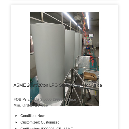
ASME 20mt/20ton LPG Storage Tank for Africa
FOB Price: US $ 5000-29999 / Piece
Min. Order: 1 Piece
Condition: New
Customized: Customized