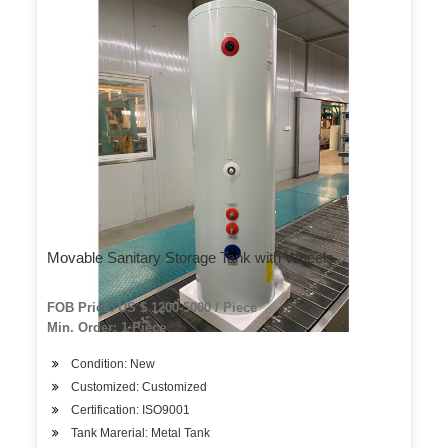
Movable Sanitary Storage Tank with Wheels
FOB Price: US $ 1200-5000 / Piece
Min. Order: 1 Piece
Condition: New
Customized: Customized
Certification: ISO9001
Tank Marerial: Metal Tank