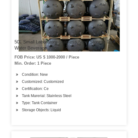
50L Small Laboratory Stainless Steel Storage Tank
Water Beverage Juice
FOB Price: US $ 1000-2000 / Piece
Min. Order: 1 Piece
Condition: New
Customized: Customized
Certification: Ce
Tank Marerial: Stainless Steel
Type: Tank Container
Storage Objects: Liquid