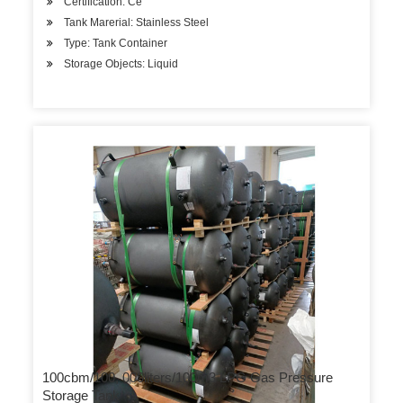
Certification: Ce
Tank Marerial: Stainless Steel
Type: Tank Container
Storage Objects: Liquid
100cbm/100, 000liters/100m3 LPG Gas Pressure
Storage Tank