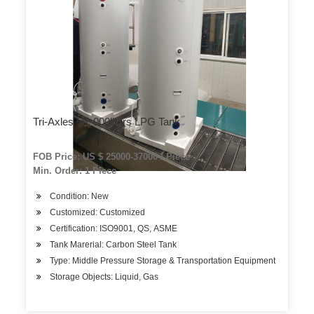
Tri-Axles 56, 000liters LPG Tank
FOB Price: US $ 25000-37000 / Piece
Min. Order: 1 Piece
Condition: New
Customized: Customized
Certification: ISO9001, QS, ASME
Tank Marerial: Carbon Steel Tank
Type: Middle Pressure Storage & Transportation Equipment
Storage Objects: Liquid, Gas