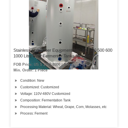
Stainless Steel Beer Equipment 100 200 300 500 600
1000 Litre Beer Fermenter Tanks for Sale
FOB Price: US $ 1888-2000 / Piece
Min. Order: 1 Piece
Condition: New
Customized: Customized
Voltage: 110V-480V Customized
Composition: Fermentation Tank
Processing Material: Wheat, Grape, Corn, Molasses, etc
Process: Ferment