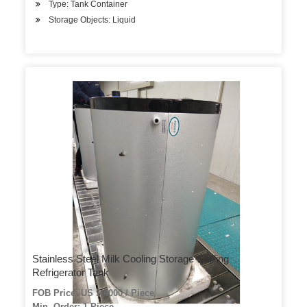
Type: Tank Container
Storage Objects: Liquid
Stainless Steel Milk Cooling Storage Chilling
Refrigerator Tank
FOB Price: US $ 4000 / Piece
Min. Order: 1 Piece