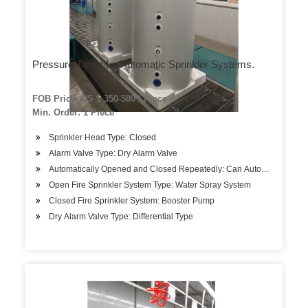
Pressure Tanks for Automatic Sprinkler Systems.
FOB Price: US $ 350-580 / Piece
Min. Order: 1 Piece
Sprinkler Head Type: Closed
Alarm Valve Type: Dry Alarm Valve
Automatically Opened and Closed Repeatedly: Can Automatically O
Open Fire Sprinkler System Type: Water Spray System
Closed Fire Sprinkler System: Booster Pump
Dry Alarm Valve Type: Differential Type