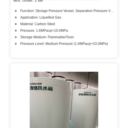
Min. Order: 1 set
Function: Storage Pressure Vessel, Separation Pressure Vessel, Hea
Application: Liquefied Gas
Material: Carbon Steel
Pressure: 1.6MPa≤p<10.0MPa
Storage Medium: Flammable/Toxic
Pressure Level: Medium Pressure (1.6MPa≤p<10.0MPa)