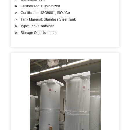
Customized: Customized
Certification: ISO9001, ISO / Ce
Tank Marerial: Stainless Steel Tank
Type: Tank Container
Storage Objects: Liquid