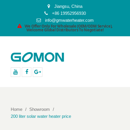
Jiangsu, China
+86 19952956930
info@gmwaterheater.com
We Offer Only For Wholesale (OEM/ODM Service),
Welcome Global Distributors To Negotiate!
youtube
facebook
Google+
Home
Showroom
200 liter solar water heater price