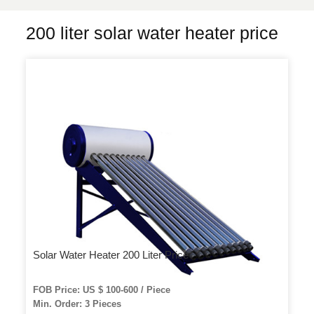
200 liter solar water heater price
Solar Water Heater 200 Liter Price
FOB Price: US $ 100-600 / Piece
Min. Order: 3 Pieces