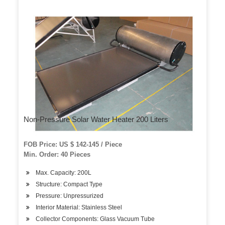
Non-Pressure Solar Water Heater 200 Liters
FOB Price: US $ 142-145 / Piece
Min. Order: 40 Pieces
Max. Capacity: 200L
Structure: Compact Type
Pressure: Unpressurized
Interior Material: Stainless Steel
Collector Components: Glass Vacuum Tube