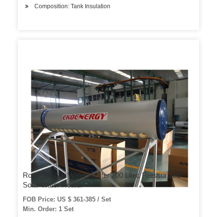
Composition: Tank Insulation
Rooftop Solar Water Heater 200 Liter, Pressurized
Solar Water Heater
FOB Price: US $ 361-385 / Set
Min. Order: 1 Set