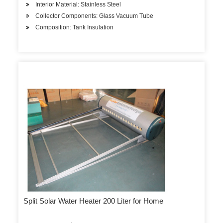
Interior Material: Stainless Steel
Collector Components: Glass Vacuum Tube
Composition: Tank Insulation
Split Solar Water Heater 200 Liter for Home