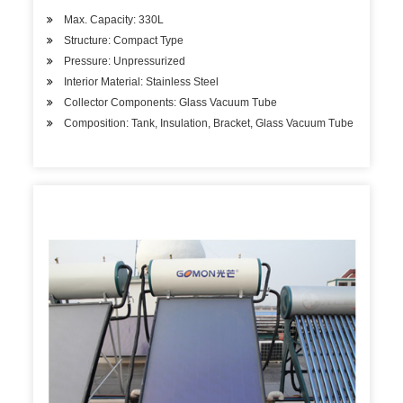
Max. Capacity: 330L
Structure: Compact Type
Pressure: Unpressurized
Interior Material: Stainless Steel
Collector Components: Glass Vacuum Tube
Composition: Tank, Insulation, Bracket, Glass Vacuum Tube