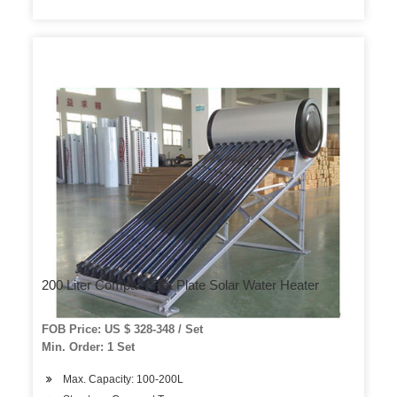
200 Liter Compact Flat Plate Solar Water Heater
FOB Price: US $ 328-348 / Set
Min. Order: 1 Set
Max. Capacity: 100-200L