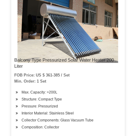
Balcony Type Pressurized Solar Water Heater 200
Liter
FOB Price: US $ 361-385 / Set
Min. Order: 1 Set
Max. Capacity: >200L
Structure: Compact Type
Pressure: Pressurized
Interior Material: Stainless Steel
Collector Components: Glass Vacuum Tube
Composition: Collector