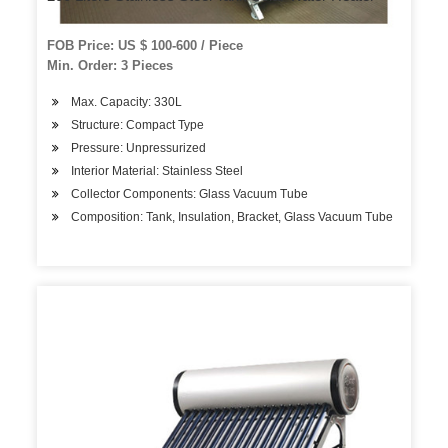
FOB Price: US $ 100-600 / Piece
Min. Order: 3 Pieces
Max. Capacity: 330L
Structure: Compact Type
Pressure: Unpressurized
Interior Material: Stainless Steel
Collector Components: Glass Vacuum Tube
Composition: Tank, Insulation, Bracket, Glass Vacuum Tube