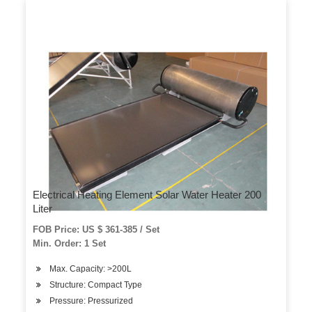
Electrical Heating Element Solar Water Heater 200
Liter
FOB Price: US $ 361-385 / Set
Min. Order: 1 Set
Max. Capacity: >200L
Structure: Compact Type
Pressure: Pressurized