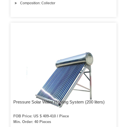
Composition: Collector
Pressure Solar Water Heating System (200 liters)
FOB Price: US $ 409-410 / Piece
Min. Order: 40 Pieces