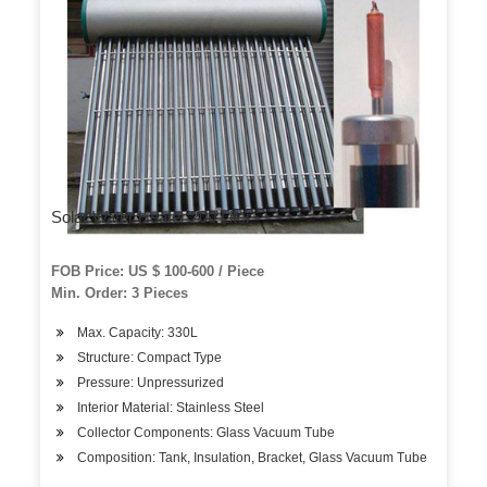
Solar Water Heater 200 Liter
FOB Price: US $ 100-600 / Piece
Min. Order: 3 Pieces
Max. Capacity: 330L
Structure: Compact Type
Pressure: Unpressurized
Interior Material: Stainless Steel
Collector Components: Glass Vacuum Tube
Composition: Tank, Insulation, Bracket, Glass Vacuum Tube