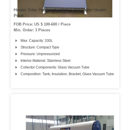
Heater Solar Heating System Solar Water Heater
Price
FOB Price: US $ 100-600 / Piece
Min. Order: 3 Pieces
Max. Capacity: 330L
Structure: Compact Type
Pressure: Unpressurized
Interior Material: Stainless Steel
Collector Components: Glass Vacuum Tube
Composition: Tank, Insulation, Bracket, Glass Vacuum Tube