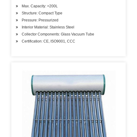
Max. Capacity: >200L
Structure: Compact Type
Pressure: Pressurized
Interior Material: Stainless Steel
Collector Components: Glass Vacuum Tube
Certification: CE, ISO9001, CCC