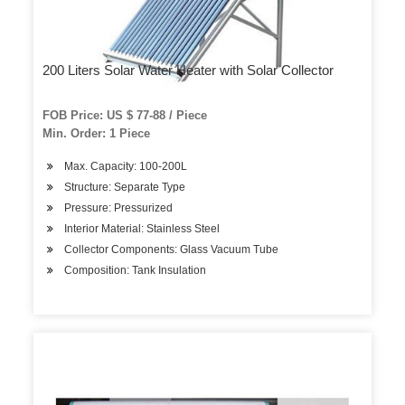
200 Liters Solar Water Heater with Solar Collector
FOB Price: US $ 77-88 / Piece
Min. Order: 1 Piece
Max. Capacity: 100-200L
Structure: Separate Type
Pressure: Pressurized
Interior Material: Stainless Steel
Collector Components: Glass Vacuum Tube
Composition: Tank Insulation