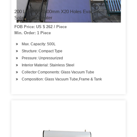
200 Liters 58*1800mm X20 Holes Evacuated Tube
Solar Water Heater
FOB Price: US $ 262 / Piece
Min. Order: 1 Piece
Max. Capacity: 500L
Structure: Compact Type
Pressure: Unpressurized
Interior Material: Stainless Steel
Collector Components: Glass Vacuum Tube
Composition: Glass Vacuum Tube,Frame & Tank