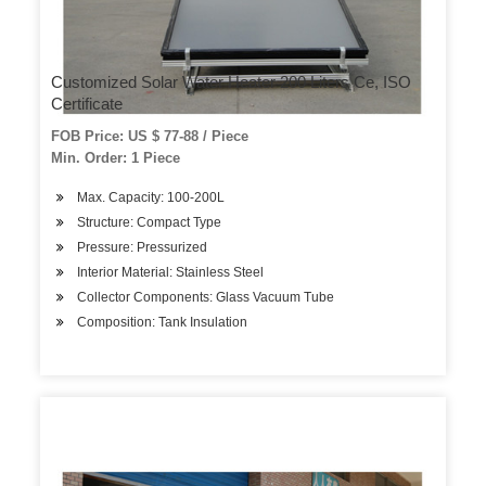
Customized Solar Water Heater 200 Liters Ce, ISO
Certificate
FOB Price: US $ 77-88 / Piece
Min. Order: 1 Piece
Max. Capacity: 100-200L
Structure: Compact Type
Pressure: Pressurized
Interior Material: Stainless Steel
Collector Components: Glass Vacuum Tube
Composition: Tank Insulation