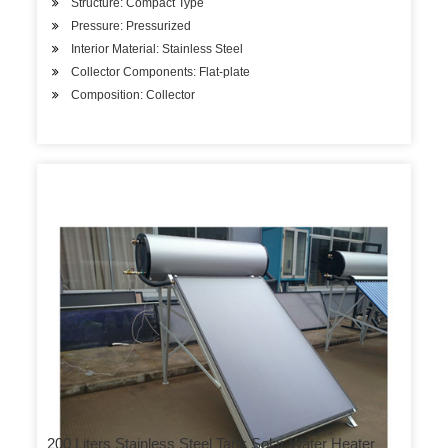
Structure: Compact Type
Pressure: Pressurized
Interior Material: Stainless Steel
Collector Components: Flat-plate
Composition: Collector
200 Liters Stainless Steel Tank Solar Water Heater