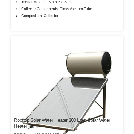
Interior Material: Stainless Steel
Collector Components: Glass Vacuum Tube
Composition: Collector
Rooftop Solar Water Heater 200 Liter, Solar Water
Heater Tank