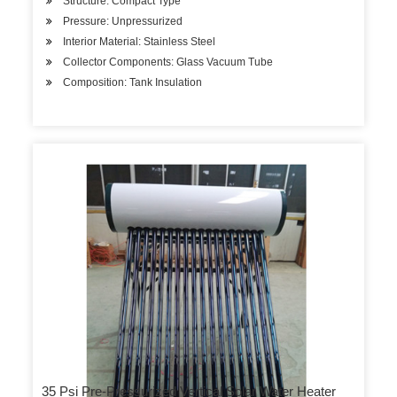
Structure: Compact Type
Pressure: Unpressurized
Interior Material: Stainless Steel
Collector Components: Glass Vacuum Tube
Composition: Tank Insulation
35 Psi Pre-Pressurized Vertical Solar Water Heater