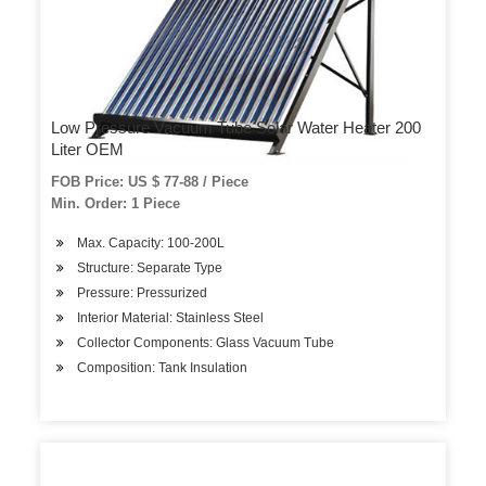
Low Pressure Vacuum Tube Solar Water Heater 200
Liter OEM
FOB Price: US $ 77-88 / Piece
Min. Order: 1 Piece
Max. Capacity: 100-200L
Structure: Separate Type
Pressure: Pressurized
Interior Material: Stainless Steel
Collector Components: Glass Vacuum Tube
Composition: Tank Insulation