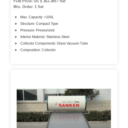
FOB Price: US $ 361-385 / Set
Min. Order: 1 Set
Max. Capacity: >200L
Structure: Compact Type
Pressure: Pressurized
Interior Material: Stainless Steel
Collector Components: Glass Vacuum Tube
Composition: Collector