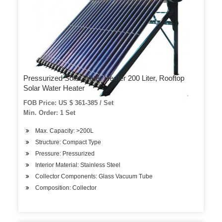
Pressurized Solar Water Heater 200 Liter, Rooftop
Solar Water Heater
FOB Price: US $ 361-385 / Set
Min. Order: 1 Set
Max. Capacity: >200L
Structure: Compact Type
Pressure: Pressurized
Interior Material: Stainless Steel
Collector Components: Glass Vacuum Tube
Composition: Collector