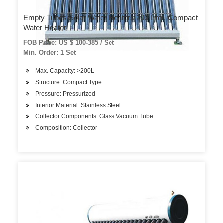
Empty Tubes Solar Water Heaters 200 Liter, Compact
Water Heater
FOB Price: US $ 100-385 / Set
Min. Order: 1 Set
Max. Capacity: >200L
Structure: Compact Type
Pressure: Pressurized
Interior Material: Stainless Steel
Collector Components: Glass Vacuum Tube
Composition: Collector