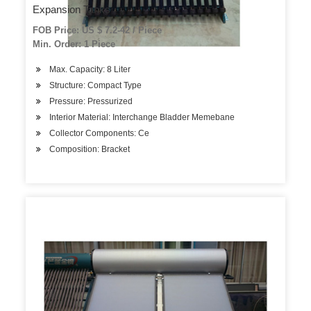
Expansion Tanks
FOB Price: US $ 7.2-42 / Piece
Min. Order: 1 Piece
Max. Capacity: 8 Liter
Structure: Compact Type
Pressure: Pressurized
Interior Material: Interchange Bladder Memebane
Collector Components: Ce
Composition: Bracket