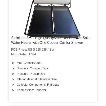
Stainless Steel High Quality 200 Liter Passive Solar
Water Heater with One Cooper Coil for Shower
FOB Price: US $ 518-538 / Set
Min. Order: 1 Set
Max. Capacity: 300L
Structure: Compact Type
Pressure: Pressurized
Interior Material: Stainless Steel
Collector Components: Flat-plate
Composition: Collector