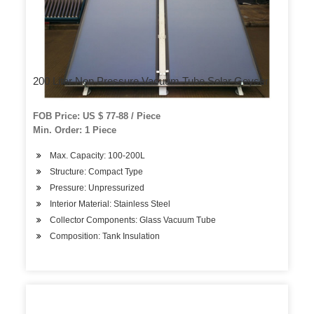
200 Liter Non Pressure Vacuum Tube Solar Geyser
FOB Price: US $ 77-88 / Piece
Min. Order: 1 Piece
Max. Capacity: 100-200L
Structure: Compact Type
Pressure: Unpressurized
Interior Material: Stainless Steel
Collector Components: Glass Vacuum Tube
Composition: Tank Insulation