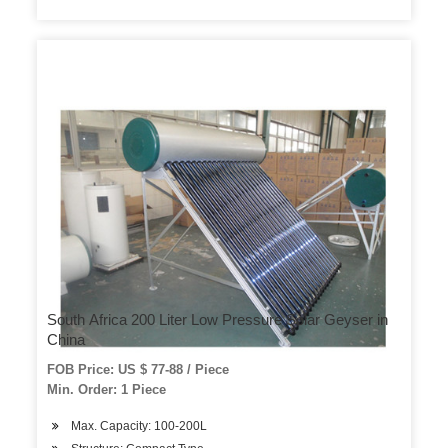
South Africa 200 Liter Low Pressure Solar Geyser in
China
FOB Price: US $ 77-88 / Piece
Min. Order: 1 Piece
Max. Capacity: 100-200L