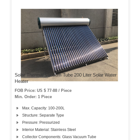
Solar Thermal Vacuum Tube 200 Liter Solar Water
Heater
FOB Price: US $ 77-88 / Piece
Min. Order: 1 Piece
Max. Capacity: 100-200L
Structure: Separate Type
Pressure: Pressurized
Interior Material: Stainless Steel
Collector Components: Glass Vacuum Tube