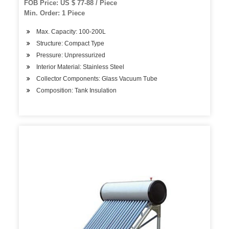
FOB Price: US $ 77-88 / Piece
Min. Order: 1 Piece
Max. Capacity: 100-200L
Structure: Compact Type
Pressure: Unpressurized
Interior Material: Stainless Steel
Collector Components: Glass Vacuum Tube
Composition: Tank Insulation