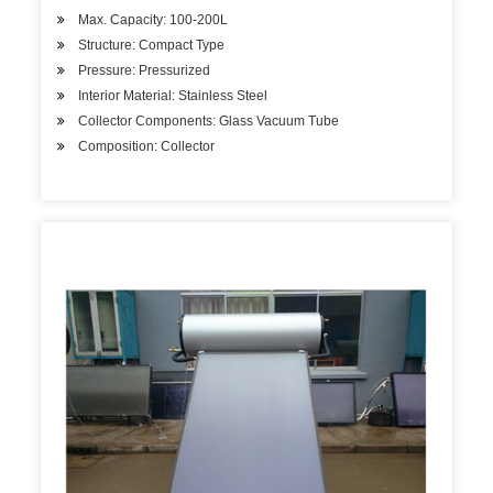
Max. Capacity: 100-200L
Structure: Compact Type
Pressure: Pressurized
Interior Material: Stainless Steel
Collector Components: Glass Vacuum Tube
Composition: Collector