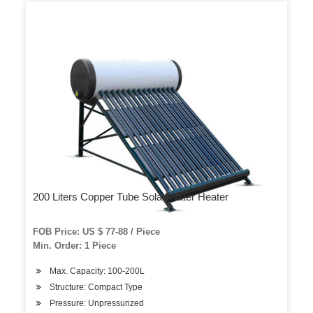
200 Liters Copper Tube Solar Water Heater
FOB Price: US $ 77-88 / Piece
Min. Order: 1 Piece
Max. Capacity: 100-200L
Structure: Compact Type
Pressure: Unpressurized