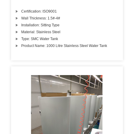
Certification: ISO9001
Wall Thickness: 1.5#-4#
Installation: Sitting Type
Material: Stainless Steel
Type: SMC Water Tank
Product Name: 1000 Litre Stainless Steel Water Tank