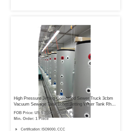
High Pressure Jetting Combined Sewer Truck 3cbm
Vacuum Sewage Tank 1cbm Jetting Water Tank Rhd
or LHD 4X4 – 4X2
FOB Price: US $ 30000-38000 / Piece
Min. Order: 1 Piece
Certification: ISO9000, CCC