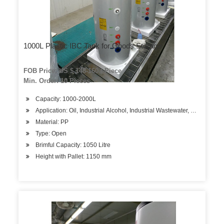
1000L Plastic IBC Tank for Goods Storage
FOB Price: US $ 148-160 / Piece
Min. Order: 10 Pieces
Capacity: 1000-2000L
Application: Oil, Industrial Alcohol, Industrial Wastewater, Water
Material: PP
Type: Open
Brimful Capacity: 1050 Litre
Height with Pallet: 1150 mm