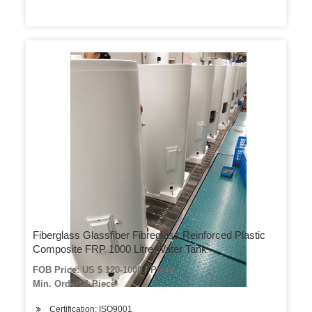
Fiberglass Glassfiber Fibreglass Reinforced Plastic
Composite FRP 1000 Litre Water Tank
FOB Price: US $ 120-1000 / Piece
Min. Order: 1 Piece
Certification: ISO9001