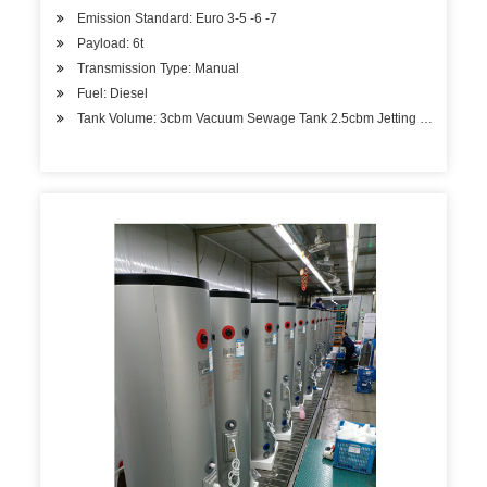
Emission Standard: Euro 3-5 -6 -7
Payload: 6t
Transmission Type: Manual
Fuel: Diesel
Tank Volume: 3cbm Vacuum Sewage Tank 2.5cbm Jetting Water Ta