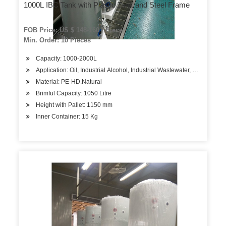
1000L IBC Tank with Plastic Tank and Steel Frame
FOB Price: US $ 148-160 / Piece
Min. Order: 10 Pieces
Capacity: 1000-2000L
Application: Oil, Industrial Alcohol, Industrial Wastewater, Water
Material: PE-HD.Natural
Brimful Capacity: 1050 Litre
Height with Pallet: 1150 mm
Inner Container: 15 Kg