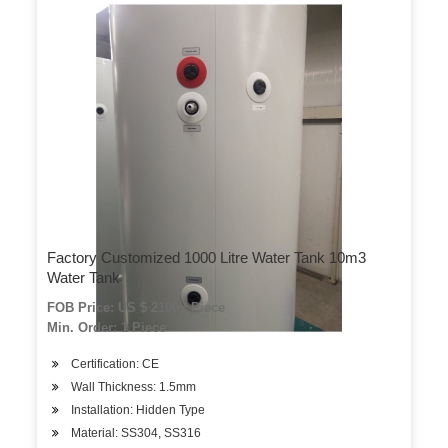
Factory Customized 1000 Litre Water Tank 10m3
Water Tank
FOB Price: US $ 2100 / Piece
Min. Order: 1 Piece
Certification: CE
Wall Thickness: 1.5mm
Installation: Hidden Type
Material: SS304, SS316