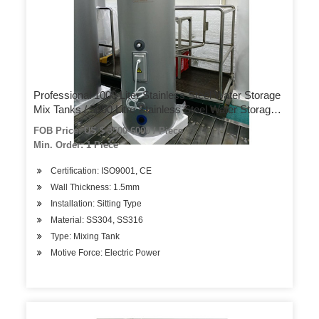
Professional 1000 Liter Stainless Steel Water Storage
Mix Tanks / 5000 Litre Stainless Steel Water Storage
Tank Priceprofessional 1000 Liter Stainless Steel W
FOB Price: US $ 3500-6000 / Piece
Min. Order: 1 Piece
Certification: ISO9001, CE
Wall Thickness: 1.5mm
Installation: Sitting Type
Material: SS304, SS316
Type: Mixing Tank
Motive Force: Electric Power