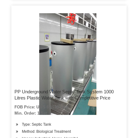
PP Underground Water Septic Tank System 1000
Litres Plastic Water Tank with Competitive Price
FOB Price: US $ 65-190 / Set
Min. Order: 1 Set
Type: Septic Tank
Method: Biological Treatment