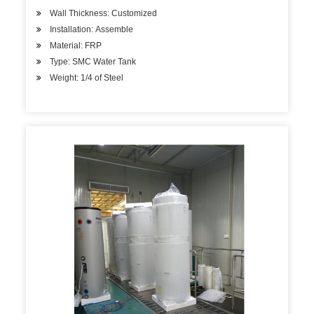
Wall Thickness: Customized
Installation: Assemble
Material: FRP
Type: SMC Water Tank
Weight: 1/4 of Steel