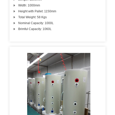
Width: 1000mm
Height with Pallet: 1150mm
Total Weight: 58 Kgs
Nominal Capacity: 1000L
Brimful Capacity: 1060L