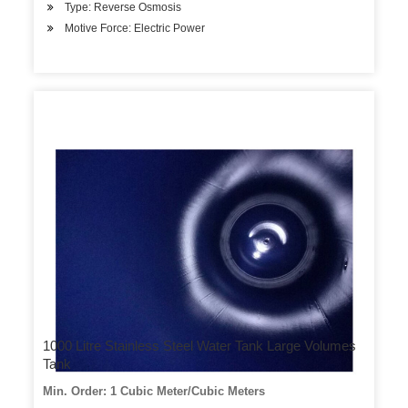
Type: Reverse Osmosis
Motive Force: Electric Power
1000 Litre Stainless Steel Water Tank Large Volumes
Tank
Min. Order: 1 Cubic Meter/Cubic Meters