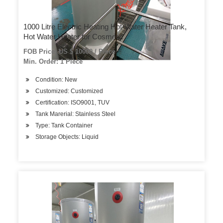
1000 Litre Electric Heating Hot-Water Heater Tank,
Hot Water Heater for Cosmetic
FOB Price: US $ 10000 / Piece
Min. Order: 1 Piece
Condition: New
Customized: Customized
Certification: ISO9001, TUV
Tank Marerial: Stainless Steel
Type: Tank Container
Storage Objects: Liquid