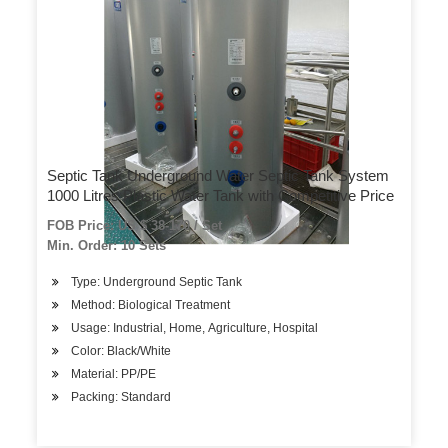
Septic Tank Underground Water Septic Tank System
1000 Litres Plastic Water Tank with Competitive Price
FOB Price: US $ 38-170 / Set
Min. Order: 10 Sets
Type: Underground Septic Tank
Method: Biological Treatment
Usage: Industrial, Home, Agriculture, Hospital
Color: Black/White
Material: PP/PE
Packing: Standard