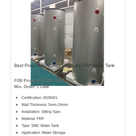
Best Price High Quality 1000 Litre FRP Water Tank
FOB Price: US $ 200 / CBM
Min. Order: 1 CBM
Certification: ISO9001
Wall Thickness: 5mm-24mm
Installation: Sitting Type
Material: FRP
Type: SMC Water Tank
Application: Water Storage