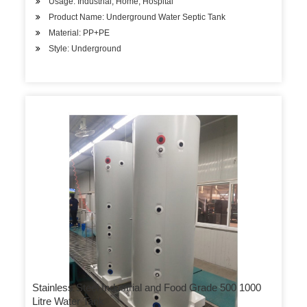
Usage: Industrial, Home, Hospital
Product Name: Underground Water Septic Tank
Material: PP+PE
Style: Underground
Stainless Steel Industrial and Food Grade 500 1000
Litre Water Tank