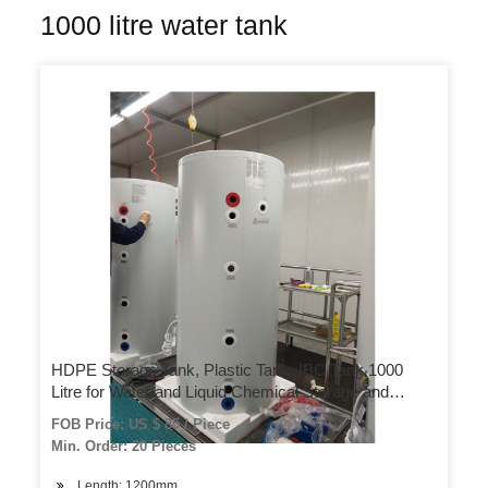
1000 litre water tank
HDPE Storage Tank, Plastic Tank, IBC Tank 1000
Litre for Water and Liquid Chemical Storage and
Transportation
FOB Price: US $ 85 / Piece
Min. Order: 20 Pieces
Length: 1200mm