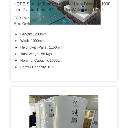
HDPE Storage Tank, Blue Color Light Blocking 1000
Litre Plastic Tank, IBC Tank for Water and Liquid
Chemical Storage and Transportation
FOB Price: US $ 88 / Piece
Min. Order: 20 Pieces
Length: 1200mm
Width: 1000mm
Height with Pallet: 1150mm
Total Weight: 58 Kgs
Nominal Capacity: 1000L
Brimful Capacity: 1060L