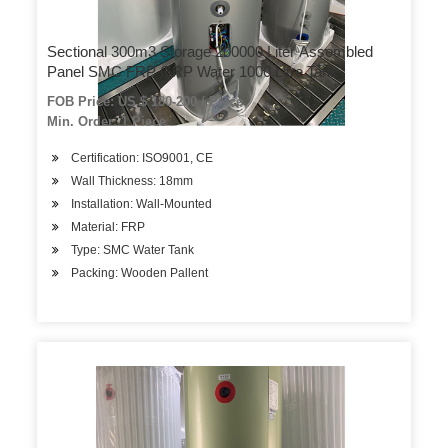
Sectional 300m3 Storage 200000 Liter Assembled
Panel SMC FRP GRP Water 1000 Litre Tank
FOB Price: US $ 180-200 / Piece
Min. Order: 1 Piece
Certification: ISO9001, CE
Wall Thickness: 18mm
Installation: Wall-Mounted
Material: FRP
Type: SMC Water Tank
Packing: Wooden Pallent