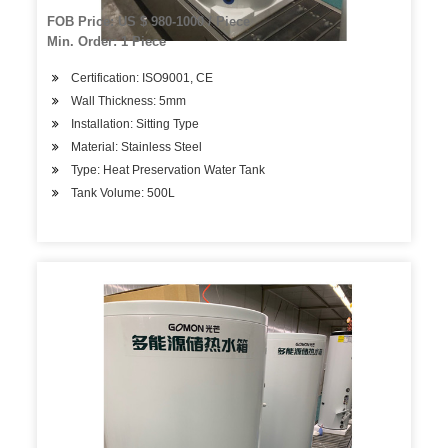
FOB Price: US $ 980-1000 / Piece
Min. Order: 1 Piece
Certification: ISO9001, CE
Wall Thickness: 5mm
Installation: Sitting Type
Material: Stainless Steel
Type: Heat Preservation Water Tank
Tank Volume: 500L