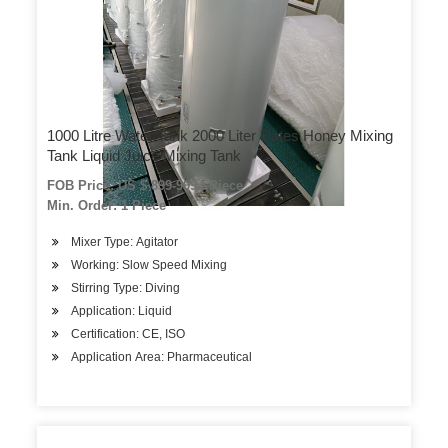
1000 Litre Water Tank 2000 Liter Dates Honey Mixing
Tank Liquid Juice Mixing Tank
FOB Price: US $ 899-999 / Piece
Min. Order: 1 Piece
Mixer Type: Agitator
Working: Slow Speed Mixing
Stirring Type: Diving
Application: Liquid
Certification: CE, ISO
Application Area: Pharmaceutical