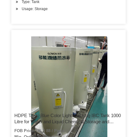
Type: Tank
Usage: Storage
HDPE Tank, Blue Color Light Blocking IBC Tank 1000
Litre for Water and Liquid Chemical Storage and
Transportation
FOB Price: US $ 88 / Piece
Min. Order: 20 Pieces