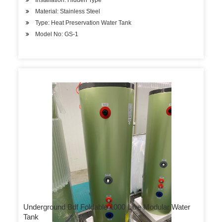
Installation: Hidden Type
Material: Stainless Steel
Type: Heat Preservation Water Tank
Model No: GS-1
Underground Bdf Foldable 1000 Litre Modular Water
Tank