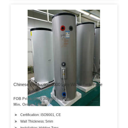
Chinese Production 1000 Litre Water Tank Price
FOB Price: US $ 200-500 / Piece
Min. Order: 1 Piece
Certification: ISO9001, CE
Wall Thickness: 5mm