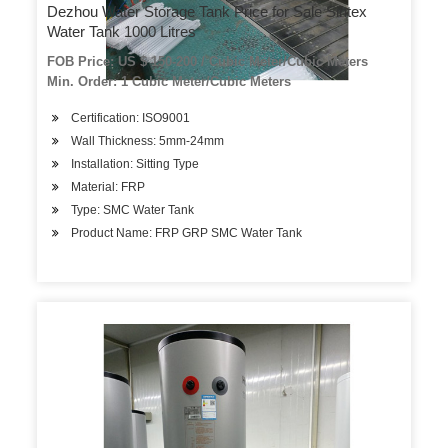
Dezhou Water Storage Tank Price for Sale Sintex
Water Tank 1000 Litres
FOB Price: US $ 150-200 / Cubic Meter/Cubic Meters
Min. Order: 1 Cubic Meter/Cubic Meters
Certification: ISO9001
Wall Thickness: 5mm-24mm
Installation: Sitting Type
Material: FRP
Type: SMC Water Tank
Product Name: FRP GRP SMC Water Tank