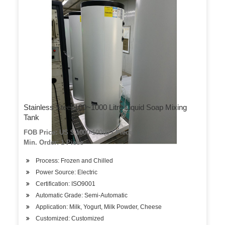
Stainless Steel 100~1000 Litre Liquid Soap Mixing
Tank
FOB Price: US $ 1000-10000 / Piece
Min. Order: 1 Piece
Process: Frozen and Chilled
Power Source: Electric
Certification: ISO9001
Automatic Grade: Semi-Automatic
Application: Milk, Yogurt, Milk Powder, Cheese
Customized: Customized