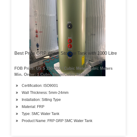
Best Price GRP Water Storage Tank with 1000 Litre
FOB Price: US $ 150-200 / Cubic Meter/Cubic Meters
Min. Order: 1 Cubic Meter/Cubic Meters
Certification: ISO9001
Wall Thickness: 5mm-24mm
Installation: Sitting Type
Material: FRP
Type: SMC Water Tank
Product Name: FRP GRP SMC Water Tank