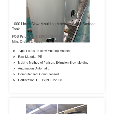
1000 Litres Blow Moulding Machine Water Storage
Tank
FOB Price: US $ 120000-208000 / Piece
Min. Order: 1 Piece
Type: Extrusion Blow Molding Machine
Raw Material: PE
Making Method of Parison: Extrusion-Blow Molding
Automation: Automatic
Computerized: Computerized
Certification: CE, ISO9001:2008