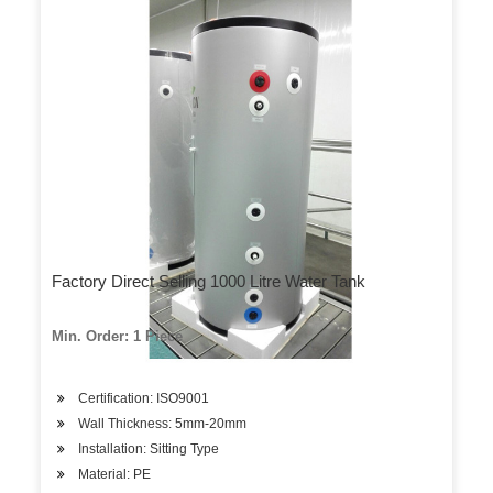
Factory Direct Selling 1000 Litre Water Tank
Min. Order: 1 Piece
Certification: ISO9001
Wall Thickness: 5mm-20mm
Installation: Sitting Type
Material: PE