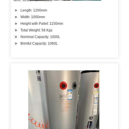
Length: 1200mm
Width: 1000mm
Height with Pallet: 1150mm
Total Weight: 58 Kgs
Nominal Capacity: 1000L
Brimful Capacity: 1060L