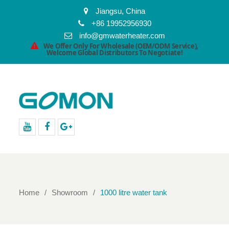
Jiangsu, China
+86 19952956930
info@gmwaterheater.com
We Offer Only For Wholesale (OEM/ODM Service),
Welcome Global Distributors To Negotiate!
youtube
facebook
Google+
Home
Showroom
1000 litre water tank