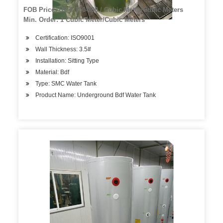
FOB Price: US $ 150-200 / Cubic Meter/Cubic Meters
Min. Order: 1 Cubic Meter/Cubic Meters
Certification: ISO9001
Wall Thickness: 3.5#
Installation: Sitting Type
Material: Bdf
Type: SMC Water Tank
Product Name: Underground Bdf Water Tank