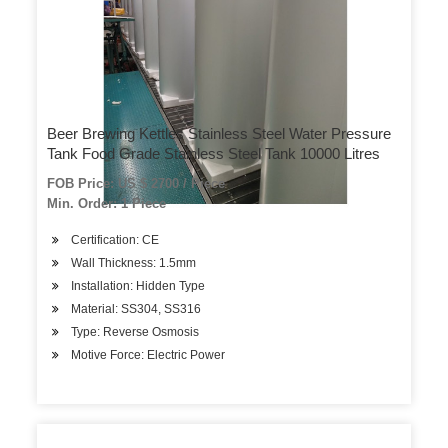
Beer Brewing Kettles Stainless Steel Water Pressure
Tank Food Grade Stainless Steel Tank 10000 Litres
FOB Price: US $ 2700 / Piece
Min. Order: 1 Piece
Certification: CE
Wall Thickness: 1.5mm
Installation: Hidden Type
Material: SS304, SS316
Type: Reverse Osmosis
Motive Force: Electric Power