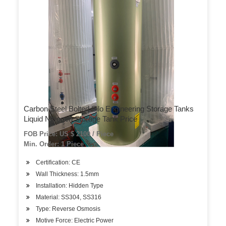
Carbon Steel Bolted Silo Engineering Storage Tanks
Liquid Nitrogen Storage Tank Price
FOB Price: US $ 2100 / Piece
Min. Order: 1 Piece
Certification: CE
Wall Thickness: 1.5mm
Installation: Hidden Type
Material: SS304, SS316
Type: Reverse Osmosis
Motive Force: Electric Power