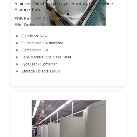
Stainless Steel Single Layer Sanitary Grade Wine
Storage Tank
FOB Price: US $ 1000-2000 / Piece
Min. Order: 1 Piece
Condition: New
Customized: Customized
Certification: Ce
Tank Marerial: Stainless Steel
Type: Tank Container
Storage Objects: Liquid