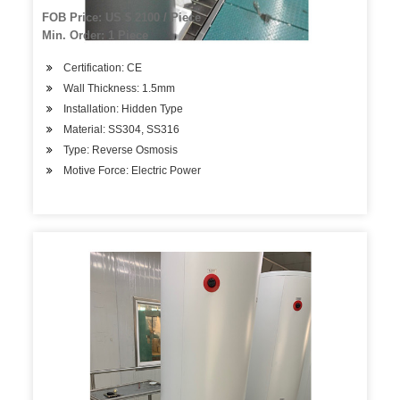
Storage Tank
FOB Price: US $ 2100 / Piece
Min. Order: 1 Piece
Certification: CE
Wall Thickness: 1.5mm
Installation: Hidden Type
Material: SS304, SS316
Type: Reverse Osmosis
Motive Force: Electric Power