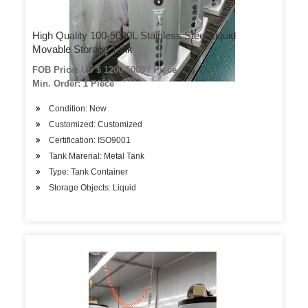
High Quality 100-5000L Stainless Steel Liquid
Movable Storage Tank
FOB Price: US $ 1200-5000 / Piece
Min. Order: 1 Piece
Condition: New
Customized: Customized
Certification: ISO9001
Tank Marerial: Metal Tank
Type: Tank Container
Storage Objects: Liquid