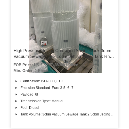
High Pressure Jetting Combined Sewer Truck 3cbm
Vacuum Sewage Tank 1cbm Jetting Water Tank Rhd
or LHD 4X4 – 4X2
FOB Price: US $ 30000-38000 / Piece
Min. Order: 1 Piece
Certification: ISO9000, CCC
Emission Standard: Euro 3-5 -6 -7
Payload: 6t
Transmission Type: Manual
Fuel: Diesel
Tank Volume: 3cbm Vacuum Sewage Tank 2.5cbm Jetting Water Ta