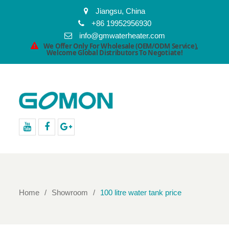
Jiangsu, China
+86 19952956930
info@gmwaterheater.com
We Offer Only For Wholesale (OEM/ODM Service),
Welcome Global Distributors To Negotiate!
youtube
facebook
Google+
Home
Showroom
100 litre water tank price