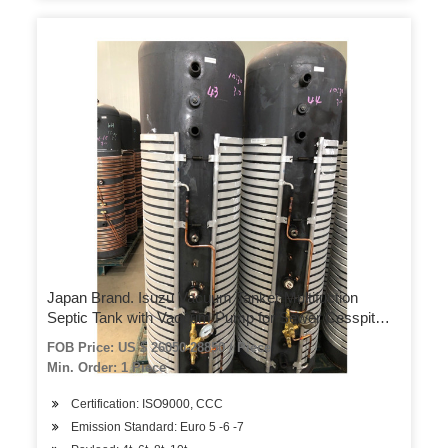
Japan Brand. Isuzu Vacuum Tanker Multifuction
Septic Tank with Vacuum Pump for Sewer Cesspit
Emptier with Honda Motor Water Pump for Water
FOB Price: US $ 26050-28850 / Piece
Bowser Sprinkler
Min. Order: 1 Piece
Certification: ISO9000, CCC
Emission Standard: Euro 5 -6 -7