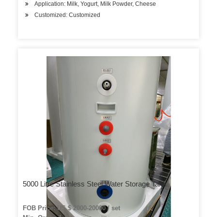
Application: Milk, Yogurt, Milk Powder, Cheese
Customized: Customized
5000 Litre Stainless Steel Water Storage Tank
FOB Price: US $ 2000-20000 / set