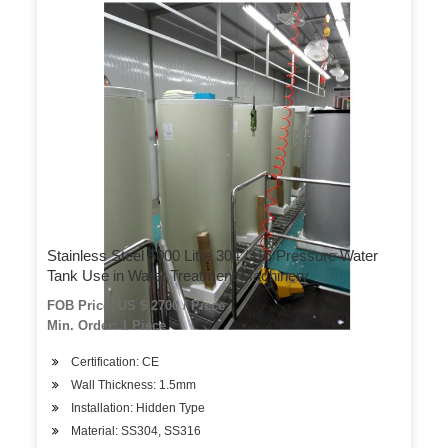
Stainless Steel 5000 Litre 304 /316 Pressure Water
Tank Use in Water Treatment Machinery
FOB Price: US $ 2700 / Piece
Min. Order: 1 Piece
Certification: CE
Wall Thickness: 1.5mm
Installation: Hidden Type
Material: SS304, SS316