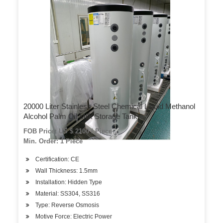
20000 Liter Stainless Steel Chemical Liquid Methanol
Alcohol Palm Oil Milk Storage Tank
FOB Price: US $ 2100 / Piece
Min. Order: 1 Piece
Certification: CE
Wall Thickness: 1.5mm
Installation: Hidden Type
Material: SS304, SS316
Type: Reverse Osmosis
Motive Force: Electric Power