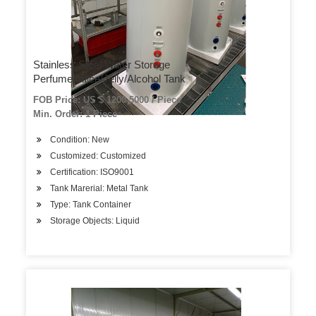
Stainless Steel Water Storage
Perfume/Juice/Jelly/Alcohol Tank
FOB Price: US $ 1200-5000 / Piece
Min. Order: 1 Piece
Condition: New
Customized: Customized
Certification: ISO9001
Tank Marerial: Metal Tank
Type: Tank Container
Storage Objects: Liquid