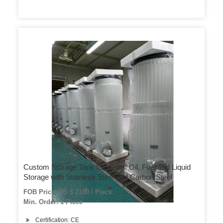
Custom Storage Tank for Water, Oil, Fuel and Liquid
Storage with Stainless Steel and Carbon Steel
FOB Price: US $ 2100 / Piece
Min. Order: 1 Piece
Certification: CE