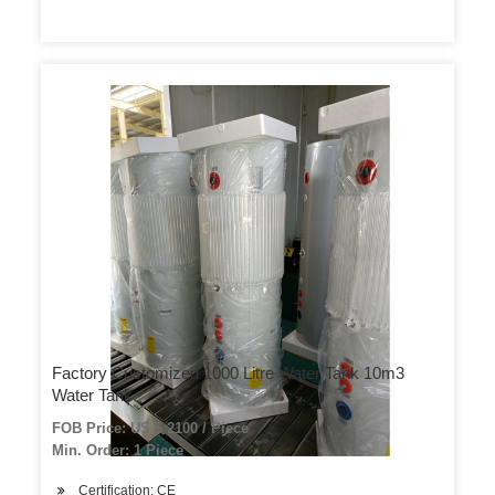
Factory Customized 1000 Litre Water Tank 10m3
Water Tank
FOB Price: US $ 2100 / Piece
Min. Order: 1 Piece
Certification: CE