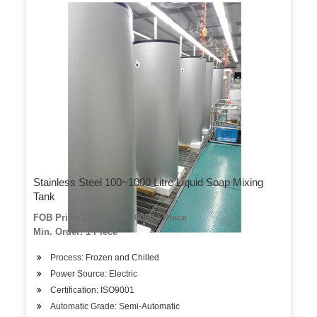
Stainless Steel 100~1000 Litre Liquid Soap Mixing
Tank
FOB Price: US $ 1000-10000 / Piece
Min. Order: 1 Piece
Process: Frozen and Chilled
Power Source: Electric
Certification: ISO9001
Automatic Grade: Semi-Automatic