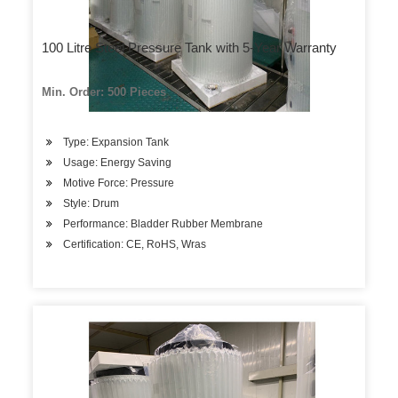
100 Litre Steel Pressure Tank with 5-Year Warranty
Min. Order: 500 Pieces
Type: Expansion Tank
Usage: Energy Saving
Motive Force: Pressure
Style: Drum
Performance: Bladder Rubber Membrane
Certification: CE, RoHS, Wras