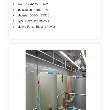
Wall Thickness: 1.5mm
Installation: Hidden Type
Material: SS304, SS316
Type: Reverse Osmosis
Motive Force: Electric Power