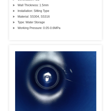
Wall Thickness: 1.5mm
Installation: Sitting Type
Material: SS304, SS316
Type: Water Storage
Working Pressure: 0.05-0.6MPa