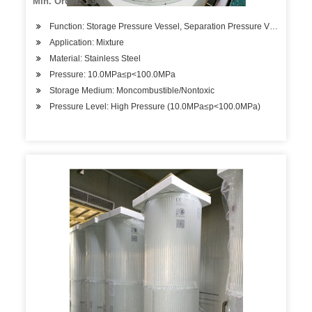
Min. Order: 1 set
Function: Storage Pressure Vessel, Separation Pressure Vessel, Hea
Application: Mixture
Material: Stainless Steel
Pressure: 10.0MPa≤p<100.0MPa
Storage Medium: Moncombustible/Nontoxic
Pressure Level: High Pressure (10.0MPa≤p<100.0MPa)