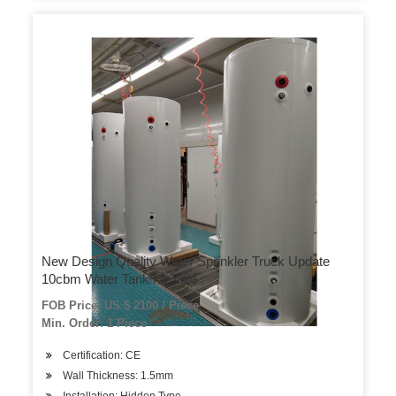
New Design Quality Water Sprinkler Truck Update
10cbm Water Tank for Sale
FOB Price: US $ 2100 / Piece
Min. Order: 1 Piece
Certification: CE
Wall Thickness: 1.5mm