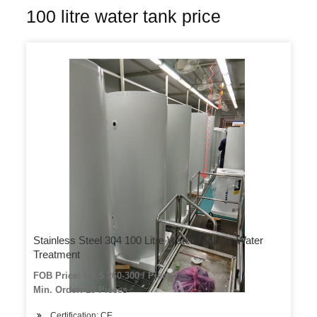
100 litre water tank price
Stainless Steel 304 100 Litre Water Tank for Water
Treatment
FOB Price: US $ 260-300 / Piece
Min. Order: 10 Pieces
Certification: CE