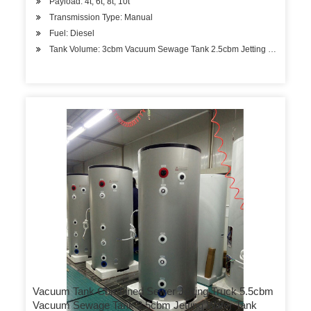
Payload: 4t, 6t, 8t, 10t
Transmission Type: Manual
Fuel: Diesel
Tank Volume: 3cbm Vacuum Sewage Tank 2.5cbm Jetting Water Ta
Vacuum Tank Combined Sewer Jetting Truck 5.5cbm
Vacuum Sewage Tank 2.5cbm Jetting Water Tank