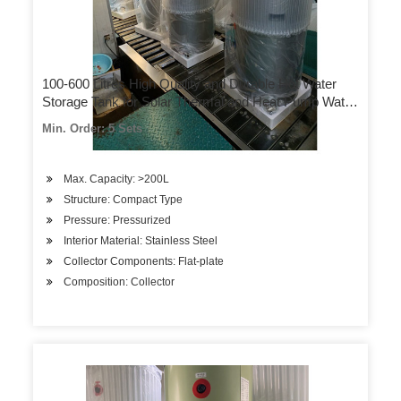
100-600 Litres High Quality and Durable Hot Water
Storage Tank for Solar Thermal and Heat Pump Water
Heating Systems
Min. Order: 5 Sets
Max. Capacity: >200L
Structure: Compact Type
Pressure: Pressurized
Interior Material: Stainless Steel
Collector Components: Flat-plate
Composition: Collector