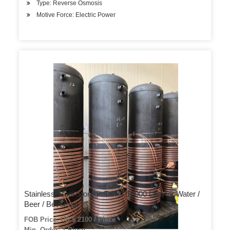
Type: Reverse Osmosis
Motive Force: Electric Power
Stainless Steel Storage Tanks 10000 Liter for Water /
Beer / Beverage
FOB Price: US $ 2100 / Piece
Min. Order: 1 Piece