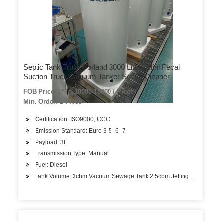
Septic Tank Truck Forland 3000 Liters Mini Fecal
Suction Truck Vacuum Tanker Sewer Cleaner
FOB Price: US $ 10000-18000 / Piece
Min. Order: 1 Piece
Certification: ISO9000, CCC
Emission Standard: Euro 3-5 -6 -7
Payload: 3t
Transmission Type: Manual
Fuel: Diesel
Tank Volume: 3cbm Vacuum Sewage Tank 2.5cbm Jetting Water Ta