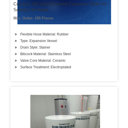
Compact 100 Litre Horizontal Expansion Tanks for
Sanitary Hot Water
Min. Order: 100 Pieces
Flexible Hose Material: Rubber
Type: Expansion Vessel
Drain Style: Stainer
Bibcock Material: Stainless Steel
Valve Core Material: Ceramic
Surface Treatment: Electroplated