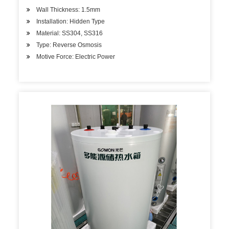
Wall Thickness: 1.5mm
Installation: Hidden Type
Material: SS304, SS316
Type: Reverse Osmosis
Motive Force: Electric Power