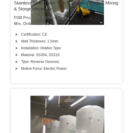
Stainless Steel Water Tank 5t Drinking Water & Mixing
& Storge Wholesale
FOB Price: US $ 2700 / Piece
Min. Order: 1 Piece
Certification: CE
Wall Thickness: 1.5mm
Installation: Hidden Type
Material: SS304, SS316
Type: Reverse Osmosis
Motive Force: Electric Power