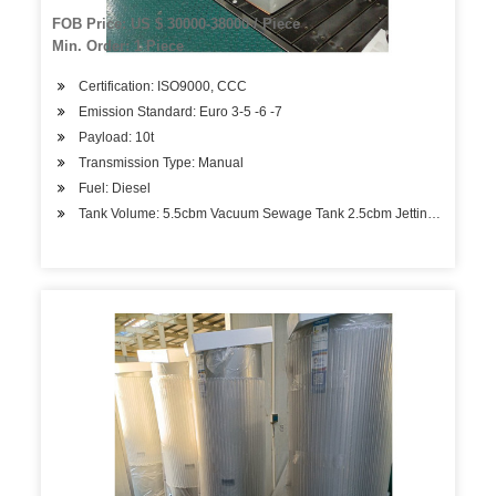
FOB Price: US $ 30000-38000 / Piece
Min. Order: 1 Piece
Certification: ISO9000, CCC
Emission Standard: Euro 3-5 -6 -7
Payload: 10t
Transmission Type: Manual
Fuel: Diesel
Tank Volume: 5.5cbm Vacuum Sewage Tank 2.5cbm Jetting Water Ta