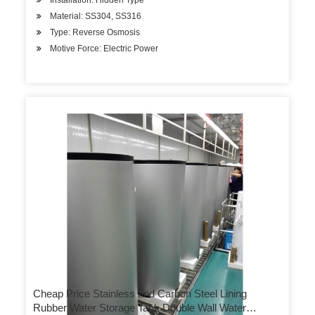
Installation: Hidden Type
Material: SS304, SS316
Type: Reverse Osmosis
Motive Force: Electric Power
Cheap Price Stainless and Carbon Steel Lining
Rubber Water Storage Tank Double Wall Water