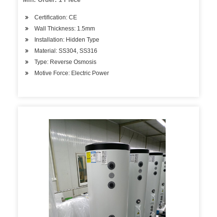
Certification: CE
Wall Thickness: 1.5mm
Installation: Hidden Type
Material: SS304, SS316
Type: Reverse Osmosis
Motive Force: Electric Power