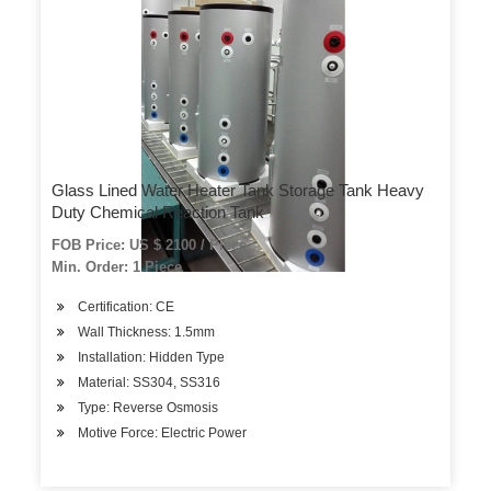
Glass Lined Water Heater Tank Storage Tank Heavy
Duty Chemical Reaction Tank
FOB Price: US $ 2100 / Piece
Min. Order: 1 Piece
Certification: CE
Wall Thickness: 1.5mm
Installation: Hidden Type
Material: SS304, SS316
Type: Reverse Osmosis
Motive Force: Electric Power